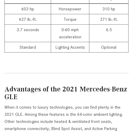
603 hp
Horsepower
310 hp
627 lb.-ft.
Torque
271 lb.-ft.
3.7 seconds
0-60 mph
6.5
acceleration
Standard
Lighting Accents
Optional
Advantages of the 2021 Mercedes-Benz
GLE
When it comes to luxury technologies, you can find plenty in the
2021 GLE. Among these features is the 64-color ambient lighting.
Other technologies include heated & ventilated front seats,
smartphone connectivity, Blind Spot Assist, and Active Parking