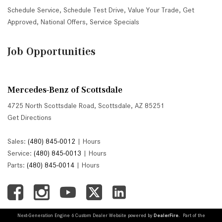
Schedule Service
,
Schedule Test Drive
,
Value Your Trade
,
Get
Approved
,
National Offers
,
Service Specials
Job Opportunities
Mercedes-Benz of Scottsdale
4725 North Scottsdale Road, Scottsdale, AZ 85251
Get Directions
Sales:
(480) 845-0012
|
Hours
Service:
(480) 845-0013
|
Hours
Parts:
(480) 845-0014
|
Hours
Next-Generation Engine 6 Custom Dealer Website powered by
DealerFire
. Part of the