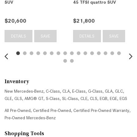
SUV
45 TFSI quattro SUV
$20,600
$21,800
DETAILS
SAVE
DETAILS
SAVE
Inventory
New Mercedes-Benz
,
C-Class
,
CLA
,
E-Class
,
G-Class
,
GLA
,
GLC
,
GLE
,
GLS
,
AMG® GT
,
S-Class
,
SL-Class
,
CLE
,
CLS
,
EQB
,
EQE
,
EQS
All Pre-Owned
,
Certified Pre-Owned
,
Certified Pre-Owned Warranty
,
Pre-Owned Mercedes-Benz
Shopping Tools