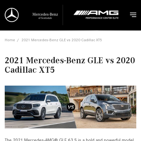
Home
/
2021 Mercedes-Benz GLE vs 2020 Cadillac XT5
2021 Mercedes-Benz GLE vs 2020
Cadillac XT5
The 2021 Mercedes-AMG® GLE 63 S is a bold and powerful model