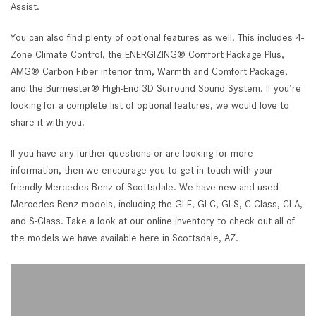
Assist.
You can also find plenty of optional features as well. This includes 4-
Zone Climate Control, the ENERGIZING® Comfort Package Plus,
AMG® Carbon Fiber interior trim, Warmth and Comfort Package,
and the Burmester® High-End 3D Surround Sound System. If you’re
looking for a complete list of optional features, we would love to
share it with you.
If you have any further questions or are looking for more
information, then we encourage you to get in touch with your
friendly Mercedes-Benz of Scottsdale. We have new and used
Mercedes-Benz models, including the GLE, GLC, GLS, C-Class, CLA,
and S-Class. Take a look at our online inventory to check out all of
the models we have available here in Scottsdale, AZ.