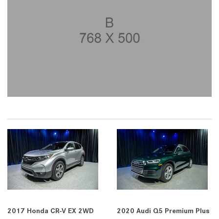
2017 Honda CR-V EX 2WD
2020 Audi Q5 Premium Plus