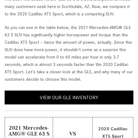
many customers seek here in Scottsdale, AZ. Now, we compare it
to the 2020 Cadillac XT5 Sport, which is a competing SUV.
As you can see in the table below, the 2021 Mercedes-AMG® GLE
63 S SUV has significantly higher horsepower and torque than the
Cadillac XT5 Sport – twice the amount of power, actually. Since this
SUV does have more power, it shouldn’t come as a surprise this
model can accelerate from 0 to 60 miles per hour in only 3.7
seconds, which is almost 3 seconds faster than the 2020 Cadillac
XT5 Sport. Let’s take a closer look at the GLE, and why many of our
customers decide to choose this model.
VIEW OUR GLE INVENTORY
2021 Mercedes-
2020 Cadillac
AMG® GLE 63 S
VS
XT5 Sport