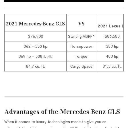
2021 Mercedes-Benz GLS
VS
2021 Lexus LX
$76,900
Starting MSRP*
$86,580
362 – 550 hp
Horsepower
383 hp
369 hp – 538 lb.-ft.
Torque
403 hp
84.7 cu. ft.
Cargo Space
81.3 cu. ft.
Advantages of the Mercedes-Benz GLS
When it comes to luxury technologies made to give you an