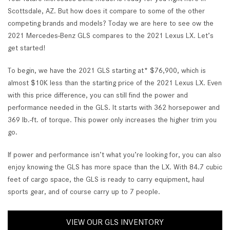
Scottsdale, AZ. But how does it compare to some of the other
competing brands and models? Today we are here to see ow the
2021 Mercedes-Benz GLS compares to the 2021 Lexus LX. Let’s
get started!
To begin, we have the 2021 GLS starting at* $76,900, which is
almost $10K less than the starting price of the 2021 Lexus LX. Even
with this price difference, you can still find the power and
performance needed in the GLS. It starts with 362 horsepower and
369 lb.-ft. of torque. This power only increases the higher trim you
go.
If power and performance isn’t what you’re looking for, you can also
enjoy knowing the GLS has more space than the LX. With 84.7 cubic
feet of cargo space, the GLS is ready to carry equipment, haul
sports gear, and of course carry up to 7 people.
VIEW OUR GLS INVENTORY