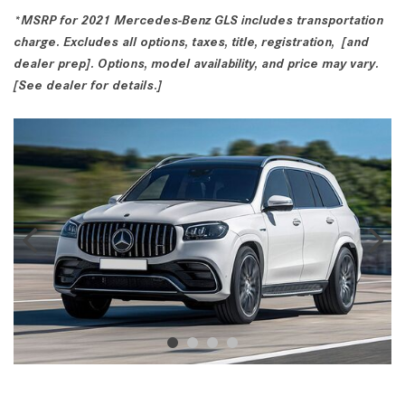
*MSRP for 2021 Mercedes-Benz GLS includes transportation
charge. Excludes all options, taxes, title, registration, [and
dealer prep]. Options, model availability, and price may vary.
[See dealer for details.]