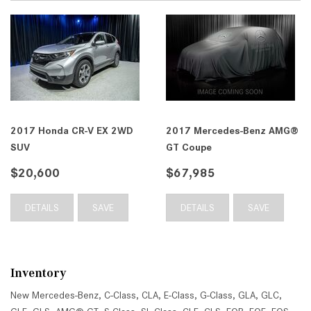
2017 Honda CR-V EX 2WD
2017 Mercedes-Benz AMG®
SUV
GT Coupe
$20,600
$67,985
DETAILS
SAVE
DETAILS
SAVE
Inventory
New Mercedes-Benz
,
C-Class
,
CLA
,
E-Class
,
G-Class
,
GLA
,
GLC
,