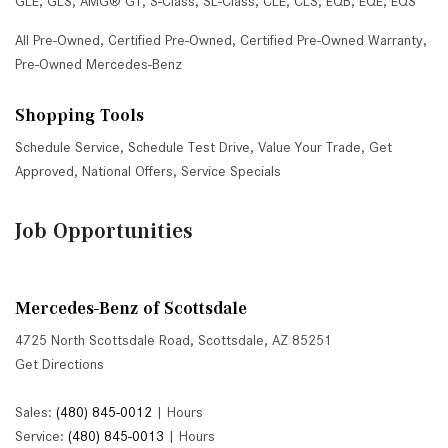
GLE
,
GLS
,
AMG® GT
,
S-Class
,
SL-Class
,
CLE
,
CLS
,
EQB
,
EQE
,
EQS
All Pre-Owned
,
Certified Pre-Owned
,
Certified Pre-Owned Warranty
,
Pre-Owned Mercedes-Benz
Shopping Tools
Schedule Service
,
Schedule Test Drive
,
Value Your Trade
,
Get
Approved
,
National Offers
,
Service Specials
Job Opportunities
Mercedes-Benz of Scottsdale
4725 North Scottsdale Road, Scottsdale, AZ 85251
Get Directions
Sales:
(480) 845-0012
|
Hours
Service:
(480) 845-0013
|
Hours