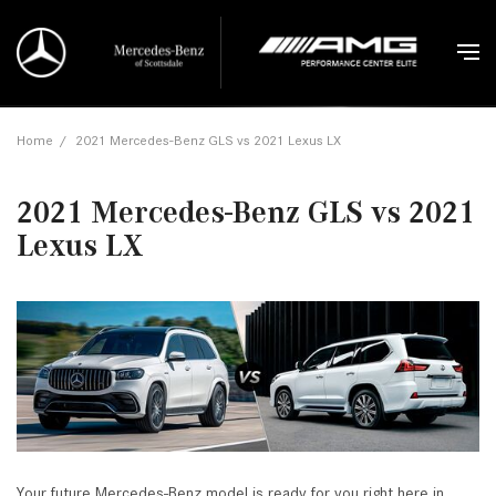
Home
/
2021 Mercedes-Benz GLS vs 2021 Lexus LX
2021 Mercedes-Benz GLS vs 2021
Lexus LX
Your future Mercedes-Benz model is ready for you right here in