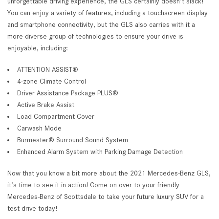
unforgettable driving experience, the GLS certainly doesn’t slack!
You can enjoy a variety of features, including a touchscreen display
and smartphone connectivity, but the GLS also carries with it a
more diverse group of technologies to ensure your drive is
enjoyable, including:
ATTENTION ASSIST®
4-zone Climate Control
Driver Assistance Package PLUS®
Active Brake Assist
Load Compartment Cover
Carwash Mode
Burmester® Surround Sound System
Enhanced Alarm System with Parking Damage Detection
Now that you know a bit more about the 2021 Mercedes-Benz GLS,
it’s time to see it in action! Come on over to your friendly
Mercedes-Benz of Scottsdale to take your future luxury SUV for a
test drive today!