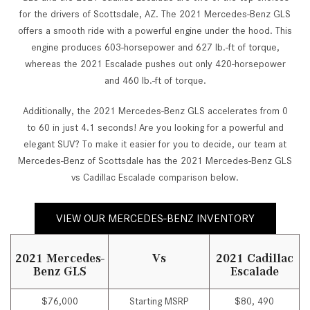
for the drivers of Scottsdale, AZ. The 2021 Mercedes-Benz GLS
offers a smooth ride with a powerful engine under the hood. This
engine produces 603-horsepower and 627 lb.-ft of torque,
whereas the 2021 Escalade pushes out only 420-horsepower
and 460 lb.-ft of torque.
Additionally, the 2021 Mercedes-Benz GLS accelerates from 0
to 60 in just 4.1 seconds! Are you looking for a powerful and
elegant SUV? To make it easier for you to decide, our team at
Mercedes-Benz of Scottsdale has the 2021 Mercedes-Benz GLS
vs Cadillac Escalade comparison below.
VIEW OUR MERCEDES-BENZ INVENTORY
2021 Mercedes-
Vs
2021 Cadillac
Benz GLS
Escalade
$76,000
Starting MSRP
$80, 490