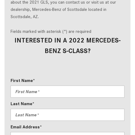
about the 2021 GLS, you can contact us or visit us at our
dealership, Mercedes-Benz of Scottsdale located in
Scottsdale, AZ.
Fields marked with asterisk (*) are required
INTERESTED IN A 2022 MERCEDES-
BENZ S-CLASS?
First Name*
Last Name*
Email Address*