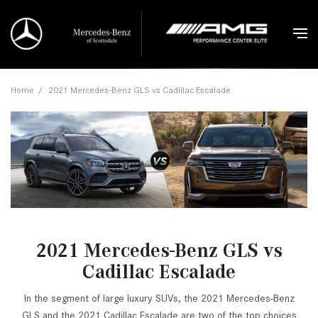
Home
/
2021 Mercedes-Benz GLS vs Cadillac Escalade
2021 Mercedes-Benz GLS vs
Cadillac Escalade
In the segment of large luxury SUVs, the 2021 Mercedes-Benz
GLS and the 2021 Cadillac Escalade are two of the top choices