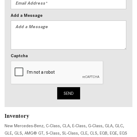
Add a Message
Captcha
SEND
Inventory
New Mercedes-Benz
,
C-Class
,
CLA
,
E-Class
,
G-Class
,
GLA
,
GLC
,
GLE
,
GLS
,
AMG® GT
,
S-Class
,
SL-Class
,
CLE
,
CLS
,
EQB
,
EQE
,
EQS