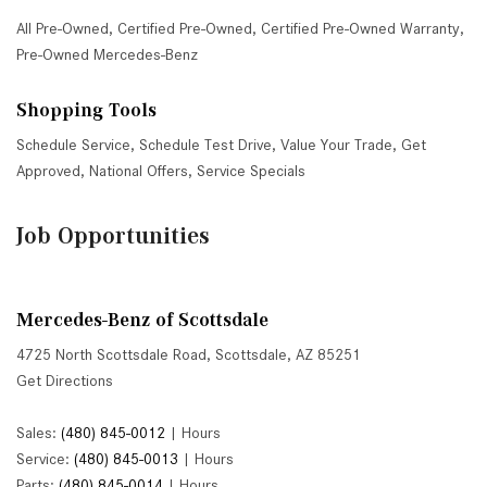
All Pre-Owned
,
Certified Pre-Owned
,
Certified Pre-Owned Warranty
,
Pre-Owned Mercedes-Benz
Shopping Tools
Schedule Service
,
Schedule Test Drive
,
Value Your Trade
,
Get
Approved
,
National Offers
,
Service Specials
Job Opportunities
Mercedes-Benz of Scottsdale
4725 North Scottsdale Road, Scottsdale, AZ 85251
Get Directions
Sales:
(480) 845-0012
|
Hours
Service:
(480) 845-0013
|
Hours
Parts:
(480) 845-0014
|
Hours