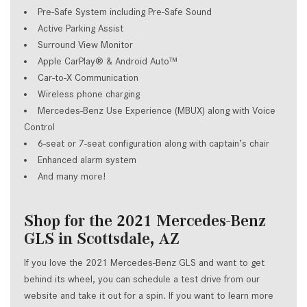
Pre-Safe System including Pre-Safe Sound
Active Parking Assist
Surround View Monitor
Apple CarPlay® & Android Auto™
Car-to-X Communication
Wireless phone charging
Mercedes-Benz Use Experience (MBUX) along with Voice
Control
6-seat or 7-seat configuration along with captain’s chair
Enhanced alarm system
And many more!
Shop for the 2021 Mercedes-Benz
GLS in Scottsdale, AZ
If you love the 2021 Mercedes-Benz GLS and want to get
behind its wheel, you can schedule a test drive from our
website and take it out for a spin. If you want to learn more