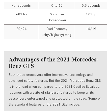
4.1 seconds
0 to 60
5.9 seconds
603 hp
Maximum
420 hp
Horsepower
20/24
Fuel Economy
14/19
(city/highway) mpg
Advantages of the 2021 Mercedes-
Benz GLS
Both these crossovers offer impressive technology and
advanced safety features. But the 2021 Mercedes-Benz GLS
is in the lead when compared to the 2021 Cadillac Escalade.
It comes with a suite of standard features to keep all its
passengers entertained and protected on the road. Some of
the standard features of the 2021 GLS include: