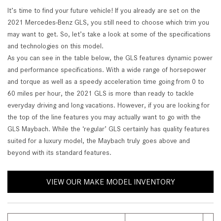
It’s time to find your future vehicle! If you already are set on the
2021 Mercedes-Benz GLS, you still need to choose which trim you
may want to get. So, let’s take a look at some of the specifications
and technologies on this model.
As you can see in the table below, the GLS features dynamic power
and performance specifications. With a wide range of horsepower
and torque as well as a speedy acceleration time going from 0 to
60 miles per hour, the 2021 GLS is more than ready to tackle
everyday driving and long vacations. However, if you are looking for
the top of the line features you may actually want to go with the
GLS Maybach. While the ‘regular’ GLS certainly has quality features
suited for a luxury model, the Maybach truly goes above and
beyond with its standard features.
VIEW OUR MAKE MODEL INVENTORY