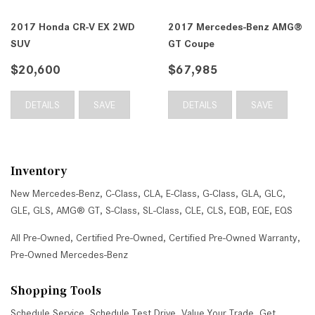
2017 Honda CR-V EX 2WD
2017 Mercedes-Benz AMG®
SUV
GT Coupe
$20,600
$67,985
DETAILS
SAVE
DETAILS
SAVE
Inventory
New Mercedes-Benz
,
C-Class
,
CLA
,
E-Class
,
G-Class
,
GLA
,
GLC
,
GLE
,
GLS
,
AMG® GT
,
S-Class
,
SL-Class
,
CLE
,
CLS
,
EQB
,
EQE
,
EQS
All Pre-Owned
,
Certified Pre-Owned
,
Certified Pre-Owned Warranty
,
Pre-Owned Mercedes-Benz
Shopping Tools
Schedule Service
,
Schedule Test Drive
,
Value Your Trade
,
Get