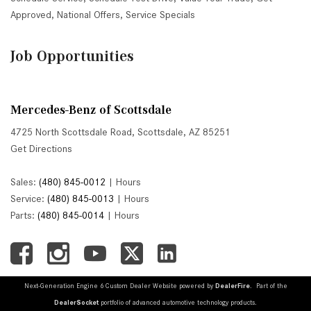
Approved
,
National Offers
,
Service Specials
Job Opportunities
Mercedes-Benz of Scottsdale
4725 North Scottsdale Road, Scottsdale, AZ 85251
Get Directions
Sales:
(480) 845-0012
|
Hours
Service:
(480) 845-0013
|
Hours
Parts:
(480) 845-0014
|
Hours
Next-Generation Engine 6 Custom Dealer Website powered by
DealerFire
. Part of the
DealerSocket
portfolio of advanced automotive technology products.