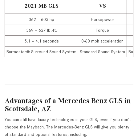
2021 MB GLS
VS
362 – 603 hp
Horsepower
369 – 627 lb.-ft.
Torque
5.1 – 4.1 seconds
0-60 mph acceleration
Burmester® Surround Sound System
Standard Sound System
Burm
Advantages of a Mercedes-Benz GLS in
Scottsdale, AZ
You can still have luxury technologies in your GLS, even if you don’t
choose the Maybach. The Mercedes-Benz GLS will give you plenty
of standard and optional features, including: