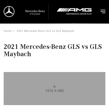
Home
/
2021 Mercedes-Benz GLS vs GLS Maybach
2021 Mercedes-Benz GLS vs GLS
Maybach