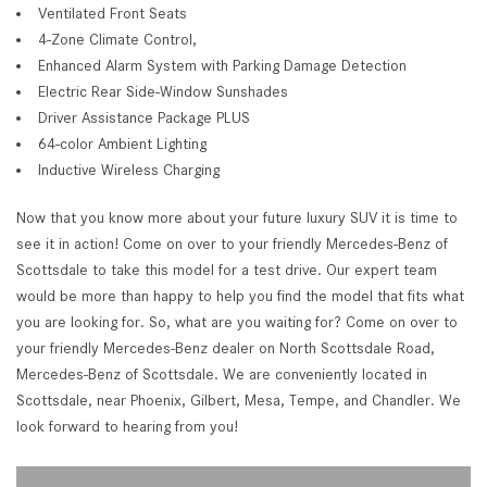
Ventilated Front Seats
4-Zone Climate Control,
Enhanced Alarm System with Parking Damage Detection
Electric Rear Side-Window Sunshades
Driver Assistance Package PLUS
64-color Ambient Lighting
Inductive Wireless Charging
Now that you know more about your future luxury SUV it is time to
see it in action! Come on over to your friendly Mercedes-Benz of
Scottsdale to take this model for a test drive. Our expert team
would be more than happy to help you find the model that fits what
you are looking for. So, what are you waiting for? Come on over to
your friendly Mercedes-Benz dealer on North Scottsdale Road,
Mercedes-Benz of Scottsdale. We are conveniently located in
Scottsdale, near Phoenix, Gilbert, Mesa, Tempe, and Chandler. We
look forward to hearing from you!