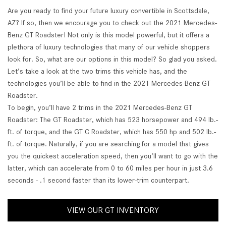
Are you ready to find your future luxury convertible in Scottsdale,
AZ? If so, then we encourage you to check out the 2021 Mercedes-
Benz GT Roadster! Not only is this model powerful, but it offers a
plethora of luxury technologies that many of our vehicle shoppers
look for. So, what are our options in this model? So glad you asked.
Let’s take a look at the two trims this vehicle has, and the
technologies you’ll be able to find in the 2021 Mercedes-Benz GT
Roadster.
To begin, you’ll have 2 trims in the 2021 Mercedes-Benz GT
Roadster: The GT Roadster, which has 523 horsepower and 494 lb.-
ft. of torque, and the GT C Roadster, which has 550 hp and 502 lb.-
ft. of torque. Naturally, if you are searching for a model that gives
you the quickest acceleration speed, then you’ll want to go with the
latter, which can accelerate from 0 to 60 miles per hour in just 3.6
seconds - .1 second faster than its lower-trim counterpart.
VIEW OUR GT INVENTORY