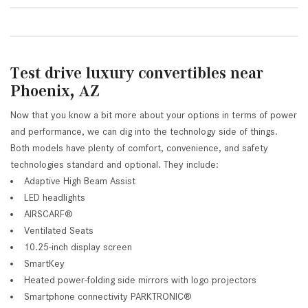
Test drive luxury convertibles near
Phoenix, AZ
Now that you know a bit more about your options in terms of power
and performance, we can dig into the technology side of things.
Both models have plenty of comfort, convenience, and safety
technologies standard and optional. They include:
Adaptive High Beam Assist
LED headlights
AIRSCARF®
Ventilated Seats
10.25-inch display screen
SmartKey
Heated power-folding side mirrors with logo projectors
Smartphone connectivity PARKTRONIC®