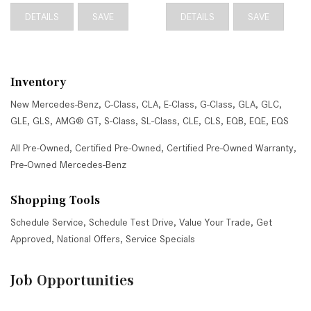
DETAILS
SAVE
DETAILS
SAVE
Inventory
New Mercedes-Benz
,
C-Class
,
CLA
,
E-Class
,
G-Class
,
GLA
,
GLC
,
GLE
,
GLS
,
AMG® GT
,
S-Class
,
SL-Class
,
CLE
,
CLS
,
EQB
,
EQE
,
EQS
All Pre-Owned
,
Certified Pre-Owned
,
Certified Pre-Owned Warranty
,
Pre-Owned Mercedes-Benz
Shopping Tools
Schedule Service
,
Schedule Test Drive
,
Value Your Trade
,
Get
Approved
,
National Offers
,
Service Specials
Job Opportunities