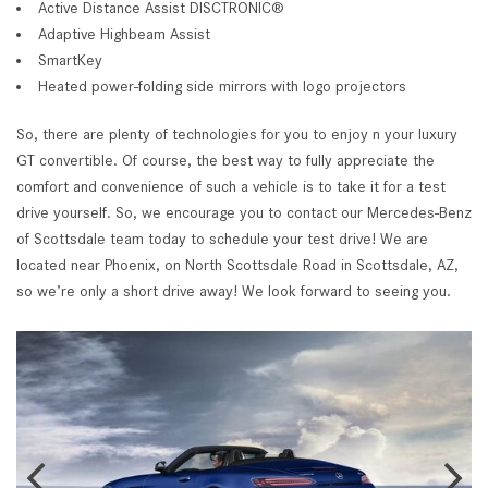
Active Distance Assist DISCTRONIC®
Adaptive Highbeam Assist
SmartKey
Heated power-folding side mirrors with logo projectors
So, there are plenty of technologies for you to enjoy n your luxury
GT convertible. Of course, the best way to fully appreciate the
comfort and convenience of such a vehicle is to take it for a test
drive yourself. So, we encourage you to contact our Mercedes-Benz
of Scottsdale team today to schedule your test drive! We are
located near Phoenix, on North Scottsdale Road in Scottsdale, AZ,
so we’re only a short drive away! We look forward to seeing you.