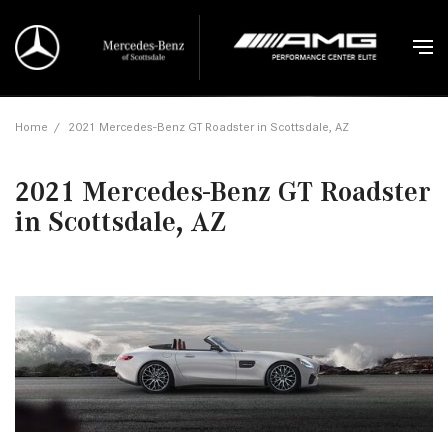
Home
/
2021 Mercedes-Benz GT Roadster in Scottsdale, AZ
2021 Mercedes-Benz GT Roadster
in Scottsdale, AZ