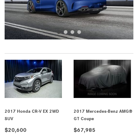
2017 Honda CR-V EX 2WD
2017 Mercedes-Benz AMG®
SUV
GT Coupe
$20,600
$67,985