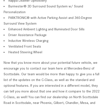
Nappa Leather Upholstery
Burmester® 3D Surround Sound System w/ Sound
Personalization
PARKTRONIC® with Active Parking Assist and 360-Degree
Surround View System
Enhanced Ambient Lighting and Illuminated Door Sills
Driver Assistance Package
Inductive Wireless Charging
Ventilated Front Seats
Heated Steering Wheel
Now that you know more about your potential future vehicle, we
encourage you to contact our team here at Mercedes-Benz of
Scottsdale. Our team would be more than happy to give you a full
list of the updates on the C-Class, as well as the standard and
optional features. If you are interested in a different model, they
can tell you more about that one and how it compare to the 2022
C-Class, as well! You can find our dealership on North Scottsdale
Road in Scottsdale, near Phoenix, Gilbert, Chandler, Mesa, and