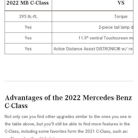
2022 MB C-Class
VS
295 lb.-ft.
Torque
Yes
2-piece tail lamp des
Yes
11.9" central Touchscreen mult
Yes
Active Distance Assist DISTRONIC® w/ respo
Advantages of the 2022 Mercedes-Benz
C-Class
Not only can you find other upgrades similar to the ones you see in
the table above, but you’ll still be able to find more features in the
C-Class, including some favorites form the 2021 C-Class, such as: