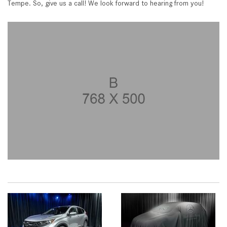
Tempe. So, give us a call! We look forward to hearing from you!