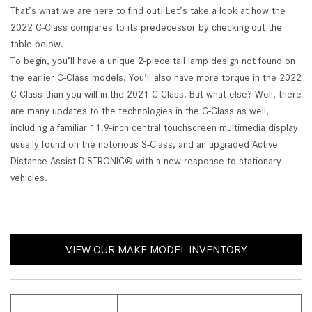
That’s what we are here to find out! Let’s take a look at how the
2022 C-Class compares to its predecessor by checking out the
table below.
To begin, you’ll have a unique 2-piece tail lamp design not found on
the earlier C-Class models. You’ll also have more torque in the 2022
C-Class than you will in the 2021 C-Class. But what else? Well, there
are many updates to the technologies in the C-Class as well,
including a familiar 11.9-inch central touchscreen multimedia display
usually found on the notorious S-Class, and an upgraded Active
Distance Assist DISTRONIC® with a new response to stationary
vehicles.
VIEW OUR MAKE MODEL INVENTORY