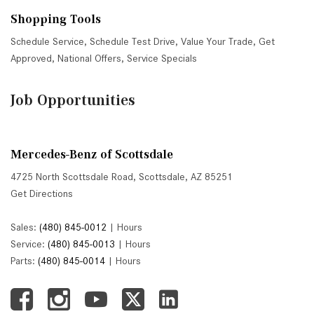
Shopping Tools
Schedule Service
,
Schedule Test Drive
,
Value Your Trade
,
Get
Approved
,
National Offers
,
Service Specials
Job Opportunities
Mercedes-Benz of Scottsdale
4725 North Scottsdale Road, Scottsdale, AZ 85251
Get Directions
Sales:
(480) 845-0012
|
Hours
Service:
(480) 845-0013
|
Hours
Parts:
(480) 845-0014
|
Hours