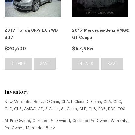
2017 Honda CR-V EX 2WD
2017 Mercedes-Benz AMG®
SUV
GT Coupe
$20,600
$67,985
DETAILS
SAVE
DETAILS
SAVE
Inventory
New Mercedes-Benz
,
C-Class
,
CLA
,
E-Class
,
G-Class
,
GLA
,
GLC
,
GLE
,
GLS
,
AMG® GT
,
S-Class
,
SL-Class
,
CLE
,
CLS
,
EQB
,
EQE
,
EQS
All Pre-Owned
,
Certified Pre-Owned
,
Certified Pre-Owned Warranty
,
Pre-Owned Mercedes-Benz