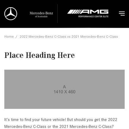
Home
/
2022 Mercedes-Benz C-Class vs 2021 Mercedes-Benz C-Class
Place Heading Here
It’s time to find your future vehicle! But should you get the 2022
Mercedes-Benz C-Class or the 2021 Mercedes-Benz C-Class?