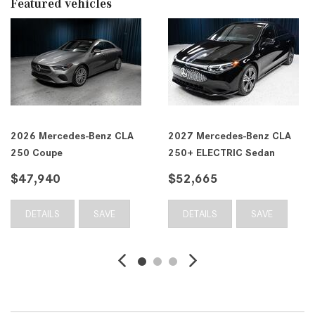
Featured vehicles
2026 Mercedes-Benz CLA
2027 Mercedes-Benz CLA
250 Coupe
250+ ELECTRIC Sedan
$47,940
$52,665
DETAILS
SAVE
DETAILS
SAVE