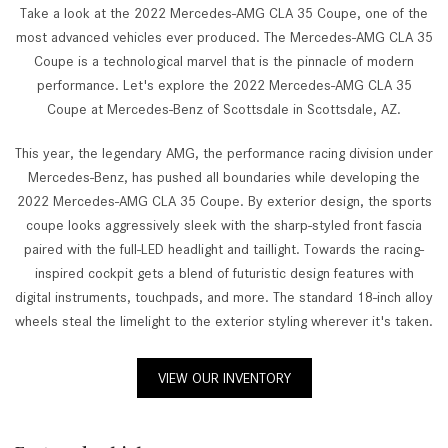
Take a look at the 2022 Mercedes-AMG CLA 35 Coupe, one of the
most advanced vehicles ever produced. The Mercedes-AMG CLA 35
Coupe is a technological marvel that is the pinnacle of modern
performance. Let's explore the 2022 Mercedes-AMG CLA 35
Coupe at Mercedes-Benz of Scottsdale in Scottsdale, AZ.
This year, the legendary AMG, the performance racing division under
Mercedes-Benz, has pushed all boundaries while developing the
2022 Mercedes-AMG CLA 35 Coupe. By exterior design, the sports
coupe looks aggressively sleek with the sharp-styled front fascia
paired with the full-LED headlight and taillight. Towards the racing-
inspired cockpit gets a blend of futuristic design features with
digital instruments, touchpads, and more. The standard 18-inch alloy
wheels steal the limelight to the exterior styling wherever it's taken.
VIEW OUR INVENTORY