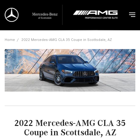
Home
/
2022 Mercedes-AMG CLA 35 Coupe in Scottsdale, AZ
2022 Mercedes-AMG CLA 35
Coupe in Scottsdale, AZ