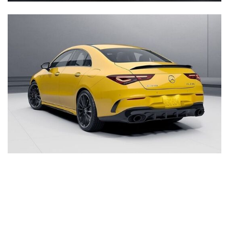
Inventory
New Mercedes-Benz
,
C-Class
,
CLA
,
E-Class
,
G-Class
,
GLA
,
GLC
,
GLE
,
GLS
,
AMG® GT
,
S-Class
,
SL-Class
,
CLE
,
CLS
,
EQB
,
EQE
,
EQS