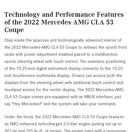
Technology and Performance Features
of the 2022 Mercedes-AMG CLA 53
Coupe
Step inside the spacious and technologically advanced interior of
the 2022 Mercedes-AMG CLA 53 Coupe to witness the sports front
seats with power adjustment enabled paired to a multifunction
sports steering wheel with touch control. The seamless positioning
of the 10.25-inch digital instrument display connects to the 10.25-
inch touchscreen multimedia display. Drivers can access both the
displays from the steering wheel with additional touch control and
touchpad access for the center display. The 2022 Mercedes-AMG
CLA 53 Coupe comes pre-equipped with an MBUX interface; just
say "Hey Mercedes!" and the system will take your command.
Under the hood, the 2022 Mercedes-AMG CLA 53 Coupe features
an AMG enhanced turbocharged 2.0-liter engine putting out up to
302 hp and 295 lb.-ft. of torque. The engine pairs with a responsive