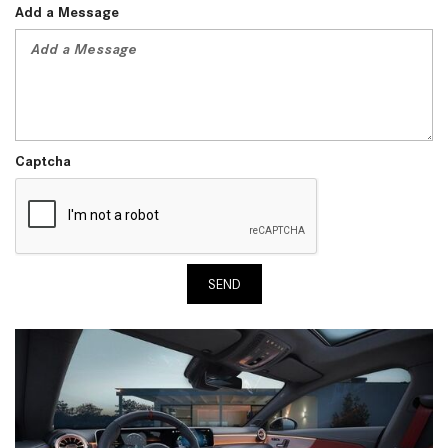
Add a Message
Captcha
SEND