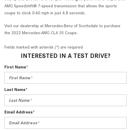
AMG Speedshift® 7-speed transmission that allows the sports
coupe to clock 0-60 mph in just 4.8 seconds.
Visit our dealership at Mercedes-Benz of Scottsdale to purchase
the 2022 Mercedes-AMG CLA 35 Coupe.
Fields marked with asterisk (*) are required
INTERESTED IN A TEST DRIVE?
First Name*
Last Name*
Email Address*