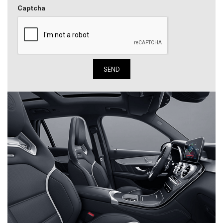
Captcha
SEND