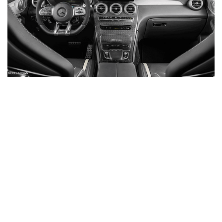
Inventory
New Mercedes-Benz
,
C-Class
,
CLA
,
E-Class
,
G-Class
,
GLA
,
GLC
,
GLE
,
GLS
,
AMG® GT
,
S-Class
,
SL-Class
,
CLE
,
CLS
,
EQB
,
EQE
,
EQS
All Pre-Owned
,
Certified Pre-Owned
,
Certified Pre-Owned Warranty
,
Pre-Owned Mercedes-Benz
Shopping Tools
Schedule Service
,
Schedule Test Drive
,
Value Your Trade
,
Get
Approved
,
National Offers
,
Service Specials