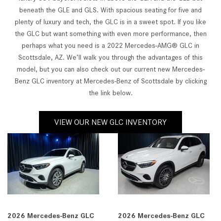
beneath the GLE and GLS. With spacious seating for five and
plenty of luxury and tech, the GLC is in a sweet spot. If you like
the GLC but want something with even more performance, then
perhaps what you need is a 2022 Mercedes-AMG® GLC in
Scottsdale, AZ. We’ll walk you through the advantages of this
model, but you can also check out our current new Mercedes-
Benz GLC inventory at Mercedes-Benz of Scottsdale by clicking
the link below.
VIEW OUR NEW GLC INVENTORY
2026 Mercedes-Benz GLC
2026 Mercedes-Benz GLC