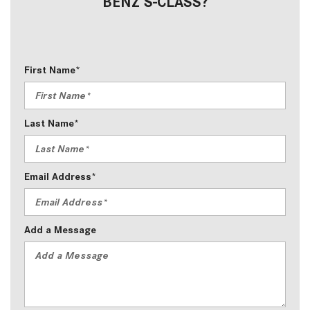
BENZ S-CLASS?
First Name*
Last Name*
Email Address*
Add a Message