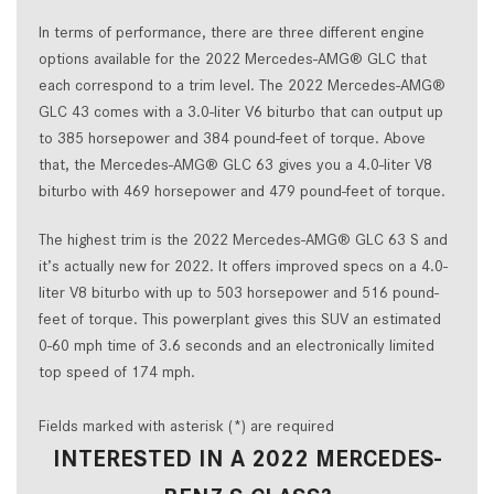
In terms of performance, there are three different engine
options available for the 2022 Mercedes-AMG® GLC that
each correspond to a trim level. The 2022 Mercedes-AMG®
GLC 43 comes with a 3.0-liter V6 biturbo that can output up
to 385 horsepower and 384 pound-feet of torque. Above
that, the Mercedes-AMG® GLC 63 gives you a 4.0-liter V8
biturbo with 469 horsepower and 479 pound-feet of torque.
The highest trim is the 2022 Mercedes-AMG® GLC 63 S and
it’s actually new for 2022. It offers improved specs on a 4.0-
liter V8 biturbo with up to 503 horsepower and 516 pound-
feet of torque. This powerplant gives this SUV an estimated
0-60 mph time of 3.6 seconds and an electronically limited
top speed of 174 mph.
Fields marked with asterisk (*) are required
INTERESTED IN A 2022 MERCEDES-