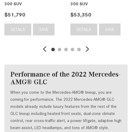
300 SUV
300 SUV
$51,790
$53,350
DETAILS
SAVE
DETAILS
SAVE
Performance of the 2022 Mercedes-
AMG® GLC
When you come to the Mercedes-AMG® lineup, you are
coming for performance. The 2022 Mercedes-AMG® GLC
models already include luxury features from the rest of the
GLC lineup including heated front seats, dual-zone climate
control, rear cross-traffic alert, a power liftgate, adaptive high
beam assist, LED headlamps, and tons of AMG® style.