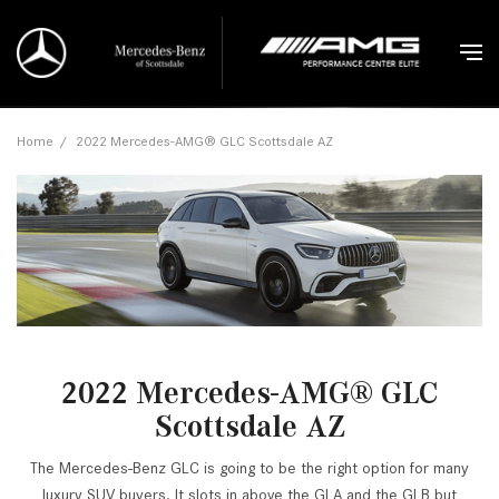
Home
/
2022 Mercedes-AMG® GLC Scottsdale AZ
2022 Mercedes-AMG® GLC
Scottsdale AZ
The Mercedes-Benz GLC is going to be the right option for many
luxury SUV buyers. It slots in above the GLA and the GLB but