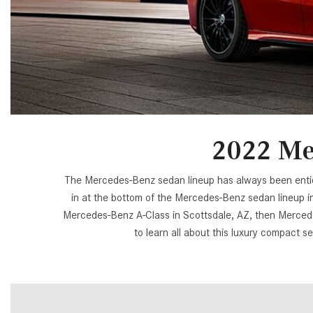
[23]
from $61,305
E-Class
[31]
from $68,315
2022 Me
The Mercedes-Benz sedan lineup has always been enticin
in at the bottom of the Mercedes-Benz sedan lineup in 
Mercedes-Benz A-Class in Scottsdale, AZ, then Mercedes
to learn all about this luxury compact se