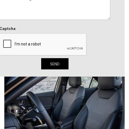
2024 Mercedes-Benz C-Class
Sedan Color Options
FWD vs. RWD vs. 4WD vs. AWD
Captcha
| FAQs
How Do I Customize Ambient
Lighting in My Mercedes-Benz? |
FAQs
SEND
What are the Warranty and
Service Options for the New
Mercedes-Benz CLA Coupe?
How to Use MBUX for Navigation
How Can I Connect My
Smartphone to the Mercedes-
Benz Infotainment System?
How Does the ECO Start®/Stop