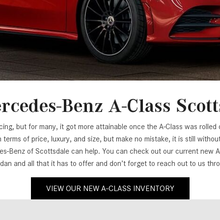
[7]
from $50,335
GLC
[73]
from $51,790
rcedes-Benz A-Class Scott
g, but for many, it got more attainable once the A-Class was rolled ou
terms of price, luxury, and size, but make no mistake, it is still wit
-Benz of Scottsdale can help. You can check out our current new A-C
dan and all that it has to offer and don’t forget to reach out to us th
VIEW OUR NEW A-CLASS INVENTORY