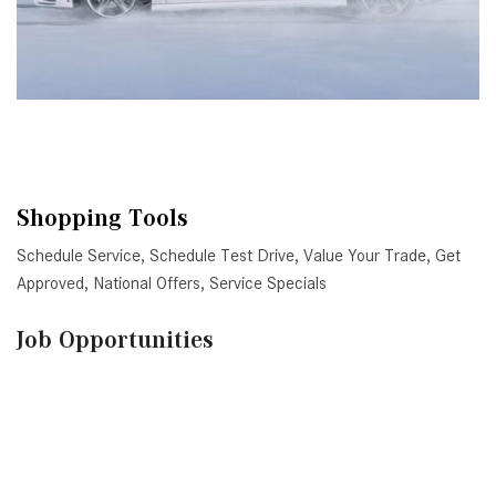
Shopping Tools
Schedule Service
,
Schedule Test Drive
,
Value Your Trade
,
Get
Approved
,
National Offers
,
Service Specials
Job Opportunities