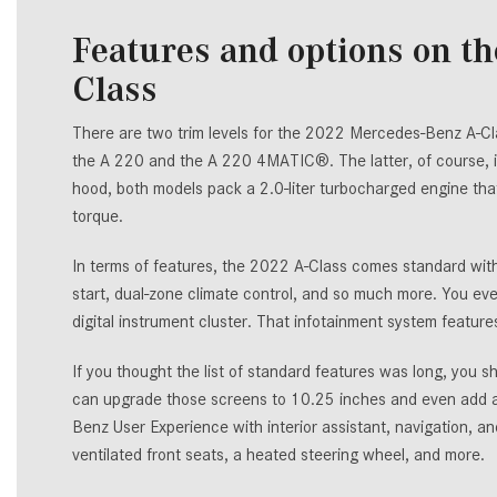
Features and options on t
Class
There are two trim levels for the 2022 Mercedes-Benz A-Cla
the A 220 and the A 220 4MATIC®. The latter, of course,
hood, both models pack a 2.0-liter turbocharged engine t
torque.
In terms of features, the 2022 A-Class comes standard with 
start, dual-zone climate control, and so much more. You eve
digital instrument cluster. That infotainment system featur
If you thought the list of standard features was long, you s
can upgrade those screens to 10.25 inches and even add a 
Benz User Experience with interior assistant, navigation, 
ventilated front seats, a heated steering wheel, and more.