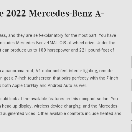
he 2022 Mercedes-Benz A-
ss, and they are self-explanatory for the most part. You have
 includes Mercedes-Benz 4MATIC® all-wheel drive. Under the
hat can produce up to 188 horsepower and 221 pound-feet of
a panorama roof, 64-color ambient interior lighting, remote
n get a 7-inch touchscreen that pairs perfectly with the 7-inch
es both Apple CarPlay and Android Auto as well.
hould look at the available features on this compact sedan. You
head-up display, wireless device charging, and the Mercedes-
and augmented video. Other available comforts include heated and