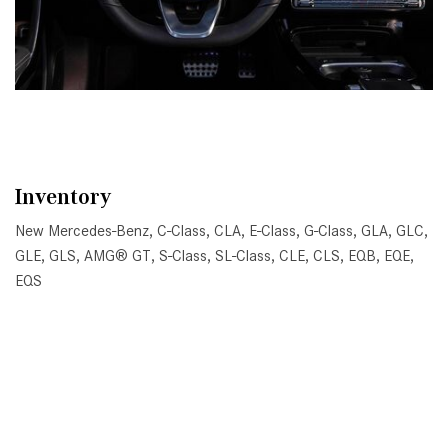
Inventory
New Mercedes-Benz
,
C-Class
,
CLA
,
E-Class
,
G-Class
,
GLA
,
GLC
,
GLE
,
GLS
,
AMG® GT
,
S-Class
,
SL-Class
,
CLE
,
CLS
,
EQB
,
EQE
,
EQS
All Pre-Owned
,
Certified Pre-Owned
,
Certified Pre-Owned
Warranty
,
Pre-Owned Mercedes-Benz