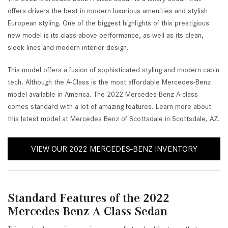
offers drivers the best in modern luxurious amenities and stylish
European styling. One of the biggest highlights of this prestigious
new model is its class-above performance, as well as its clean,
sleek lines and modern interior design.
This model offers a fusion of sophisticated styling and modern cabin
tech. Although the A-Class is the most affordable Mercedes-Benz
model available in America. The 2022 Mercedes-Benz A-class
comes standard with a lot of amazing features. Learn more about
this latest model at Mercedes Benz of Scottsdale in Scottsdale, AZ.
VIEW OUR 2022 MERCEDES-BENZ INVENTORY
Standard Features of the 2022
Mercedes-Benz A-Class Sedan