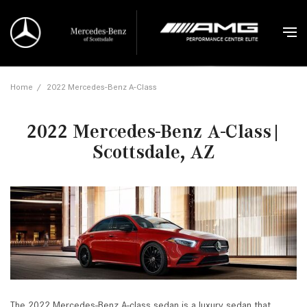
Home
/
2022 Mercedes-Benz A-Class
2022 Mercedes-Benz A-Class|
Scottsdale, AZ
The 2022 Mercedes-Benz A-class sedan is a luxury sedan that