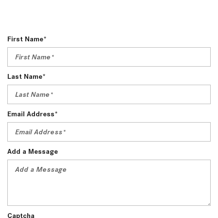
First Name*
Last Name*
Email Address*
Add a Message
Captcha