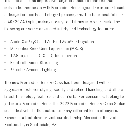
This sedan has an impressive range of standard features that
include leather seats with Mercedes-Benz logos. The interior boasts
a design for sporty and elegant passengers. The back seat folds in
a 40/20/40 split, making it easy to fit items into your trunk. The
following are some advanced safety and technology features:
Apple CarPlay® and Android Auto™ Integration
Mercedes-Benz User Experience (MBUX)
12.8 organic LED (OLED) touchscreen
Bluetooth Audio Streaming
64-color Ambient Lighting
The new Mercedes-Benz A-Class has been designed with an
aggressive exterior styling, sporty and refined handling, and all the
latest technology features and comforts. For consumers looking to
get into a Mercedes-Benz, the 2022 Mercedes-Benz A-Class Sedan
is an ideal vehicle that caters to many different kinds of buyers.
Schedule a test drive or visit our dealership Mercedes Benz of
Scottsdale, in Scottsdale, AZ.