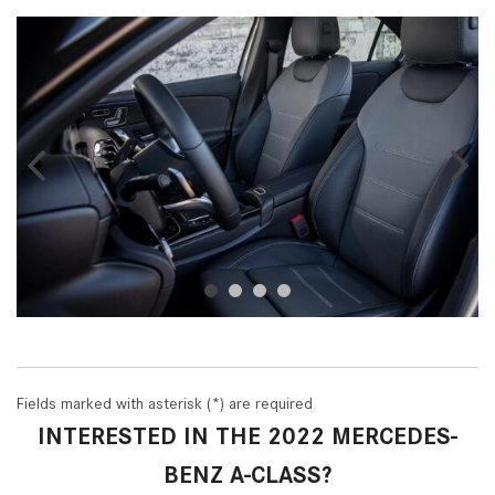
Fields marked with asterisk (*) are required
INTERESTED IN THE 2022 MERCEDES-
BENZ A-CLASS?