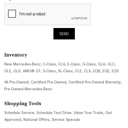
SEND
Inventory
New Mercedes-Benz
,
C-Class
,
CLA
,
E-Class
,
G-Class
,
GLA
,
GLC
,
GLE
,
GLS
,
AMG® GT
,
S-Class
,
SL-Class
,
CLE
,
CLS
,
EQB
,
EQE
,
EQS
All Pre-Owned
,
Certified Pre-Owned
,
Certified Pre-Owned Warranty
,
Pre-Owned Mercedes-Benz
Shopping Tools
Schedule Service
,
Schedule Test Drive
,
Value Your Trade
,
Get
Approved
,
National Offers
,
Service Specials