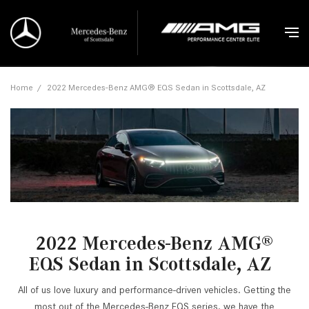
Home
/
2022 Mercedes-Benz AMG® EQS Sedan in Scottsdale, AZ
2022 Mercedes-Benz AMG
®
EQS Sedan in Scottsdale, AZ
All of us love luxury and performance-driven vehicles. Getting the
most out of the Mercedes-Benz EQS series, we have the