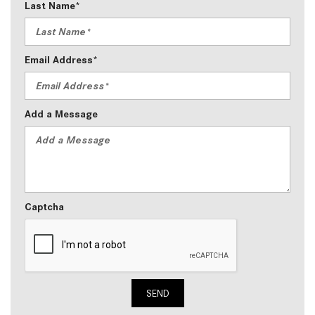
Last Name*
Email Address*
Add a Message
Captcha
SEND