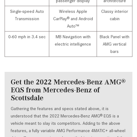
passenger display
architecture
Single-speed Auto
Wireless Apple
Classy interior
Transmission
CarPlay
and Android
cabin
®
Auto™
0-60 mph in 3.4 sec
MB Navigation with
Black Panel with
electric intelligence
AMG vertical
bars
Get the 2022 Mercedes-Benz AMG
®
EQS from Mercedes-Benz of
Scottsdale
Gathering the features and specs stated above, it is
understood that the 2022 Mercedes-Benz AMG
EQS is a
®
vehicle meant to slay its competitors. Adding to the above
features, a fully variable AMG Performance 4MATIC+ all-wheel