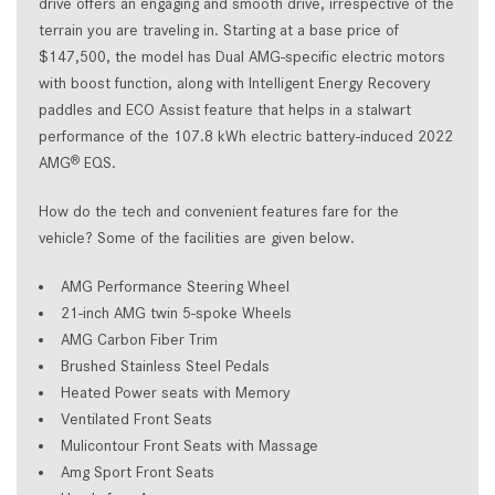
drive offers an engaging and smooth drive, irrespective of the
terrain you are traveling in. Starting at a base price of
$147,500, the model has Dual AMG-specific electric motors
with boost function, along with Intelligent Energy Recovery
paddles and ECO Assist feature that helps in a stalwart
performance of the 107.8 kWh electric battery-induced 2022
AMG
EQS.
®
How do the tech and convenient features fare for the
vehicle? Some of the facilities are given below.
AMG Performance Steering Wheel
21-inch AMG twin 5-spoke Wheels
AMG Carbon Fiber Trim
Brushed Stainless Steel Pedals
Heated Power seats with Memory
Ventilated Front Seats
Mulicontour Front Seats with Massage
Amg Sport Front Seats