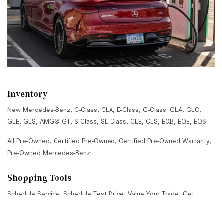
Inventory
New Mercedes-Benz
,
C-Class
,
CLA
,
E-Class
,
G-Class
,
GLA
,
GLC
,
GLE
,
GLS
,
AMG® GT
,
S-Class
,
SL-Class
,
CLE
,
CLS
,
EQB
,
EQE
,
EQS
All Pre-Owned
,
Certified Pre-Owned
,
Certified Pre-Owned Warranty
,
Pre-Owned Mercedes-Benz
Shopping Tools
Schedule Service
,
Schedule Test Drive
,
Value Your Trade
,
Get
Approved
,
National Offers
,
Service Specials