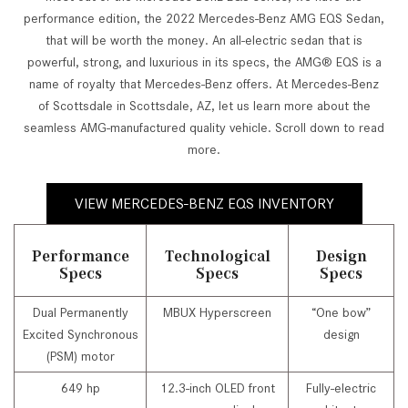
performance edition, the 2022 Mercedes-Benz AMG EQS Sedan,
that will be worth the money. An all-electric sedan that is
powerful, strong, and luxurious in its specs, the AMG® EQS is a
name of royalty that Mercedes-Benz offers. At Mercedes-Benz
of Scottsdale in Scottsdale, AZ, let us learn more about the
seamless AMG-manufactured quality vehicle. Scroll down to read
more.
VIEW MERCEDES-BENZ EQS INVENTORY
Performance
Technological
Design
Specs
Specs
Specs
Dual Permanently
MBUX Hyperscreen
“One bow”
Excited Synchronous
design
(PSM) motor
649 hp
12.3-inch OLED front
Fully-electric