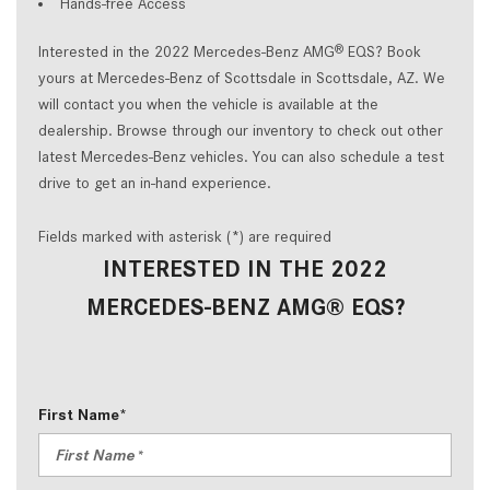
Hands-free Access
Interested in the 2022 Mercedes-Benz AMG
EQS? Book
®
yours at Mercedes-Benz of Scottsdale in Scottsdale, AZ. We
will contact you when the vehicle is available at the
dealership. Browse through our inventory to check out other
latest Mercedes-Benz vehicles. You can also schedule a test
drive to get an in-hand experience.
Fields marked with asterisk (*) are required
INTERESTED IN THE 2022
MERCEDES-BENZ AMG® EQS?
First Name*