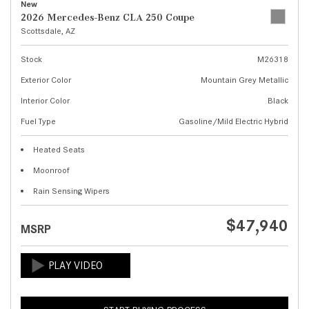
New
2026 Mercedes-Benz CLA 250 Coupe
Scottsdale, AZ
Stock
M26318
Exterior Color
Mountain Grey Metallic
Interior Color
Black
Fuel Type
Gasoline/Mild Electric Hybrid
Heated Seats
Moonroof
Rain Sensing Wipers
$47,940
MSRP