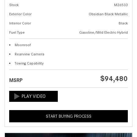
Stock
M26533
Exterior Color
Obsidian Black Metallic
Interior Color
Black
Fuel Type
Gasoline/Mild Electric Hybrid
Moonroof
Rearview Camera
Towing Capability
$94,480
MSRP
START BUYING PROCESS