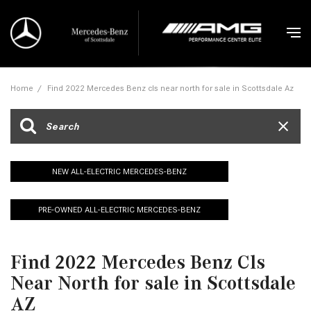
Home
/
Find 2022 Mercedes Benz cls near north for sale in Scottsdale Az
NEW ALL-ELECTRIC MERCEDES-BENZ
PRE-OWNED ALL-ELECTRIC MERCEDES-BENZ
Find 2022 Mercedes Benz Cls
Near North for sale in Scottsdale
AZ