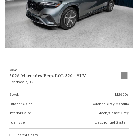
New
2026 Mercedes-Benz EQE 320+ SUV
Scottsdale, AZ
Stock
M26506
Exterior Color
Selenite Grey Metallic
Interior Color
Black/Space Grey
Fuel Type
Electric Fuel System
Heated Seats