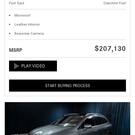
Fuel Type
Gasoline Fuel
Moonroof
Leather Interior
Rearview Camera
$207,130
MSRP
START BUYING PROCESS