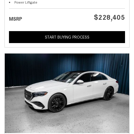
Power Liftgate
$228,405
MSRP
START BUYING PROCESS