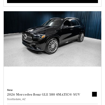
New
2026 Mercedes-Benz GLE 580 4MATIC® SUV
Scottsdale, AZ