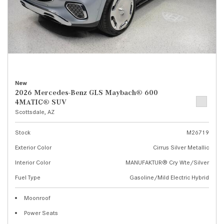
New
2026 Mercedes-Benz GLS Maybach® 600
4MATIC® SUV
Scottsdale, AZ
Stock
M26719
Exterior Color
Cirrus Silver Metallic
Interior Color
MANUFAKTUR® Cry Wte/Silver
Fuel Type
Gasoline/Mild Electric Hybrid
Moonroof
Power Seats