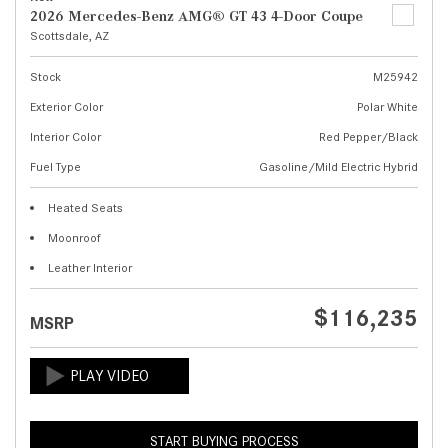
2026 Mercedes-Benz AMG® GT 43 4-Door Coupe
Scottsdale, AZ
Stock
M25942
Exterior Color
Polar White
Interior Color
Red Pepper/Black
Fuel Type
Gasoline/Mild Electric Hybrid
Heated Seats
Moonroof
Leather Interior
$116,235
MSRP
START BUYING PROCESS