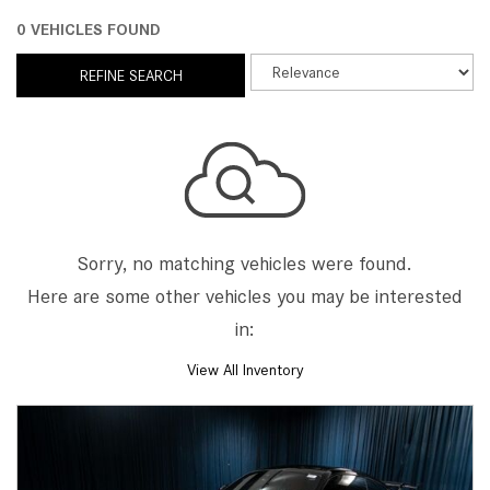
0 VEHICLES FOUND
REFINE SEARCH
Sorry, no matching vehicles were found.
Here are some other vehicles you may be interested
in:
View All Inventory