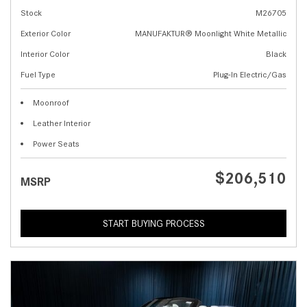
Stock
M26705
Exterior Color
MANUFAKTUR® Moonlight White Metallic
Interior Color
Black
Fuel Type
Plug-In Electric/Gas
Moonroof
Leather Interior
Power Seats
$206,510
MSRP
START BUYING PROCESS