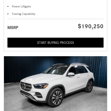
Power Liftgate
Towing Capability
$190,250
MSRP
START BUYING PROCESS