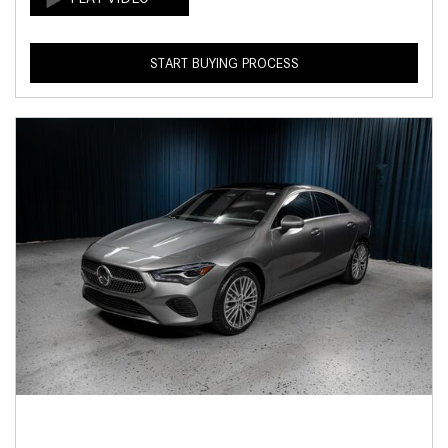
START BUYING PROCESS