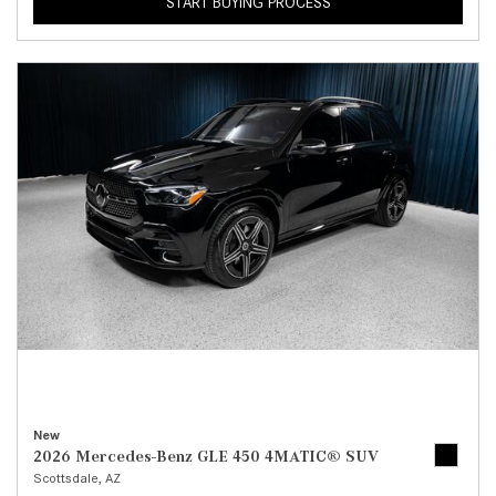
START BUYING PROCESS
New
2026 Mercedes-Benz GLE 450 4MATIC® SUV
Scottsdale, AZ