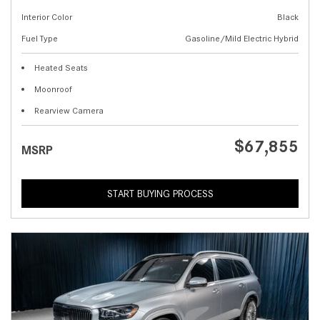
Interior Color
Black
Fuel Type
Gasoline/Mild Electric Hybrid
Heated Seats
Moonroof
Rearview Camera
$67,855
MSRP
START BUYING PROCESS