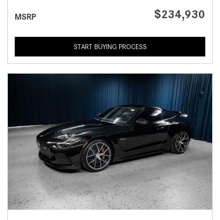
$234,930
MSRP
START BUYING PROCESS