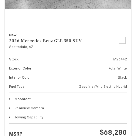
New
2026 Mercedes-Benz GLE 350 SUV
Scottsdale, AZ
Stock
M26442
Exterior Color
Polar White
Interior Color
Black
Fuel Type
Gasoline/Mild Electric Hybrid
Moonroof
Rearview Camera
Towing Capability
$68,280
MSRP