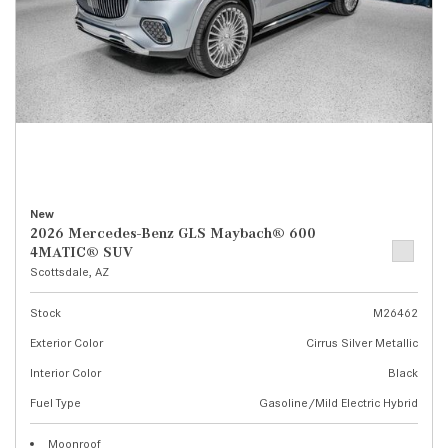
New
2026 Mercedes-Benz GLS Maybach® 600
4MATIC® SUV
Scottsdale, AZ
Stock
M26462
Exterior Color
Cirrus Silver Metallic
Interior Color
Black
Fuel Type
Gasoline/Mild Electric Hybrid
Moonroof