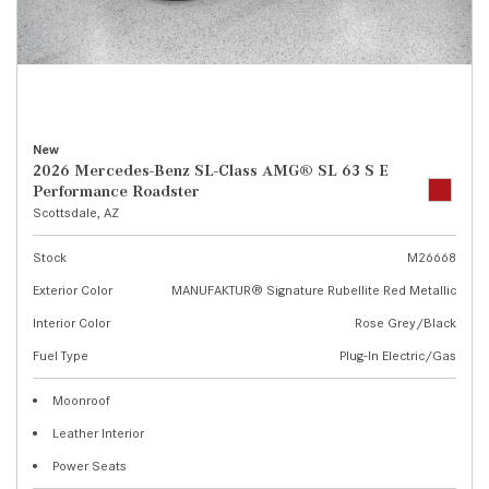
New
2026 Mercedes-Benz SL-Class AMG® SL 63 S E
Performance Roadster
Scottsdale, AZ
Stock
M26668
Exterior Color
MANUFAKTUR® Signature Rubellite Red Metallic
Interior Color
Rose Grey/Black
Fuel Type
Plug-In Electric/Gas
Moonroof
Leather Interior
Power Seats