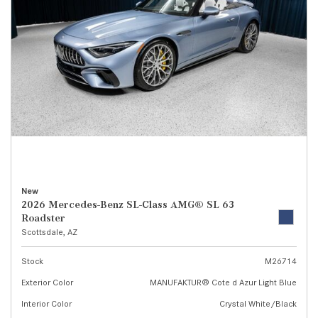
New
2026 Mercedes-Benz SL-Class AMG® SL 63
Roadster
Scottsdale, AZ
Stock
M26714
Exterior Color
MANUFAKTUR® Cote d Azur Light Blue
Interior Color
Crystal White/Black