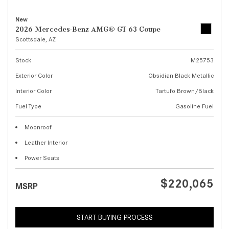
New
2026 Mercedes-Benz AMG® GT 63 Coupe
Scottsdale, AZ
Stock
M25753
Exterior Color
Obsidian Black Metallic
Interior Color
Tartufo Brown/Black
Fuel Type
Gasoline Fuel
Moonroof
Leather Interior
Power Seats
$220,065
MSRP
START BUYING PROCESS