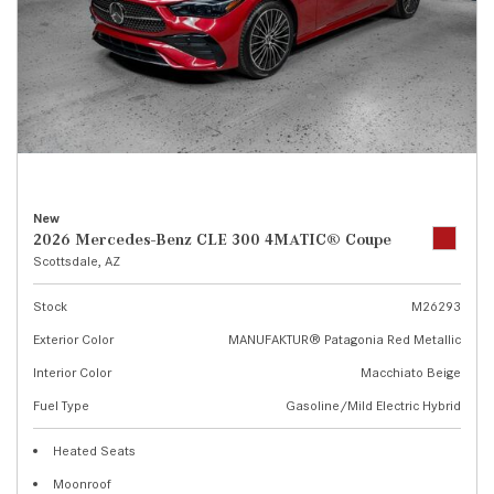
New
2026 Mercedes-Benz CLE 300 4MATIC® Coupe
Scottsdale, AZ
Stock
M26293
Exterior Color
MANUFAKTUR® Patagonia Red Metallic
Interior Color
Macchiato Beige
Fuel Type
Gasoline/Mild Electric Hybrid
Heated Seats
Moonroof