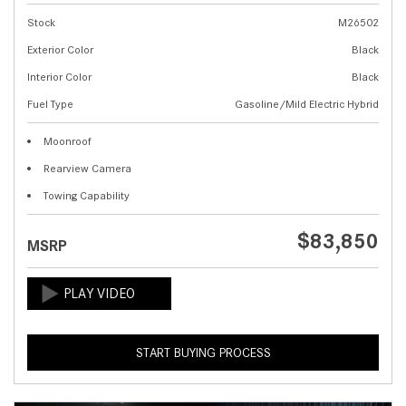
Stock
M26502
Exterior Color
Black
Interior Color
Black
Fuel Type
Gasoline/Mild Electric Hybrid
Moonroof
Rearview Camera
Towing Capability
$83,850
MSRP
START BUYING PROCESS