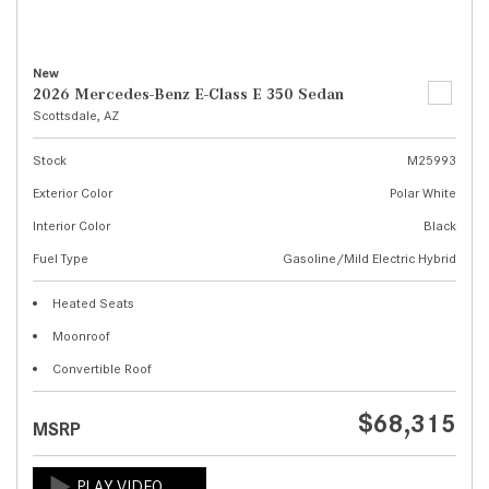
New
2026 Mercedes-Benz E-Class E 350 Sedan
Scottsdale, AZ
Stock
M25993
Exterior Color
Polar White
Interior Color
Black
Fuel Type
Gasoline/Mild Electric Hybrid
Heated Seats
Moonroof
Convertible Roof
$68,315
MSRP