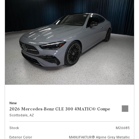
New
2026 Mercedes-Benz CLE 300 4MATIC® Coupe
Scottsdale, AZ
Stock
M26685
Exterior Color
MANUFAKTUR® Alpine Grey Metallic