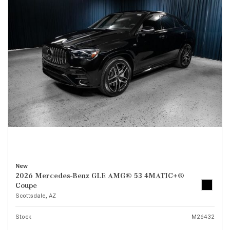
New
2026 Mercedes-Benz GLE AMG® 53 4MATIC+®
Coupe
Scottsdale, AZ
Stock
M26432