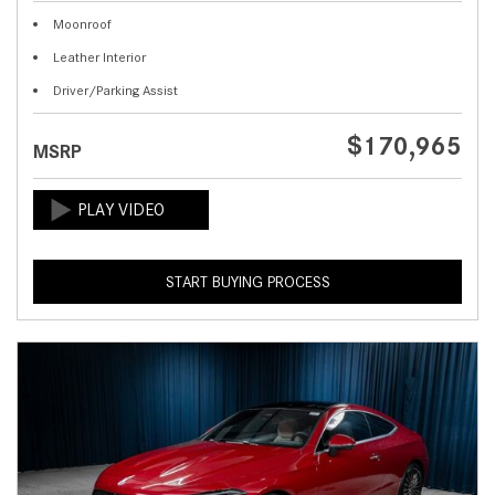
Moonroof
Leather Interior
Driver/Parking Assist
$170,965
MSRP
START BUYING PROCESS