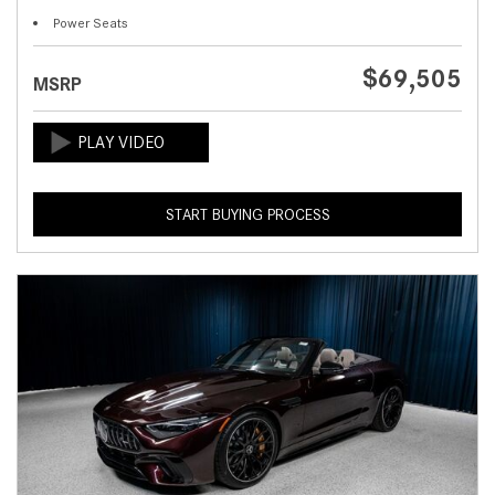
Power Seats
$69,505
MSRP
START BUYING PROCESS