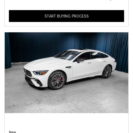
START BUYING PROCESS
New