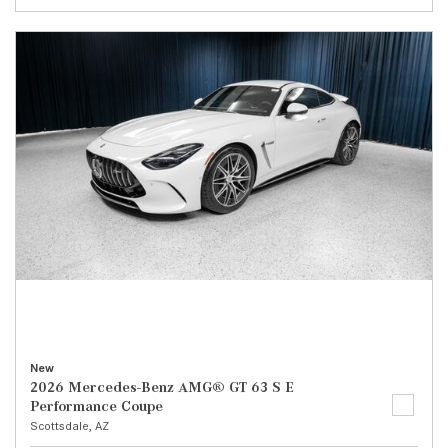
New
2026 Mercedes-Benz AMG® GT 63 S E
Performance Coupe
Scottsdale, AZ