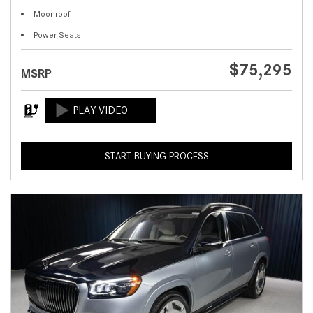
Moonroof
Power Seats
$75,295
MSRP
START BUYING PROCESS