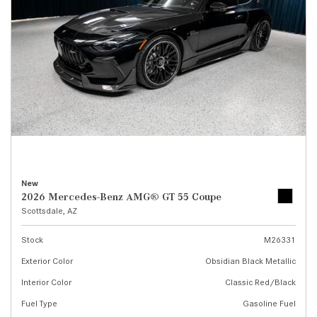
New
2026 Mercedes-Benz AMG® GT 55 Coupe
Scottsdale, AZ
Stock
M26331
Exterior Color
Obsidian Black Metallic
Interior Color
Classic Red/Black
Fuel Type
Gasoline Fuel