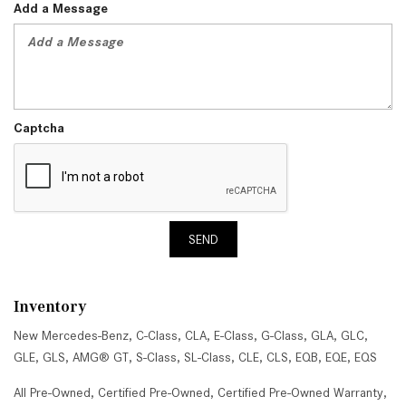
Add a Message
Captcha
SEND
Inventory
New Mercedes-Benz
,
C-Class
,
CLA
,
E-Class
,
G-Class
,
GLA
,
GLC
,
GLE
,
GLS
,
AMG® GT
,
S-Class
,
SL-Class
,
CLE
,
CLS
,
EQB
,
EQE
,
EQS
All Pre-Owned
,
Certified Pre-Owned
,
Certified Pre-Owned Warranty
,