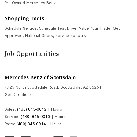
Pre-Owned Mercedes-Benz
Shopping Tools
Schedule Service
,
Schedule Test Drive
,
Value Your Trade
,
Get
Approved
,
National Offers
,
Service Specials
Job Opportunities
Mercedes-Benz of Scottsdale
4725 North Scottsdale Road, Scottsdale, AZ 85251
Get Directions
Sales:
(480) 845-0012
|
Hours
Service:
(480) 845-0013
|
Hours
Parts:
(480) 845-0014
|
Hours