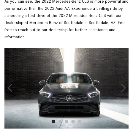
As you can see, the 2022 Mercedes-Benz CLS is more powerful and 
performative than the 2022 Audi A7. Experience a thrilling ride by 
scheduling a test drive of the 2022 Mercedes-Benz CLS with our 
dealership at Mercedes-Benz of Scottsdale in Scottsdale, AZ. Feel 
free to reach out to our dealership for further assistance and 
information.