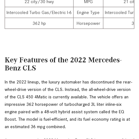
22 city/30 hwy
MPG
21 city
Intercooled Turbo Gas/Electric I-6
Engine Type
Intercooled Turbo
362 hp
Horsepower
335
Key Features of the 2022 Mercedes-
Benz CLS
In the 2022 lineup, the luxury automaker has discontinued the rear-
wheel-drive version of the CLS. Instead, the all-wheel-drive version 
of the CLS 450 4Matic is currently available. The vehicle offers an 
impressive 362 horsepower of turbocharged 3L liter inline-six 
engine paired with a 48-volt hybrid assist system called the EQ 
Boost. The model is fuel-efficient, and its fuel economy rating is at 
an estimated 36 mpg combined.  