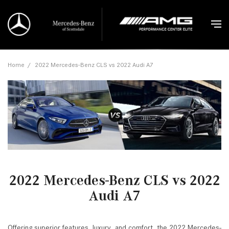
Home
/
2022 Mercedes-Benz CLS vs 2022 Audi A7
2022 Mercedes-Benz CLS vs 2022
Audi A7
Offering superior features, luxury, and comfort, the 2022 Mercedes-