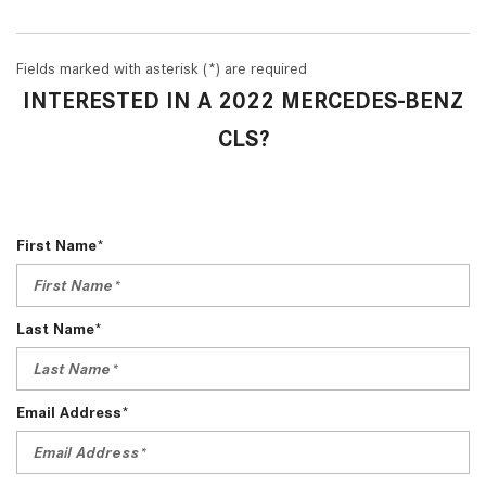
Fields marked with asterisk (*) are required
INTERESTED IN A 2022 MERCEDES-BENZ
CLS?
First Name*
Last Name*
Email Address*