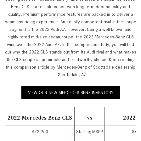
Benz CLS is a reliable coupe with long-term dependability and
quality. Premium performance features are packed in to deliver a
seamless riding experience. An equally competent rival in the coupe
segment is the 2022 Audi A7. However, being a well-known and
highly rated mid-size sedan coupe, the 2022 Mercedes-Benz CLS
wins over the 2022 Audi A7. In this comparison study, you will find
out why the 2022 CLS stands out from its Audi rival and what makes
the CLS coupe an admirable and trustworthy choice. Keep reading
this comparison article by Mercedes-Benz of Scottsdale dealership
in Scottsdale, AZ.
VIEW OUR NEW MERCEDES-BENZ INVENTORY
2022 Mercedes-Benz CLS
vs
2022 A
$72,950
Starting MSRP
$69