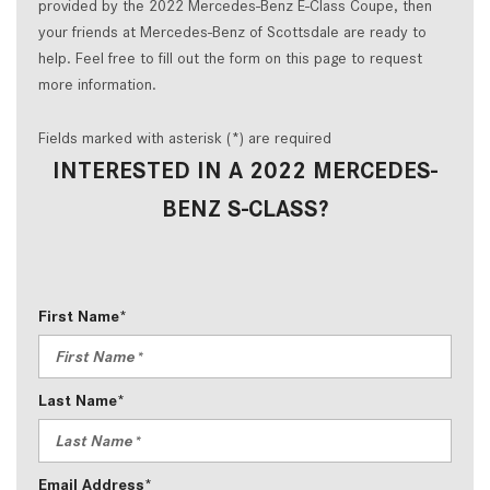
provided by the 2022 Mercedes-Benz E-Class Coupe, then
your friends at Mercedes-Benz of Scottsdale are ready to
help. Feel free to fill out the form on this page to request
more information.
Fields marked with asterisk (*) are required
INTERESTED IN A 2022 MERCEDES-
BENZ S-CLASS?
First Name*
Last Name*
Email Address*