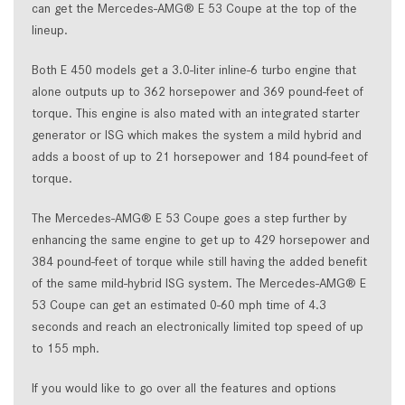
can get the Mercedes-AMG® E 53 Coupe at the top of the
lineup.
Both E 450 models get a 3.0-liter inline-6 turbo engine that
alone outputs up to 362 horsepower and 369 pound-feet of
torque. This engine is also mated with an integrated starter
generator or ISG which makes the system a mild hybrid and
adds a boost of up to 21 horsepower and 184 pound-feet of
torque.
The Mercedes-AMG® E 53 Coupe goes a step further by
enhancing the same engine to get up to 429 horsepower and
384 pound-feet of torque while still having the added benefit
of the same mild-hybrid ISG system. The Mercedes-AMG® E
53 Coupe can get an estimated 0-60 mph time of 4.3
seconds and reach an electronically limited top speed of up
to 155 mph.
If you would like to go over all the features and options