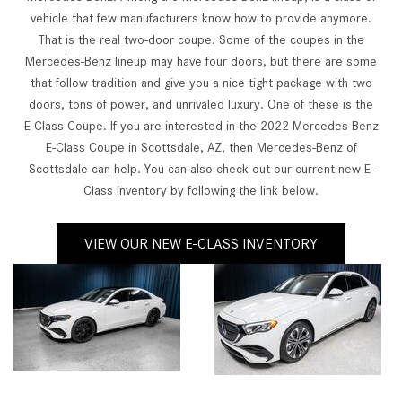
vehicle that few manufacturers know how to provide anymore.
That is the real two-door coupe. Some of the coupes in the
Mercedes-Benz lineup may have four doors, but there are some
that follow tradition and give you a nice tight package with two
doors, tons of power, and unrivaled luxury. One of these is the
E-Class Coupe. If you are interested in the 2022 Mercedes-Benz
E-Class Coupe in Scottsdale, AZ, then Mercedes-Benz of
Scottsdale can help. You can also check out our current new E-
Class inventory by following the link below.
VIEW OUR NEW E-CLASS INVENTORY