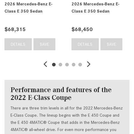
2026 Mercedes-Benz E-
2026 Mercedes-Benz E-
Class E 350 Sedan
Class E 350 Sedan
$68,315
$68,450
DETAILS
SAVE
DETAILS
SAVE
Performance and features of the
2022 E-Class Coupe
There are three trim levels in all for the 2022 Mercedes-Benz
E-Class Coupe. The lineup begins with the E 450 Coupe and
the E 450 4MATIC® Coupe that adds in the Mercedes-Benz
4MATIC® all-wheel drive. For even more performance you