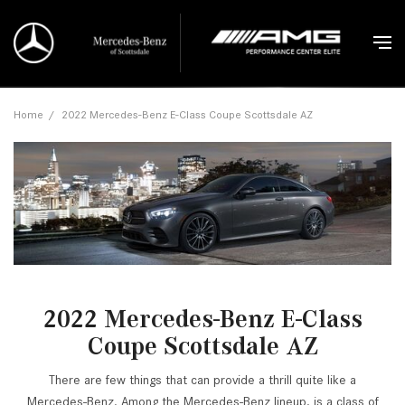
Home
/
2022 Mercedes-Benz E-Class Coupe Scottsdale AZ
2022 Mercedes-Benz E-Class
Coupe Scottsdale AZ
There are few things that can provide a thrill quite like a
Mercedes-Benz. Among the Mercedes-Benz lineup, is a class of