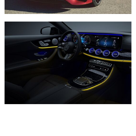
Inventory
New Mercedes-Benz
,
C-Class
,
CLA
,
E-Class
,
G-Class
,
GLA
,
GLC
,