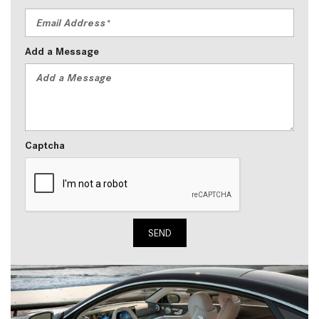
Add a Message
Captcha
SEND