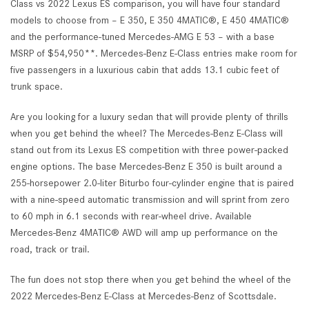
Class vs 2022 Lexus ES comparison, you will have four standard
models to choose from – E 350, E 350 4MATIC®, E 450 4MATIC®
and the performance-tuned Mercedes-AMG E 53 – with a base
MSRP of $54,950**. Mercedes-Benz E-Class entries make room for
five passengers in a luxurious cabin that adds 13.1 cubic feet of
trunk space.
Are you looking for a luxury sedan that will provide plenty of thrills
when you get behind the wheel? The Mercedes-Benz E-Class will
stand out from its Lexus ES competition with three power-packed
engine options. The base Mercedes-Benz E 350 is built around a
255-horsepower 2.0-liter Biturbo four-cylinder engine that is paired
with a nine-speed automatic transmission and will sprint from zero
to 60 mph in 6.1 seconds with rear-wheel drive. Available
Mercedes-Benz 4MATIC® AWD will amp up performance on the
road, track or trail.
The fun does not stop there when you get behind the wheel of the
2022 Mercedes-Benz E-Class at Mercedes-Benz of Scottsdale.