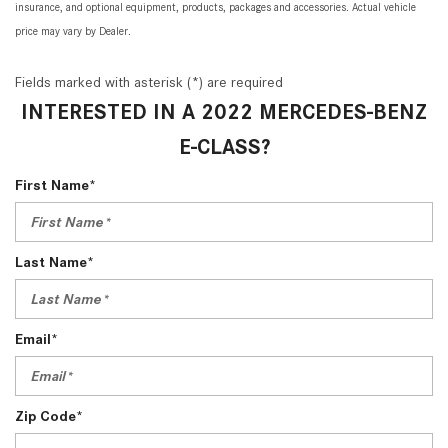
insurance, and optional equipment, products, packages and accessories. Actual vehicle
price may vary by Dealer.
Fields marked with asterisk (*) are required
INTERESTED IN A 2022 MERCEDES-BENZ
E-CLASS?
First Name*
Last Name*
Email*
Zip Code*