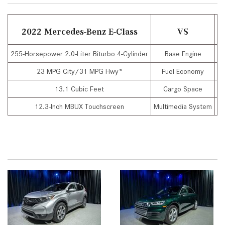
2022 Mercedes-Benz E-Class
VS
255-Horsepower 2.0-Liter Biturbo 4-Cylinder
Base Engine
20
23 MPG City/31 MPG Hwy*
Fuel Economy
13.1 Cubic Feet
Cargo Space
12.3-Inch MBUX Touchscreen
Multimedia System