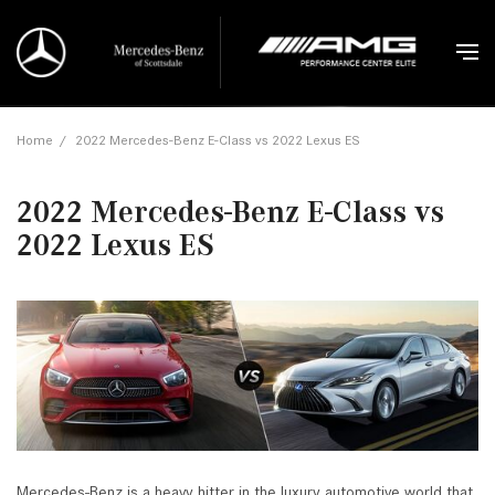
Home
/
2022 Mercedes-Benz E-Class vs 2022 Lexus ES
2022 Mercedes-Benz E-Class vs
2022 Lexus ES
Mercedes-Benz is a heavy hitter in the luxury automotive world that