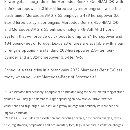
Power gets an upgrade in the Mercedes-Benz E 450 4MATIC® with
a 362-horsepower 3.0-liter Biturbo six-cylinder engine – while the
track-tuned Mercedes-AMG E 53 employs a 429-horsepower 3.0-
liter Biturbo six-cylinder engine. Mercedes-Benz E 450 4MATIC®
and Mercedes-AMG E 53 entries employ a 48-Volt Mild Hybrid
System that will provide quick boosts of up to 21 horsepower and
184 pound-feet of torque. Lexus ES entries are available with a pair
of engine options – a standard 203-horsepower 2.5-liter four-
cylinder and a 302-horsepower 3.5-liter V-6.
Schedule a test drive in a brand-new 2022 Mercedes-Benz E-Class
today when you visit Mercedes-Benz of Scottsdale!
*EPA estimated fuel economy. Compare the estimated mpg to the estimated mpg of other
vehicles. You may get different mileage depending on how fast you drive, weather
conditions and trip length. Your actual highway mileage will probably be less than the
highway estimate.
**Base MSRP excludes transportation and handling charges, destination charges, taxes,
title, registration, preparation and documentary fees, tags, labor and installation charges,