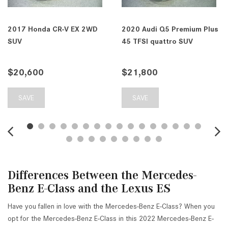
2017 Honda CR-V EX 2WD
2020 Audi Q5 Premium Plus
SUV
45 TFSI quattro SUV
$20,600
$21,800
SAVE
SAVE
Differences Between the Mercedes-
Benz E-Class and the Lexus ES
Have you fallen in love with the Mercedes-Benz E-Class? When you
opt for the Mercedes-Benz E-Class in this 2022 Mercedes-Benz E-