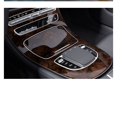
Inventory
New Mercedes-Benz
,
C-Class
,
CLA
,
E-Class
,
G-Class
,
GLA
,
GLC
,
GLE
,
GLS
,
AMG® GT
,
S-Class
,
SL-Class
,
CLE
,
CLS
,
EQB
,
EQE
,
EQS