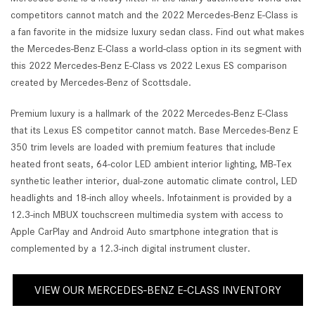
competitors cannot match and the 2022 Mercedes-Benz E-Class is
a fan favorite in the midsize luxury sedan class. Find out what makes
the Mercedes-Benz E-Class a world-class option in its segment with
this 2022 Mercedes-Benz E-Class vs 2022 Lexus ES comparison
created by Mercedes-Benz of Scottsdale.
Premium luxury is a hallmark of the 2022 Mercedes-Benz E-Class
that its Lexus ES competitor cannot match. Base Mercedes-Benz E
350 trim levels are loaded with premium features that include
heated front seats, 64-color LED ambient interior lighting, MB-Tex
synthetic leather interior, dual-zone automatic climate control, LED
headlights and 18-inch alloy wheels. Infotainment is provided by a
12.3-inch MBUX touchscreen multimedia system with access to
Apple CarPlay and Android Auto smartphone integration that is
complemented by a 12.3-inch digital instrument cluster.
VIEW OUR MERCEDES-BENZ E-CLASS INVENTORY