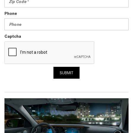
Phone
Captcha
SUBMIT