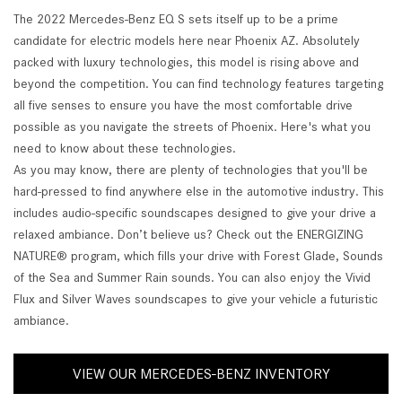
The 2022 Mercedes-Benz EQ S sets itself up to be a prime
candidate for electric models here near Phoenix AZ. Absolutely
packed with luxury technologies, this model is rising above and
beyond the competition. You can find technology features targeting
all five senses to ensure you have the most comfortable drive
possible as you navigate the streets of Phoenix. Here's what you
need to know about these technologies.
As you may know, there are plenty of technologies that you'll be
hard-pressed to find anywhere else in the automotive industry. This
includes audio-specific soundscapes designed to give your drive a
relaxed ambiance. Don’t believe us? Check out the ENERGIZING
NATURE® program, which fills your drive with Forest Glade, Sounds
of the Sea and Summer Rain sounds. You can also enjoy the Vivid
Flux and Silver Waves soundscapes to give your vehicle a futuristic
ambiance.
VIEW OUR MERCEDES-BENZ INVENTORY