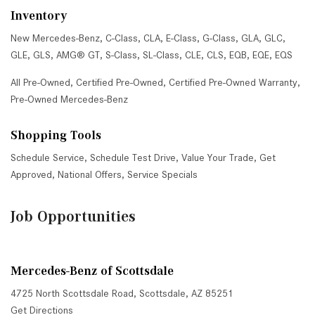
Inventory
New Mercedes-Benz
,
C-Class
,
CLA
,
E-Class
,
G-Class
,
GLA
,
GLC
,
GLE
,
GLS
,
AMG® GT
,
S-Class
,
SL-Class
,
CLE
,
CLS
,
EQB
,
EQE
,
EQS
All Pre-Owned
,
Certified Pre-Owned
,
Certified Pre-Owned Warranty
,
Pre-Owned Mercedes-Benz
Shopping Tools
Schedule Service
,
Schedule Test Drive
,
Value Your Trade
,
Get
Approved
,
National Offers
,
Service Specials
Job Opportunities
Mercedes-Benz of Scottsdale
4725 North Scottsdale Road, Scottsdale, AZ 85251
Get Directions