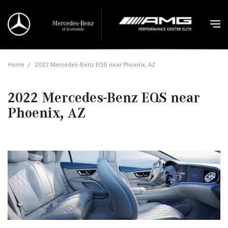
Home
/
2022 Mercedes-Benz EQS near Phoenix, AZ
2022 Mercedes-Benz EQS near
Phoenix, AZ