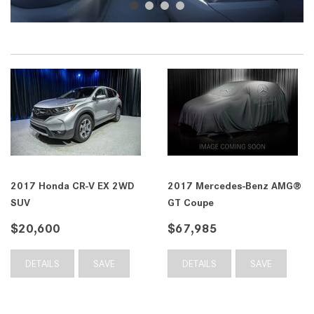
2017 Honda CR-V EX 2WD
2017 Mercedes-Benz AMG®
SUV
GT Coupe
$20,600
$67,985
DETAILS
SAVE
DETAILS
SAVE