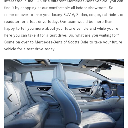
interested in the EQS or a different Mercedes-Benz vehicle, you can
find it by shopping at our comfortable all indoor showroom. So,
come on over to take your luxury SUV V, Sudan, coupe, cabriolet, or
roadster for a test drive today. Our team would be more than
happy to tell you more about your future vehicle and while you're
here you can take it for a test drive. So, what are you waiting for?
Come on over to Mercedes-Benz of Scotts Dale to take your future
vehicle for a test drive today.