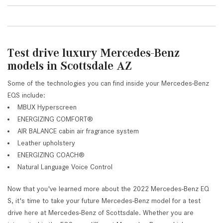
Test drive luxury Mercedes-Benz
models in Scottsdale AZ
Some of the technologies you can find inside your Mercedes-Benz
EQS include:
MBUX Hyperscreen
ENERGIZING COMFORT®
AIR BALANCE cabin air fragrance system
Leather upholstery
ENERGIZING COACH®
Natural Language Voice Control
Now that you've learned more about the 2022 Mercedes-Benz EQ
S, it's time to take your future Mercedes-Benz model for a test
drive here at Mercedes-Benz of Scottsdale. Whether you are