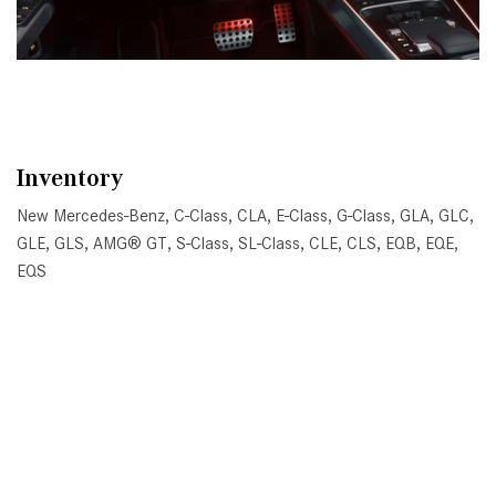
Inventory
New Mercedes-Benz
,
C-Class
,
CLA
,
E-Class
,
G-Class
,
GLA
,
GLC
,
GLE
,
GLS
,
AMG® GT
,
S-Class
,
SL-Class
,
CLE
,
CLS
,
EQB
,
EQE
,
EQS
All Pre-Owned
,
Certified Pre-Owned
,
Certified Pre-Owned
Warranty
,
Pre-Owned Mercedes-Benz