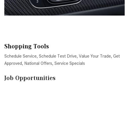
Shopping Tools
Schedule Service
,
Schedule Test Drive
,
Value Your Trade
,
Get
Approved
,
National Offers
,
Service Specials
Job Opportunities