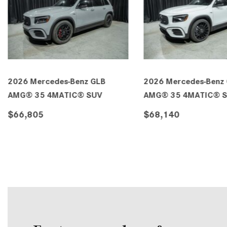
2026 Mercedes-Benz GLB 250
2026 Mercedes-Benz
SUV
SUV
$54,195
$55,315
DETAILS
SAVE
DETAILS
SA