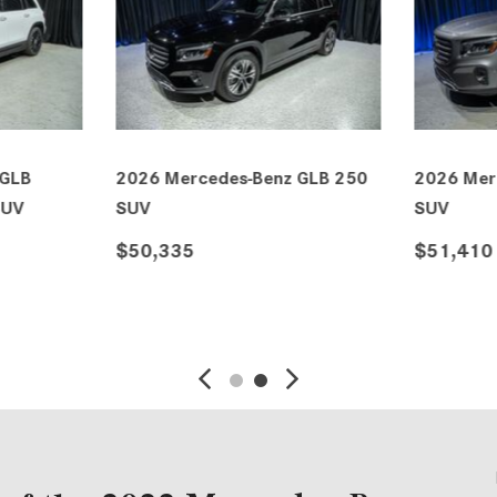
 GLB 250
2026 Mercedes-Benz GLB
2026 Mer
AMG® 35 4MATIC® SUV
AMG® 35
$66,805
$68,140
VE
DETAILS
SAVE
DETAIL