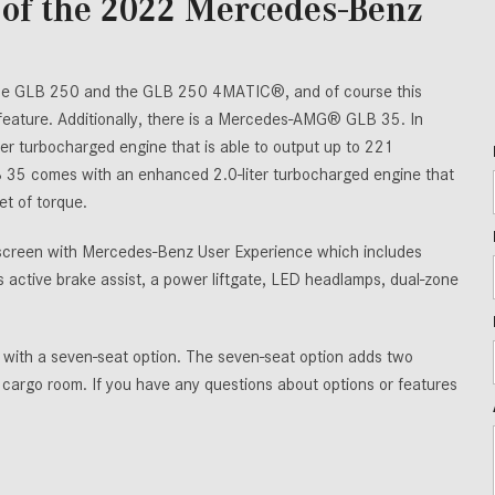
of the 2022 Mercedes-Benz
the GLB 250 and the GLB 250 4MATIC®, and of course this
 feature. Additionally, there is a Mercedes-AMG® GLB 35. In
er turbocharged engine that is able to output up to 221
35 comes with an enhanced 2.0-liter turbocharged engine that
t of torque.
hscreen with Mercedes-Benz User Experience which includes
active brake assist, a power liftgate, LED headlamps, dual-zone
le with a seven-seat option. The seven-seat option adds two
r cargo room. If you have any questions about options or features