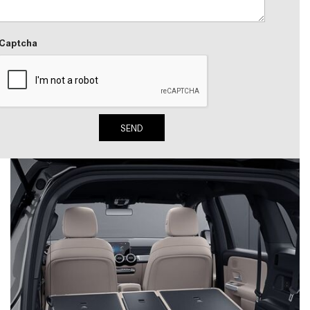
System Work in Mercedes-Benz
Vehicles?
Captcha
What Is the 9G-TRONIC®
Transmission Available in New
Mercedes-Benz?
What is the Mercedes-Benz
PRESAFE® System? | FAQs
SEND
How Far Can Mercedes-Benz EQ
Models Travel on a Single Full
Charge?
CVT vs DCT: What's the
Difference?
What Is AIRMATIC® Suspension
in Mercedes-Benz? What Are Its
Benefits?
How Does PARKTRONIC with