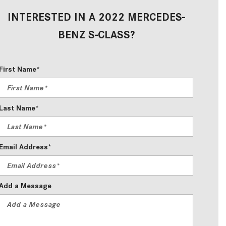
2024 Mercedes-Benz C-Class
INTERESTED IN A 2022 MERCEDES-
Sedan Color Options
BENZ S-CLASS?
FWD vs. RWD vs. 4WD vs. AWD
| FAQs
First Name*
How Do I Customize Ambient
Lighting in My Mercedes-Benz? |
FAQs
Last Name*
What are the Warranty and
Service Options for the New
Mercedes-Benz CLA Coupe?
Email Address*
How to Use MBUX for Navigation
How Can I Connect My
Add a Message
Smartphone to the Mercedes-
Benz Infotainment System?
How Does the ECO Start®/Stop