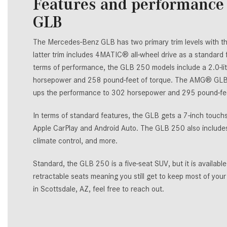
Features and performance 
GLB
The Mercedes-Benz GLB has two primary trim levels with 
latter trim includes 4MATIC® all-wheel drive as a standard
terms of performance, the GLB 250 models include a 2.0-lit
horsepower and 258 pound-feet of torque. The AMG® GLB 
ups the performance to 302 horsepower and 295 pound-fee
In terms of standard features, the GLB gets a 7-inch touc
Apple CarPlay and Android Auto. The GLB 250 also includes 
climate control, and more.
Standard, the GLB 250 is a five-seat SUV, but it is availab
retractable seats meaning you still get to keep most of you
in Scottsdale, AZ, feel free to reach out.