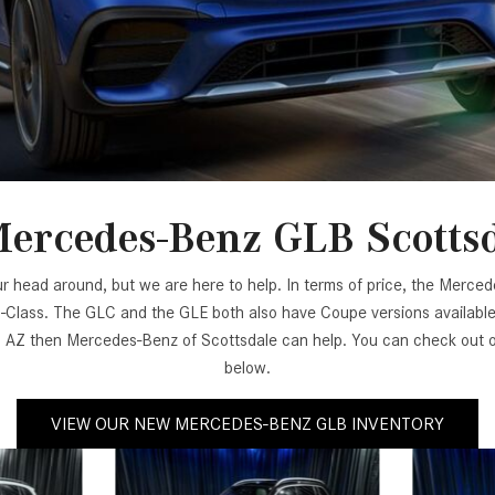
[31]
[1]
from $45,380
from $210,130
GLB
SL-Class
[7]
[16]
from $50,335
from $123,145
ercedes-Benz GLB Scotts
ur head around, but we are here to help. In terms of price, the Merc
-Class. The GLC and the GLE both also have Coupe versions available.
Z then Mercedes-Benz of Scottsdale can help. You can check out our
below.
VIEW OUR NEW MERCEDES-BENZ GLB INVENTORY