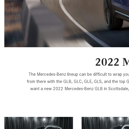
[6]
from $47,940
CLE
[24]
from $61,305
2022 M
The Mercedes-Benz lineup can be difficult to wrap yo
from there with the GLB, GLC, GLE, GLS, and the top G
want a new 2022 Mercedes-Benz GLB in Scottsdale, A