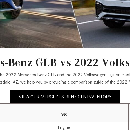
[7]
from $50,335
GLC
[75]
from $51,790
s-Benz GLB vs 2022 Volk
oth the 2022 Mercedes-Benz GLB and the 2022 Volkswagen Tiguan must 
tsdale, AZ, we help you by providing a comparison guide of the 20
VIEW OUR MERCEDES-BENZ GLB INVENTORY
vs
Engine