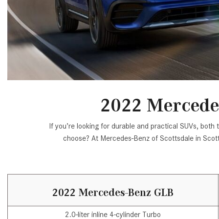
[24]
from $61,305
E-Class
[31]
from $68,315
2022 Mercede
If you’re looking for durable and practical SUVs, b
choose? At Mercedes-Benz of Scottsdale in Scot
2022 Mercedes-Benz GLB
2.0-liter inline 4-cylinder Turbo