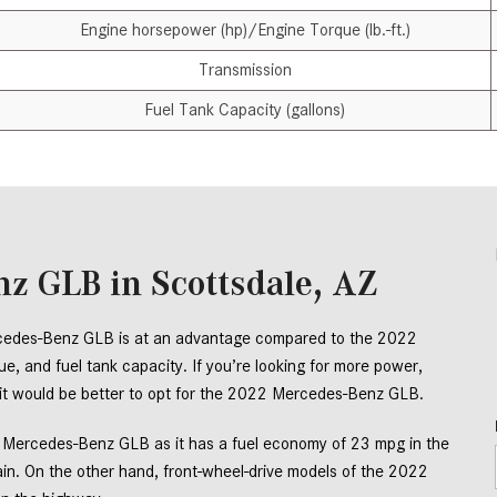
Engine horsepower (hp)/Engine Torque (lb.-ft.)
Transmission
Fuel Tank Capacity (gallons)
z GLB in Scottsdale, AZ
rcedes-Benz GLB is at an advantage compared to the 2022 
, and fuel tank capacity. If you’re looking for more power, 
, it would be better to opt for the 2022 Mercedes-Benz GLB. 
2 Mercedes-Benz GLB as it has a fuel economy of 23 mpg in the 
ain. On the other hand, front-wheel-drive models of the 2022 