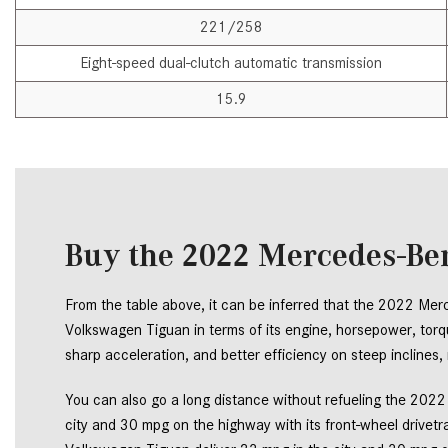
221/258
Eight-speed dual-clutch automatic transmission
15.9
Buy the 2022 Mercedes-Ben
From the table above, it can be inferred that the 2022 Me
Volkswagen Tiguan in terms of its engine, horsepower, torque
sharp acceleration, and better efficiency on steep inclines
You can also go a long distance without refueling the 202
city and 30 mpg on the highway with its front-wheel drivetr