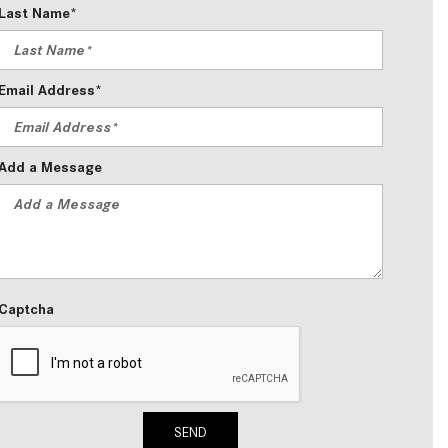
Last Name*
2024 Mercedes-Benz C-Class
Sedan Color Options
FWD vs. RWD vs. 4WD vs. AWD
Email Address*
| FAQs
How Do I Customize Ambient
Lighting in My Mercedes-Benz? |
Add a Message
FAQs
What are the Warranty and
Service Options for the New
Mercedes-Benz CLA Coupe?
How to Use MBUX for Navigation
Captcha
How Can I Connect My
Smartphone to the Mercedes-
Benz Infotainment System?
How Does the ECO Start®/Stop
SEND