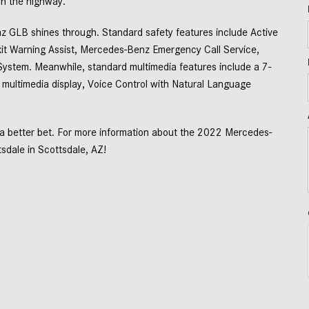
n the highway.  
GLB shines through. Standard safety features include Active 
it Warning Assist, Mercedes-Benz Emergency Call Service, 
ystem. Meanwhile, standard multimedia features include a 7-
n multimedia display, Voice Control with Natural Language 
 better bet. For more information about the 2022 Mercedes-
dale in Scottsdale, AZ! 