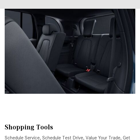
Shopping Tools
Schedule Service
,
Schedule Test Drive
,
Value Your Trade
,
Get