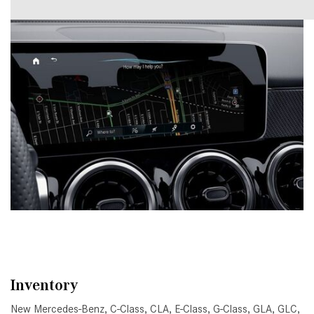
Inventory
New Mercedes-Benz
,
C-Class
,
CLA
,
E-Class
,
G-Class
,
GLA
,
GLC
,