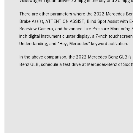
Volkswagen Tiguan deliver 23 mpg in the city and 30 mpg o
There are other parameters where the 2022 Mercedes-Benz 
Brake Assist, ATTENTION ASSIST, Blind Spot Assist with Ex
Rearview Camera, and Advanced Tire Pressure Monitoring S
inch digital instrument cluster display, a 7-inch touchscree
Understanding, and “Hey, Mercedes” keyword activation. 
In the above comparison, the 2022 Mercedes-Benz GLB is a
Benz GLB, schedule a test drive at Mercedes-Benz of Scotts