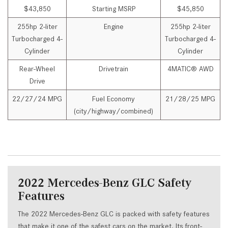
$43,850
Starting MSRP
$45,850
255hp 2-liter
Engine
255hp 2-liter
Turbocharged 4-
Turbocharged 4-
Cylinder
Cylinder
Rear-Wheel
Drivetrain
4MATIC® AWD
Drive
22/27/24 MPG
Fuel Economy
21/28/25 MPG
(city/highway/combined)
2022 Mercedes-Benz GLC Safety
Features
The 2022 Mercedes-Benz GLC is packed with safety features
that make it one of the safest cars on the market. Its front-