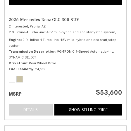
2026 Mercedes-Benz GLC 300 SUV
2 Interested,
Peoria, AZ,
2.0L Inline-4 Turbo -inc: 48V mild-hybrid and eco start/stop system,
300 SUV
Engine
2.0L Inline-4 Turbo -inc: 48V mild-hybrid and eco start/stop
system
Transmission Description
9G-TRONIC 9-Speed Automatic -inc:
DYNAMIC SELECT
Drivetrain
Rear Wheel Drive
Fuel Economy
24/32
$53,600
MSRP
DETAILS
SHOW SELLING PRICE