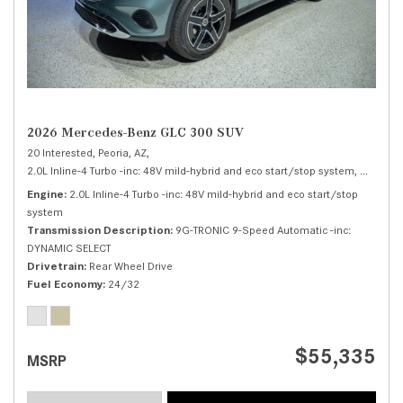
2026 Mercedes-Benz GLC 300 SUV
20 Interested,
Peoria, AZ,
2.0L Inline-4 Turbo -inc: 48V mild-hybrid and eco start/stop system,
300 SUV
Engine
2.0L Inline-4 Turbo -inc: 48V mild-hybrid and eco start/stop
system
Transmission Description
9G-TRONIC 9-Speed Automatic -inc:
DYNAMIC SELECT
Drivetrain
Rear Wheel Drive
Fuel Economy
24/32
$55,335
MSRP