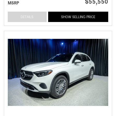
$55,550
MSRP
DETAILS
SHOW SELLING PRICE