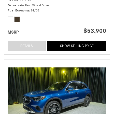
DYNAMIC SELECT
Drivetrain
Rear Wheel Drive
Fuel Economy
24/32
$53,900
MSRP
DETAILS
SHOW SELLING PRICE