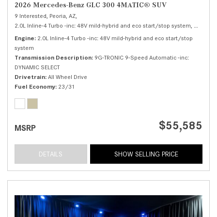
2026 Mercedes-Benz GLC 300 4MATIC® SUV
9 Interested,
Peoria, AZ,
2.0L Inline-4 Turbo -inc: 48V mild-hybrid and eco start/stop system,
300 4MA
Engine
2.0L Inline-4 Turbo -inc: 48V mild-hybrid and eco start/stop
system
Transmission Description
9G-TRONIC 9-Speed Automatic -inc:
DYNAMIC SELECT
Drivetrain
All Wheel Drive
Fuel Economy
23/31
$55,585
MSRP
DETAILS
SHOW SELLING PRICE