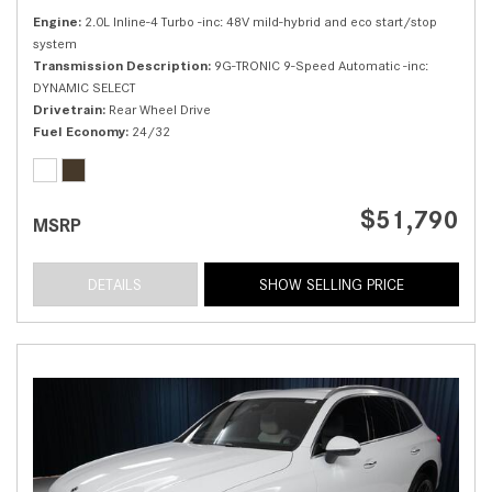
Engine
2.0L Inline-4 Turbo -inc: 48V mild-hybrid and eco start/stop
system
Transmission Description
9G-TRONIC 9-Speed Automatic -inc:
DYNAMIC SELECT
Drivetrain
Rear Wheel Drive
Fuel Economy
24/32
$51,790
MSRP
DETAILS
SHOW SELLING PRICE