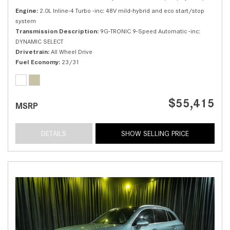
Engine
2.0L Inline-4 Turbo -inc: 48V mild-hybrid and eco start/stop
system
Transmission Description
9G-TRONIC 9-Speed Automatic -inc:
DYNAMIC SELECT
Drivetrain
All Wheel Drive
Fuel Economy
23/31
$55,415
MSRP
DETAILS
SHOW SELLING PRICE