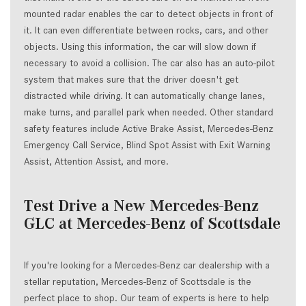
mounted radar enables the car to detect objects in front of
it. It can even differentiate between rocks, cars, and other
objects. Using this information, the car will slow down if
necessary to avoid a collision. The car also has an auto-pilot
system that makes sure that the driver doesn't get
distracted while driving. It can automatically change lanes,
make turns, and parallel park when needed. Other standard
safety features include Active Brake Assist, Mercedes-Benz
Emergency Call Service, Blind Spot Assist with Exit Warning
Assist, Attention Assist, and more.
Test Drive a New Mercedes-Benz
GLC at Mercedes-Benz of Scottsdale
If you're looking for a Mercedes-Benz car dealership with a
stellar reputation, Mercedes-Benz of Scottsdale is the
perfect place to shop. Our team of experts is here to help