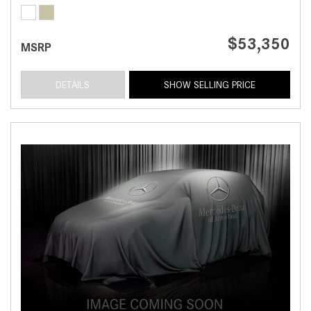
$53,350
MSRP
DETAILS
SHOW SELLING PRICE