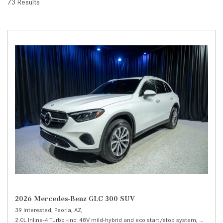
73 Results
2026 Mercedes-Benz GLC 300 SUV
39 Interested,
Peoria, AZ,
2.0L Inline-4 Turbo -inc: 48V mild-hybrid and eco start/stop system,
300 SUV