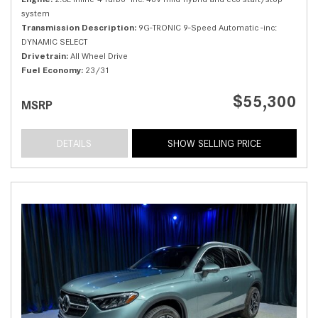
system
Transmission Description
9G-TRONIC 9-Speed Automatic -inc:
DYNAMIC SELECT
Drivetrain
All Wheel Drive
Fuel Economy
23/31
$55,300
MSRP
DETAILS
SHOW SELLING PRICE