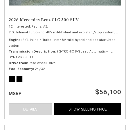
2026 Mercedes-Benz GLC 300 SUV
12 Interested,
Peoria, AZ,
2.0L Inline-4 Turbo -inc: 48V mild-hybrid and eco start/stop system,
300 SUV
Engine
2.0L Inline-4 Turbo -inc: 48V mild-hybrid and eco start/stop
system
Transmission Description
9G-TRONIC 9-Speed Automatic -inc:
DYNAMIC SELECT
Drivetrain
Rear Wheel Drive
Fuel Economy
24/32
$56,100
MSRP
DETAILS
SHOW SELLING PRICE