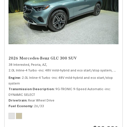
2026 Mercedes-Benz GLC 300 SUV
38 Interested,
Peoria, AZ,
2.0L Inline-4 Turbo -inc: 48V mild-hybrid and eco start/stop system,
300 SUV
Engine
2.0L Inline-4 Turbo -inc: 48V mild-hybrid and eco start/stop
system
Transmission Description
9G-TRONIC 9-Speed Automatic -inc:
DYNAMIC SELECT
Drivetrain
Rear Wheel Drive
Fuel Economy
26/33