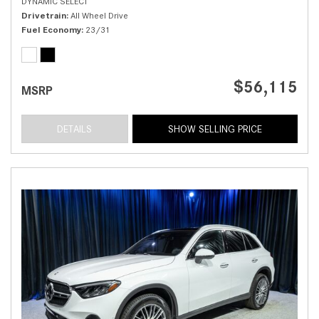
DYNAMIC SELECT
Drivetrain
All Wheel Drive
Fuel Economy
23/31
$56,115
MSRP
DETAILS
SHOW SELLING PRICE