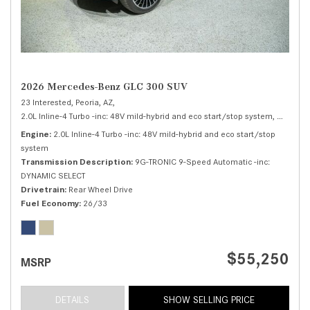
2026 Mercedes-Benz GLC 300 SUV
23 Interested,
Peoria, AZ,
2.0L Inline-4 Turbo -inc: 48V mild-hybrid and eco start/stop system,
300 SUV
Engine
2.0L Inline-4 Turbo -inc: 48V mild-hybrid and eco start/stop
system
Transmission Description
9G-TRONIC 9-Speed Automatic -inc:
DYNAMIC SELECT
Drivetrain
Rear Wheel Drive
Fuel Economy
26/33
$55,250
MSRP
DETAILS
SHOW SELLING PRICE