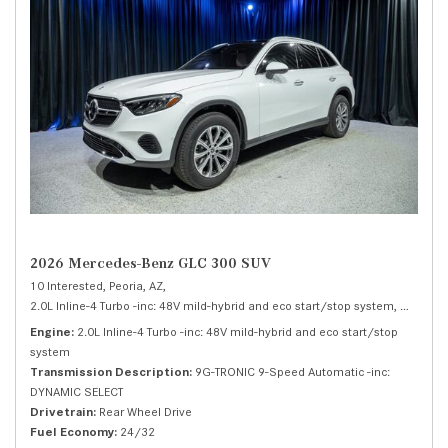
2026 Mercedes-Benz GLC 300 SUV
10 Interested,
Peoria, AZ,
2.0L Inline-4 Turbo -inc: 48V mild-hybrid and eco start/stop system,
300 SUV
Engine
2.0L Inline-4 Turbo -inc: 48V mild-hybrid and eco start/stop
system
Transmission Description
9G-TRONIC 9-Speed Automatic -inc:
DYNAMIC SELECT
Drivetrain
Rear Wheel Drive
Fuel Economy
24/32