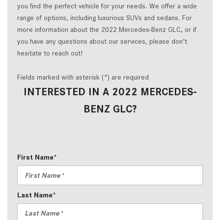
you find the perfect vehicle for your needs. We offer a wide
range of options, including luxurious SUVs and sedans. For
more information about the 2022 Mercedes-Benz GLC, or if
you have any questions about our services, please don't
hesitate to reach out!
Fields marked with asterisk (*) are required
INTERESTED IN A 2022 MERCEDES-
BENZ GLC?
First Name*
Last Name*