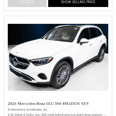
DETAILS
SHOW SELLING PRICE
2026 Mercedes-Benz GLC 300 4MATIC® SUV
8 Interested,
Scottsdale, AZ,
2.0L Inline-4 Turbo -inc: 48V mild-hybrid and eco start/stop system,
300 4MA