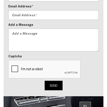
Email Address*
Add a Message
Captcha
SEND