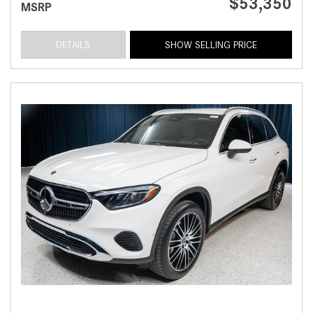
$53,350
MSRP
DETAILS
SHOW SELLING PRICE