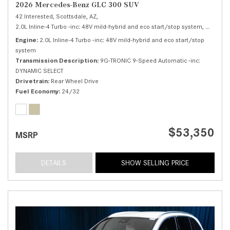
2026 Mercedes-Benz GLC 300 SUV
42 Interested,
Scottsdale, AZ,
2.0L Inline-4 Turbo -inc: 48V mild-hybrid and eco start/stop system,
300 SUV
Engine
2.0L Inline-4 Turbo -inc: 48V mild-hybrid and eco start/stop
system
Transmission Description
9G-TRONIC 9-Speed Automatic -inc:
DYNAMIC SELECT
Drivetrain
Rear Wheel Drive
Fuel Economy
24/32
$53,350
MSRP
DETAILS
SHOW SELLING PRICE