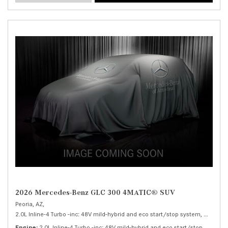
2026 Mercedes-Benz GLC 300 4MATIC® SUV
Peoria, AZ,
2.0L Inline-4 Turbo -inc: 48V mild-hybrid and eco start/stop system,
300 4MA
Engine
2.0L Inline-4 Turbo -inc: 48V mild-hybrid and eco start/stop