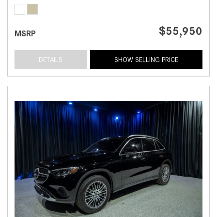
$55,950
MSRP
DETAILS
SHOW SELLING PRICE