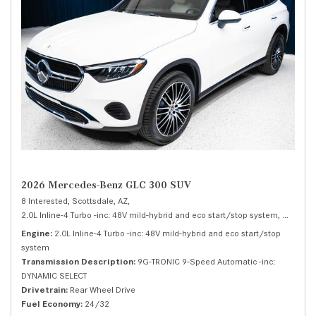
2026 Mercedes-Benz GLC 300 SUV
8 Interested,
Scottsdale, AZ,
2.0L Inline-4 Turbo -inc: 48V mild-hybrid and eco start/stop system,
300 SUV
Engine
2.0L Inline-4 Turbo -inc: 48V mild-hybrid and eco start/stop
system
Transmission Description
9G-TRONIC 9-Speed Automatic -inc:
DYNAMIC SELECT
Drivetrain
Rear Wheel Drive
Fuel Economy
24/32