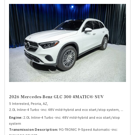
2026 Mercedes-Benz GLC 300 4MATIC® SUV
5 Interested,
Peoria, AZ,
2.0L Inline-4 Turbo -inc: 48V mild-hybrid and eco start/stop system,
300 4MA
Engine
2.0L Inline-4 Turbo -inc: 48V mild-hybrid and eco start/stop
system
Transmission Description
9G-TRONIC 9-Speed Automatic -inc: