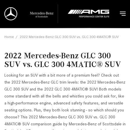
Home
/
2022 Mercedes-Benz GLC 300 SUV vs. GLC 300 4MATIC® SUV
2022 Mercedes-Benz GLC 300
SUV vs. GLC 300 4MATIC® SUV
Looking for an SUV with a bit more of a premium feel? Check out
the 2022 Mercedes-Benz GLC trim levels: the 2022 Mercedes-Benz
GLC 300 SUV and the 2022 GLC 300 4MATIC® SUV! Both models
come standard with all the bells and whistles you could ask for, like
a high-performance engine, advanced safety features, and versatile
seating options. Plus, they both look stunning - so which should you
choose? This 2022 Mercedes-Benz GLC 300 SUV vs. GLC 300
4MATIC® SUV comparison guide by Mercedes-Benz of Scottsdale in