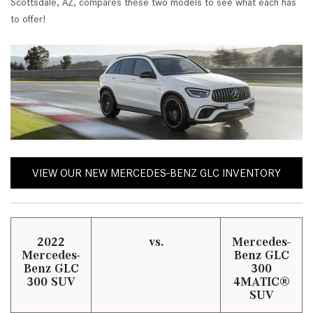
Scottsdale, AZ, compares these two models to see what each has
to offer!
VIEW OUR NEW MERCEDES-BENZ GLC INVENTORY
2022
vs.
Mercedes-
Mercedes-
Benz GLC
Benz GLC
300
300 SUV
4MATIC®
SUV