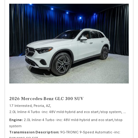
2026 Mercedes-Benz GLC 300 SUV
17 Interested,
Peoria, AZ,
2.0L Inline-4 Turbo -inc: 48V mild-hybrid and eco start/stop system,
300 SUV
Engine
2.0L Inline-4 Turbo -inc: 48V mild-hybrid and eco start/stop
system
Transmission Description
9G-TRONIC 9-Speed Automatic -inc: