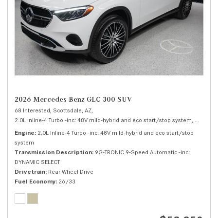
2026 Mercedes-Benz GLC 300 SUV
68 Interested,
Scottsdale, AZ,
2.0L Inline-4 Turbo -inc: 48V mild-hybrid and eco start/stop system,
300 SUV
Engine
2.0L Inline-4 Turbo -inc: 48V mild-hybrid and eco start/stop
system
Transmission Description
9G-TRONIC 9-Speed Automatic -inc:
DYNAMIC SELECT
Drivetrain
Rear Wheel Drive
Fuel Economy
26/33