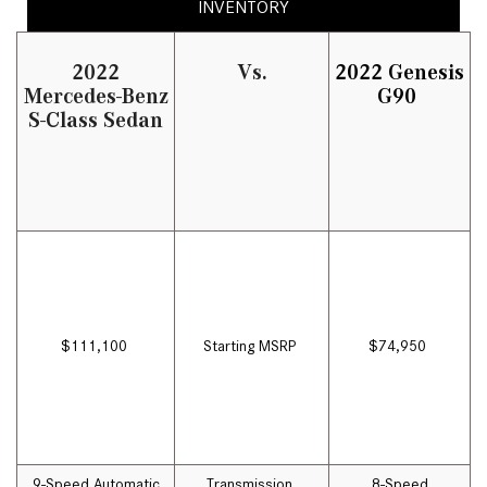
INVENTORY
2022
Vs.
2022 Genesis
Mercedes-Benz
G90
S-Class Sedan
$111,100
Starting MSRP
$74,950
9-Speed Automatic
Transmission
8-Speed