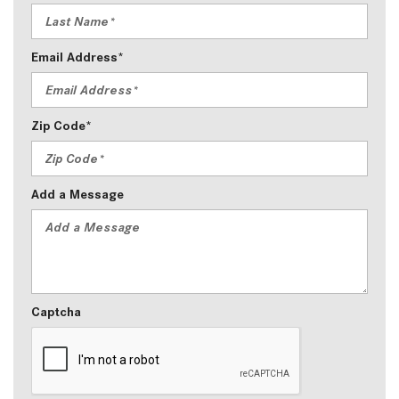
Email Address*
Zip Code*
Add a Message
Captcha