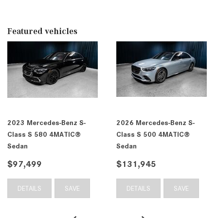
Featured vehicles
2023 Mercedes-Benz S-
2026 Mercedes-Benz S-
Class S 580 4MATIC®
Class S 500 4MATIC®
Sedan
Sedan
$97,499
$131,945
DETAILS
SAVE
DETAILS
SAVE