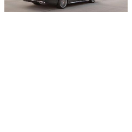
Inventory
New Mercedes-Benz
,
C-Class
,
CLA
,
E-Class
,
G-Class
,
GLA
,
GLC
,
GLE
,
GLS
,
AMG® GT
,
S-Class
,
SL-Class
,
CLE
,
CLS
,
EQB
,
EQE
,
EQS
All Pre-Owned
,
Certified Pre-Owned
,
Certified Pre-Owned Warranty
,
Pre-Owned Mercedes-Benz
Shopping Tools
Schedule Service
,
Schedule Test Drive
,
Value Your Trade
,
Get
Approved
,
National Offers
,
Service Specials
Job Opportunities