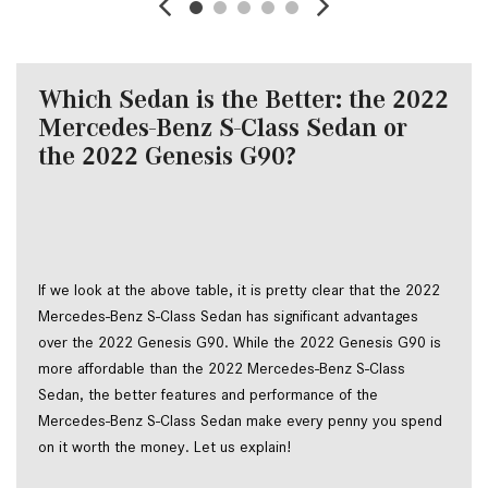
Which Sedan is the Better: the 2022
Mercedes-Benz S-Class Sedan or
the 2022 Genesis G90?
If we look at the above table, it is pretty clear that the 2022
Mercedes-Benz S-Class Sedan has significant advantages
over the 2022 Genesis G90. While the 2022 Genesis G90 is
more affordable than the 2022 Mercedes-Benz S-Class
Sedan, the better features and performance of the
Mercedes-Benz S-Class Sedan make every penny you spend
on it worth the money. Let us explain!