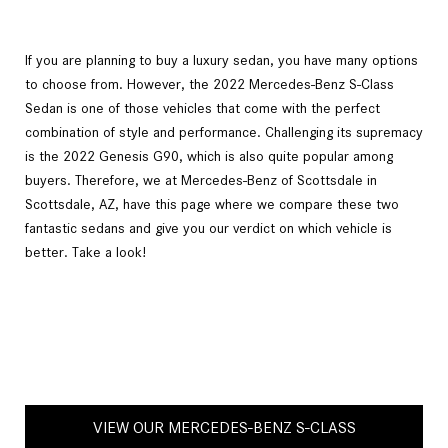
If you are planning to buy a luxury sedan, you have many options
to choose from. However, the 2022 Mercedes-Benz S-Class
Sedan is one of those vehicles that come with the perfect
combination of style and performance. Challenging its supremacy
is the 2022 Genesis G90, which is also quite popular among
buyers. Therefore, we at Mercedes-Benz of Scottsdale in
Scottsdale, AZ, have this page where we compare these two
fantastic sedans and give you our verdict on which vehicle is
better. Take a look!
VIEW OUR MERCEDES-BENZ S-CLASS