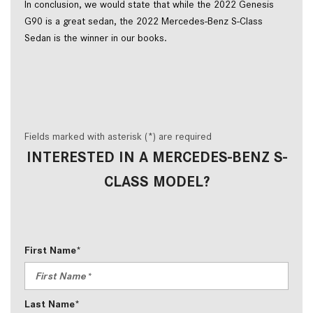
In conclusion, we would state that while the 2022 Genesis
G90 is a great sedan, the 2022 Mercedes-Benz S-Class
Sedan is the winner in our books.
Fields marked with asterisk (*) are required
INTERESTED IN A MERCEDES-BENZ S-
CLASS MODEL?
First Name*
Last Name*