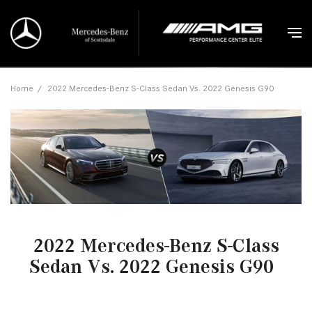
Home
/
2022 Mercedes-Benz S-Class Sedan Vs. 2022 Genesis G90
2022 Mercedes-Benz S-Class
Sedan Vs. 2022 Genesis G90