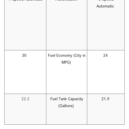
Automatic
30
Fuel Economy (City in
24
MPG)
22.2
Fuel Tank Capacity
21.9
(Gallons)