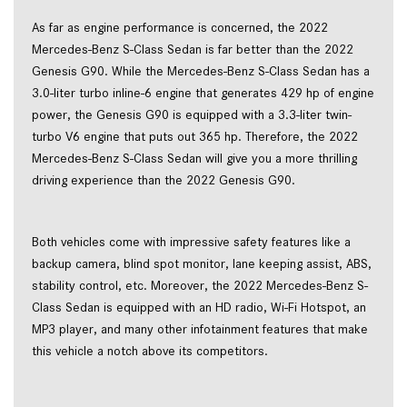
As far as engine performance is concerned, the 2022
Mercedes-Benz S-Class Sedan is far better than the 2022
Genesis G90. While the Mercedes-Benz S-Class Sedan has a
3.0-liter turbo inline-6 engine that generates 429 hp of engine
power, the Genesis G90 is equipped with a 3.3-liter twin-
turbo V6 engine that puts out 365 hp. Therefore, the 2022
Mercedes-Benz S-Class Sedan will give you a more thrilling
driving experience than the 2022 Genesis G90.
Both vehicles come with impressive safety features like a
backup camera, blind spot monitor, lane keeping assist, ABS,
stability control, etc. Moreover, the 2022 Mercedes-Benz S-
Class Sedan is equipped with an HD radio, Wi-Fi Hotspot, an
MP3 player, and many other infotainment features that make
this vehicle a notch above its competitors.