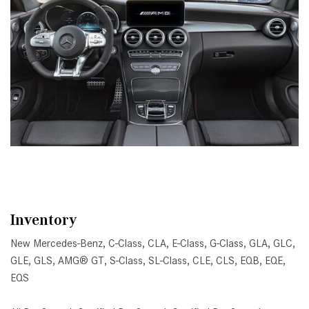
Inventory
New Mercedes-Benz
,
C-Class
,
CLA
,
E-Class
,
G-Class
,
GLA
,
GLC
,
GLE
,
GLS
,
AMG® GT
,
S-Class
,
SL-Class
,
CLE
,
CLS
,
EQB
,
EQE
,
EQS