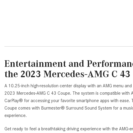
DETAILS
SAVE
DETAILS
SA
Entertainment and Performanc
the 2023 Mercedes-AMG C 43
A 10.25-inch high-resolution center display with an AMG menu and
2023 Mercedes-AMG C 43 Coupe. The system is compatible with A
CarPlay® for accessing your favorite smartphone apps with eas
Coupe comes with Burmester® Surround Sound System for a musical
experience.
Get ready to feel a breathtaking driving experience with the AMG-e