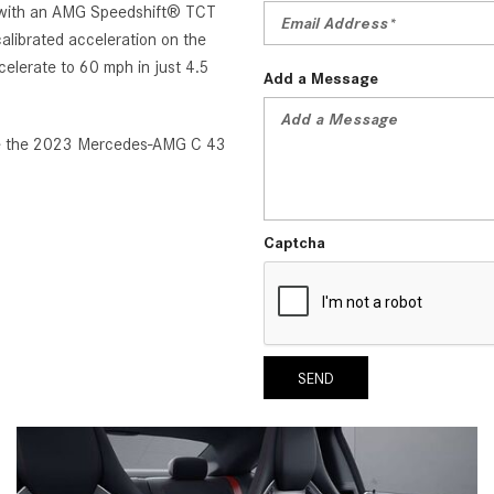
d with an AMG Speedshift® TCT
alibrated acceleration on the
elerate to 60 mph in just 4.5
Add a Message
ase the 2023 Mercedes-AMG C 43
Captcha
SEND