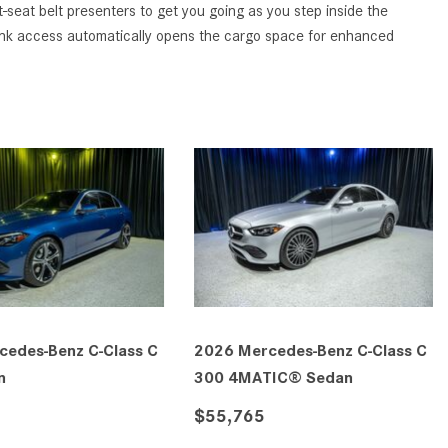
GT 63 APXGP Edition
eat belt presenters to get you going as you step inside the
What Should I Do If My
trunk access automatically opens the cargo space for enhanced
About the 2025 Mercedes-Benz
Mercedes-Benz Warning Lights
Plug-In Hybrid Vehicles
Come On?
About 2025 Mercedes-Benz
How Often Should I Service My
Convertibles and Roadsters
Mercedes-Benz Vehicle?
What is Included in a Mercedes-
Benz Service "A" Package?
How Do I Use the Mercedes-
Benz Navigation System?
What is the Recommended Tire
Pressure for My Mercedes-Benz?
What Type of Oil Should I Use for
cedes-Benz C-Class C
2026 Mercedes-Benz C-Class C
My Mercedes-Benz?
n
300 4MATIC® Sedan
What is Mercedes-Benz
$55,765
4MATIC?