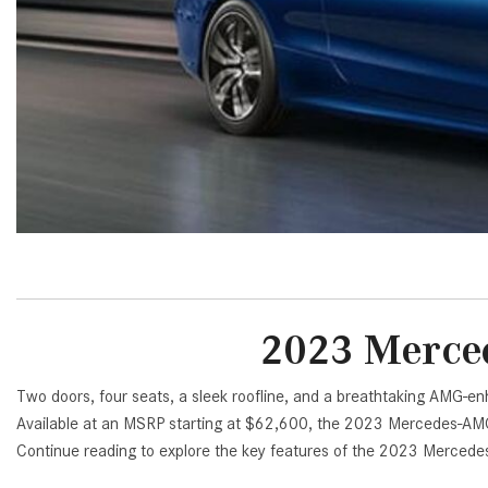
[24]
from $61,305
E-Class
[31]
from $68,315
2023 Merced
Two doors, four seats, a sleek roofline, and a breathtaking AMG-
Available at an MSRP starting at $62,600, the 2023 Mercedes-AMG 
Continue reading to explore the key features of the 2023 Merced