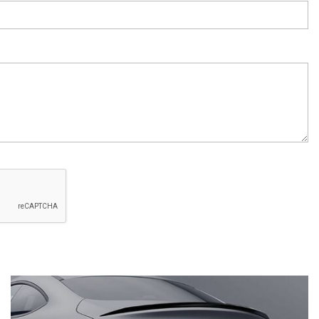
System Work in Mercedes-Benz
Vehicles?
What Is the 9G-TRONIC®
Transmission Available in New
Mercedes-Benz?
What is the Mercedes-Benz
PRESAFE® System? | FAQs
How Far Can Mercedes-Benz EQ
Models Travel on a Single Full
Charge?
CVT vs DCT: What's the
Difference?
What Is AIRMATIC® Suspension
in Mercedes-Benz? What Are Its
Benefits?
How Does PARKTRONIC with