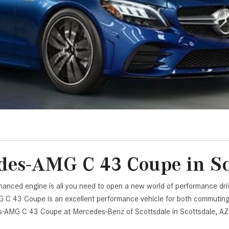
[7]
from $50,335
GLC
[75]
from $51,790
es-AMG C 43 Coupe in Sc
enhanced engine is all you need to open a new world of performance 
C 43 Coupe is an excellent performance vehicle for both commuting wi
es-AMG C 43 Coupe at Mercedes-Benz of Scottsdale in Scottsdale, AZ