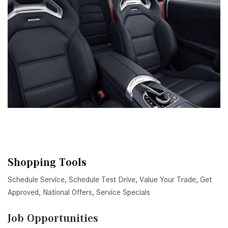
Shopping Tools
Schedule Service
,
Schedule Test Drive
,
Value Your Trade
,
Get
Approved
,
National Offers
,
Service Specials
Job Opportunities