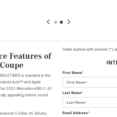
VE
DETAILS
SAVE
DETAIL
Fields marked with asterisk (*) a
e Features of
INT
 Coupe
First Name*
 RACETIMER is standard in the
ndroid Auto™ and Apple
e. The 2023 Mercedes-AMG C 43
Last Name*
ly appealing interior sound
Email Address*
nhanced 3.0-liter V6 Biturbo