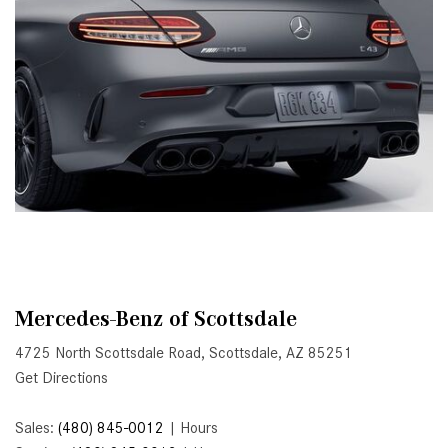
Active Parking Assist Help Me in
Parking My Mercedes-Benz?
How Does the ATTENTION
ASSIST® Feature Work in
Mercedes-Benz?
What Does the Inline-4 Turbo
Engine Mean?
How Does PRESAFE® Work in
My Mercedes-Benz?
What Are the Latest Connectivity
Features in New Mercedes-
Mercedes-Benz of Scottsdale
Benz?
4725 North Scottsdale Road, Scottsdale, AZ 85251
What Is the Towing Capacity of
Get Directions
the 2025 Mercedes-Benz G-
Class SUV?
Sales:
(480) 845-0012
|
Hours