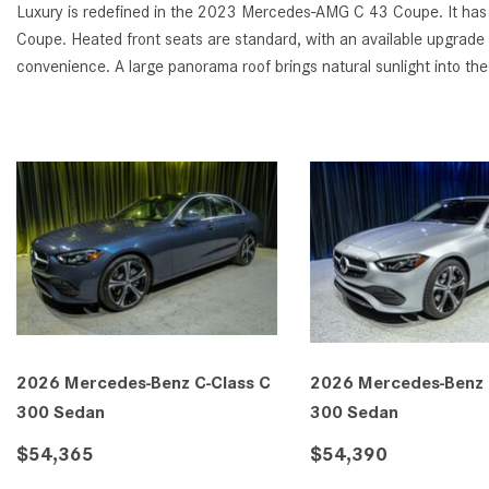
Luxury is redefined in the 2023 Mercedes-AMG C 43 Coupe. It has 1
Coupe. Heated front seats are standard, with an available upgrade 
convenience. A large panorama roof brings natural sunlight into the 
2026 Mercedes-Benz C-Class C
2026 Mercedes-Benz 
300 Sedan
300 Sedan
$54,365
$54,390