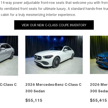
4-way power adjustable front-row seats that welcome you with front-s
to ventilated front seats for ultimate luxury. A standard hands-free 
cabin for a truly mesmerizing interior experience.
VIEW OUR NEW C-CLASS COUPE INVENTORY
C-Class C
2026 Mercedes-Benz C-Class C
2026 Mer
300 Sedan
300 Seda
$55,115
$55,415