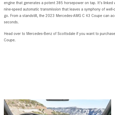
engine that generates a potent 385 horsepower on tap. It’s linke
nine-speed automatic transmission that leaves a symphony of well-c
go. From a standstill, the 2023 Mercedes-AMG C 43 Coupe can acc
seconds.
Head over to Mercedes-Benz of Scottsdale if you want to purch
Coupe.