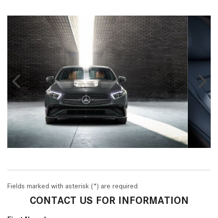
Fields marked with asterisk (*) are required
CONTACT US FOR INFORMATION