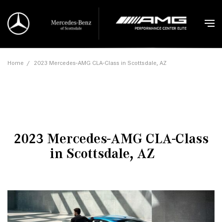
Home
/
2023 Mercedes-AMG CLA-Class in Scottsdale, AZ
2023 Mercedes-AMG CLA-Class
in Scottsdale, AZ