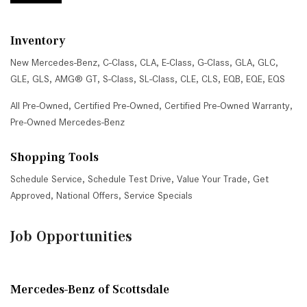
Inventory
New Mercedes-Benz
,
C-Class
,
CLA
,
E-Class
,
G-Class
,
GLA
,
GLC
,
GLE
,
GLS
,
AMG® GT
,
S-Class
,
SL-Class
,
CLE
,
CLS
,
EQB
,
EQE
,
EQS
All Pre-Owned
,
Certified Pre-Owned
,
Certified Pre-Owned Warranty
,
Pre-Owned Mercedes-Benz
Shopping Tools
Schedule Service
,
Schedule Test Drive
,
Value Your Trade
,
Get
Approved
,
National Offers
,
Service Specials
Job Opportunities
Mercedes-Benz of Scottsdale