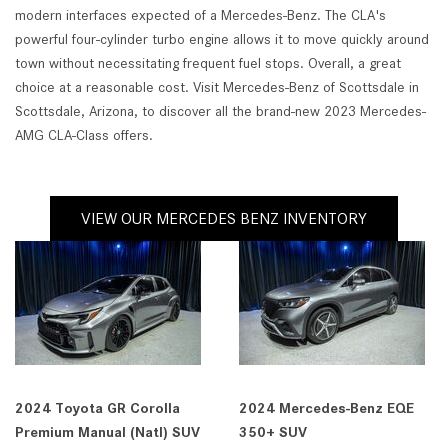
modern interfaces expected of a Mercedes-Benz. The CLA's
powerful four-cylinder turbo engine allows it to move quickly around
town without necessitating frequent fuel stops. Overall, a great
choice at a reasonable cost. Visit Mercedes-Benz of Scottsdale in
Scottsdale, Arizona, to discover all the brand-new 2023 Mercedes-
AMG CLA-Class offers.
VIEW OUR MERCEDES BENZ INVENTORY
2024 Toyota GR Corolla
2024 Mercedes-Benz EQE
Premium Manual (Natl) SUV
350+ SUV