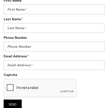
First Name*
Last Name*
Phone Number
Email Address*
Captcha
SEND