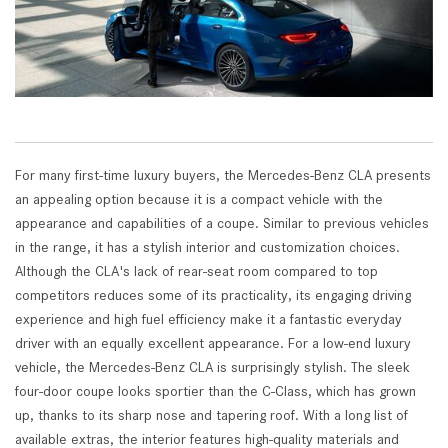
For many first-time luxury buyers, the Mercedes-Benz CLA presents
an appealing option because it is a compact vehicle with the
appearance and capabilities of a coupe. Similar to previous vehicles
in the range, it has a stylish interior and customization choices.
Although the CLA's lack of rear-seat room compared to top
competitors reduces some of its practicality, its engaging driving
experience and high fuel efficiency make it a fantastic everyday
driver with an equally excellent appearance. For a low-end luxury
vehicle, the Mercedes-Benz CLA is surprisingly stylish. The sleek
four-door coupe looks sportier than the C-Class, which has grown
up, thanks to its sharp nose and tapering roof. With a long list of
available extras, the interior features high-quality materials and