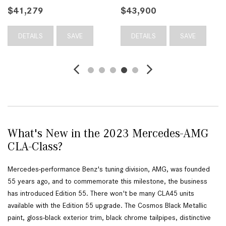
$41,279
$43,900
DETAILS
SAVE
DETAILS
SAVE
What's New in the 2023 Mercedes-AMG
CLA-Class?
Mercedes-performance Benz's tuning division, AMG, was founded 
55 years ago, and to commemorate this milestone, the business 
has introduced Edition 55. There won't be many CLA45 units 
available with the Edition 55 upgrade. The Cosmos Black Metallic 
paint, gloss-black exterior trim, black chrome tailpipes, distinctive 