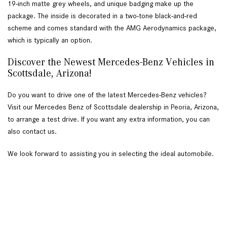
19-inch matte grey wheels, and unique badging make up the 
package. The inside is decorated in a two-tone black-and-red 
scheme and comes standard with the AMG Aerodynamics package, 
which is typically an option.  
Discover the Newest Mercedes-Benz Vehicles in 
Scottsdale, Arizona!  
Do you want to drive one of the latest Mercedes-Benz vehicles? 
Visit our Mercedes Benz of Scottsdale dealership in Peoria, Arizona, 
to arrange a test drive. If you want any extra information, you can 
also contact us. 
We look forward to assisting you in selecting the ideal automobile. 