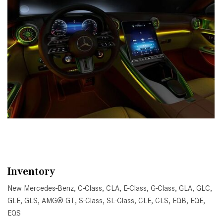
Inventory
New Mercedes-Benz
,
C-Class
,
CLA
,
E-Class
,
G-Class
,
GLA
,
GLC
,
GLE
,
GLS
,
AMG® GT
,
S-Class
,
SL-Class
,
CLE
,
CLS
,
EQB
,
EQE
,
EQS