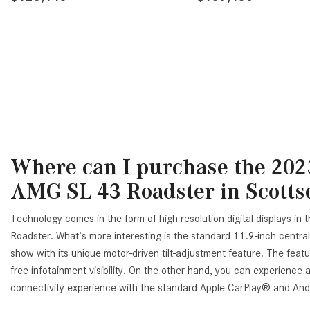
AVE
DETAILS
SAVE
DETAI
Where can I purchase the 202
AMG SL 43 Roadster in Scotts
Technology comes in the form of high-resolution digital displays 
Roadster. What’s more interesting is the standard 11.9-inch central
show with its unique motor-driven tilt-adjustment feature. The featur
free infotainment visibility. On the other hand, you can experienc
connectivity experience with the standard Apple CarPlay® and Andr