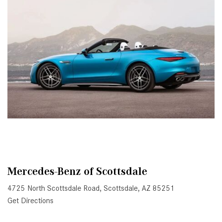
Active Parking Assist Help Me in
Parking My Mercedes-Benz?
How Does the ATTENTION
ASSIST® Feature Work in
Mercedes-Benz?
What Does the Inline-4 Turbo
Engine Mean?
How Does PRESAFE® Work in
My Mercedes-Benz?
What Are the Latest Connectivity
Features in New Mercedes-
Benz?
Mercedes-Benz of Scottsdale
What Is the Towing Capacity of
4725 North Scottsdale Road, Scottsdale, AZ 85251
the 2025 Mercedes-Benz G-
Get Directions
Class SUV?