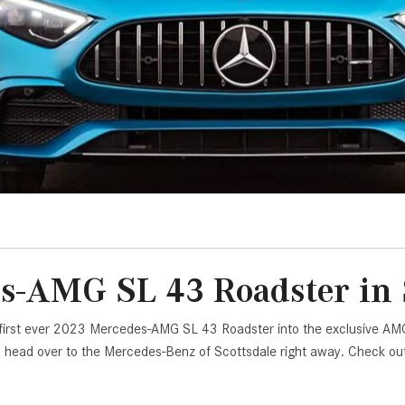
[7]
from $50,335
GLC
[73]
from $51,790
s-AMG SL 43 Roadster in S
 first ever 2023 Mercedes-AMG SL 43 Roadster into the exclusive AMG l
s, head over to the Mercedes-Benz of Scottsdale right away. Check o