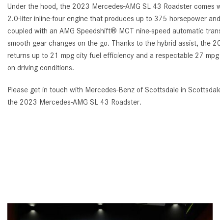
Under the hood, the 2023 Mercedes-AMG SL 43 Roadster comes w
2.0-liter inline-four engine that produces up to 375 horsepower and 3
coupled with an AMG Speedshift® MCT nine-speed automatic transmi
smooth gear changes on the go. Thanks to the hybrid assist, th
returns up to 21 mpg city fuel efficiency and a respectable 27 mp
on driving conditions.
Please get in touch with Mercedes-Benz of Scottsdale in Scottsdale
the 2023 Mercedes-AMG SL 43 Roadster.