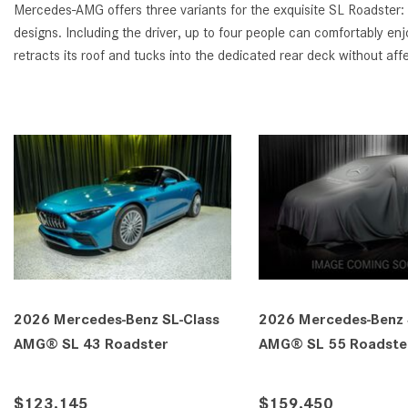
Mercedes-AMG offers three variants for the exquisite SL Roadster:
designs. Including the driver, up to four people can comfortably e
retracts its roof and tucks into the dedicated rear deck without af
SL-Class
2026 Mercedes-Benz SL-Class
2026 Mer
er
AMG® SL 63 Roadster
AMG® SL
$200,855
$207,1