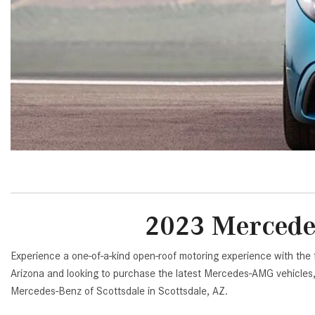
[23]
from $61,305
E-Class
[31]
from $68,315
2023 Mercede
Experience a one-of-a-kind open-roof motoring experience with the
Arizona and looking to purchase the latest Mercedes-AMG vehicle
Mercedes-Benz of Scottsdale in Scottsdale, AZ.