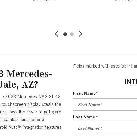
LS
SAVE
DETAILS
SAVE
Fields marked with asterisk (*) a
3 Mercedes-
INT
dale, AZ?
First Name*
in the 2023 Mercedes-AMG SL 43
 touchscreen display steals the
e allows the driver to get glare-
Last Name*
e a seamless smartphone
oid Auto™ integration features.