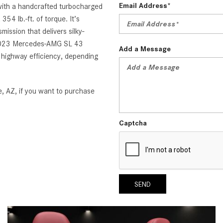
Email Address*
ith a handcrafted turbocharged
54 lb.-ft. of torque. It’s
ssion that delivers silky-
e 2023 Mercedes-AMG SL 43
Add a Message
g highway efficiency, depending
, AZ, if you want to purchase
Captcha
SEND