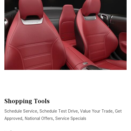
Shopping Tools
Schedule Service
,
Schedule Test Drive
,
Value Your Trade
,
Get
Approved
,
National Offers
,
Service Specials