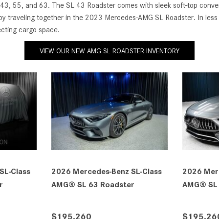
 43, 55, and 63. The SL 43 Roadster comes with sleek soft-top convert
njoy traveling together in the 2023 Mercedes-AMG SL Roadster. In less
fecting cargo space.
VIEW OUR NEW AMG SL ROADSTER INVENTORY
cedes-Benz SL-Class
2027 Mercedes-Benz SL-Class
 63 Roadster
AMG® SL 63 Roadster
30
$212,540