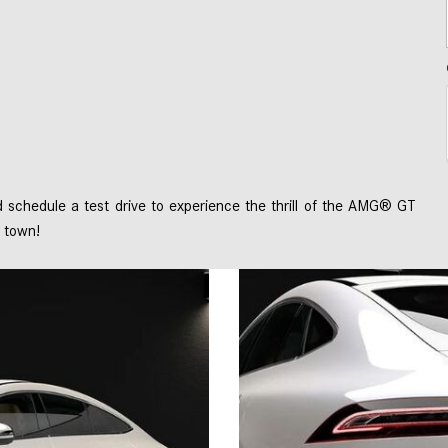
schedule a test drive to experience the thrill of the AMG® GT 
 town! 