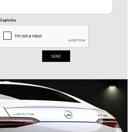
2024 Mercedes-Benz C-Class
Sedan Color Options
Captcha
FWD vs. RWD vs. 4WD vs. AWD
| FAQs
How Do I Customize Ambient
Lighting in My Mercedes-Benz? |
FAQs
SEND
What are the Warranty and
Service Options for the New
Mercedes-Benz CLA Coupe?
How to Use MBUX for Navigation
How Can I Connect My
Smartphone to the Mercedes-
Benz Infotainment System?
How Does the ECO Start®/Stop