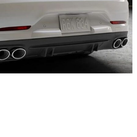
System Work in Mercedes-Benz
Vehicles?
What Is the 9G-TRONIC®
Transmission Available in New
Mercedes-Benz?
What is the Mercedes-Benz
PRESAFE® System? | FAQs
How Far Can Mercedes-Benz EQ
Models Travel on a Single Full
Charge?
CVT vs DCT: What's the
Difference?
Mercedes-Benz of Scottsdale
What Is AIRMATIC® Suspension
4725 North Scottsdale Road, Scottsdale, AZ 85251
in Mercedes-Benz? What Are Its
Get Directions
Benefits?
How Does PARKTRONIC with