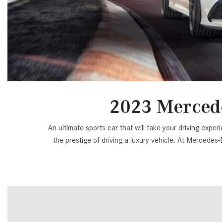
[34]
from $53,515
CLA
[6]
from $47,940
2023 Merced
An ultimate sports car that will take your driving ex
the prestige of driving a luxury vehicle. At Mercedes-