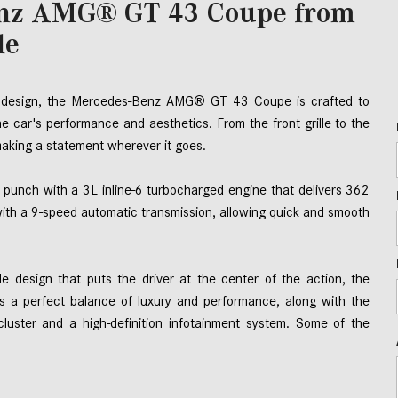
enz AMG® GT 43 Coupe from
le
al design, the Mercedes-Benz AMG® GT 43 Coupe is crafted to 
he car's performance and aesthetics. From the front grille to the 
king a statement wherever it goes. 
nch with a 3L inline-6 turbocharged engine that delivers 362 
with a 9-speed automatic transmission, allowing quick and smooth 
yle design that puts the driver at the center of the action, the 
es a perfect balance of luxury and performance, along with the 
cluster and a high-definition infotainment system. Some of the 