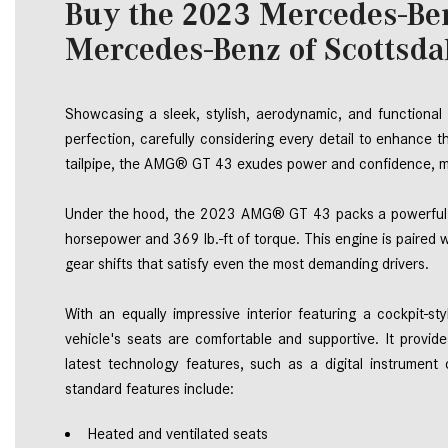
Buy the 2023 Mercedes-B
Mercedes-Benz of Scottsda
Showcasing a sleek, stylish, aerodynamic, and function
perfection, carefully considering every detail to enhance t
tailpipe, the AMG® GT 43 exudes power and confidence, ma
Under the hood, the 2023 AMG® GT 43 packs a powerful pu
horsepower and 369 lb.-ft of torque. This engine is paired 
gear shifts that satisfy even the most demanding drivers. 
With an equally impressive interior featuring a cockpit-st
vehicle's seats are comfortable and supportive. It provid
latest technology features, such as a digital instrument 
standard features include: 
Heated and ventilated seats 