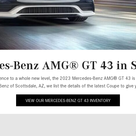
[2]
[25]
from $214,885
from $131,945
GLA
SL-Class
[31]
[17]
from $45,380
from $123,145
es-Benz AMG® GT 43 in Sc
perience to a whole new level, the 2023 Mercedes-Benz AMG® GT 43 is d
Benz of Scottsdale, AZ, we list the details of the latest Coupe to giv
VIEW OUR MERCEDES-BENZ GT 43 INVENTORY