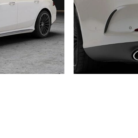
Shopping Tools
Schedule Service
,
Schedule Test Drive
,
Value Your Trade
,
Get
Approved
,
National Offers
,
Service Specials