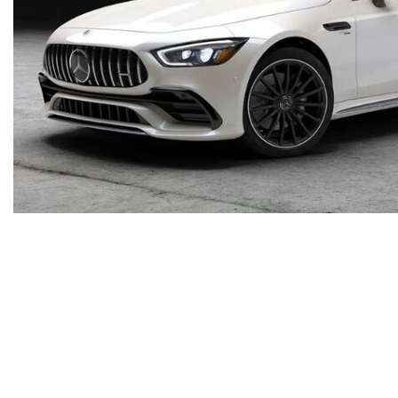
Inventory
New Mercedes-Benz
,
C-Class
,
CLA
,
E-Class
,
G-Class
,
GLA
,
GLC
,
GLE
,
GLS
,
AMG® GT
,
S-Class
,
SL-Class
,
CLE
,
CLS
,
EQB
,
EQE
,
EQS