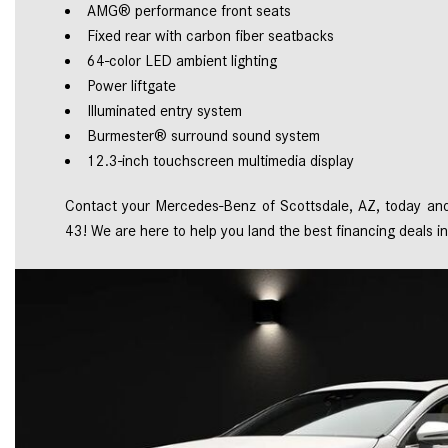
AMG® performance front seats 
Fixed rear with carbon fiber seatbacks 
64-color LED ambient lighting 
Power liftgate  
Illuminated entry system 
Burmester® surround sound system 
12.3-inch touchscreen multimedia display 
Contact your Mercedes-Benz of Scottsdale, AZ, today and 
43! We are here to help you land the best financing deals in