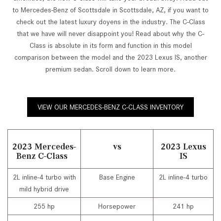
to Mercedes-Benz of Scottsdale in Scottsdale, AZ, if you want to
check out the latest luxury doyens in the industry. The C-Class
that we have will never disappoint you! Read about why the C-
Class is absolute in its form and function in this model
comparison between the model and the 2023 Lexus IS, another
premium sedan. Scroll down to learn more.
VIEW OUR MERCEDES-BENZ C-CLASS INVENTORY
2023 Mercedes-
vs
2023 Lexus
Benz C-Class
IS
2L inline-4 turbo with
Base Engine
2L inline-4 turbo
mild hybrid drive
255 hp
Horsepower
241 hp