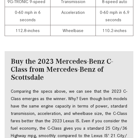
9G-TRONIC 9-speed
Transmission
8-speed auto
0-60 mph in 6
Acceleration
0-60 mph in 6.9
seconds
seconds
112.8-inches
Wheelbase
110.2-inches
Buy the 2023 Mercedes-Benz C-
Class from Mercedes-Benz of
Scottsdale
Comparing the specs above, we can see that the 2023 C-
Class emerges as the winner. Why? Even though both models 
have the same engine capacity in terms of power, standard 
transmission, acceleration, and wheelbase size, the C-Class 
fares better than the 2023 Lexus IS. Even if you consider the 
fuel economy, the C-Class gives you a standard 25 City/36 
Highway mpg, smoothly compared to the Lexus IS' 21 City/ 