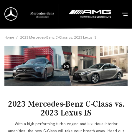
Home
/
2023 Mercedes-Benz C-Class vs. 2023 Lexus IS
2023 Mercedes-Benz C-Class vs.
2023 Lexus IS
With a high-performing turbo engine and luxurious interior
amenities, the new C-Class will take your breath away. Head out