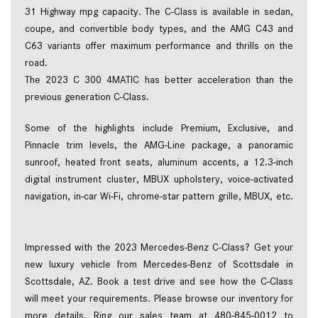
31 Highway mpg capacity. The C-Class is available in sedan, 
coupe, and convertible body types, and the AMG C43 and 
C63 variants offer maximum performance and thrills on the 
road. 
The 2023 C 300 4MATIC has better acceleration than the 
previous generation C-Class.  
Some of the highlights include Premium, Exclusive, and 
Pinnacle trim levels, the AMG-Line package, a panoramic 
sunroof, heated front seats, aluminum accents, a 12.3-inch 
digital instrument cluster, MBUX upholstery, voice-activated 
navigation, in-car Wi-Fi, chrome-star pattern grille, MBUX, etc. 
Impressed with the 2023 Mercedes-Benz C-Class? Get your 
new luxury vehicle from Mercedes-Benz of Scottsdale in 
Scottsdale, AZ. Book a test drive and see how the C-Class 
will meet your requirements. Please browse our inventory for 
more details. Ring our sales team at 480-845-0012 to 