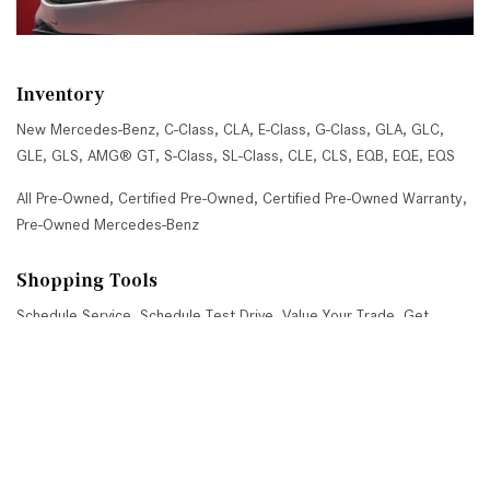
Inventory
New Mercedes-Benz
,
C-Class
,
CLA
,
E-Class
,
G-Class
,
GLA
,
GLC
,
GLE
,
GLS
,
AMG® GT
,
S-Class
,
SL-Class
,
CLE
,
CLS
,
EQB
,
EQE
,
EQS
All Pre-Owned
,
Certified Pre-Owned
,
Certified Pre-Owned Warranty
,
Pre-Owned Mercedes-Benz
Shopping Tools
Schedule Service
,
Schedule Test Drive
,
Value Your Trade
,
Get
Approved
,
National Offers
,
Service Specials
Job Opportunities