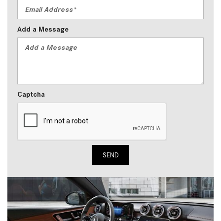
Add a Message
Captcha
SEND