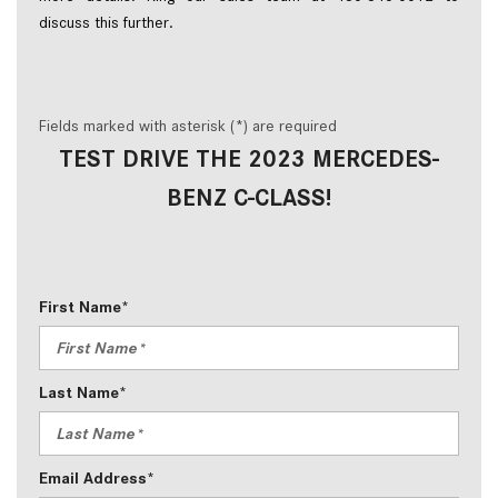
discuss this further.   
Fields marked with asterisk (*) are required
TEST DRIVE THE 2023 MERCEDES-
BENZ C-CLASS!
First Name*
Last Name*
Email Address*