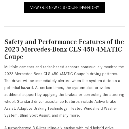
VIEW OUR NEW CLS COUPE INVENTORY
Safety and Performance Features of the
2023 Mercedes-Benz CLS 450 4MATIC
Coupe
Multiple cameras and radar-based sensors continuously monitor the
2023 Mercedes-Benz CLS 450 4MATIC Coupe’s driving patterns.
The driver will be immediately alerted when the system detects a
potential hazard. At certain times, the system also provides
additional support by applying the brakes or correcting the steering
wheel. Standard driver-assistance features include Active Brake
Assist, Adaptive Braking Technology, Heated Windshield Washer
System, Blind Spot Assist, and many more.
A turbocharged 3.0-liter inline-six engine with mild hybrid drive