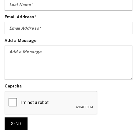
Email Address*
Add a Message
Captcha
SEND