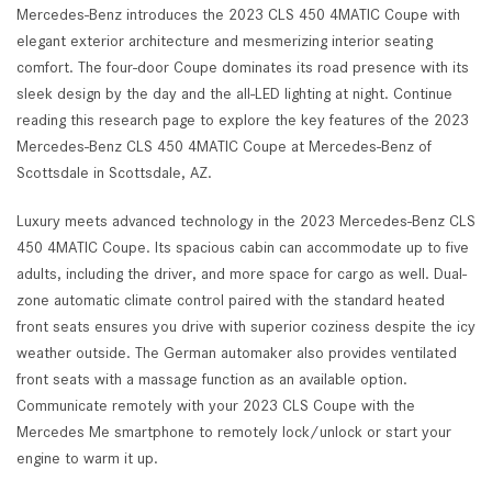
Mercedes-Benz introduces the 2023 CLS 450 4MATIC Coupe with
elegant exterior architecture and mesmerizing interior seating
comfort. The four-door Coupe dominates its road presence with its
sleek design by the day and the all-LED lighting at night. Continue
reading this research page to explore the key features of the 2023
Mercedes-Benz CLS 450 4MATIC Coupe at Mercedes-Benz of
Scottsdale in Scottsdale, AZ.
Luxury meets advanced technology in the 2023 Mercedes-Benz CLS
450 4MATIC Coupe. Its spacious cabin can accommodate up to five
adults, including the driver, and more space for cargo as well. Dual-
zone automatic climate control paired with the standard heated
front seats ensures you drive with superior coziness despite the icy
weather outside. The German automaker also provides ventilated
front seats with a massage function as an available option.
Communicate remotely with your 2023 CLS Coupe with the
Mercedes Me smartphone to remotely lock/unlock or start your
engine to warm it up.