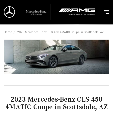
Home
/
2023 Mercedes-Benz CLS 450 4MATIC Coupe in Scottsdale, AZ
2023 Mercedes-Benz CLS 450
4MATIC Coupe in Scottsdale, AZ