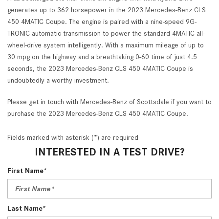
generates up to 362 horsepower in the 2023 Mercedes-Benz CLS
450 4MATIC Coupe. The engine is paired with a nine-speed 9G-
TRONIC automatic transmission to power the standard 4MATIC all-
wheel-drive system intelligently. With a maximum mileage of up to
30 mpg on the highway and a breathtaking 0-60 time of just 4.5
seconds, the 2023 Mercedes-Benz CLS 450 4MATIC Coupe is
undoubtedly a worthy investment.
Please get in touch with Mercedes-Benz of Scottsdale if you want to
purchase the 2023 Mercedes-Benz CLS 450 4MATIC Coupe.
Fields marked with asterisk (*) are required
INTERESTED IN A TEST DRIVE?
First Name*
Last Name*