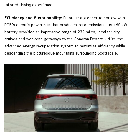
tailored driving experience.  
Efficiency and Sustainability: 
Embrace a greener tomorrow with 
EQB's electric powertrain that produces zero emissions. Its 165-kW 
battery provides an impressive range of 232 miles, ideal for city 
cruises and weekend getaways to the Sonoran Desert. Utilize the 
advanced energy recuperation system to maximize efficiency while 
descending the picturesque mountains surrounding Scottsdale.  