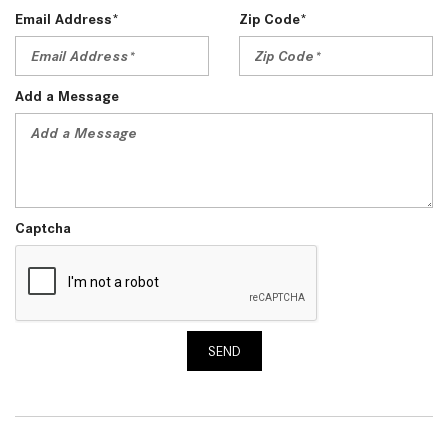
Email Address*
Zip Code*
Add a Message
Captcha
SEND