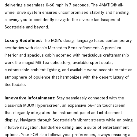
delivering a seamless 0-60 mph in 7 seconds. The 4MATIC® all-
wheel drive system ensures uncompromised stability and handling, 
allowing you to confidently navigate the diverse landscapes of 
Scottsdale and beyond.  
Luxury Redefined:
 The EQB's design language fuses contemporary 
aesthetics with classic Mercedes-Benz refinement. A premium 
interior and spacious cabin adorned with meticulous craftsmanship 
work the magic! MB-Tex upholstery, available sport seats, 
customizable ambient lighting, and available wood accents create an 
atmosphere of opulence that harmonizes with the desert luxury of 
Scottsdale.  
Innovative Infotainment:
 Stay seamlessly connected with the 
class-rich MBUX Hyperscreen, an expansive 56-inch touchscreen 
that elegantly integrates the instrument panel and infotainment 
display. Navigate through Scottsdale's vibrant streets while enjoying 
intuitive navigation, hands-free calling, and a suite of entertainment 
options. Your EQB also follows your preferences, always ensuring a 