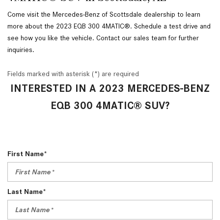
Come visit the Mercedes-Benz of Scottsdale dealership to learn
more about the 2023 EQB 300 4MATIC®. Schedule a test drive and
see how you like the vehicle. Contact our sales team for further
inquiries.
Fields marked with asterisk (*) are required
INTERESTED IN A 2023 MERCEDES-BENZ
EQB 300 4MATIC® SUV?
First Name*
Last Name*