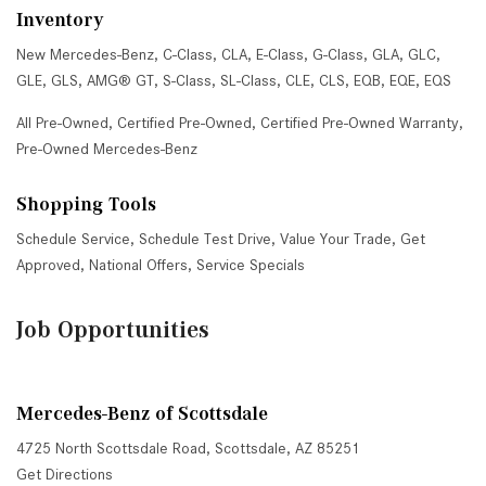
Inventory
New Mercedes-Benz
,
C-Class
,
CLA
,
E-Class
,
G-Class
,
GLA
,
GLC
,
GLE
,
GLS
,
AMG® GT
,
S-Class
,
SL-Class
,
CLE
,
CLS
,
EQB
,
EQE
,
EQS
All Pre-Owned
,
Certified Pre-Owned
,
Certified Pre-Owned Warranty
,
Pre-Owned Mercedes-Benz
Shopping Tools
Schedule Service
,
Schedule Test Drive
,
Value Your Trade
,
Get
Approved
,
National Offers
,
Service Specials
Job Opportunities
Mercedes-Benz of Scottsdale
4725 North Scottsdale Road, Scottsdale, AZ 85251
Get Directions