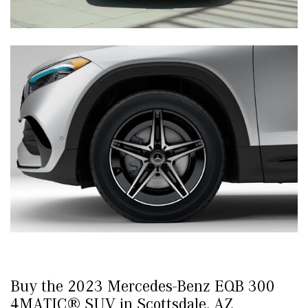
Buy the 2023 Mercedes-Benz EQB 300
4MATIC® SUV in Scottsdale, AZ