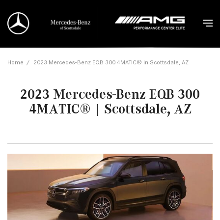
Home
/
2023 Mercedes-Benz EQB 300 4MATIC® in Scottsdale, AZ
2023 Mercedes-Benz EQB 300
4MATIC® | Scottsdale, AZ