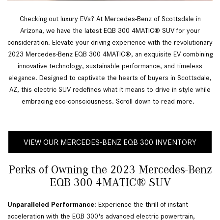
Checking out luxury EVs? At Mercedes-Benz of Scottsdale in
Arizona, we have the latest EQB 300 4MATIC® SUV for your
consideration. Elevate your driving experience with the revolutionary
2023 Mercedes-Benz EQB 300 4MATIC®, an exquisite EV combining
innovative technology, sustainable performance, and timeless
elegance. Designed to captivate the hearts of buyers in Scottsdale,
AZ, this electric SUV redefines what it means to drive in style while
embracing eco-consciousness. Scroll down to read more.
VIEW OUR MERCEDES-BENZ EQB 300 INVENTORY
Perks of Owning the 2023 Mercedes-Benz
EQB 300 4MATIC® SUV
Unparalleled Performance:
 Experience the thrill of instant 
acceleration with the EQB 300's advanced electric powertrain, 