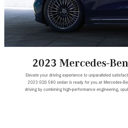
[24]
from $61,305
E-Class
[30]
from $68,315
2023 Mercedes-Ben
Elevate your driving experience to unparalleled satis
2023 EQS 580 sedan is ready for you at Mercedes-Benz o
driving by combining high-performance engineering, op