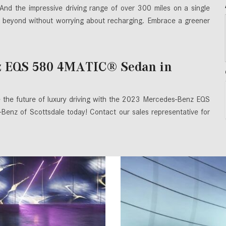
 And the impressive driving range of over 300 miles on a single
 beyond without worrying about recharging. Embrace a greener
z EQS 580 4MATIC® Sedan in
e the future of luxury driving with the 2023 Mercedes-Benz EQS
nz of Scottsdale today! Contact our sales representative for