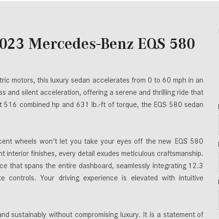
2023 Mercedes-Benz EQS 580
ric motors, this luxury sedan accelerates from 0 to 60 mph in an
s and silent acceleration, offering a serene and thrilling ride that
ant 516 combined hp and 631 lb.-ft of torque, the EQS 580 sedan
ent wheels won't let you take your eyes off the new EQS 580
 interior finishes, every detail exudes meticulous craftsmanship.
e that spans the entire dashboard, seamlessly integrating 12.3
e controls. Your driving experience is elevated with intuitive
 sustainably without compromising luxury. It is a statement of