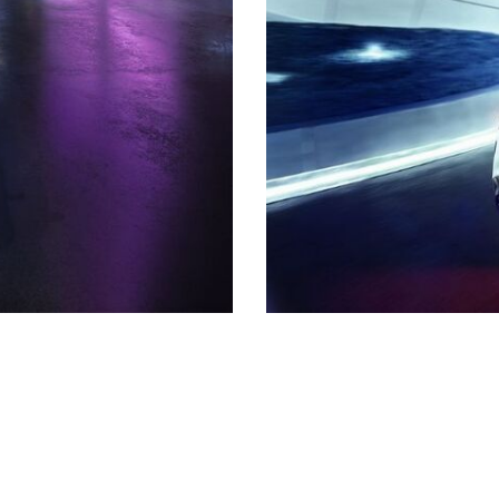
Shopping Tools
Schedule Service
,
Schedule Test Drive
,
Value Your Trade
,
Get
Approved
,
National Offers
,
Service Specials