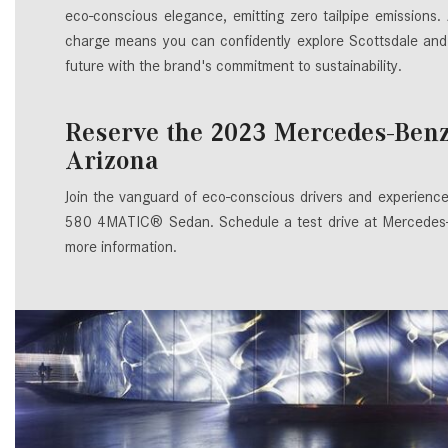
eco-conscious elegance, emitting zero tailpipe emissions.
charge means you can confidently explore Scottsdale and
future with the brand's commitment to sustainability.
Reserve the 2023 Mercedes-Ben
Arizona
Join the vanguard of eco-conscious drivers and experienc
580 4MATIC® Sedan. Schedule a test drive at Mercedes-Be
more information.