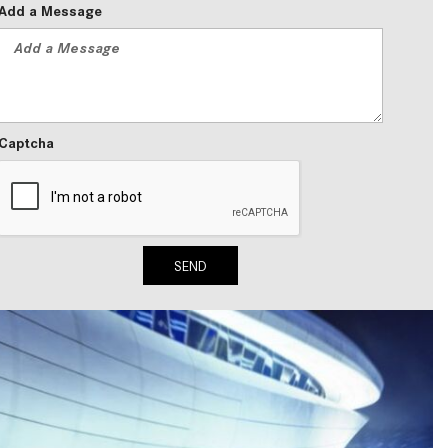
Add a Message
2024 Mercedes-Benz C-Class
Sedan Color Options
FWD vs. RWD vs. 4WD vs. AWD
| FAQs
How Do I Customize Ambient
Captcha
Lighting in My Mercedes-Benz? |
FAQs
What are the Warranty and
Service Options for the New
SEND
Mercedes-Benz CLA Coupe?
How to Use MBUX for Navigation
How Can I Connect My
Smartphone to the Mercedes-
Benz Infotainment System?
How Does the ECO Start®/Stop