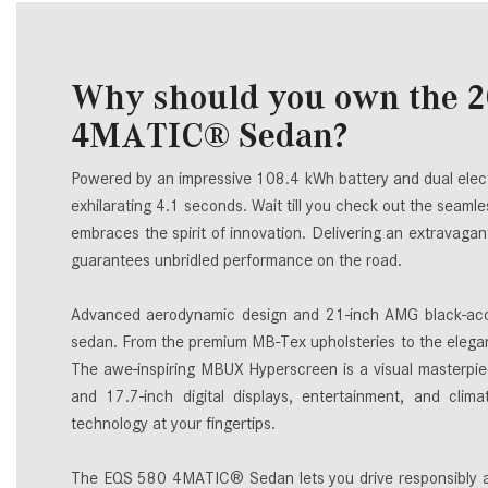
Why should you own the 
4MATIC® Sedan?
Powered by an impressive 108.4 kWh battery and dual elect
exhilarating 4.1 seconds. Wait till you check out the seamles
embraces the spirit of innovation. Delivering an extravag
guarantees unbridled performance on the road.
Advanced aerodynamic design and 21-inch AMG black-acc
sedan. From the premium MB-Tex upholsteries to the elegant
The awe-inspiring MBUX Hyperscreen is a visual masterpiec
and 17.7-inch digital displays, entertainment, and climat
technology at your fingertips.
The EQS 580 4MATIC® Sedan lets you drive responsibly and