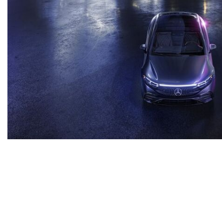
Inventory
New Mercedes-Benz
,
C-Class
,
CLA
,
E-Class
,
G-Class
,
GLA
,
GLC
,
GLE
,
GLS
,
AMG® GT
,
S-Class
,
SL-Class
,
CLE
,
CLS
,
EQB
,
EQE
,