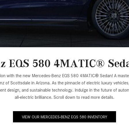
[7]
from $50,335
GLC
[77]
from $51,790
z EQS 580 4MATIC® Sedan
faction with the new Mercedes-Benz EQS 580 4MATIC® Sedan! A masterpi
f Scottsdale in Arizona. As the pinnacle of electric luxury vehicles
ulent design, and sustainable technology. Indulge in the future of 
all-electric brilliance. Scroll down to read more details.
VIEW OUR MERCEDES-BENZ EQS 580 INVENTORY