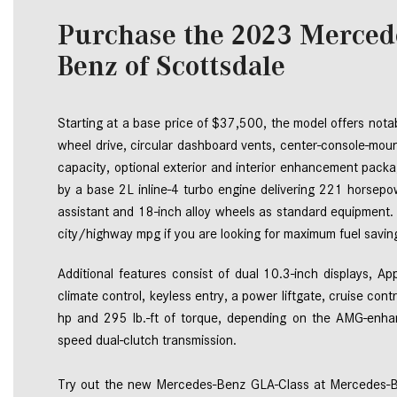
Purchase the 2023 Merced
Benz of Scottsdale
Starting at a base price of $37,500, the model offers notab
wheel drive, circular dashboard vents, center-console-mount
capacity, optional exterior and interior enhancement pack
by a base 2L inline-4 turbo engine delivering 221 horsepo
assistant and 18-inch alloy wheels as standard equipment.
city/highway mpg if you are looking for maximum fuel saving
Additional features consist of dual 10.3-inch displays, A
climate control, keyless entry, a power liftgate, cruise 
hp and 295 lb.-ft of torque, depending on the AMG-en
Try out the new Mercedes-Benz GLA-Class at Mercedes-Ben