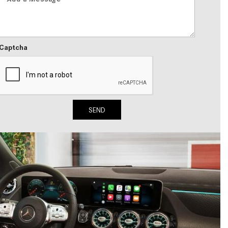
2024 Mercedes-Benz C-Class
Sedan Color Options
FWD vs. RWD vs. 4WD vs. AWD
Captcha
| FAQs
How Do I Customize Ambient
Lighting in My Mercedes-Benz? |
FAQs
SEND
What are the Warranty and
Service Options for the New
Mercedes-Benz CLA Coupe?
How to Use MBUX for Navigation
How Can I Connect My
Smartphone to the Mercedes-
Benz Infotainment System?
How Does the ECO Start®/Stop