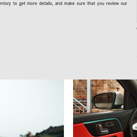
ntory to get more details, and make sure that you review our 
 