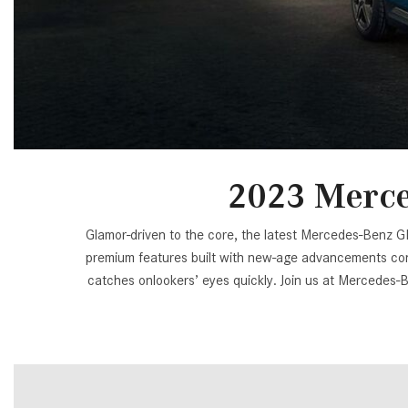
[24]
from $61,305
E-Class
[31]
from $68,315
2023 Merce
Glamor-driven to the core, the latest Mercedes-Benz GLA-
premium features built with new-age advancements cont
catches onlookers’ eyes quickly. Join us at Mercedes-