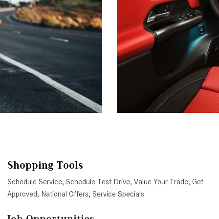
Shopping Tools
Schedule Service
,
Schedule Test Drive
,
Value Your Trade
,
Get
Approved
,
National Offers
,
Service Specials
Job Opportunities