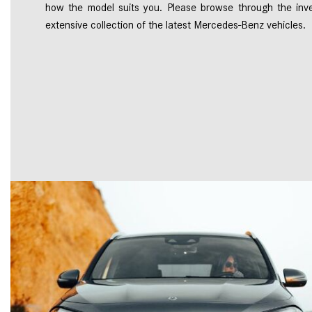
how the model suits you. Please browse through the inve
extensive collection of the latest Mercedes-Benz vehicles.  