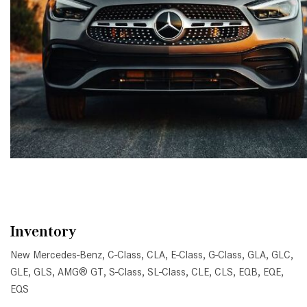
Inventory
New Mercedes-Benz
,
C-Class
,
CLA
,
E-Class
,
G-Class
,
GLA
,
GLC
,
GLE
,
GLS
,
AMG® GT
,
S-Class
,
SL-Class
,
CLE
,
CLS
,
EQB
,
EQE
,
EQS