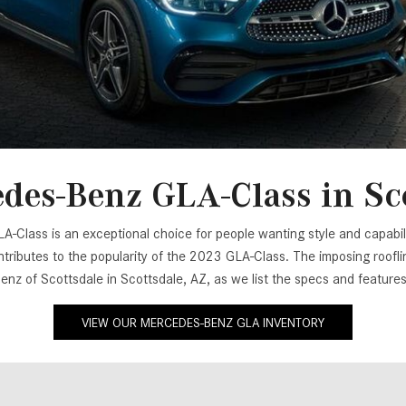
[7]
from $50,335
GLC
[75]
from $51,790
des-Benz GLA-Class in Sco
Class is an exceptional choice for people wanting style and capability
ributes to the popularity of the 2023 GLA-Class. The imposing roofli
Benz of Scottsdale in Scottsdale, AZ, as we list the specs and featur
VIEW OUR MERCEDES-BENZ GLA INVENTORY