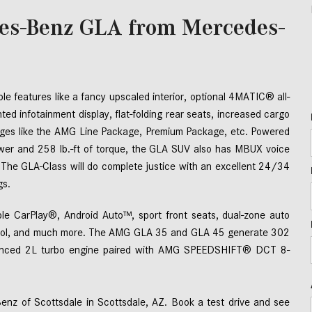
es-Benz GLA from Mercedes-
le features like a fancy upscaled interior, optional 4MATIC® all-
ed infotainment display, flat-folding rear seats, increased cargo 
ages like the AMG Line Package, Premium Package, etc. Powered 
wer and 258 lb.-ft of torque, the GLA SUV also has MBUX voice 
 The GLA-Class will do complete justice with an excellent 24/34 
s.   
pple CarPlay®, Android Auto™, sport front seats, dual-zone auto 
control, and much more. The AMG GLA 35 and GLA 45 generate 302 
hanced 2L turbo engine paired with AMG SPEEDSHIFT® DCT 8-
z of Scottsdale in Scottsdale, AZ. Book a test drive and see 