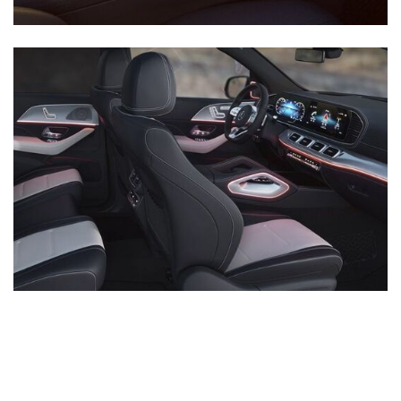
Inventory
New Mercedes-Benz
,
C-Class
,
CLA
,
E-Class
,
G-Class
,
GLA
,
GLC
,
GLE
,
GLS
,
AMG® GT
,
S-Class
,
SL-Class
,
CLE
,
CLS
,
EQB
,
EQE
,
EQS