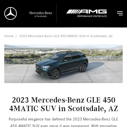
Home
/
2023 Mercedes-Benz GLE 450 4MATIC SUV in Scottsdale, AZ
2023 Mercedes-Benz GLE 450
4MATIC SUV in Scottsdale, AZ
Purposeful elegance has defined the 2023 Mercedes-Benz GLE
450 4MATIC SUV ever since it was pioneered. With innovative