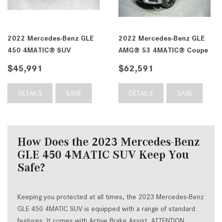
2022 Mercedes-Benz GLE
2022 Mercedes-Benz GLE
450 4MATIC® SUV
AMG® 53 4MATIC® Coupe
$45,991
$62,591
DETAILS
SAVE
DETAILS
SAVE
How Does the 2023 Mercedes-Benz
GLE 450 4MATIC SUV Keep You
Safe?
Keeping you protected at all times, the 2023 Mercedes-Benz
GLE 450 4MATIC SUV is equipped with a range of standard
features. It comes with Active Brake Assist, ATTENTION