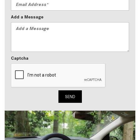
Add a Message
Captcha
SEND