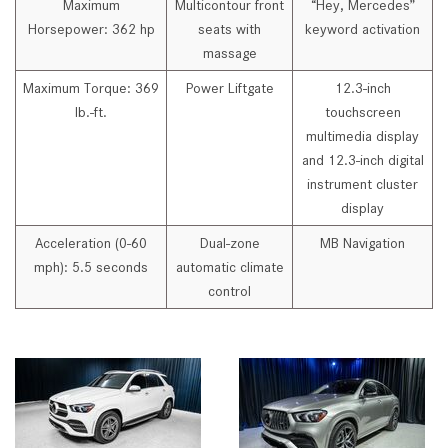
Maximum
Multicontour front
“Hey, Mercedes”
Horsepower: 362 hp
seats with
keyword activation
massage
Maximum Torque: 369
Power Liftgate
12.3-inch
lb.-ft.
touchscreen
multimedia display
and 12.3-inch digital
instrument cluster
display
Acceleration (0-60
Dual-zone
MB Navigation
mph): 5.5 seconds
automatic climate
control