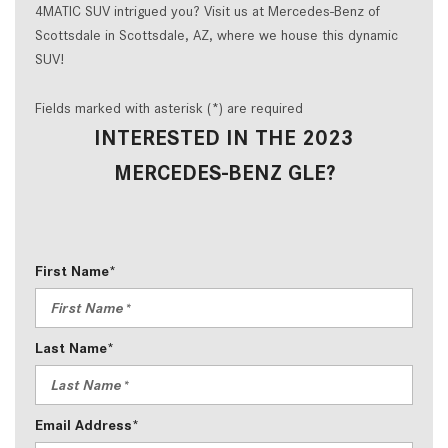
4MATIC SUV intrigued you? Visit us at Mercedes-Benz of
Scottsdale in Scottsdale, AZ, where we house this dynamic
SUV!
Fields marked with asterisk (*) are required
INTERESTED IN THE 2023
MERCEDES-BENZ GLE?
First Name*
Last Name*
Email Address*