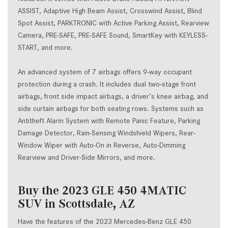
ASSIST, Adaptive High Beam Assist, Crosswind Assist, Blind
Spot Assist, PARKTRONIC with Active Parking Assist, Rearview
Camera, PRE-SAFE, PRE-SAFE Sound, SmartKey with KEYLESS-
START, and more.
An advanced system of 7 airbags offers 9-way occupant
protection during a crash. It includes dual two-stage front
airbags, front side impact airbags, a driver’s knee airbag, and
side curtain airbags for both seating rows. Systems such as
Antitheft Alarm System with Remote Panic Feature, Parking
Damage Detector, Rain-Sensing Windshield Wipers, Rear-
Window Wiper with Auto-On in Reverse, Auto-Dimming
Rearview and Driver-Side Mirrors, and more.
Buy the 2023 GLE 450 4MATIC
SUV in Scottsdale, AZ
Have the features of the 2023 Mercedes-Benz GLE 450