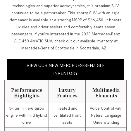
technologies and superior aerodynamics, this premium SUV
continues to be a pathbreaker. This sporty SUV with an agile
demeanor is available at a starting MSRP of $66,450. It boasts
luxuries and driver assists and comfortably seats seven
passengers. If you’re interested in the 2023 Mercedes-Benz
GLE 450 4MATIC SUV, check out our available inventory at
Mercedes-Benz of Scottsdale in Scottsdale, AZ.
VIEW OUR NEW MERCEDES-BENZ GLE
INVENTORY
Performance
Luxury
Multimedia
Highlights
Features
Elements
3-liter inline-6 turbo
Heated and
Voice Control with
engine with mild hybrid
ventilated front
Natural Language
drive
seats
Understanding