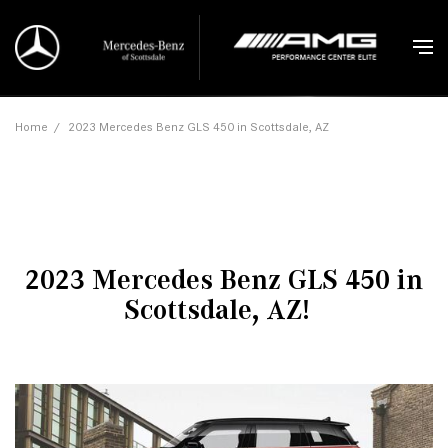
Home
/
2023 Mercedes Benz GLS 450 in Scottsdale, AZ
2023 Mercedes Benz GLS 450 in
Scottsdale, AZ!