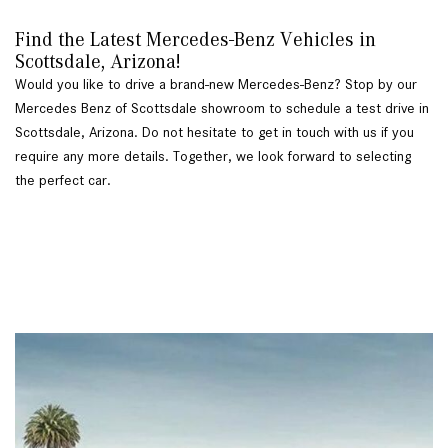
Find the Latest Mercedes-Benz Vehicles in 
Scottsdale, Arizona!   
Would you like to drive a brand-new Mercedes-Benz? Stop by our 
Mercedes Benz of Scottsdale showroom to schedule a test drive in 
Scottsdale, Arizona. Do not hesitate to get in touch with us if you 
require any more details. Together, we look forward to selecting 
the perfect car. 