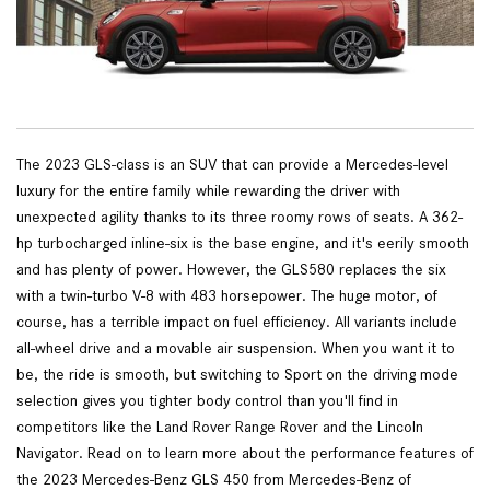
The 2023 GLS-class is an SUV that can provide a Mercedes-level
luxury for the entire family while rewarding the driver with
unexpected agility thanks to its three roomy rows of seats. A 362-
hp turbocharged inline-six is the base engine, and it's eerily smooth
and has plenty of power. However, the GLS580 replaces the six
with a twin-turbo V-8 with 483 horsepower. The huge motor, of
course, has a terrible impact on fuel efficiency. All variants include
all-wheel drive and a movable air suspension. When you want it to
be, the ride is smooth, but switching to Sport on the driving mode
selection gives you tighter body control than you'll find in
competitors like the Land Rover Range Rover and the Lincoln
Navigator. Read on to learn more about the performance features of
the 2023 Mercedes-Benz GLS 450 from Mercedes-Benz of