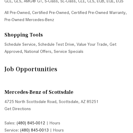
GLE
,
GLS
,
AMG® GT
,
S-Class
,
SL-Class
,
CLE
,
CLS
,
EQB
,
EQE
,
EQS
All Pre-Owned
,
Certified Pre-Owned
,
Certified Pre-Owned Warranty
,
Pre-Owned Mercedes-Benz
Shopping Tools
Schedule Service
,
Schedule Test Drive
,
Value Your Trade
,
Get
Approved
,
National Offers
,
Service Specials
Job Opportunities
Mercedes-Benz of Scottsdale
4725 North Scottsdale Road, Scottsdale, AZ 85251
Get Directions
Sales:
(480) 845-0012
|
Hours
Service:
(480) 845-0013
|
Hours