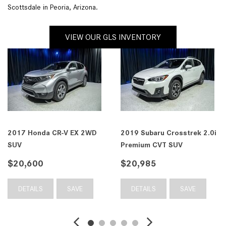
Scottsdale in Peoria, Arizona.
VIEW OUR GLS INVENTORY
2017 Honda CR-V EX 2WD
2019 Subaru Crosstrek 2.0i
SUV
Premium CVT SUV
$20,600
$20,985
DETAILS
SAVE
DETAILS
SAVE