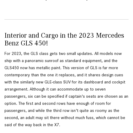
Interior and Cargo in the 2023 Mercedes
Benz GLS 450!
For 2023, the GLS class gets two small updates. All models now
ship with a panoramic sunroof as standard equipment, and the
GLS450 now has metallic paint. This version of GLS is far more
contemporary than the one it replaces, and it shares design cues
with the similarly new GLE-class SUV for its dashboard and cockpit
arrangement. Although it can accommodate up to seven
passengers, six can be specified if captain's seats are chosen as an
option. The first and second rows have enough of room for
passengers, and while the third row isn't quite as roomy as the
second, an adult may sit there without much fuss, which cannot be
said of the way back in the X7.