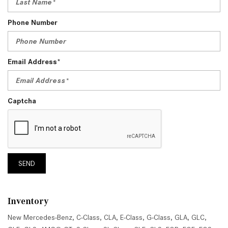
Phone Number
Email Address*
Captcha
SEND
Inventory
New Mercedes-Benz
,
C-Class
,
CLA
,
E-Class
,
G-Class
,
GLA
,
GLC
,