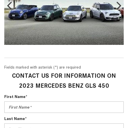
Fields marked with asterisk (*) are required
CONTACT US FOR INFORMATION ON
2023 MERCEDES BENZ GLS 450
First Name*
Last Name*