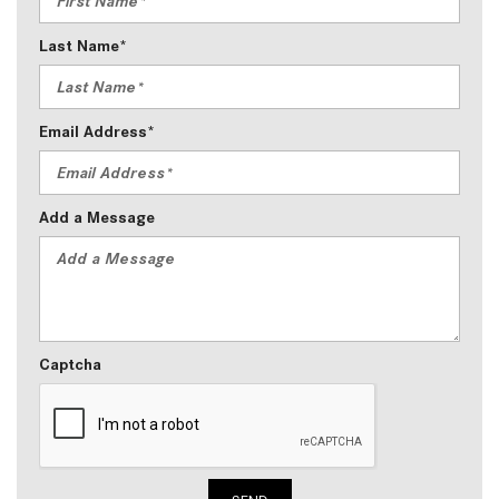
Last Name*
Email Address*
Add a Message
Captcha