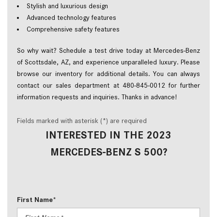
Stylish and luxurious design  
Advanced technology features  
Comprehensive safety features  
So why wait? Schedule a test drive today at Mercedes-Benz 
of Scottsdale, AZ, and experience unparalleled luxury. Please 
browse our inventory for additional details. You can always 
contact our sales department at 480-845-0012 for further 
information requests and inquiries. Thanks in advance!  
Fields marked with asterisk (*) are required
INTERESTED IN THE 2023
MERCEDES-BENZ S 500?
First Name*