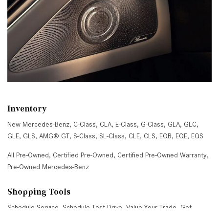
Inventory
New Mercedes-Benz
,
C-Class
,
CLA
,
E-Class
,
G-Class
,
GLA
,
GLC
,
GLE
,
GLS
,
AMG® GT
,
S-Class
,
SL-Class
,
CLE
,
CLS
,
EQB
,
EQE
,
EQS
All Pre-Owned
,
Certified Pre-Owned
,
Certified Pre-Owned Warranty
,
Pre-Owned Mercedes-Benz
Shopping Tools
Schedule Service
,
Schedule Test Drive
,
Value Your Trade
,
Get