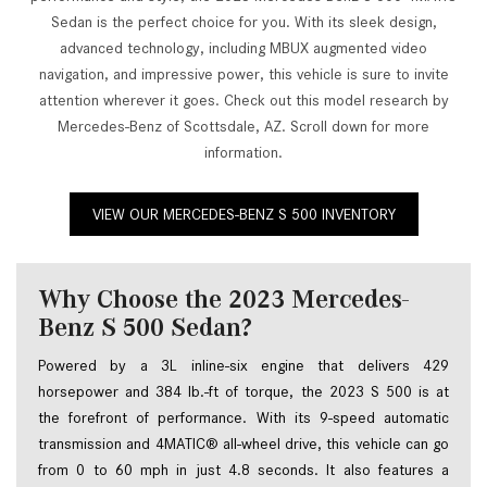
Sedan is the perfect choice for you. With its sleek design,
advanced technology, including MBUX augmented video
navigation, and impressive power, this vehicle is sure to invite
attention wherever it goes. Check out this model research by
Mercedes-Benz of Scottsdale, AZ. Scroll down for more
information.
VIEW OUR MERCEDES-BENZ S 500 INVENTORY
Why Choose the 2023 Mercedes-
Benz S 500 Sedan?
Powered by a 3L inline-six engine that delivers 429 
horsepower and 384 lb.-ft of torque, the 2023 S 500 is at 
the forefront of performance. With its 9-speed automatic 
transmission and 4MATIC® all-wheel drive, this vehicle can go 
from 0 to 60 mph in just 4.8 seconds. It also features a 