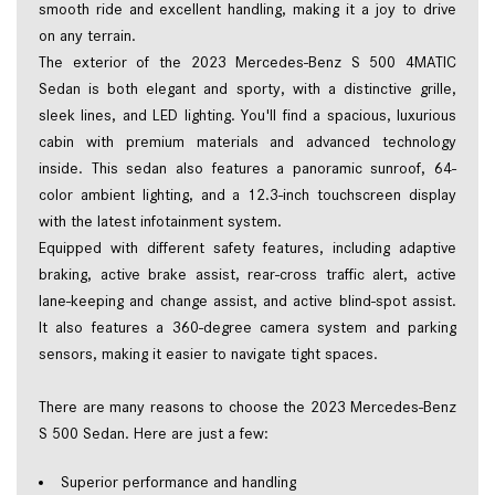
smooth ride and excellent handling, making it a joy to drive 
on any terrain.  
The exterior of the 2023 Mercedes-Benz S 500 4MATIC 
Sedan is both elegant and sporty, with a distinctive grille, 
sleek lines, and LED lighting. You'll find a spacious, luxurious 
cabin with premium materials and advanced technology 
inside. This sedan also features a panoramic sunroof, 64-
color ambient lighting, and a 12.3-inch touchscreen display 
with the latest infotainment system.  
Equipped with different safety features, including adaptive 
braking, active brake assist, rear-cross traffic alert, active 
lane-keeping and change assist, and active blind-spot assist. 
It also features a 360-degree camera system and parking 
sensors, making it easier to navigate tight spaces.  
There are many reasons to choose the 2023 Mercedes-Benz 
S 500 Sedan. Here are just a few: 
Superior performance and handling  