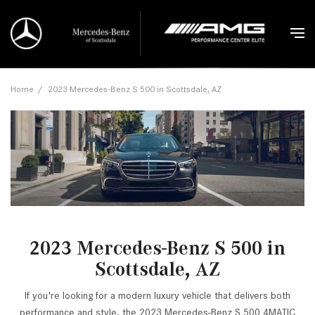
Home
/
2023 Mercedes-Benz S 500 in Scottsdale, AZ
2023 Mercedes-Benz S 500 in
Scottsdale, AZ
If you're looking for a modern luxury vehicle that delivers both
performance and style, the 2023 Mercedes-Benz S 500 4MATIC