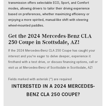
transmission offers selectable ECO, Sport, and Comfort 
modes, allowing drivers to tailor their driving experience 
based on preferences, whether maximizing efficiency or 
enjoying a more spirited, manual-like shift with steering 
wheel-mounted paddles.  
Get the 2024 Mercedes-Benz CLA
250 Coupe in Scottsdale, AZ!
If the 2024 Mercedes-Benz CLA 250 Coupe has caught your
interest and you're eager to delve deeper, experience it
firsthand with a test drive, or discuss financing options, call or
visit us at Mercedes-Benz of Scottsdale in Scottsdale, AZ!
Fields marked with asterisk (*) are required
INTERESTED IN A 2024 MERCEDES-
BENZ CLA 250 COUPE?