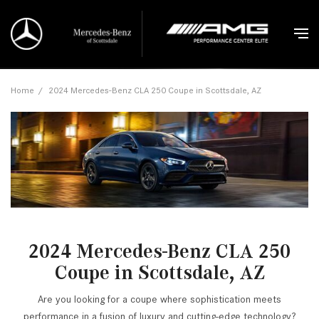
Home
/
2024 Mercedes-Benz CLA 250 Coupe in Scottsdale, AZ
2024 Mercedes-Benz CLA 250
Coupe in Scottsdale, AZ
Are you looking for a coupe where sophistication meets
performance in a fusion of luxury and cutting-edge technology?