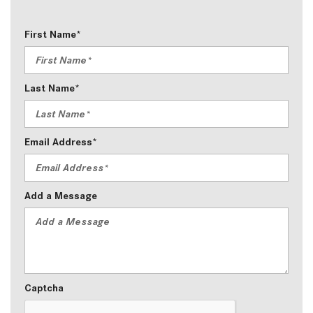
First Name*
Last Name*
Email Address*
Add a Message
Captcha