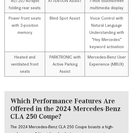
40/20/40-split
ATTENTION ASSIST
7-inch touchscreen
folding rear seats
multimedia display
Power front seats
Blind Spot Assist
Voice Control with
with 3-position
Natural Language
memory
Understanding with
“Hey Mercedes”
keyword activation
Heated and
PARKTRONIC with
Mercedes-Benz User
ventilated front
Active Parking
Experience (MBUX)
seats
Assist
Which Performance Features Are
Offered in the 2024 Mercedes-Benz
CLA 250 Coupe?
The 2024 Mercedes-Benz CLA 250 Coupe boasts a high-