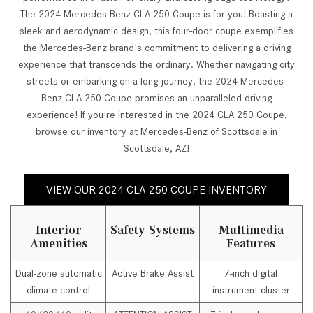
The 2024 Mercedes-Benz CLA 250 Coupe is for you! Boasting a
sleek and aerodynamic design, this four-door coupe exemplifies
the Mercedes-Benz brand's commitment to delivering a driving
experience that transcends the ordinary. Whether navigating city
streets or embarking on a long journey, the 2024 Mercedes-
Benz CLA 250 Coupe promises an unparalleled driving
experience! If you're interested in the 2024 CLA 250 Coupe,
browse our inventory at Mercedes-Benz of Scottsdale in
Scottsdale, AZ!
VIEW OUR 2024 CLA 250 COUPE INVENTORY
Interior
Safety Systems
Multimedia
Amenities
Features
Dual-zone automatic
Active Brake Assist
7-inch digital
climate control
instrument cluster