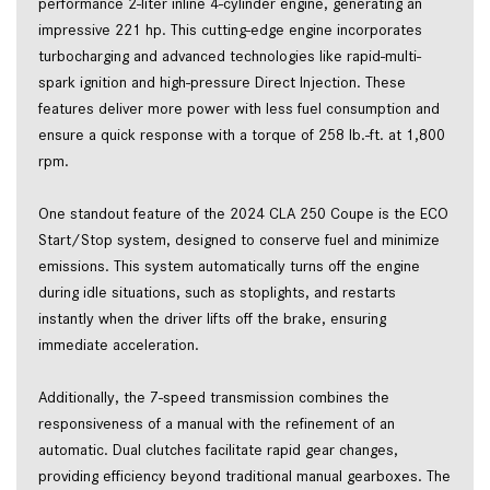
performance 2-liter inline 4-cylinder engine, generating an 
impressive 221 hp. This cutting-edge engine incorporates 
turbocharging and advanced technologies like rapid-multi-
spark ignition and high-pressure Direct Injection. These 
features deliver more power with less fuel consumption and 
ensure a quick response with a torque of 258 lb.-ft. at 1,800 
rpm.   
One standout feature of the 2024 CLA 250 Coupe is the ECO 
Start/Stop system, designed to conserve fuel and minimize 
emissions. This system automatically turns off the engine 
during idle situations, such as stoplights, and restarts 
instantly when the driver lifts off the brake, ensuring 
immediate acceleration.  
Additionally, the 7-speed transmission combines the 
responsiveness of a manual with the refinement of an 
automatic. Dual clutches facilitate rapid gear changes, 
providing efficiency beyond traditional manual gearboxes. The 