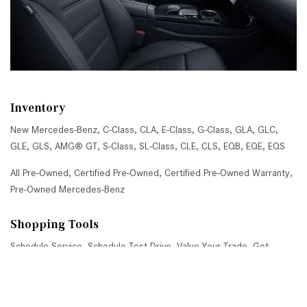
Inventory
New Mercedes-Benz
,
C-Class
,
CLA
,
E-Class
,
G-Class
,
GLA
,
GLC
,
GLE
,
GLS
,
AMG® GT
,
S-Class
,
SL-Class
,
CLE
,
CLS
,
EQB
,
EQE
,
EQS
All Pre-Owned
,
Certified Pre-Owned
,
Certified Pre-Owned Warranty
,
Pre-Owned Mercedes-Benz
Shopping Tools
Schedule Service
,
Schedule Test Drive
,
Value Your Trade
,
Get
Approved
,
National Offers
,
Service Specials
Job Opportunities