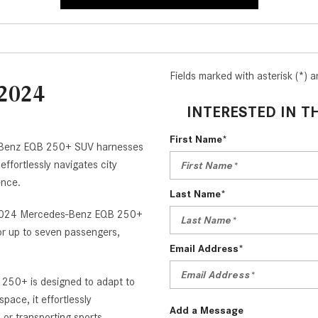
Fields marked with asterisk (*) a
 2024
INTERESTED IN T
V
First Name*
s-Benz EQB 250+ SUV harnesses
effortlessly navigates city
ience.
Last Name*
the 2024 Mercedes-Benz EQB 250+
or up to seven passengers,
Email Address*
250+ is designed to adapt to
pace, it effortlessly
Add a Message
or transporting sports