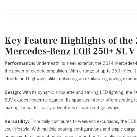
Key Feature Highlights of the
Mercedes-Benz EQB 250+ SU
Performance:
Underneath its sleek exterior, the 2024 Mercede
the power of electric propulsion. With a range of up to 250 miles, it 
streets and highways alike, delivering an exhilarating driving exper
Design:
With its dynamic silhouette and striking LED lighting, 
SUV exudes modern elegance. Its spacious interior offers seating f
making it ideal for family adventures or weekend getaways.
Versatility:
From daily commutes to weekend excursions, the EQB 
your lifestyle. With multiple seating configurations and ample cargo s
accommodates your changing needs, whether it's hauling groceries 