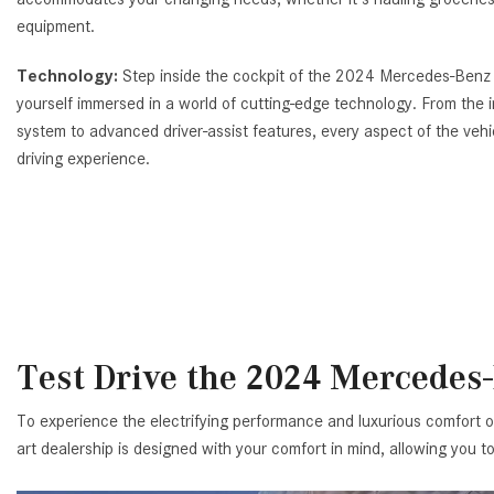
equipment.
Technology:
Step inside the cockpit of the 2024 Mercedes-Benz
yourself immersed in a world of cutting-edge technology. From the 
system to advanced driver-assist features, every aspect of the veh
driving experience.
Test Drive the 2024 Mercedes
To experience the electrifying performance and luxurious comfort 
art dealership is designed with your comfort in mind, allowing you 