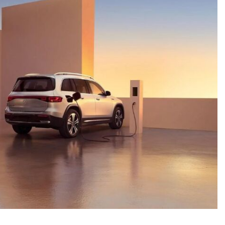
System Work in Mercedes-Benz
Vehicles?
What Is the 9G-TRONIC®
Transmission Available in New
Mercedes-Benz?
What is the Mercedes-Benz
PRESAFE® System? | FAQs
How Far Can Mercedes-Benz EQ
Models Travel on a Single Full
Charge?
CVT vs DCT: What's the
Difference?
What Is AIRMATIC® Suspension
in Mercedes-Benz? What Are Its
Benefits?
How Does PARKTRONIC with