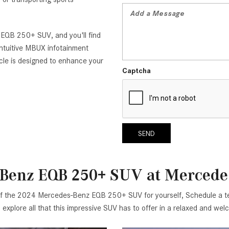
 EQB 250+ SUV, and you'll find
intuitive MBUX infotainment
icle is designed to enhance your
Captcha
SEND
-Benz EQB 250+ SUV at Mercedes
of the 2024 Mercedes-Benz EQB 250+ SUV for yourself, Schedule a tes
to explore all that this impressive SUV has to offer in a relaxed and w