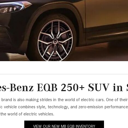
[7]
from $50,335
GLC
[73]
from $51,790
s-Benz EQB 250+ SUV in S
e brand is also making strides in the world of electric cars. One of 
ric vehicle combines style, technology, and zero-emission performance 
e world of electric vehicles.
VIEW OUR NEW MB EQB INVENTORY