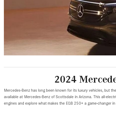
[23]
from $61,305
E-Class
[31]
from $68,315
2024 Mercede
Mercedes-Benz has long been known for its luxury vehicles, but th
available at Mercedes-Benz of Scottsdale in Arizona. This all-elect
engines and explore what makes the EQB 250+ a game-changer in th