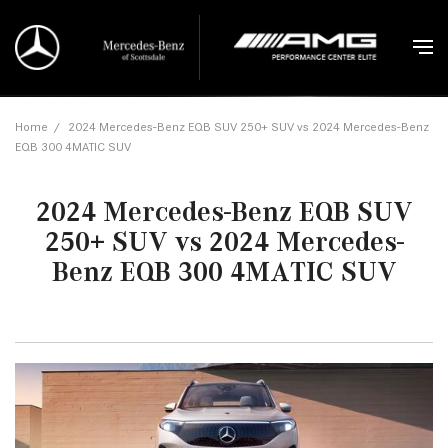
Home
/
2024 Mercedes-Benz EQB SUV 250+ SUV vs 2024 Mercedes-Benz
EQB 300 4MATIC SUV
2024 Mercedes-Benz EQB SUV
250+ SUV vs 2024 Mercedes-
Benz EQB 300 4MATIC SUV