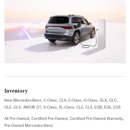
Inventory
New Mercedes-Benz
,
C-Class
,
CLA
,
E-Class
,
G-Class
,
GLA
,
GLC
,
GLE
,
GLS
,
AMG® GT
,
S-Class
,
SL-Class
,
CLE
,
CLS
,
EQB
,
EQE
,
EQS
All Pre-Owned
,
Certified Pre-Owned
,
Certified Pre-Owned Warranty
,
Pre-Owned Mercedes-Benz