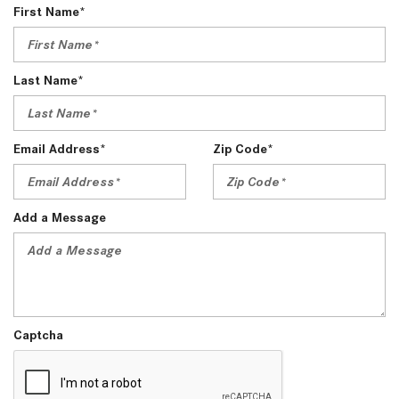
First Name*
Last Name*
Email Address*
Zip Code*
Add a Message
Captcha