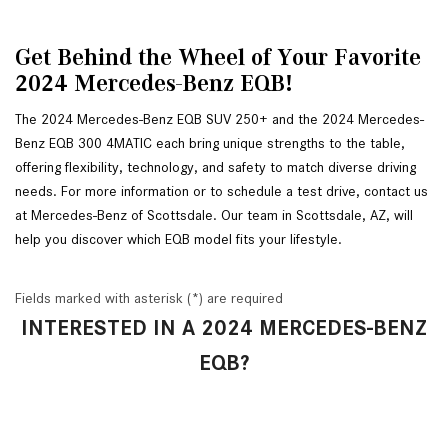
Get Behind the Wheel of Your Favorite 
2024 Mercedes-Benz EQB!
The 2024 Mercedes-Benz EQB SUV 250+ and the 2024 Mercedes-
Benz EQB 300 4MATIC each bring unique strengths to the table, 
offering flexibility, technology, and safety to match diverse driving 
needs. For more information or to schedule a test drive, contact us 
at Mercedes-Benz of Scottsdale. Our team in Scottsdale, AZ, will 
help you discover which EQB model fits your lifestyle.
Fields marked with asterisk (*) are required
INTERESTED IN A 2024 MERCEDES-BENZ
EQB?