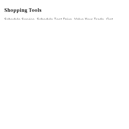
Shopping Tools
Schedule Service
,
Schedule Test Drive
,
Value Your Trade
,
Get
Approved
,
National Offers
,
Service Specials
Job Opportunities
Mercedes-Benz of Scottsdale
4725 North Scottsdale Road, Scottsdale, AZ 85251
Get Directions
Sales:
(480) 845-0012
|
Hours
Service:
(480) 845-0013
|
Hours
Parts:
(480) 845-0014
|
Hours