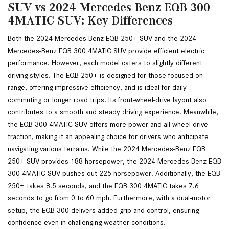
SUV vs 2024 Mercedes-Benz EQB 300
4MATIC SUV: Key Differences
Both the 2024 Mercedes-Benz EQB 250+ SUV and the 2024 
Mercedes-Benz EQB 300 4MATIC SUV provide efficient electric 
performance. However, each model caters to slightly different 
driving styles. The EQB 250+ is designed for those focused on 
range, offering impressive efficiency, and is ideal for daily 
commuting or longer road trips. Its front-wheel-drive layout also 
contributes to a smooth and steady driving experience. Meanwhile, 
the EQB 300 4MATIC SUV offers more power and all-wheel-drive 
traction, making it an appealing choice for drivers who anticipate 
navigating various terrains. While the 2024 Mercedes-Benz EQB 
250+ SUV provides 188 horsepower, the 2024 Mercedes-Benz EQB 
300 4MATIC SUV pushes out 225 horsepower. Additionally, the EQB 
250+ takes 8.5 seconds, and the EQB 300 4MATIC takes 7.6 
seconds to go from 0 to 60 mph. Furthermore, with a dual-motor 
setup, the EQB 300 delivers added grip and control, ensuring 
confidence even in challenging weather conditions.