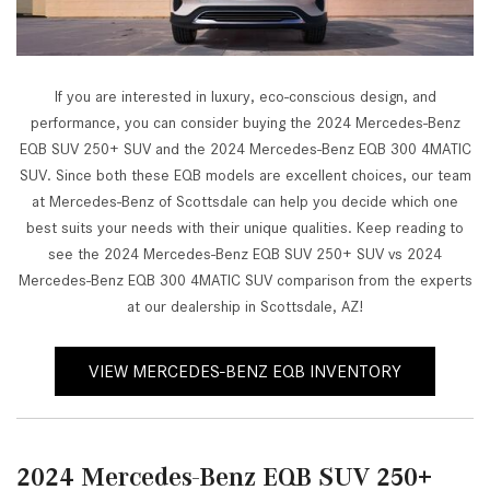
If you are interested in luxury, eco-conscious design, and
performance, you can consider buying the 2024 Mercedes-Benz
EQB SUV 250+ SUV and the 2024 Mercedes-Benz EQB 300 4MATIC
SUV. Since both these EQB models are excellent choices, our team
at Mercedes-Benz of Scottsdale can help you decide which one
best suits your needs with their unique qualities. Keep reading to
see the 2024 Mercedes-Benz EQB SUV 250+ SUV vs 2024
Mercedes-Benz EQB 300 4MATIC SUV comparison from the experts
at our dealership in Scottsdale, AZ!
VIEW MERCEDES-BENZ EQB INVENTORY
2024 Mercedes-Benz EQB SUV 250+