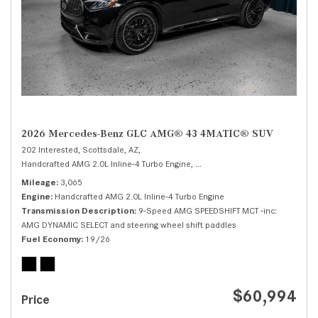
2026 Mercedes-Benz GLC AMG® 43 4MATIC® SUV
202 Interested,
Scottsdale, AZ,
Handcrafted AMG 2.0L Inline-4 Turbo Engine,
AMG® 43 4MATIC® SUV,
Autom
Mileage
3,065
Engine
Handcrafted AMG 2.0L Inline-4 Turbo Engine
Transmission Description
9-Speed AMG SPEEDSHIFT MCT -inc:
AMG DYNAMIC SELECT and steering wheel shift paddles
Fuel Economy
19/26
$60,994
Price