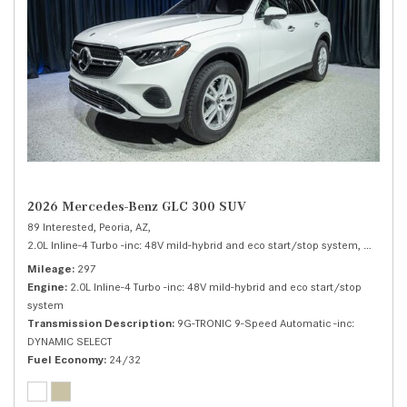
2026 Mercedes-Benz GLC 300 SUV
89 Interested,
Peoria, AZ,
2.0L Inline-4 Turbo -inc: 48V mild-hybrid and eco start/stop system,
300 SUV
Mileage
297
Engine
2.0L Inline-4 Turbo -inc: 48V mild-hybrid and eco start/stop
system
Transmission Description
9G-TRONIC 9-Speed Automatic -inc:
DYNAMIC SELECT
Fuel Economy
24/32