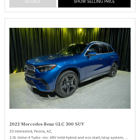
DETAILS
SHOW SELLING PRICE
2023 Mercedes-Benz GLC 300 SUV
33 Interested,
Peoria, AZ,
2.0L Inline-4 Turbo -inc: 48V mild-hybrid and eco start/stop system,
300 SUV