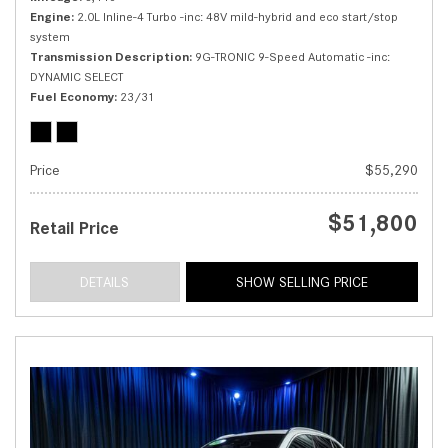
Engine
2.0L Inline-4 Turbo -inc: 48V mild-hybrid and eco start/stop
system
Transmission Description
9G-TRONIC 9-Speed Automatic -inc:
DYNAMIC SELECT
Fuel Economy
23/31
Price
$55,290
$51,800
Retail Price
DETAILS
SHOW SELLING PRICE