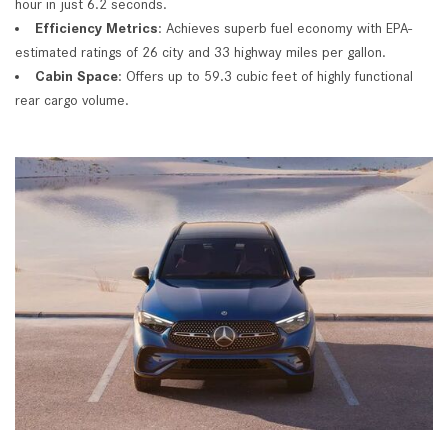
hour in just 6.2 seconds.
Efficiency Metrics
: Achieves superb fuel economy with EPA-
estimated ratings of 26 city and 33 highway miles per gallon.
Cabin Space
: Offers up to 59.3 cubic feet of highly functional
rear cargo volume.