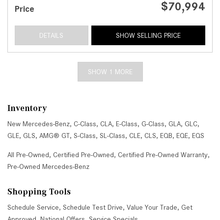
$70,994
Price
DETAILS
SHOW SELLING PRICE
SHOW 1 MORE
Inventory
New Mercedes-Benz
,
C-Class
,
CLA
,
E-Class
,
G-Class
,
GLA
,
GLC
,
GLE
,
GLS
,
AMG® GT
,
S-Class
,
SL-Class
,
CLE
,
CLS
,
EQB
,
EQE
,
EQS
All Pre-Owned
,
Certified Pre-Owned
,
Certified Pre-Owned Warranty
,
Pre-Owned Mercedes-Benz
Shopping Tools
Schedule Service
,
Schedule Test Drive
,
Value Your Trade
,
Get
Approved
,
National Offers
,
Service Specials