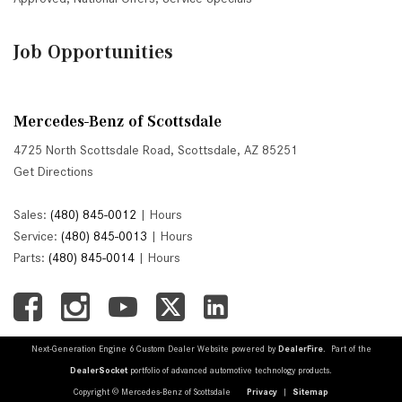
Job Opportunities
Mercedes-Benz of Scottsdale
4725 North Scottsdale Road, Scottsdale, AZ 85251
Get Directions
Sales:
(480) 845-0012
|
Hours
Service:
(480) 845-0013
|
Hours
Parts:
(480) 845-0014
|
Hours
Next-Generation Engine 6 Custom Dealer Website powered by
DealerFire
. Part of the
DealerSocket
portfolio of advanced automotive technology products.
Copyright © Mercedes-Benz of Scottsdale
Privacy
|
Sitemap