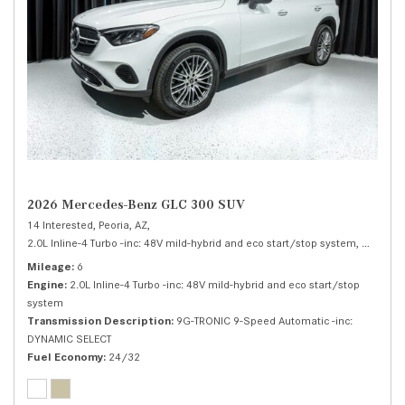
2026 Mercedes-Benz GLC 300 SUV
14 Interested,
Peoria, AZ,
2.0L Inline-4 Turbo -inc: 48V mild-hybrid and eco start/stop system,
300 SUV
Mileage
6
Engine
2.0L Inline-4 Turbo -inc: 48V mild-hybrid and eco start/stop
system
Transmission Description
9G-TRONIC 9-Speed Automatic -inc:
DYNAMIC SELECT
Fuel Economy
24/32