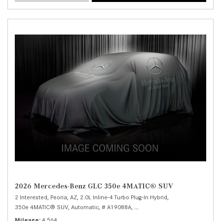
2026 Mercedes-Benz GLC 350e 4MATIC® SUV
2 Interested,
Peoria, AZ,
2.0L Inline-4 Turbo Plug-In Hybrid,
350e 4MATIC® SUV,
Automatic,
# A19088A,
9G-TRONIC 9-Speed Automatic -
Mileage
4,564