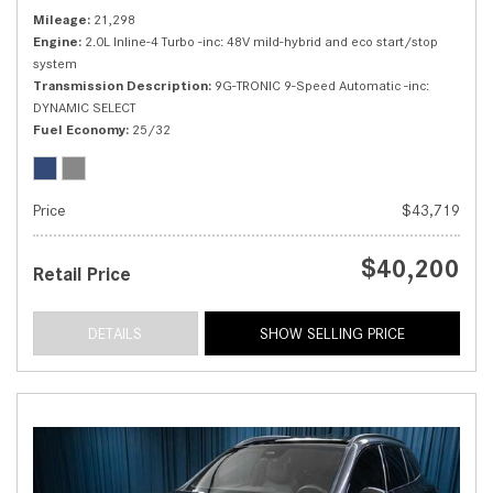
Mileage
21,298
Engine
2.0L Inline-4 Turbo -inc: 48V mild-hybrid and eco start/stop
system
Transmission Description
9G-TRONIC 9-Speed Automatic -inc:
DYNAMIC SELECT
Fuel Economy
25/32
Price
$43,719
$40,200
Retail Price
DETAILS
SHOW SELLING PRICE