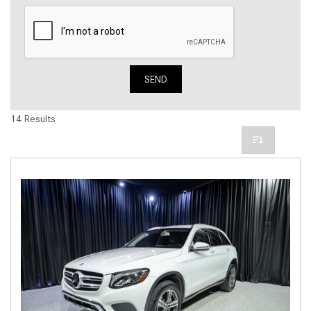
SEND
14 Results