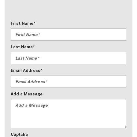
First Name*
Last Name*
Email Address*
Add a Message
Captcha