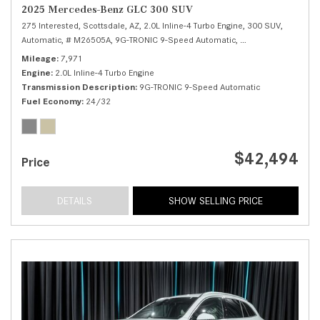
2025 Mercedes-Benz GLC 300 SUV
275 Interested,
Scottsdale, AZ,
2.0L Inline-4 Turbo Engine,
300 SUV,
Automatic,
# M26505A,
9G-TRONIC 9-Speed Automatic,
Rear Wheel Drive,
2
Mileage
7,971
Engine
2.0L Inline-4 Turbo Engine
Transmission Description
9G-TRONIC 9-Speed Automatic
Fuel Economy
24/32
$42,494
Price
DETAILS
SHOW SELLING PRICE