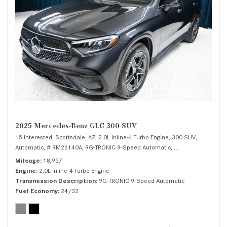
2025 Mercedes-Benz GLC 300 SUV
15 Interested,
Scottsdale, AZ,
2.0L Inline-4 Turbo Engine,
300 SUV,
Automatic,
# RM26140A,
9G-TRONIC 9-Speed Automatic,
Rear Wheel Drive,
Mileage
18,957
Engine
2.0L Inline-4 Turbo Engine
Transmission Description
9G-TRONIC 9-Speed Automatic
Fuel Economy
24/32