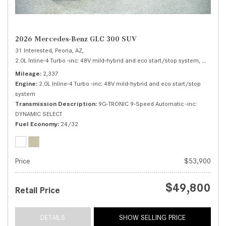
2026 Mercedes-Benz GLC 300 SUV
31 Interested,
Peoria, AZ,
2.0L Inline-4 Turbo -inc: 48V mild-hybrid and eco start/stop system,
300 SUV
Mileage
2,337
Engine
2.0L Inline-4 Turbo -inc: 48V mild-hybrid and eco start/stop
system
Transmission Description
9G-TRONIC 9-Speed Automatic -inc:
DYNAMIC SELECT
Fuel Economy
24/32
Price
$53,900
$49,800
Retail Price
DETAILS
SHOW SELLING PRICE