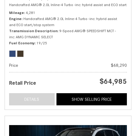
Handcrafted AMG® 2.0L Inline-4 Turbo -inc: hybrid assist and ECO start/sto
Mileage
4,281
Engine
Handcrafted AMG® 2.0L Inline-4 Turbo -inc: hybrid assist
and ECO start/stop system
Transmission Description
9-Speed AMG® SPEEDSHIFT MCT -
inc: AMG DYNAMIC SELECT
Fuel Economy
19/25
Price
$68,290
$64,985
Retail Price
DETAILS
SHOW SELLING PRICE