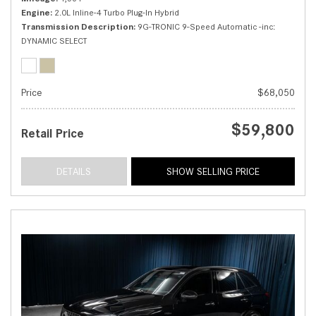
Engine
2.0L Inline-4 Turbo Plug-In Hybrid
Transmission Description
9G-TRONIC 9-Speed Automatic -inc:
DYNAMIC SELECT
Price
$68,050
$59,800
Retail Price
DETAILS
SHOW SELLING PRICE