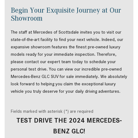
Begin Your Exquisite Journey at Our
Showroom
The staff at Mercedes of Scottsdale invites you to visit our
state-of-the-art facility to find your next vehicle. Indeed, our
expansive showroom features the finest pre-owned luxury
models ready for your immediate inspection. Therefore,
please contact our expert team today to schedule your
personal test drive. You can view our incredible pre-owned
Mercedes-Benz GLC SUV for sale immediately. We absolutely
look forward to helping you claim the exceptional luxury
vehicle you truly deserve for your daily driving adventures.
Fields marked with asterisk (*) are required
TEST DRIVE THE 2024 MERCEDES-
BENZ GLC!