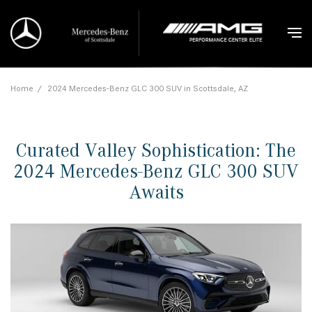
Home
/
2024 Mercedes-Benz GLC 300 SUV in Scottsdale, AZ
Curated Valley Sophistication: The
2024 Mercedes-Benz GLC 300 SUV
Awaits