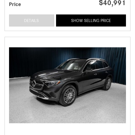
$40,991
Price
DETAILS
SHOW SELLING PRICE