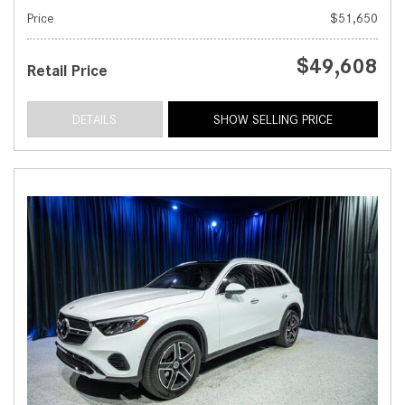
Price
$51,650
$49,608
Retail Price
DETAILS
SHOW SELLING PRICE