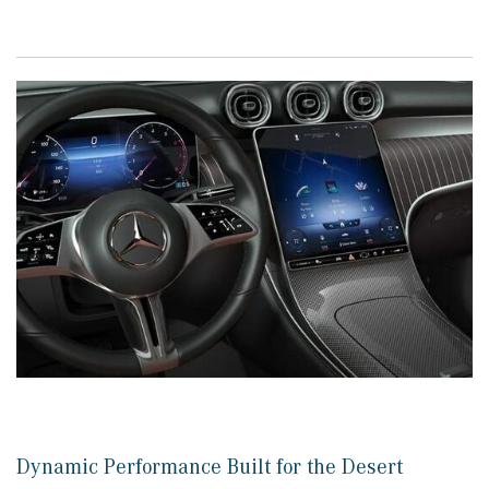
Dynamic Performance Built for the Desert