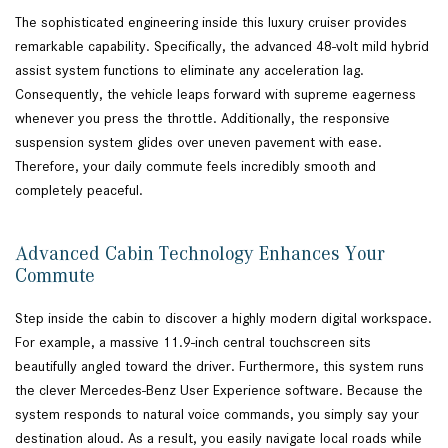
The sophisticated engineering inside this luxury cruiser provides
remarkable capability. Specifically, the advanced 48-volt mild hybrid
assist system functions to eliminate any acceleration lag.
Consequently, the vehicle leaps forward with supreme eagerness
whenever you press the throttle. Additionally, the responsive
suspension system glides over uneven pavement with ease.
Therefore, your daily commute feels incredibly smooth and
completely peaceful.
Advanced Cabin Technology Enhances Your
Commute
Step inside the cabin to discover a highly modern digital workspace.
For example, a massive 11.9-inch central touchscreen sits
beautifully angled toward the driver. Furthermore, this system runs
the clever Mercedes-Benz User Experience software. Because the
system responds to natural voice commands, you simply say your
destination aloud. As a result, you easily navigate local roads while