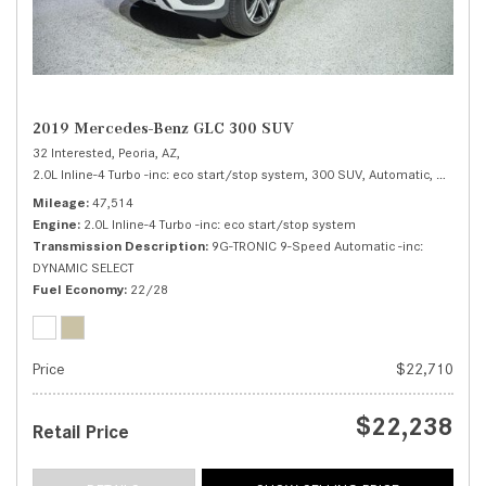
2019 Mercedes-Benz GLC 300 SUV
32 Interested,
Peoria, AZ,
2.0L Inline-4 Turbo -inc: eco start/stop system,
300 SUV,
Automatic,
# RA180
Mileage
47,514
Engine
2.0L Inline-4 Turbo -inc: eco start/stop system
Transmission Description
9G-TRONIC 9-Speed Automatic -inc:
DYNAMIC SELECT
Fuel Economy
22/28
Price
$22,710
$22,238
Retail Price