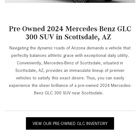
Pre-Owned 2024 Mercedes-Benz GLC
300 SUV in Scottsdale, AZ
Navigating the dynamic roads of Arizona demands a vehicle that
perfectly balances athletic grace with exceptional daily utility.
Conveniently, Mercedes-Benz of Scottsdale, situated in
Scottsdale, AZ, provides an immaculate lineup of premier
vehicles to satisfy this exact desire. Thus, you can easily
experience the sheer brilliance of a pre-owned 2024 Mercedes-
Benz GLC 300 SUV near Scottsdale.
VIEW OUR PRE-OWNED GLC INVENTORY