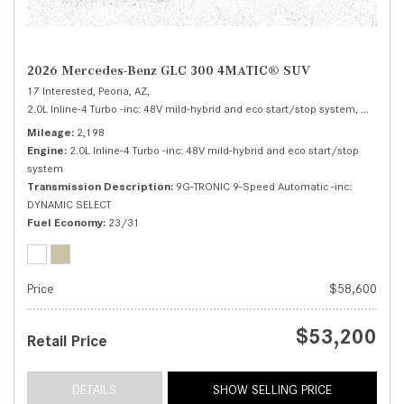
2026 Mercedes-Benz GLC 300 4MATIC® SUV
17 Interested,
Peoria, AZ,
2.0L Inline-4 Turbo -inc: 48V mild-hybrid and eco start/stop system,
300 4MA
Mileage
2,198
Engine
2.0L Inline-4 Turbo -inc: 48V mild-hybrid and eco start/stop
system
Transmission Description
9G-TRONIC 9-Speed Automatic -inc:
DYNAMIC SELECT
Fuel Economy
23/31
Price
$58,600
$53,200
Retail Price
DETAILS
SHOW SELLING PRICE