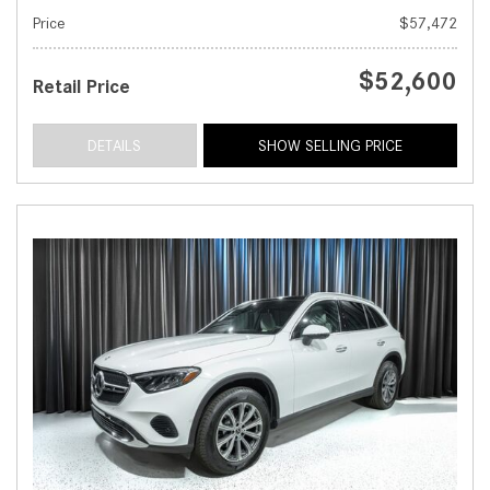
Price
$57,472
$52,600
Retail Price
DETAILS
SHOW SELLING PRICE