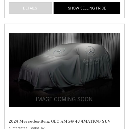
DETAILS
SHOW SELLING PRICE
2024 Mercedes-Benz GLC AMG® 43 4MATIC® SUV
5 Interested,
Peoria, AZ,