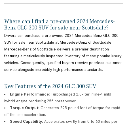
Where can I find a pre-owned 2024 Mercedes-
Benz GLC 300 SUV for sale near Scottsdale?
Drivers can purchase a pre-owned 2024 Mercedes-Benz GLC 300
SUV for sale near Scottsdale at Mercedes-Benz of Scottsdale.
Mercedes-Benz of Scottsdale delivers a premier destination
featuring a meticulously inspected inventory of these popular luxury
vehicles. Consequently, qualified buyers receive peerless customer
service alongside incredibly high performance standards.
Key Features of the 2024 GLC 300 SUV
Engine Performance
: Turbocharged 2.0-liter inline-4 mild
hybrid engine producing 255 horsepower.
Torque Output
: Generates 295 pound-feet of torque for rapid
off-the-line acceleration.
Speed Capability
: Accelerates swiftly from 0 to 60 miles per