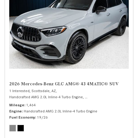
2026 Mercedes-Benz GLC AMG® 43 4MATIC® SUV
1 Interested,
Scottsdale, AZ,
Handcrafted AMG 2.0L Inline-4 Turbo Engine,
AMG® 43 4MATIC® SUV,
Autom
Mileage
1,464
Engine
Handcrafted AMG 2.0L Inline-4 Turbo Engine
Fuel Economy
19/26