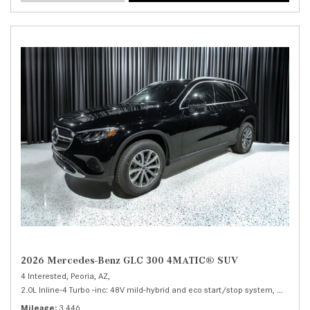
2026 Mercedes-Benz GLC 300 4MATIC® SUV
4 Interested,
Peoria, AZ,
2.0L Inline-4 Turbo -inc: 48V mild-hybrid and eco start/stop system,
300 4MA
Mileage
3,446