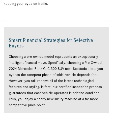
keeping your eyes on traffic.
Smart Financial Strategies for Selective
Buyers
Choosing a pre-owned model represents an exceptionally
intelligent financial move. Specifically, choosing a Pre-Owned
2024 Mercedes-Benz GLC 300 SUV near Scottsdale lets you
bypass the steepest phase of initial vehicle depreciation.
However, you still receive all of the latest technological
features and styling. In fact, our certified inspection process
guarantees that each vehicle operates in pristine condition.
Thus, you enjoy a nearly new luxury machine at a far more
competitive price point.