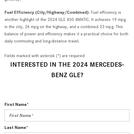
Fuel Efficiency (City/Highway/Combined):
Fuel efficiency is
another highlight of the 2024 GLE 450 4MATIC. It achieves 19 mpg
in the city, 26 mpg on the highway, and a combined 23 mpg. This
balance of power and efficiency makes it a practical choice for both
daily commuting and long-distance travel.
Fields marked with asterisk (*) are required
INTERESTED IN THE 2024 MERCEDES-
BENZ GLE?
First Name*
Last Name*