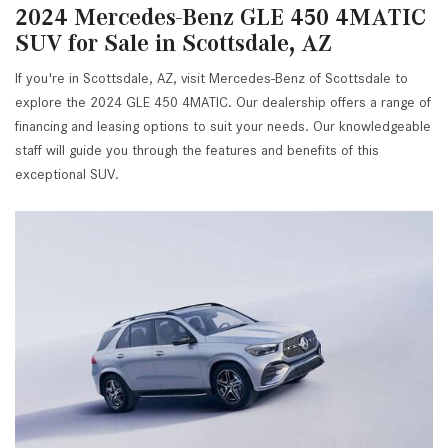
2024 Mercedes-Benz GLE 450 4MATIC
SUV for Sale in Scottsdale, AZ
If you're in Scottsdale, AZ, visit Mercedes-Benz of Scottsdale to
explore the 2024 GLE 450 4MATIC. Our dealership offers a range of
financing and leasing options to suit your needs. Our knowledgeable
staff will guide you through the features and benefits of this
exceptional SUV.