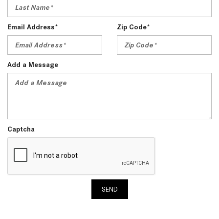
Email Address*
Zip Code*
Add a Message
Captcha
SEND