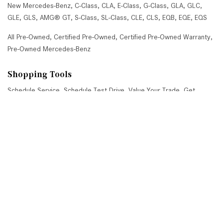
New Mercedes-Benz
,
C-Class
,
CLA
,
E-Class
,
G-Class
,
GLA
,
GLC
,
GLE
,
GLS
,
AMG® GT
,
S-Class
,
SL-Class
,
CLE
,
CLS
,
EQB
,
EQE
,
EQS
All Pre-Owned
,
Certified Pre-Owned
,
Certified Pre-Owned Warranty
,
Pre-Owned Mercedes-Benz
Shopping Tools
Schedule Service
,
Schedule Test Drive
,
Value Your Trade
,
Get
Approved
,
National Offers
,
Service Specials
Job Opportunities
Mercedes-Benz of Scottsdale
4725 North Scottsdale Road, Scottsdale, AZ 85251
Get Directions
Sales:
(480) 845-0012
|
Hours