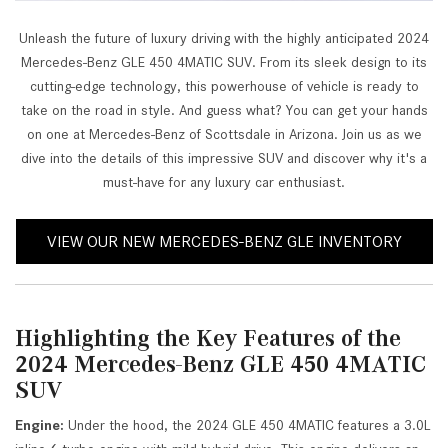
Unleash the future of luxury driving with the highly anticipated 2024
Mercedes-Benz GLE 450 4MATIC SUV. From its sleek design to its
cutting-edge technology, this powerhouse of vehicle is ready to
take on the road in style. And guess what? You can get your hands
on one at Mercedes-Benz of Scottsdale in Arizona. Join us as we
dive into the details of this impressive SUV and discover why it's a
must-have for any luxury car enthusiast.
VIEW OUR NEW MERCEDES-BENZ GLE INVENTORY
Highlighting the Key Features of the
2024 Mercedes-Benz GLE 450 4MATIC
SUV
Engine:
Under the hood, the 2024 GLE 450 4MATIC features a 3.0L