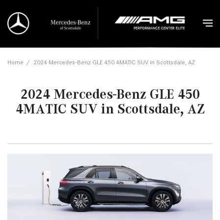
Home
/
2024 Mercedes-Benz GLE 450 4MATIC SUV in Scottsdale, AZ
2024 Mercedes-Benz GLE 450
4MATIC SUV in Scottsdale, AZ