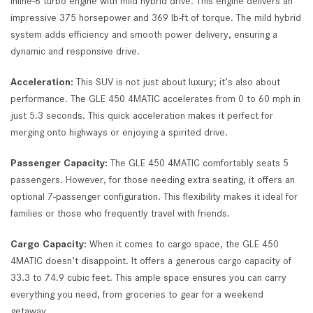
inline-6 turbo engine with mild hybrid drive. This engine delivers an
impressive 375 horsepower and 369 lb-ft of torque. The mild hybrid
system adds efficiency and smooth power delivery, ensuring a
dynamic and responsive drive.
Acceleration:
This SUV is not just about luxury; it’s also about
performance. The GLE 450 4MATIC accelerates from 0 to 60 mph in
just 5.3 seconds. This quick acceleration makes it perfect for
merging onto highways or enjoying a spirited drive.
Passenger Capacity:
The GLE 450 4MATIC comfortably seats 5
passengers. However, for those needing extra seating, it offers an
optional 7-passenger configuration. This flexibility makes it ideal for
families or those who frequently travel with friends.
Cargo Capacity:
When it comes to cargo space, the GLE 450
4MATIC doesn’t disappoint. It offers a generous cargo capacity of
33.3 to 74.9 cubic feet. This ample space ensures you can carry
everything you need, from groceries to gear for a weekend
getaway.