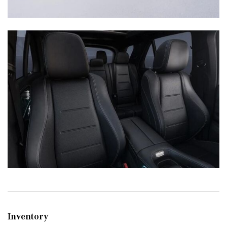
Inventory