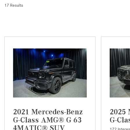
17 Results
2021 Mercedes-Benz
2025 
G-Class AMG® G 63
G-Cla
4MATIC® SUV
172 Intere