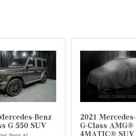
Mercedes-Benz
2021 Mercedes
ss G 550 SUV
G-Class AMG® 
4MATIC® SUV
sted,
Peoria, AZ,