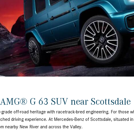
[7]
from $50,335
GLC
[73]
from $51,790
 AMG® G 63 SUV near Scottsdale
-grade off-road heritage with racetrack-bred engineering. For those
driving experience. At Mercedes-Benz of Scottsdale, situated in b
from nearby New River and across the Valley.