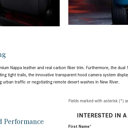
ing
remium Nappa leather and real carbon fiber trim. Furthermore, the dua
ting tight trails, the innovative transparent hood camera system displa
ng urban traffic or negotiating remote desert washes in New River.
Fields marked with asterisk (*) a
INTERESTED IN A
nd Performance
First Name*