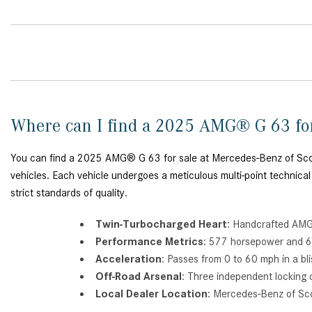
Where can I find a 2025 AMG® G 63 fo
You can find a 2025 AMG® G 63 for sale at Mercedes-Benz of Scotts
vehicles. Each vehicle undergoes a meticulous multi-point technical
strict standards of quality.
Twin-Turbocharged Heart
: Handcrafted AMG®
Performance Metrics
: 577 horsepower and 62
Acceleration
: Passes from 0 to 60 mph in a bl
Off-Road Arsenal
: Three independent locking 
Local Dealer Location
: Mercedes-Benz of Sco