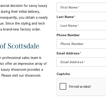
ancial decision for savvy luxury
ring their initial delivery,
Last Name*
onsequently, you obtain a nearly
ue. Since the styling and tech
m a brand-new factory order.
Phone Number
of Scottsdale
Email Address*
 professional sales team is
so offer an impressive array of
r luxury showroom provides a
Captcha
. Please visit our showroom