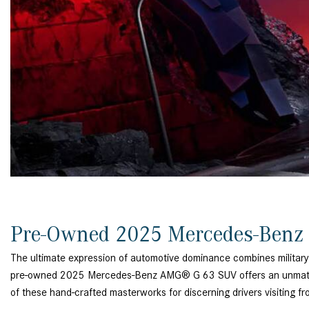
[23]
from $61,305
E-Class
[31]
from $68,315
Pre-Owned 2025 Mercedes-Benz
The ultimate expression of automotive dominance combines military
pre-owned 2025 Mercedes-Benz AMG® G 63 SUV offers an unmatched 
of these hand-crafted masterworks for discerning drivers visiting 