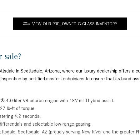
VIEW OUR PRE_OWNED G-CLASS INVENTORY
r sale?
dale in Scottsdale, Arizona, where our luxury dealership offers a cur
 inspection by certified master technicians to ensure that its hand-a
 4.0-liter V8 biturbo engine with 48V mild hybrid assist.
7 lb-ft of torque.
istering 4.2 seconds.
differentials and selectable low-range gearing.
ttsdale, Scottsdale, AZ (proudly serving New River and the greater Ph