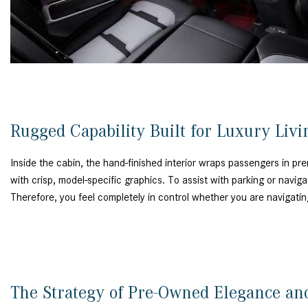
Rugged Capability Built for Luxury Liv
Inside the cabin, the hand-finished interior wraps passengers in p
with crisp, model-specific graphics. To assist with parking or naviga
Therefore, you feel completely in control whether you are navigati
The Strategy of Pre-Owned Elegance a