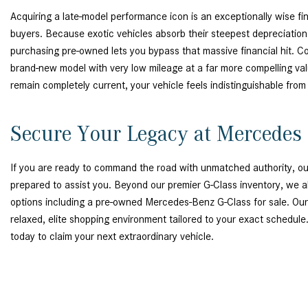
Acquiring a late-model performance icon is an exceptionally wise fin
buyers. Because exotic vehicles absorb their steepest depreciation du
purchasing pre-owned lets you bypass that massive financial hit. C
brand-new model with very low mileage at a far more compelling val
remain completely current, your vehicle feels indistinguishable fro
Secure Your Legacy at Mercedes 
If you are ready to command the road with unmatched authority, our
prepared to assist you. Beyond our premier G-Class inventory, we al
options including a pre-owned Mercedes-Benz G-Class for sale. Ou
relaxed, elite shopping environment tailored to your exact schedule
today to claim your next extraordinary vehicle.