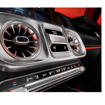
What is the Recommended Tire
Pressure for My Mercedes-Benz?
What Type of Oil Should I Use for
My Mercedes-Benz?
What is Mercedes-Benz
4MATIC?
2024 Mercedes-Benz C-Class
Sedan Color Options
FWD vs. RWD vs. 4WD vs. AWD
| FAQs
How Do I Customize Ambient
Lighting in My Mercedes-Benz? |
FAQs
What are the Warranty and
Service Options for the New
Mercedes-Benz CLA Coupe?