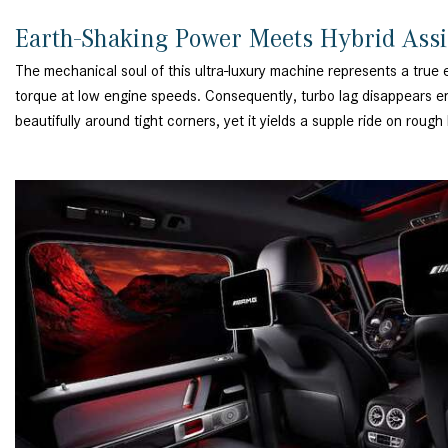
Earth-Shaking Power Meets Hybrid Ass
The mechanical soul of this ultra-luxury machine represents a true
torque at low engine speeds. Consequently, turbo lag disappears ent
beautifully around tight corners, yet it yields a supple ride on rou