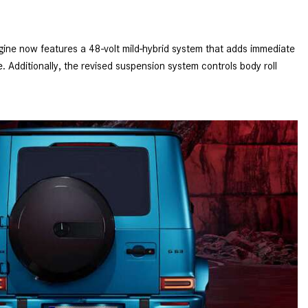
How to Use MBUX for Navigation
How Can I Connect My
gine now features a 48-volt mild-hybrid system that adds immediate
Smartphone to the Mercedes-
 Additionally, the revised suspension system controls body roll
Benz Infotainment System?
How Does the ECO Start®/Stop
System Work in Mercedes-Benz
Vehicles?
What Is the 9G-TRONIC®
Transmission Available in New
Mercedes-Benz?
What is the Mercedes-Benz
PRESAFE® System? | FAQs
How Far Can Mercedes-Benz EQ
Models Travel on a Single Full
Charge?