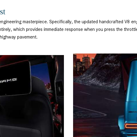
ist
 engineering masterpiece. Specifically, the updated handcrafted V8 en
irely, which provides immediate response when you press the throttle.
gh highway pavement.