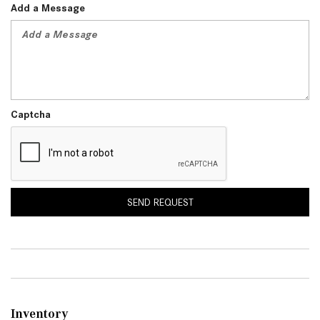
Add a Message
Captcha
SEND REQUEST
Inventory