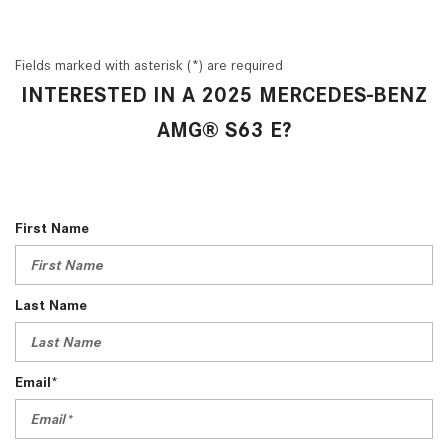
Fields marked with asterisk (*) are required
INTERESTED IN A 2025 MERCEDES-BENZ
AMG® S63 E?
First Name
Last Name
Email*