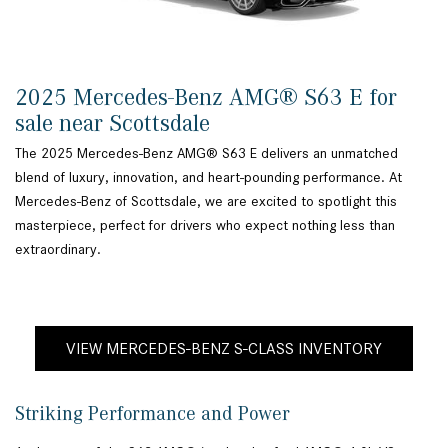
2025 Mercedes-Benz AMG® S63 E for
sale near Scottsdale
The 2025 Mercedes-Benz AMG® S63 E delivers an unmatched
blend of luxury, innovation, and heart-pounding performance. At
Mercedes-Benz of Scottsdale, we are excited to spotlight this
masterpiece, perfect for drivers who expect nothing less than
extraordinary.
VIEW MERCEDES-BENZ S-CLASS INVENTORY
Striking Performance and Power