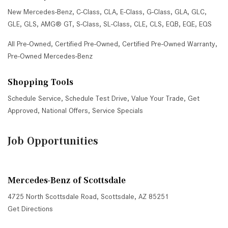
New Mercedes-Benz
,
C-Class
,
CLA
,
E-Class
,
G-Class
,
GLA
,
GLC
,
GLE
,
GLS
,
AMG® GT
,
S-Class
,
SL-Class
,
CLE
,
CLS
,
EQB
,
EQE
,
EQS
All Pre-Owned
,
Certified Pre-Owned
,
Certified Pre-Owned Warranty
,
Pre-Owned Mercedes-Benz
Shopping Tools
Schedule Service
,
Schedule Test Drive
,
Value Your Trade
,
Get
Approved
,
National Offers
,
Service Specials
Job Opportunities
Mercedes-Benz of Scottsdale
4725 North Scottsdale Road, Scottsdale, AZ 85251
Get Directions