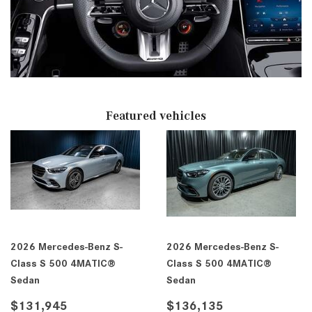
Featured vehicles
2026 Mercedes-Benz S-
2026 Mercedes-Benz S-
Class S 500 4MATIC®
Class S 500 4MATIC®
Sedan
Sedan
$131,945
$136,135