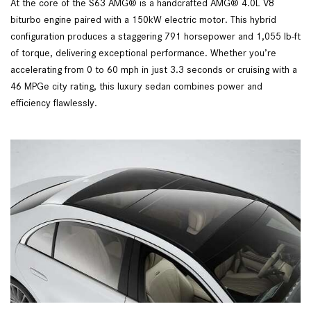
At the core of the S63 AMG® is a handcrafted AMG® 4.0L V8
biturbo engine paired with a 150kW electric motor. This hybrid
configuration produces a staggering 791 horsepower and 1,055 lb-ft
of torque, delivering exceptional performance. Whether you’re
accelerating from 0 to 60 mph in just 3.3 seconds or cruising with a
46 MPGe city rating, this luxury sedan combines power and
efficiency flawlessly.