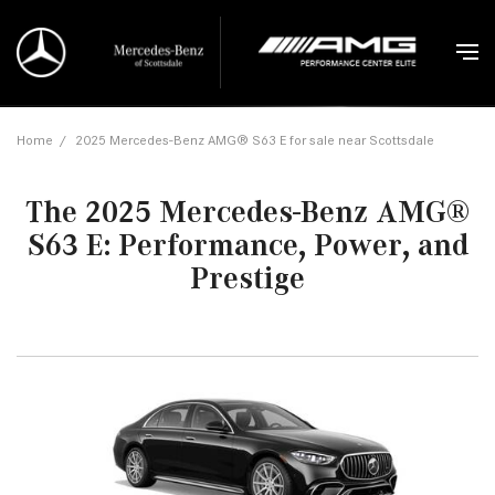
Home
/
2025 Mercedes-Benz AMG® S63 E for sale near Scottsdale
The 2025 Mercedes-Benz AMG®
S63 E: Performance, Power, and
Prestige