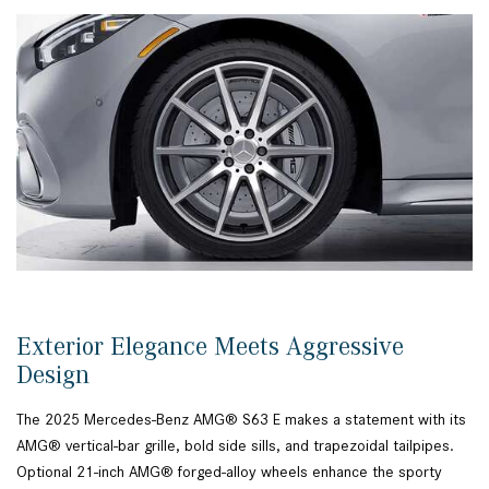
Exterior Elegance Meets Aggressive
Design
The 2025 Mercedes-Benz AMG® S63 E makes a statement with its
AMG® vertical-bar grille, bold side sills, and trapezoidal tailpipes.
Optional 21-inch AMG® forged-alloy wheels enhance the sporty