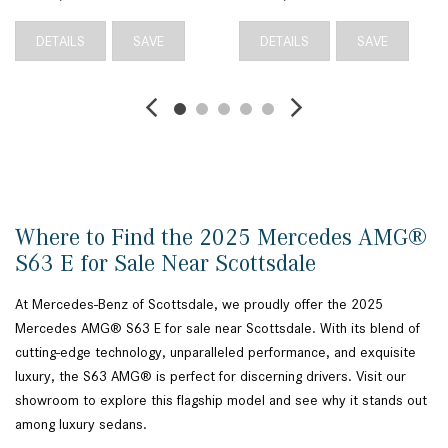
DETAILS
SAVE
DETAILS
SAVE
Where to Find the 2025 Mercedes AMG®
S63 E for Sale Near Scottsdale
At Mercedes-Benz of Scottsdale, we proudly offer the 2025
Mercedes AMG® S63 E for sale near Scottsdale. With its blend of
cutting-edge technology, unparalleled performance, and exquisite
luxury, the S63 AMG® is perfect for discerning drivers. Visit our
showroom to explore this flagship model and see why it stands out
among luxury sedans.