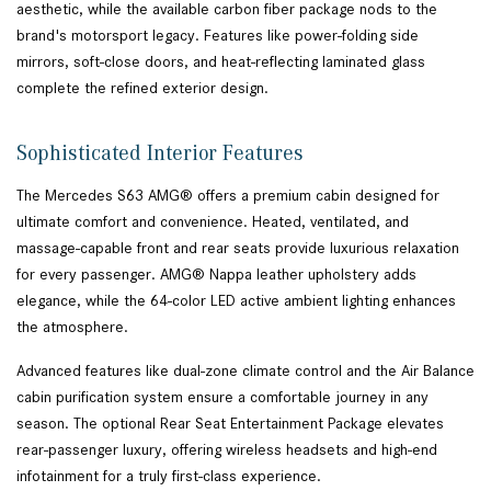
aesthetic, while the available carbon fiber package nods to the
brand's motorsport legacy. Features like power-folding side
mirrors, soft-close doors, and heat-reflecting laminated glass
complete the refined exterior design.
Sophisticated Interior Features
The Mercedes S63 AMG® offers a premium cabin designed for
ultimate comfort and convenience. Heated, ventilated, and
massage-capable front and rear seats provide luxurious relaxation
for every passenger. AMG® Nappa leather upholstery adds
elegance, while the 64-color LED active ambient lighting enhances
the atmosphere.
Advanced features like dual-zone climate control and the Air Balance
cabin purification system ensure a comfortable journey in any
season. The optional Rear Seat Entertainment Package elevates
rear-passenger luxury, offering wireless headsets and high-end
infotainment for a truly first-class experience.