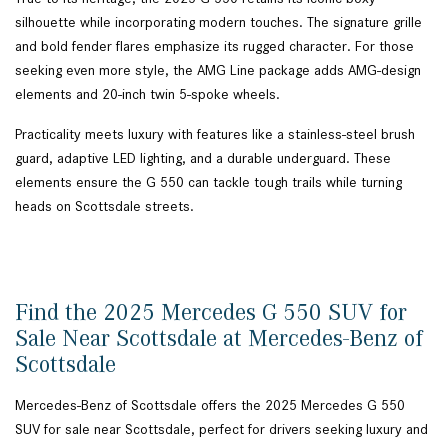
silhouette while incorporating modern touches. The signature grille
and bold fender flares emphasize its rugged character. For those
seeking even more style, the AMG Line package adds AMG-design
elements and 20-inch twin 5-spoke wheels.
Practicality meets luxury with features like a stainless-steel brush
guard, adaptive LED lighting, and a durable underguard. These
elements ensure the G 550 can tackle tough trails while turning
heads on Scottsdale streets.
Find the 2025 Mercedes G 550 SUV for
Sale Near Scottsdale at Mercedes-Benz of
Scottsdale
Mercedes-Benz of Scottsdale offers the 2025 Mercedes G 550
SUV for sale near Scottsdale, perfect for drivers seeking luxury and