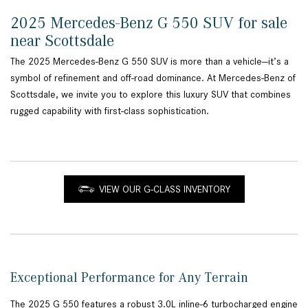
2025 Mercedes-Benz G 550 SUV for sale
near Scottsdale
The 2025 Mercedes-Benz G 550 SUV is more than a vehicle—it’s a
symbol of refinement and off-road dominance. At Mercedes-Benz of
Scottsdale, we invite you to explore this luxury SUV that combines
rugged capability with first-class sophistication.
VIEW OUR G-CLASS INVENTORY
Exceptional Performance for Any Terrain
The 2025 G 550 features a robust 3.0L inline-6 turbocharged engine