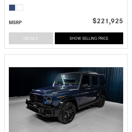
$221,925
MSRP
DETAILS
SHOW SELLING PRICE