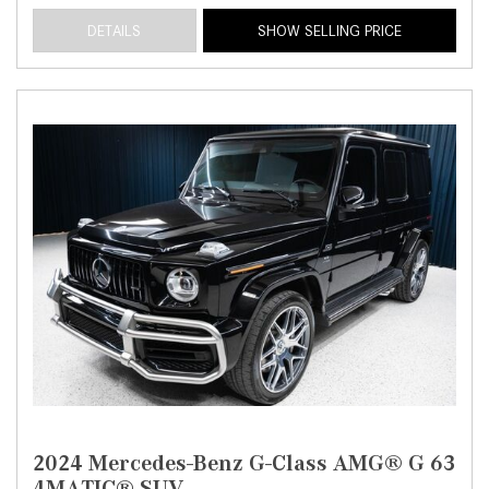
DETAILS
SHOW SELLING PRICE
2024 Mercedes-Benz G-Class AMG® G 63
4MATIC® SUV