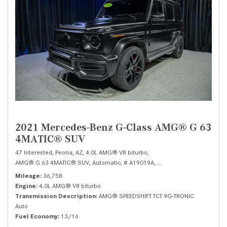
2021 Mercedes-Benz G-Class AMG® G 63
4MATIC® SUV
47 Interested,
Peoria, AZ,
4.0L AMG® V8 biturbo,
AMG® G 63 4MATIC® SUV,
Automatic,
# A19019A,
AMG® SPEEDSHIFT TCT 9G
Mileage
36,758
Engine
4.0L AMG® V8 biturbo
Transmission Description
AMG® SPEEDSHIFT TCT 9G-TRONIC
Auto
Fuel Economy
13/16