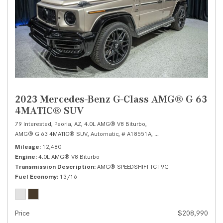
2023 Mercedes-Benz G-Class AMG® G 63
4MATIC® SUV
79 Interested,
Peoria, AZ,
4.0L AMG® V8 Biturbo,
AMG® G 63 4MATIC® SUV,
Automatic,
# A18551A,
AMG® SPEEDSHIFT TCT 9
Mileage
12,480
Engine
4.0L AMG® V8 Biturbo
Transmission Description
AMG® SPEEDSHIFT TCT 9G
Fuel Economy
13/16
Price
$208,990