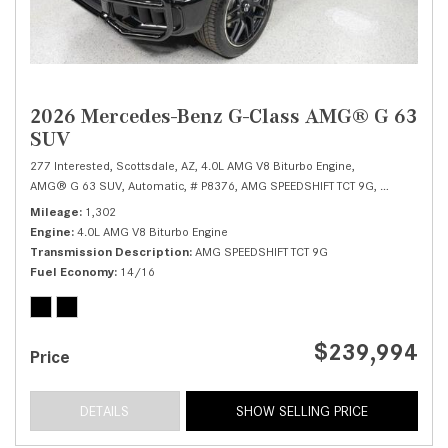
2026 Mercedes-Benz G-Class AMG® G 63
SUV
277 Interested,
Scottsdale, AZ,
4.0L AMG V8 Biturbo Engine,
AMG® G 63 SUV,
Automatic,
# P8376,
AMG SPEEDSHIFT TCT 9G,
All Wheel Dr
Mileage
1,302
Engine
4.0L AMG V8 Biturbo Engine
Transmission Description
AMG SPEEDSHIFT TCT 9G
Fuel Economy
14/16
$239,994
Price
DETAILS
SHOW SELLING PRICE