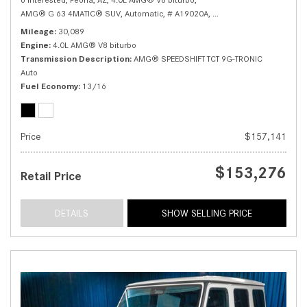
AMG® G 63 4MATIC® SUV,
Automatic,
# A19020A,
AMG® SPEEDSHIFT TCT 9G
Mileage
30,089
Engine
4.0L AMG® V8 biturbo
Transmission Description
AMG® SPEEDSHIFT TCT 9G-TRONIC
Auto
Fuel Economy
13/16
Price
$157,141
$153,276
Retail Price
DETAILS
SHOW SELLING PRICE