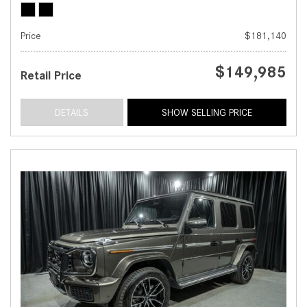
Price
$181,140
$149,985
Retail Price
DETAILS
SHOW SELLING PRICE