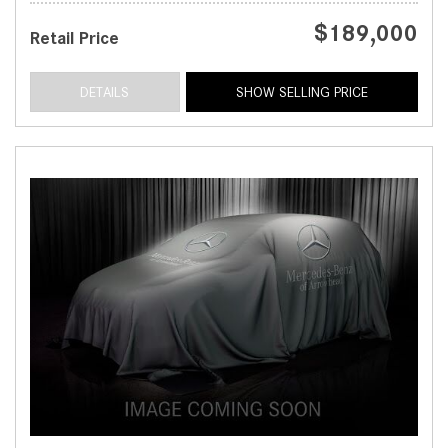
$189,000
Retail Price
DETAILS
SHOW SELLING PRICE