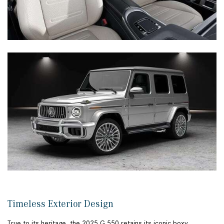
Timeless Exterior Design
True to its heritage, the 2025 G 550 retains its iconic boxy