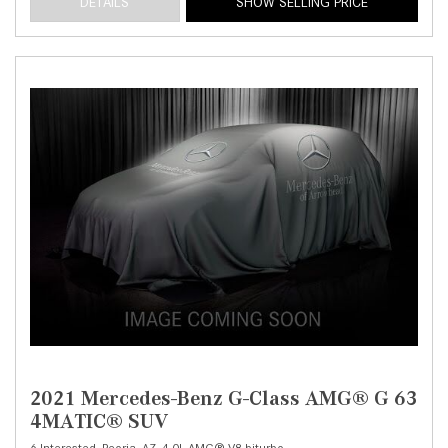
DETAILS
SHOW SELLING PRICE
2021 Mercedes-Benz G-Class AMG® G 63
4MATIC® SUV
6 Interested,
Peoria, AZ,
4.0L AMG® V8 biturbo,