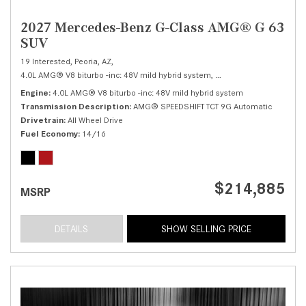
2027 Mercedes-Benz G-Class AMG® G 63
SUV
19 Interested,
Peoria, AZ,
4.0L AMG® V8 biturbo -inc: 48V mild hybrid system,
AMG® G 63 SUV,
Autom
Engine
4.0L AMG® V8 biturbo -inc: 48V mild hybrid system
Transmission Description
AMG® SPEEDSHIFT TCT 9G Automatic
Drivetrain
All Wheel Drive
Fuel Economy
14/16
$214,885
MSRP
DETAILS
SHOW SELLING PRICE