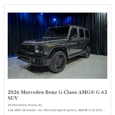
2026 Mercedes-Benz G-Class AMG® G 63
SUV
68 Interested,
Peoria, AZ,
4.0L AMG V8 biturbo -inc: 48V mild hybrid system,
AMG® G 63 SUV,
Automat