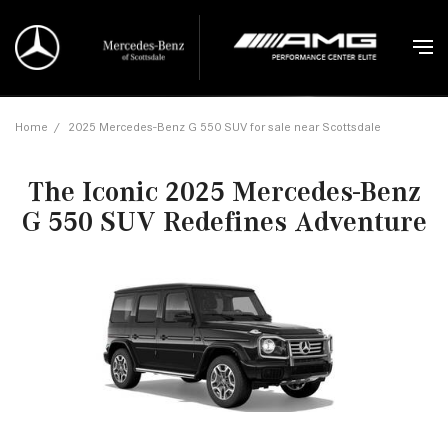
Home
/
2025 Mercedes-Benz G 550 SUV for sale near Scottsdale
The Iconic 2025 Mercedes-Benz
G 550 SUV Redefines Adventure