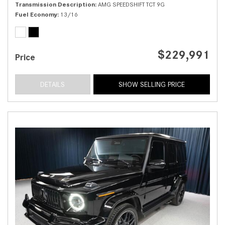
Transmission Description
AMG SPEEDSHIFT TCT 9G
Fuel Economy
13/16
$229,991
Price
DETAILS
SHOW SELLING PRICE