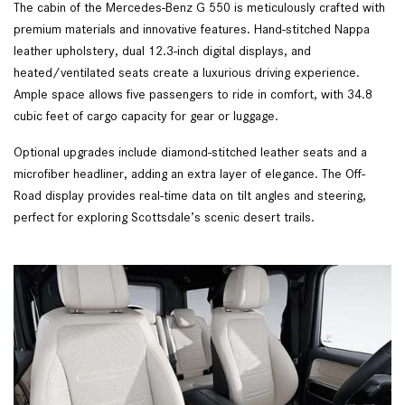
The cabin of the Mercedes-Benz G 550 is meticulously crafted with
premium materials and innovative features. Hand-stitched Nappa
leather upholstery, dual 12.3-inch digital displays, and
heated/ventilated seats create a luxurious driving experience.
Ample space allows five passengers to ride in comfort, with 34.8
cubic feet of cargo capacity for gear or luggage.
Optional upgrades include diamond-stitched leather seats and a
microfiber headliner, adding an extra layer of elegance. The Off-
Road display provides real-time data on tilt angles and steering,
perfect for exploring Scottsdale’s scenic desert trails.