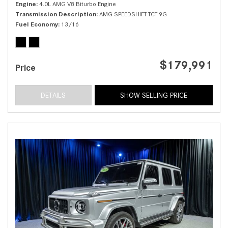
Engine
4.0L AMG V8 Biturbo Engine
Transmission Description
AMG SPEEDSHIFT TCT 9G
Fuel Economy
13/16
$179,991
Price
DETAILS
SHOW SELLING PRICE