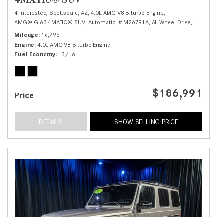
4 Interested,
Scottsdale, AZ,
4.0L AMG V8 Biturbo Engine,
AMG® G 63 4MATIC® SUV,
Automatic,
# M26791A,
All Wheel Drive,
13/16 
Mileage
16,796
Engine
4.0L AMG V8 Biturbo Engine
Fuel Economy
13/16
$186,991
Price
DETAILS
SHOW SELLING PRICE