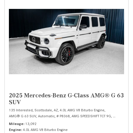
2025 Mercedes-Benz G-Class AMG® G 63
SUV
135 Interested,
Scottsdale, AZ,
4.0L AMG V8 Biturbo Engine,
AMG® G 63 SUV,
Automatic,
# P8368,
AMG SPEEDSHIFT TCT 9G,
All Wheel Dr
Mileage
13,092
Engine
4.0L AMG V8 Biturbo Engine