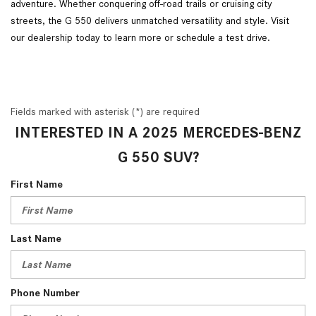
adventure. Whether conquering off-road trails or cruising city
streets, the G 550 delivers unmatched versatility and style. Visit
our dealership today to learn more or schedule a test drive.
Fields marked with asterisk (*) are required
INTERESTED IN A 2025 MERCEDES-BENZ
G 550 SUV?
First Name
Last Name
Phone Number