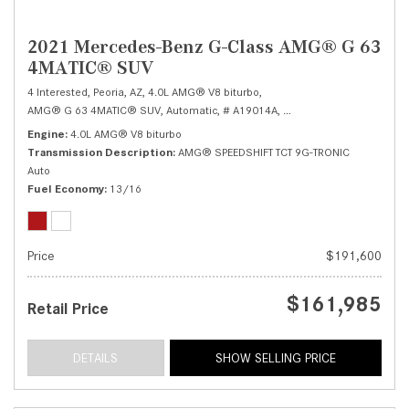
2021 Mercedes-Benz G-Class AMG® G 63
4MATIC® SUV
4 Interested,
Peoria, AZ,
4.0L AMG® V8 biturbo,
AMG® G 63 4MATIC® SUV,
Automatic,
# A19014A,
AMG® SPEEDSHIFT TCT 9G
Engine
4.0L AMG® V8 biturbo
Transmission Description
AMG® SPEEDSHIFT TCT 9G-TRONIC
Auto
Fuel Economy
13/16
Price
$191,600
$161,985
Retail Price
DETAILS
SHOW SELLING PRICE