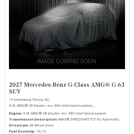
2027 Mercedes-Benz G-Class AMG® G 63
SUV
19 Interested,
Peoria, AZ,
4.0L AMG® V8 biturbo -inc: 48V mild hybrid system,
AMG® G 63 SUV,
Autom
Engine
4.0L AMG® V8 biturbo -inc: 48V mild hybrid system
Transmission Description
AMG® SPEEDSHIFT TCT 9G Automatic
Drivetrain
All Wheel Drive
Fuel Economy
14/16