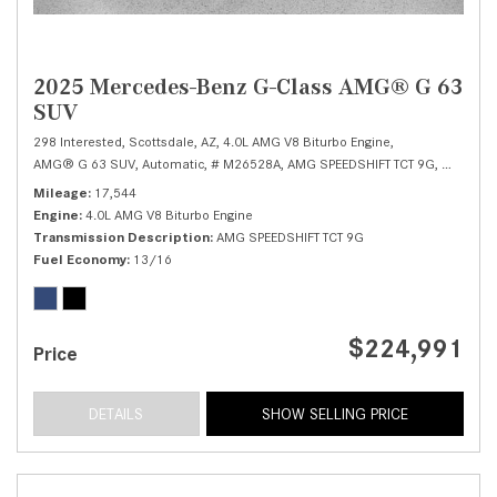
2025 Mercedes-Benz G-Class AMG® G 63
SUV
298 Interested,
Scottsdale, AZ,
4.0L AMG V8 Biturbo Engine,
AMG® G 63 SUV,
Automatic,
# M26528A,
AMG SPEEDSHIFT TCT 9G,
All Wheel
Mileage
17,544
Engine
4.0L AMG V8 Biturbo Engine
Transmission Description
AMG SPEEDSHIFT TCT 9G
Fuel Economy
13/16
$224,991
Price
DETAILS
SHOW SELLING PRICE