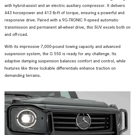
with hybrid-assist and an electric auxiliary compressor. It delivers
443 horsepower and 413 lb-ft of torque, ensuring a powerful and
responsive drive. Paired with a 9G-TRONIC 9-speed automatic
transmission and permanent all-wheel drive, this SUV excels both on
and off-road.
With its impressive 7,000-pound towing capacity and advanced
suspension system, the G 550 is ready for any challenge. Its
adaptive damping suspension balances comfort and control, while
features like three lockable differentials enhance traction on
demanding terrains.