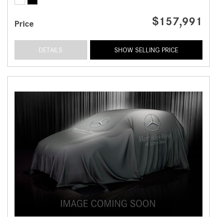
$157,991
Price
DETAILS
SHOW SELLING PRICE