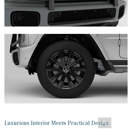
Luxurious Interior Meets Practical Design