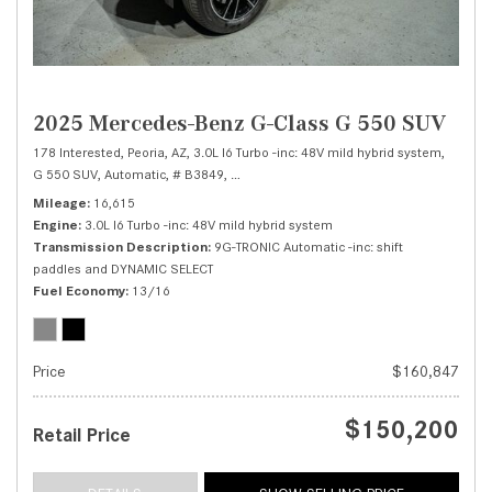
2025 Mercedes-Benz G-Class G 550 SUV
178 Interested,
Peoria, AZ,
3.0L I6 Turbo -inc: 48V mild hybrid system,
G 550 SUV,
Automatic,
# B3849,
9G-TRONIC Automatic -inc: shift paddles a
Mileage
16,615
Engine
3.0L I6 Turbo -inc: 48V mild hybrid system
Transmission Description
9G-TRONIC Automatic -inc: shift
paddles and DYNAMIC SELECT
Fuel Economy
13/16
Price
$160,847
$150,200
Retail Price