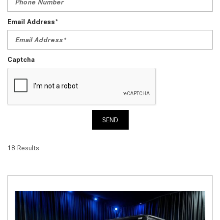
Email Address*
Captcha
SEND
18 Results