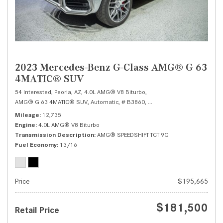
2023 Mercedes-Benz G-Class AMG® G 63
4MATIC® SUV
54 Interested,
Peoria, AZ,
4.0L AMG® V8 Biturbo,
AMG® G 63 4MATIC® SUV,
Automatic,
# B3860,
AMG® SPEEDSHIFT TCT 9G,
Mileage
12,735
Engine
4.0L AMG® V8 Biturbo
Transmission Description
AMG® SPEEDSHIFT TCT 9G
Fuel Economy
13/16
Price
$195,665
$181,500
Retail Price