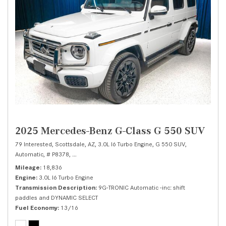
2025 Mercedes-Benz G-Class G 550 SUV
79 Interested,
Scottsdale, AZ,
3.0L I6 Turbo Engine,
G 550 SUV,
Automatic,
# P8378,
9G-TRONIC Automatic -inc: shift paddles and DYNAMIC 
Mileage
18,836
Engine
3.0L I6 Turbo Engine
Transmission Description
9G-TRONIC Automatic -inc: shift
paddles and DYNAMIC SELECT
Fuel Economy
13/16