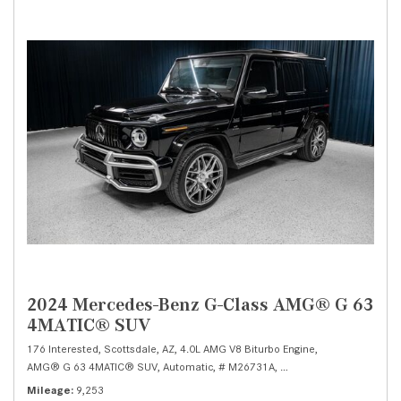
2024 Mercedes-Benz G-Class AMG® G 63
4MATIC® SUV
176 Interested,
Scottsdale, AZ,
4.0L AMG V8 Biturbo Engine,
AMG® G 63 4MATIC® SUV,
Automatic,
# M26731A,
AMG SPEEDSHIFT TCT 9G
Mileage
9,253