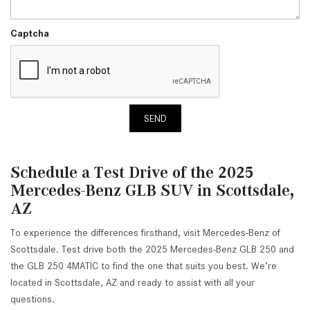
Captcha
SEND
Schedule a Test Drive of the 2025
Mercedes-Benz GLB SUV in Scottsdale,
AZ
To experience the differences firsthand, visit Mercedes-Benz of
Scottsdale. Test drive both the 2025 Mercedes-Benz GLB 250 and
the GLB 250 4MATIC to find the one that suits you best. We’re
located in Scottsdale, AZ and ready to assist with all your
questions.