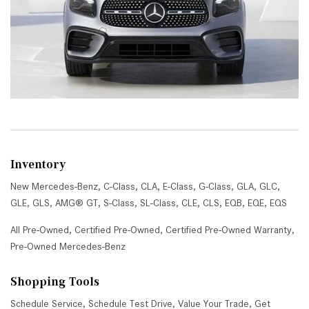
Inventory
New Mercedes-Benz
,
C-Class
,
CLA
,
E-Class
,
G-Class
,
GLA
,
GLC
,
GLE
,
GLS
,
AMG® GT
,
S-Class
,
SL-Class
,
CLE
,
CLS
,
EQB
,
EQE
,
EQS
All Pre-Owned
,
Certified Pre-Owned
,
Certified Pre-Owned Warranty
,
Pre-Owned Mercedes-Benz
Shopping Tools
Schedule Service
,
Schedule Test Drive
,
Value Your Trade
,
Get