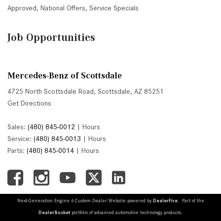
Approved
,
National Offers
,
Service Specials
Job Opportunities
Mercedes-Benz of Scottsdale
4725 North Scottsdale Road, Scottsdale, AZ 85251
Get Directions
Sales:
(480) 845-0012
|
Hours
Service:
(480) 845-0013
|
Hours
Parts:
(480) 845-0014
|
Hours
Next-Generation Engine 6 Custom Dealer Website powered by
DealerFire
. Part of the
DealerSocket
portfolio of advanced automotive technology products.