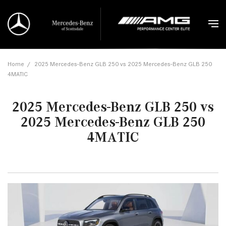
Home
/
2025 Mercedes-Benz GLB 250 vs 2025 Mercedes-Benz GLB 250
4MATIC
2025 Mercedes-Benz GLB 250 vs
2025 Mercedes-Benz GLB 250
4MATIC