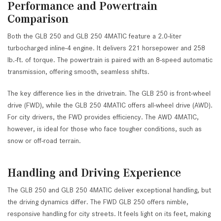
Performance and Powertrain
Comparison
Both the GLB 250 and GLB 250 4MATIC feature a 2.0-liter
turbocharged inline-4 engine. It delivers 221 horsepower and 258
lb.-ft. of torque. The powertrain is paired with an 8-speed automatic
transmission, offering smooth, seamless shifts.
The key difference lies in the drivetrain. The GLB 250 is front-wheel
drive (FWD), while the GLB 250 4MATIC offers all-wheel drive (AWD).
For city drivers, the FWD provides efficiency. The AWD 4MATIC,
however, is ideal for those who face tougher conditions, such as
snow or off-road terrain.
Handling and Driving Experience
The GLB 250 and GLB 250 4MATIC deliver exceptional handling, but
the driving dynamics differ. The FWD GLB 250 offers nimble,
responsive handling for city streets. It feels light on its feet, making