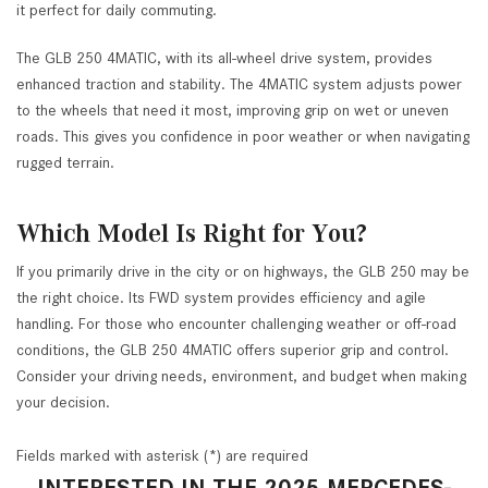
it perfect for daily commuting.
The GLB 250 4MATIC, with its all-wheel drive system, provides
enhanced traction and stability. The 4MATIC system adjusts power
to the wheels that need it most, improving grip on wet or uneven
roads. This gives you confidence in poor weather or when navigating
rugged terrain.
Which Model Is Right for You?
If you primarily drive in the city or on highways, the GLB 250 may be
the right choice. Its FWD system provides efficiency and agile
handling. For those who encounter challenging weather or off-road
conditions, the GLB 250 4MATIC offers superior grip and control.
Consider your driving needs, environment, and budget when making
your decision.
Fields marked with asterisk (*) are required
INTERESTED IN THE 2025 MERCEDES-