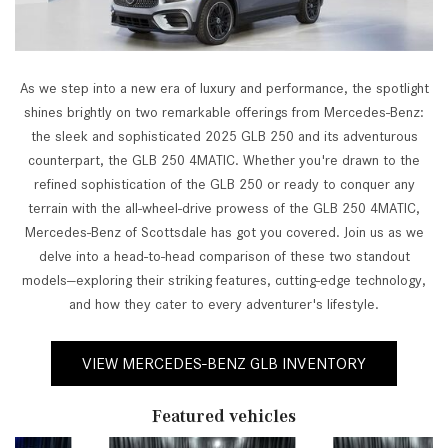
As we step into a new era of luxury and performance, the spotlight
shines brightly on two remarkable offerings from Mercedes-Benz:
the sleek and sophisticated 2025 GLB 250 and its adventurous
counterpart, the GLB 250 4MATIC. Whether you're drawn to the
refined sophistication of the GLB 250 or ready to conquer any
terrain with the all-wheel-drive prowess of the GLB 250 4MATIC,
Mercedes-Benz of Scottsdale has got you covered. Join us as we
delve into a head-to-head comparison of these two standout
models—exploring their striking features, cutting-edge technology,
and how they cater to every adventurer's lifestyle.
VIEW MERCEDES-BENZ GLB INVENTORY
Featured vehicles