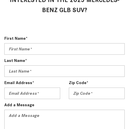
BENZ GLB SUV?
First Name*
Last Name*
Email Address*
Zip Code*
Add a Message