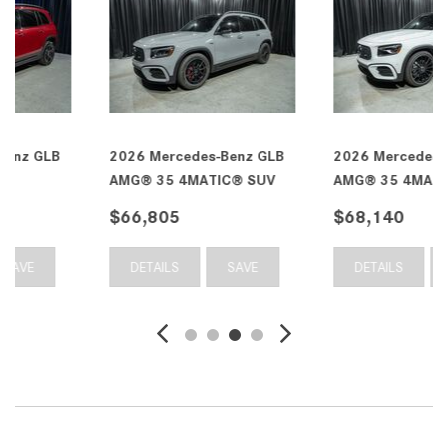
2026 Mercedes-Benz GLB
2026 Mercedes-Benz GLB
AMG® 35 4MATIC® SUV
AMG® 35 4MATIC® SUV
$66,805
$68,140
DETAILS
SAVE
DETAILS
SAVE