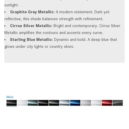
sunlight.
Graphite Grey Metallic:
A modern statement. Dark yet
reflective, this shade balances strength with refinement.
Cirrus Silver Metallic:
Bright and contemporary. Cirrus Silver
Metallic amplifies the contours and accents every curve.
Starling Blue Metallic:
Dynamic and bold. A deep blue that
glows under city lights or country skies.