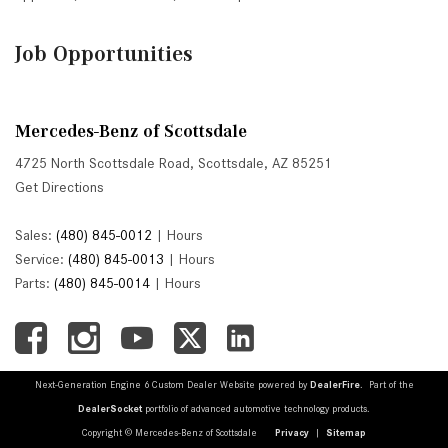
Job Opportunities
Mercedes-Benz of Scottsdale
4725 North Scottsdale Road, Scottsdale, AZ 85251
Get Directions
Sales:
(480) 845-0012
|
Hours
Service:
(480) 845-0013
|
Hours
Parts:
(480) 845-0014
|
Hours
Next-Generation Engine 6 Custom Dealer Website powered by
DealerFire
. Part of the
DealerSocket
portfolio of advanced automotive technology products.
Copyright © Mercedes-Benz of Scottsdale
Privacy
|
Sitemap