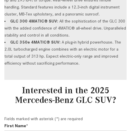
handling. Standard features include a 12.3-inch digital instrument
cluster, MB-Tex upholstery, and a panoramic sunroof.
GLC 300 4MATIC® SUV:
All the sophistication of the GLC 300
with the added confidence of 4MATIC® all-wheel drive. Unparalleled
stability and control in all conditions.
GLC 350e 4MATIC® SUV:
A plug-in hybrid powerhouse. The
2.0L turbocharged engine combines with an electric motor for a
total output of 313 hp. Expect electric-only range and improved
efficiency without sacrificing performance.
Interested in the 2025
Mercedes-Benz GLC SUV?
Fields marked with asterisk (*) are required
First Name*