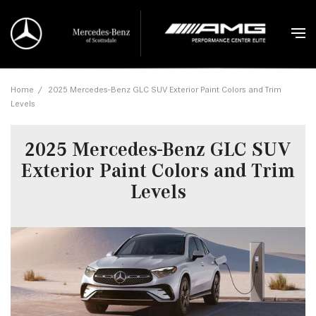
Home
/
2025 Mercedes-Benz GLC SUV Exterior Paint Colors and Trim
Levels
2025 Mercedes-Benz GLC SUV
Exterior Paint Colors and Trim
Levels