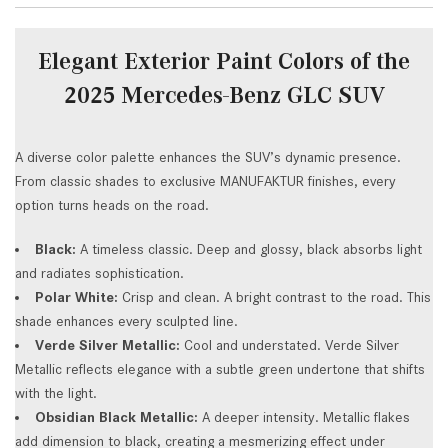
Elegant Exterior Paint Colors of the
2025 Mercedes-Benz GLC SUV
A diverse color palette enhances the SUV’s dynamic presence.
From classic shades to exclusive MANUFAKTUR finishes, every
option turns heads on the road.
Black:
A timeless classic. Deep and glossy, black absorbs light
and radiates sophistication.
Polar White:
Crisp and clean. A bright contrast to the road. This
shade enhances every sculpted line.
Verde Silver Metallic:
Cool and understated. Verde Silver
Metallic reflects elegance with a subtle green undertone that shifts
with the light.
Obsidian Black Metallic:
A deeper intensity. Metallic flakes
add dimension to black, creating a mesmerizing effect under