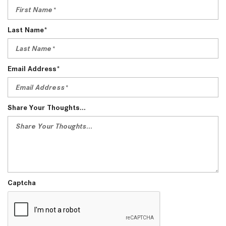
Last Name*
Email Address*
Share Your Thoughts...
Captcha