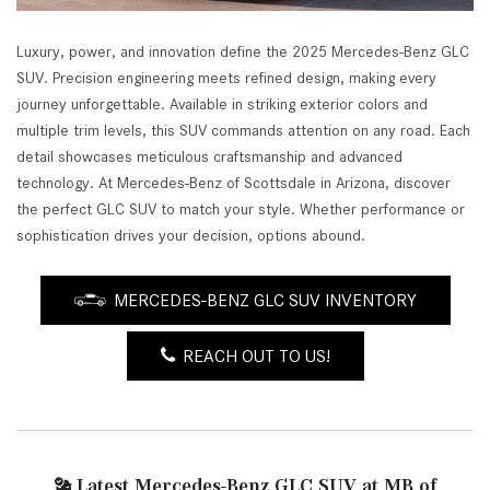
Luxury, power, and innovation define the 2025 Mercedes-Benz GLC
SUV. Precision engineering meets refined design, making every
journey unforgettable. Available in striking exterior colors and
multiple trim levels, this SUV commands attention on any road. Each
detail showcases meticulous craftsmanship and advanced
technology. At Mercedes-Benz of Scottsdale in Arizona, discover
the perfect GLC SUV to match your style. Whether performance or
sophistication drives your decision, options abound.
MERCEDES-BENZ GLC SUV INVENTORY
REACH OUT TO US!
Latest Mercedes-Benz GLC SUV at MB of