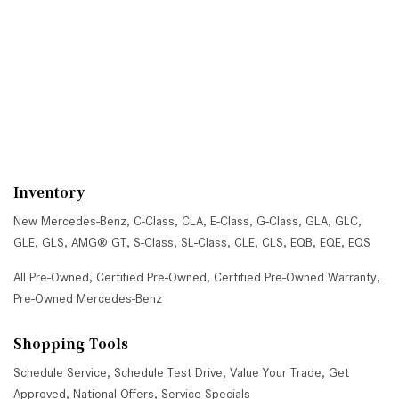
Inventory
New Mercedes-Benz
,
C-Class
,
CLA
,
E-Class
,
G-Class
,
GLA
,
GLC
,
GLE
,
GLS
,
AMG® GT
,
S-Class
,
SL-Class
,
CLE
,
CLS
,
EQB
,
EQE
,
EQS
All Pre-Owned
,
Certified Pre-Owned
,
Certified Pre-Owned Warranty
,
Pre-Owned Mercedes-Benz
Shopping Tools
Schedule Service
,
Schedule Test Drive
,
Value Your Trade
,
Get
Approved
,
National Offers
,
Service Specials