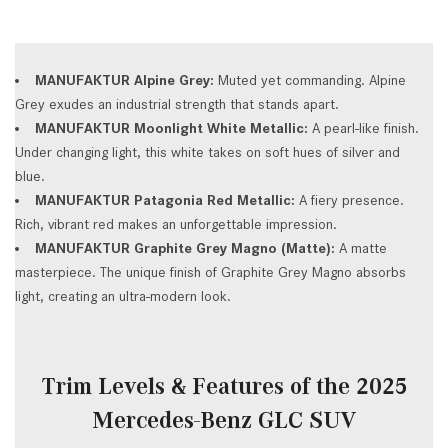
MANUFAKTUR Alpine Grey:
Muted yet commanding. Alpine
Grey exudes an industrial strength that stands apart.
MANUFAKTUR Moonlight White Metallic:
A pearl-like finish.
Under changing light, this white takes on soft hues of silver and
blue.
MANUFAKTUR Patagonia Red Metallic:
A fiery presence.
Rich, vibrant red makes an unforgettable impression.
MANUFAKTUR Graphite Grey Magno (Matte):
A matte
masterpiece. The unique finish of Graphite Grey Magno absorbs
light, creating an ultra-modern look.
Trim Levels & Features of the 2025
Mercedes-Benz GLC SUV