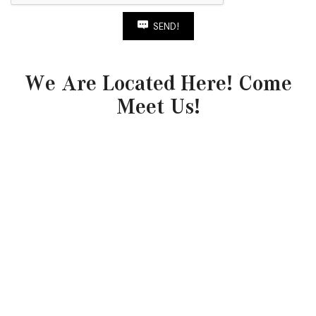
SEND!
We Are Located Here! Come
Meet Us!