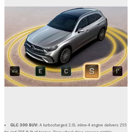
GLC 300 SUV:
A turbocharged 2.0L inline-4 engine delivers 255
hp and 295 lb-ft of torque. Rear-wheel drive ensures nimble