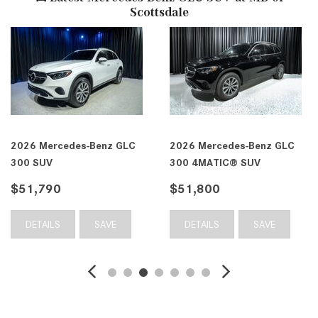
Scottsdale
2026 Mercedes-Benz GLC
2026 Mercedes-Benz GLC
300 SUV
300 4MATIC® SUV
$51,790
$51,800
DETAILS
SAVE
DETAILS
SAVE