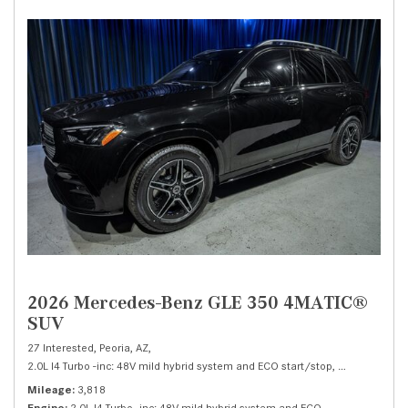
2026 Mercedes-Benz GLE 350 4MATIC®
SUV
27 Interested,
Peoria, AZ,
2.0L I4 Turbo -inc: 48V mild hybrid system and ECO start/stop,
350 4MATIC®
Mileage
3,818
Engine
2.0L I4 Turbo -inc: 48V mild hybrid system and ECO