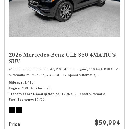
2026 Mercedes-Benz GLE 350 4MATIC®
SUV
43 Interested,
Scottsdale, AZ,
2.0L I4 Turbo Engine,
350 4MATIC® SUV,
Automatic,
# RM26275,
9G-TRONIC 9-Speed Automatic,
All Wheel Drive,
19/
Mileage
1,415
Engine
2.0L I4 Turbo Engine
Transmission Description
9G-TRONIC 9-Speed Automatic
Fuel Economy
19/26
$59,994
Price