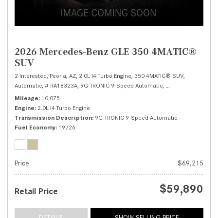
2026 Mercedes-Benz GLE 350 4MATIC®
SUV
2 Interested,
Peoria, AZ,
2.0L I4 Turbo Engine,
350 4MATIC® SUV,
Automatic,
# RA18323A,
9G-TRONIC 9-Speed Automatic,
All Wheel Drive,
19/
Mileage
10,075
Engine
2.0L I4 Turbo Engine
Transmission Description
9G-TRONIC 9-Speed Automatic
Fuel Economy
19/26
Price
$69,215
$59,890
Retail Price
DETAILS
SHOW SELLING PRICE