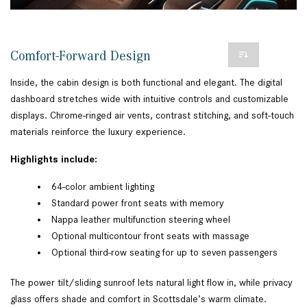
Comfort-Forward Design
Inside, the cabin design is both functional and elegant. The digital
dashboard stretches wide with intuitive controls and customizable
displays. Chrome-ringed air vents, contrast stitching, and soft-touch
materials reinforce the luxury experience.
Highlights include:
64-color ambient lighting
Standard power front seats with memory
Nappa leather multifunction steering wheel
Optional multicontour front seats with massage
Optional third-row seating for up to seven passengers
The power tilt/sliding sunroof lets natural light flow in, while privacy
glass offers shade and comfort in Scottsdale’s warm climate.