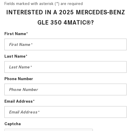
Fields marked with asterisk (*) are required
INTERESTED IN A 2025 MERCEDES-BENZ
GLE 350 4MATIC®?
First Name*
Last Name*
Phone Number
Email Address*
Captcha