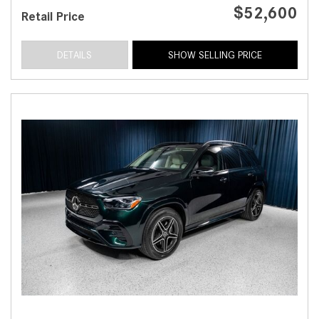
$52,600
Retail Price
DETAILS
SHOW SELLING PRICE