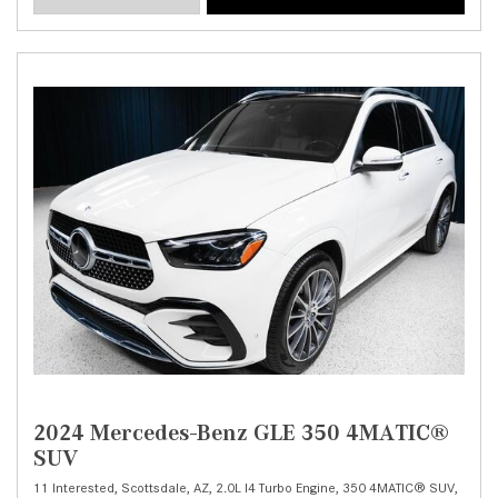
2024 Mercedes-Benz GLE 350 4MATIC®
SUV
11 Interested,
Scottsdale, AZ,
2.0L I4 Turbo Engine,
350 4MATIC® SUV,