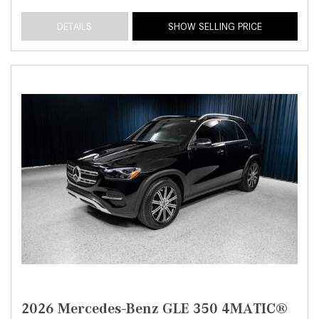
DETAILS
SHOW SELLING PRICE
2026 Mercedes-Benz GLE 350 4MATIC®