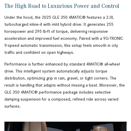
The High Road to Luxurious Power and Control
Under the hood, the 2025 GLE 350 4MATIC® features a 2.0L
turbocharged inline-4 with mild hybrid drive. It generates 255
horsepower and 295 lb-ft of torque, delivering responsive
acceleration and improved fuel economy. Paired with a 9G-TRONIC
9-speed automatic transmission, this setup feels smooth in city
traffic and confident on open highways.
Performance is further enhanced by standard 4MATIC® all-wheel
drive. This intelligent system automatically adjusts torque
distribution, optimizing grip in rain, gravel, or tight corners. The
result is handling that adapts without missing a beat. Moreover, the
GLE 350 4MATIC® performance package includes selective
damping suspension for a composed, refined ride across varied
surfaces.