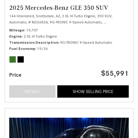
2025 Mercedes-Benz GLE 350 SUV
144 Interested,
Scottsdale, AZ,
2.0L I4 Turbo Engine,
350 SUV,
Automatic,
# M26682A,
9G-TRONIC 9-Speed Automatic,
Rear Wheel Drive,
1
Mileage
19,707
Engine
2.0L I4 Turbo Engine
Transmission Description
9G-TRONIC 9-Speed Automatic
Fuel Economy
19/26
$55,991
Price
DETAILS
SHOW SELLING PRICE