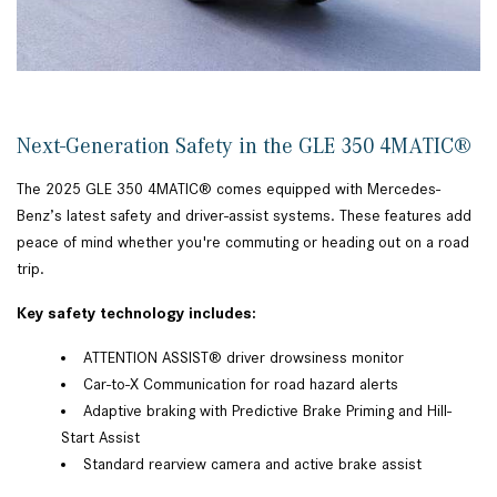
Next-Generation Safety in the GLE 350 4MATIC®
The 2025 GLE 350 4MATIC® comes equipped with Mercedes-
Benz’s latest safety and driver-assist systems. These features add
peace of mind whether you're commuting or heading out on a road
trip.
Key safety technology includes:
ATTENTION ASSIST® driver drowsiness monitor
Car-to-X Communication for road hazard alerts
Adaptive braking with Predictive Brake Priming and Hill-
Start Assist
Standard rearview camera and active brake assist