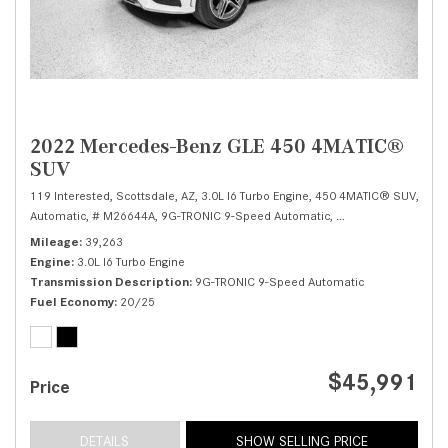
2022 Mercedes-Benz GLE 450 4MATIC®
SUV
119 Interested,
Scottsdale, AZ,
3.0L I6 Turbo Engine,
450 4MATIC® SUV,
Automatic,
# M26644A,
9G-TRONIC 9-Speed Automatic,
All Wheel Drive,
20/
Mileage
39,263
Engine
3.0L I6 Turbo Engine
Transmission Description
9G-TRONIC 9-Speed Automatic
Fuel Economy
20/25
$45,991
Price
DETAILS
SHOW SELLING PRICE