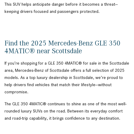
This SUV helps anticipate danger before it becomes a threat—
keeping drivers focused and passengers protected.
Find the 2025 Mercedes-Benz GLE 350
4MATIC® near Scottsdale
If you’re shopping for a GLE 350 4MATIC® for sale in the Scottsdale
area, Mercedes-Benz of Scottsdale offers a full selection of 2025
models. As a top luxury dealership in Scottsdale, we’re proud to
help drivers find vehicles that match their lifestyle—without
compromise.
The GLE 350 4MATIC® continues to shine as one of the most well-
rounded luxury SUVs on the road. Between its everyday comfort
and road-trip capability, it brings confidence to any destination.