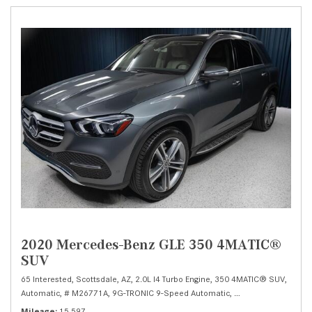
2020 Mercedes-Benz GLE 350 4MATIC®
SUV
65 Interested,
Scottsdale, AZ,
2.0L I4 Turbo Engine,
350 4MATIC® SUV,
Automatic,
# M26771A,
9G-TRONIC 9-Speed Automatic,
All Wheel Drive,
19/
Mileage
15,597