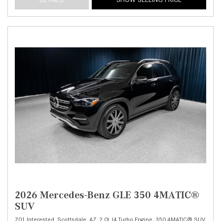
2026 Mercedes-Benz GLE 350 4MATIC®
SUV
701 Interested,
Scottsdale, AZ,
2.0L I4 Turbo Engine,
350 4MATIC® SUV,