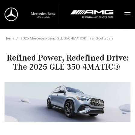
Home
/
2025 Mercedes-Benz GLE 350 4MATIC® near Scottsdale
Refined Power, Redefined Drive:
The 2025 GLE 350 4MATIC®