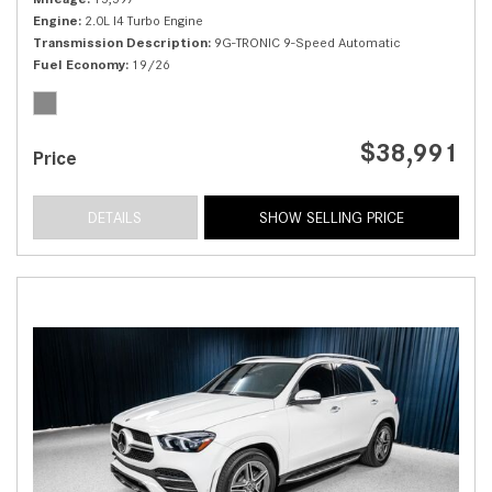
Engine
2.0L I4 Turbo Engine
Transmission Description
9G-TRONIC 9-Speed Automatic
Fuel Economy
19/26
$38,991
Price
DETAILS
SHOW SELLING PRICE