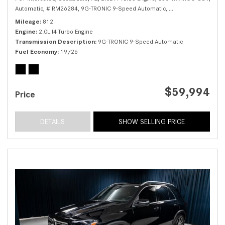
Automatic,
# RM26284,
9G-TRONIC 9-Speed Automatic,
All Wheel Drive,
19/
Mileage
812
Engine
2.0L I4 Turbo Engine
Transmission Description
9G-TRONIC 9-Speed Automatic
Fuel Economy
19/26
$59,994
Price
DETAILS
SHOW SELLING PRICE