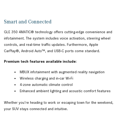
Smart and Connected
GLE 350 4MATIC® technology offers cutting-edge convenience and
infotainment. The system includes voice activation, steering wheel
controls, and real-time traffic updates. Furthermore, Apple
CarPlay®, Android Auto™, and USB-C ports come standard.
Premium tech features available include:
MBUX infotainment with augmented reality navigation
Wireless charging and in-car Wi-Fi
4-zone automatic climate control
Enhanced ambient lighting and acoustic comfort features
Whether you’re heading to work or escaping town for the weekend,
your SUV stays connected and intuitive.