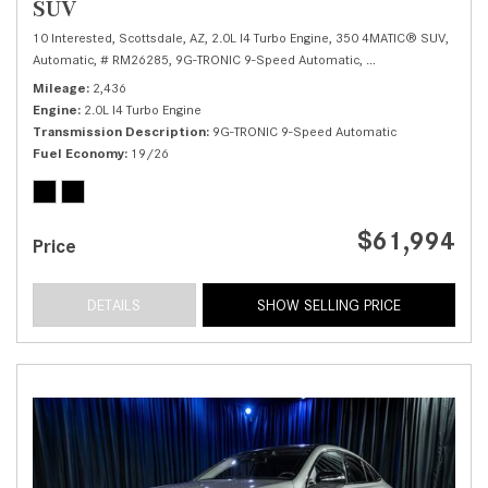
SUV
10 Interested,
Scottsdale, AZ,
2.0L I4 Turbo Engine,
350 4MATIC® SUV,
Automatic,
# RM26285,
9G-TRONIC 9-Speed Automatic,
All Wheel Drive,
19/
Mileage
2,436
Engine
2.0L I4 Turbo Engine
Transmission Description
9G-TRONIC 9-Speed Automatic
Fuel Economy
19/26
$61,994
Price
DETAILS
SHOW SELLING PRICE