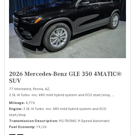
2026 Mercedes-Benz GLE 350 4MATIC®
SUV
77 Interested,
Peoria, AZ,
2.0L I4 Turbo -inc: 48V mild hybrid system and ECO start/stop,
350 4MATIC®
Mileage
4,776
Engine
2.0L I4 Turbo -inc: 48V mild hybrid system and ECO
start/stop
Transmission Description
9G-TRONIC 9-Speed Automatic
Fuel Economy
19/26