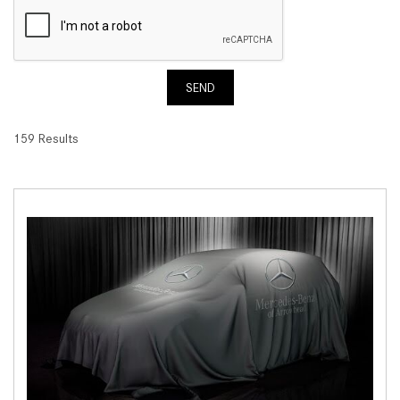
SEND
159 Results