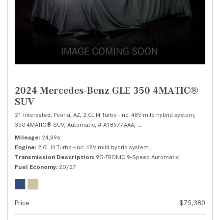
2024 Mercedes-Benz GLE 350 4MATIC®
SUV
21 Interested,
Peoria, AZ,
2.0L I4 Turbo -inc: 48V mild hybrid system,
350 4MATIC® SUV,
Automatic,
# A18977AAA,
9G-TRONIC 9-Speed Automatic
Mileage
24,896
Engine
2.0L I4 Turbo -inc: 48V mild hybrid system
Transmission Description
9G-TRONIC 9-Speed Automatic
Fuel Economy
20/27
Price
$75,380