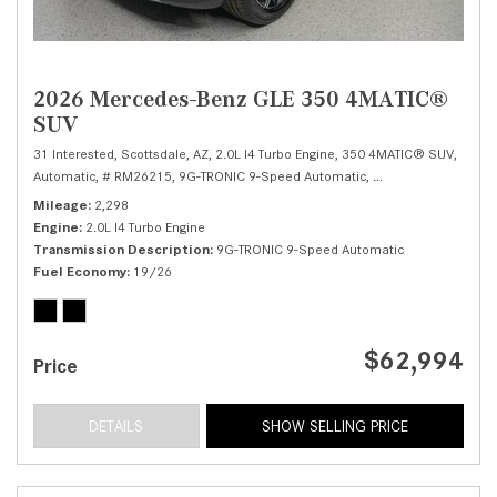
2026 Mercedes-Benz GLE 350 4MATIC®
SUV
31 Interested,
Scottsdale, AZ,
2.0L I4 Turbo Engine,
350 4MATIC® SUV,
Automatic,
# RM26215,
9G-TRONIC 9-Speed Automatic,
All Wheel Drive,
19/
Mileage
2,298
Engine
2.0L I4 Turbo Engine
Transmission Description
9G-TRONIC 9-Speed Automatic
Fuel Economy
19/26
$62,994
Price
DETAILS
SHOW SELLING PRICE