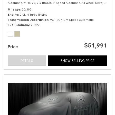
Automatic,
# P8399,
9G-TRONIC 9-Speed Automatic,
All Wheel Drive,
20/27 
Mileage
20,395
Engine
2.0L I4 Turbo Engine
Transmission Description
9G-TRONIC 9-Speed Automatic
Fuel Economy
20/27
$51,991
Price
DETAILS
SHOW SELLING PRICE