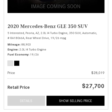
2020 Mercedes-Benz GLE 350 SUV
5 Interested,
Peoria, AZ,
2.0L I4 Turbo Engine,
350 SUV,
Automatic,
# RA18066A,
Rear Wheel Drive,
19/26 mpg
Mileage
88,903
Engine
2.0L I4 Turbo Engine
Fuel Economy
19/26
Price
$28,019
$27,700
Retail Price
DETAILS
SHOW SELLING PRICE