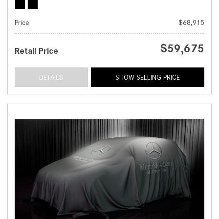
Price
$68,915
$59,675
Retail Price
DETAILS
SHOW SELLING PRICE