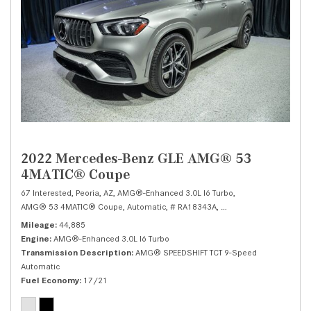
2022 Mercedes-Benz GLE AMG® 53
4MATIC® Coupe
67 Interested,
Peoria, AZ,
AMG®-Enhanced 3.0L I6 Turbo,
AMG® 53 4MATIC® Coupe,
Automatic,
# RA18343A,
AMG® SPEEDSHIFT TCT 
Mileage
44,885
Engine
AMG®-Enhanced 3.0L I6 Turbo
Transmission Description
AMG® SPEEDSHIFT TCT 9-Speed
Automatic
Fuel Economy
17/21