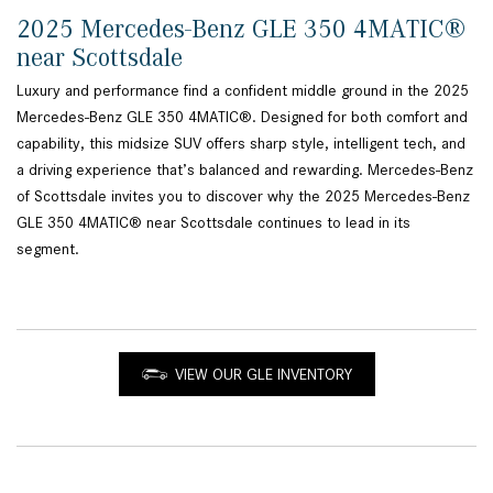
2025 Mercedes-Benz GLE 350 4MATIC®
near Scottsdale
Luxury and performance find a confident middle ground in the 2025
Mercedes-Benz GLE 350 4MATIC®. Designed for both comfort and
capability, this midsize SUV offers sharp style, intelligent tech, and
a driving experience that’s balanced and rewarding. Mercedes-Benz
of Scottsdale invites you to discover why the 2025 Mercedes-Benz
GLE 350 4MATIC® near Scottsdale continues to lead in its
segment.
VIEW OUR GLE INVENTORY