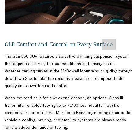
GLE Comfort and Control on Every Surface
The GLE 350 SUV features a selective damping suspension system
that adjusts on the fly to road conditions and driving inputs.
Whether carving curves in the McDowell Mountains or gliding through
downtown Scottsdale, the result is a balance of composed ride
quality and driver-focused control.
When the road calls for a weekend escape, an optional Class III
trailer hitch enables towing up to 7,700 lbs.—ideal for jet skis,
campers, or horse trailers. Mercedes-Benz engineering ensures the
vehicle's cooling, braking, and stability systems are always ready
for the added demands of towing.