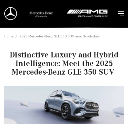
Home
/
2025 Mercedes-Benz GLE 350 SUV near Scottsdale
Distinctive Luxury and Hybrid
Intelligence: Meet the 2025
Mercedes-Benz GLE 350 SUV