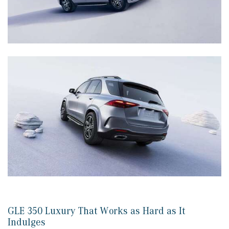
GLE 350 Luxury That Works as Hard as It
Indulges