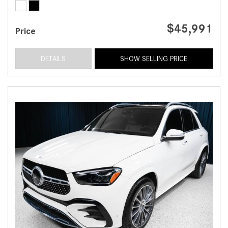
$45,991
Price
DETAILS
SHOW SELLING PRICE