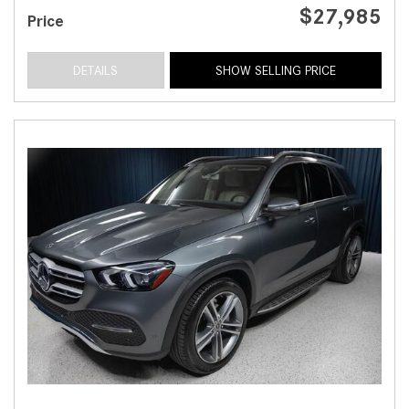
$27,985
Price
DETAILS
SHOW SELLING PRICE