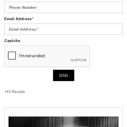
Email Address*
Captcha
SEND
165 Results