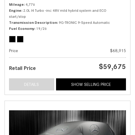
Mileage
4,776
Engine
2.0L I4 Turbo -inc: 48V mild hybrid system and ECO
start/stop
Transmission Description
9G-TRONIC 9-Speed Automatic
Fuel Economy
19/26
Price
$68,915
$59,675
Retail Price
DETAILS
SHOW SELLING PRICE