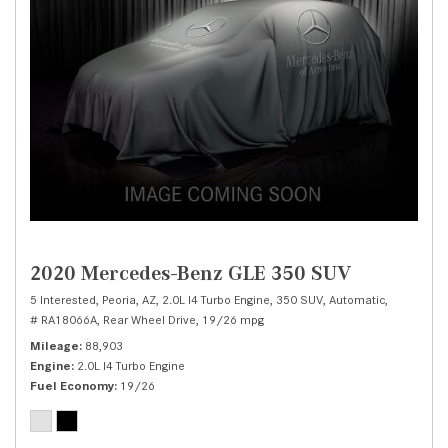
2020 Mercedes-Benz GLE 350 SUV
5 Interested,
Peoria, AZ,
2.0L I4 Turbo Engine,
350 SUV,
Automatic,
# RA18066A,
Rear Wheel Drive,
19/26 mpg
Mileage
88,903
Engine
2.0L I4 Turbo Engine
Fuel Economy
19/26