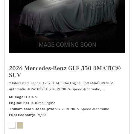
2026 Mercedes-Benz GLE 350 4MATIC®
SUV
2 Interested,
Peoria, AZ,
2.0L I4 Turbo Engine,
350 4MATIC® SUV,
Automatic,
# RA18323A,
9G-TRONIC 9-Speed Automatic,
All Wheel Drive,
19/
Mileage
10,075
Engine
2.0L I4 Turbo Engine
Transmission Description
9G-TRONIC 9-Speed Automatic
Fuel Economy
19/26