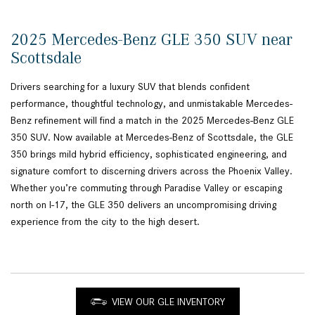
2025 Mercedes-Benz GLE 350 SUV near
Scottsdale
Drivers searching for a luxury SUV that blends confident
performance, thoughtful technology, and unmistakable Mercedes-
Benz refinement will find a match in the 2025 Mercedes-Benz GLE
350 SUV. Now available at Mercedes-Benz of Scottsdale, the GLE
350 brings mild hybrid efficiency, sophisticated engineering, and
signature comfort to discerning drivers across the Phoenix Valley.
Whether you’re commuting through Paradise Valley or escaping
north on I-17, the GLE 350 delivers an uncompromising driving
experience from the city to the high desert.
VIEW OUR GLE INVENTORY