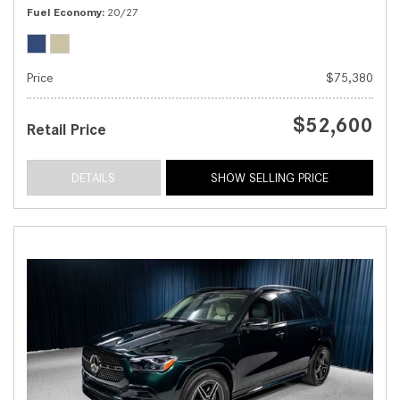
Fuel Economy
20/27
Price
$75,380
$52,600
Retail Price
DETAILS
SHOW SELLING PRICE