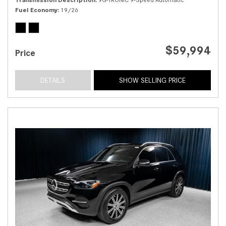
Fuel Economy
19/26
$59,994
Price
DETAILS
SHOW SELLING PRICE