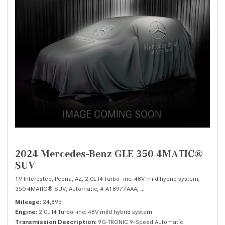
2024 Mercedes-Benz GLE 350 4MATIC®
SUV
19 Interested,
Peoria, AZ,
2.0L I4 Turbo -inc: 48V mild hybrid system,
350 4MATIC® SUV,
Automatic,
# A18977AAA,
9G-TRONIC 9-Speed Automatic
Mileage
24,896
Engine
2.0L I4 Turbo -inc: 48V mild hybrid system
Transmission Description
9G-TRONIC 9-Speed Automatic