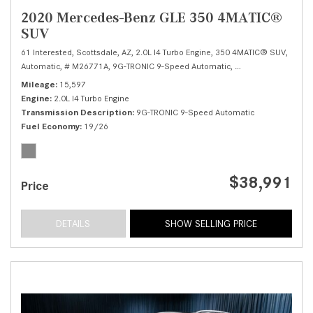
2020 Mercedes-Benz GLE 350 4MATIC®
SUV
61 Interested,
Scottsdale, AZ,
2.0L I4 Turbo Engine,
350 4MATIC® SUV,
Automatic,
# M26771A,
9G-TRONIC 9-Speed Automatic,
All Wheel Drive,
19/
Mileage
15,597
Engine
2.0L I4 Turbo Engine
Transmission Description
9G-TRONIC 9-Speed Automatic
Fuel Economy
19/26
$38,991
Price
DETAILS
SHOW SELLING PRICE