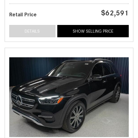
$62,591
Retail Price
DETAILS
SHOW SELLING PRICE