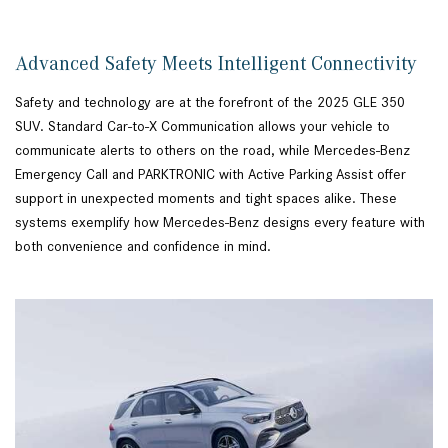
Advanced Safety Meets Intelligent Connectivity
Safety and technology are at the forefront of the 2025 GLE 350
SUV. Standard Car-to-X Communication allows your vehicle to
communicate alerts to others on the road, while Mercedes-Benz
Emergency Call and PARKTRONIC with Active Parking Assist offer
support in unexpected moments and tight spaces alike. These
systems exemplify how Mercedes-Benz designs every feature with
both convenience and confidence in mind.