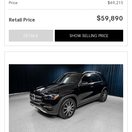
Price
$69,215
$59,890
Retail Price
DETAILS
SHOW SELLING PRICE