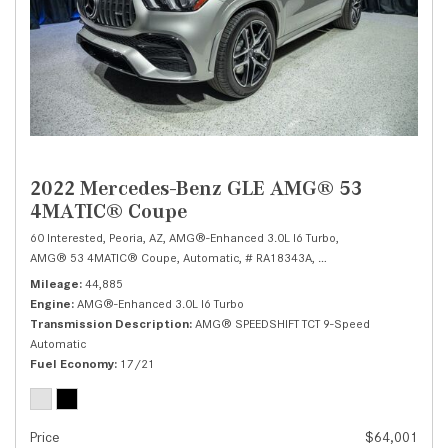
2022 Mercedes-Benz GLE AMG® 53
4MATIC® Coupe
60 Interested,
Peoria, AZ,
AMG®-Enhanced 3.0L I6 Turbo,
AMG® 53 4MATIC® Coupe,
Automatic,
# RA18343A,
AMG® SPEEDSHIFT TCT 
Mileage
44,885
Engine
AMG®-Enhanced 3.0L I6 Turbo
Transmission Description
AMG® SPEEDSHIFT TCT 9-Speed
Automatic
Fuel Economy
17/21
Price
$64,001