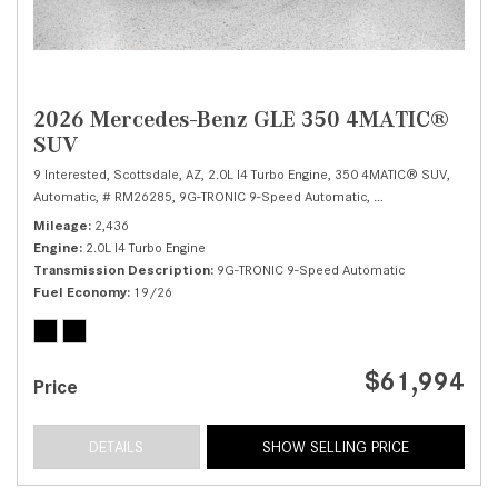
2026 Mercedes-Benz GLE 350 4MATIC®
SUV
9 Interested,
Scottsdale, AZ,
2.0L I4 Turbo Engine,
350 4MATIC® SUV,
Automatic,
# RM26285,
9G-TRONIC 9-Speed Automatic,
All Wheel Drive,
19/
Mileage
2,436
Engine
2.0L I4 Turbo Engine
Transmission Description
9G-TRONIC 9-Speed Automatic
Fuel Economy
19/26
$61,994
Price
DETAILS
SHOW SELLING PRICE