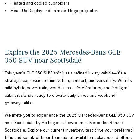
Heated and cooled cupholders
Head-Up Display and animated logo projectors
Explore the 2025 Mercedes-Benz GLE
350 SUV near Scottsdale
This year’s GLE 350 SUV isn’t just a refined luxury vehicle—it’s a
strategic expression of innovation, comfort, and versatility. With its
mild hybrid powertrain, world-class safety features, and indulgent
cabin, it stands ready to elevate daily drives and weekend
getaways alike.
We invite you to experience the 2025 Mercedes-Benz GLE 350 SUV
near Scottsdale by visiting our showroom at Mercedes-Benz of
Scottsdale. Explore our current inventory, test drive your preferred
trim, and speak with our team about available packages and offers.