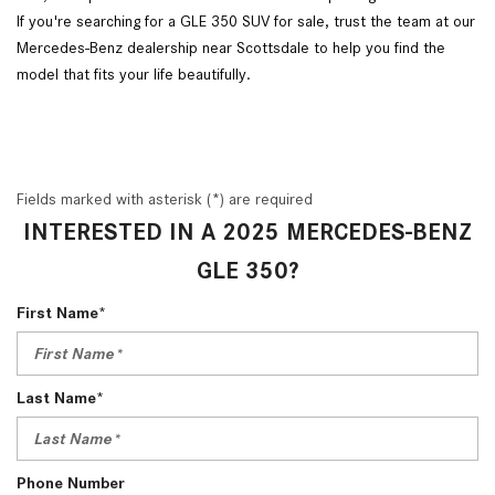
If you're searching for a GLE 350 SUV for sale, trust the team at our
Mercedes-Benz dealership near Scottsdale to help you find the
model that fits your life beautifully.
Fields marked with asterisk (*) are required
INTERESTED IN A 2025 MERCEDES-BENZ
GLE 350?
First Name*
Last Name*
Phone Number