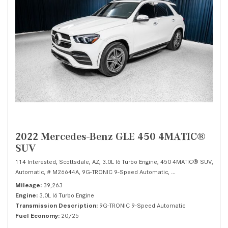
2022 Mercedes-Benz GLE 450 4MATIC®
SUV
114 Interested,
Scottsdale, AZ,
3.0L I6 Turbo Engine,
450 4MATIC® SUV,
Automatic,
# M26644A,
9G-TRONIC 9-Speed Automatic,
All Wheel Drive,
20/
Mileage
39,263
Engine
3.0L I6 Turbo Engine
Transmission Description
9G-TRONIC 9-Speed Automatic
Fuel Economy
20/25