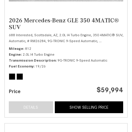
2026 Mercedes-Benz GLE 350 4MATIC®
SUV
688 Interested,
Scottsdale, AZ,
2.0L I4 Turbo Engine,
350 4MATIC® SUV,
Automatic,
# RM26284,
9G-TRONIC 9-Speed Automatic,
All Wheel Drive,
19/
Mileage
812
Engine
2.0L I4 Turbo Engine
Transmission Description
9G-TRONIC 9-Speed Automatic
Fuel Economy
19/26
$59,994
Price
DETAILS
SHOW SELLING PRICE