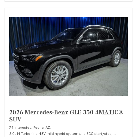
2026 Mercedes-Benz GLE 350 4MATIC®
SUV
79 Interested,
Peoria, AZ,
2.0L I4 Turbo -inc: 48V mild hybrid system and ECO start/stop,
350 4MATIC®