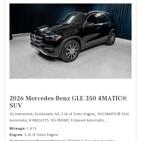
2026 Mercedes-Benz GLE 350 4MATIC®
SUV
42 Interested,
Scottsdale, AZ,
2.0L I4 Turbo Engine,
350 4MATIC® SUV,
Automatic,
# RM26275,
9G-TRONIC 9-Speed Automatic,
All Wheel Drive,
19/
Mileage
1,415
Engine
2.0L I4 Turbo Engine
Transmission Description
9G-TRONIC 9-Speed Automatic