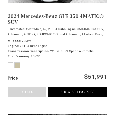
2024 Mercedes-Benz GLE 350 4MATIC®
SUV
8 Interested,
Scottsdale, AZ,
2.0L I4 Turbo Engine,
350 4MATIC® SUV,
Automatic,
# P8399,
9G-TRONIC 9-Speed Automatic,
All Wheel Drive,
20/27 
Mileage
20,395
Engine
2.0L I4 Turbo Engine
Transmission Description
9G-TRONIC 9-Speed Automatic
Fuel Economy
20/27
$51,991
Price
DETAILS
SHOW SELLING PRICE