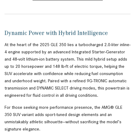
Dynamic Power with Hybrid Intelligence
At the heart of the 2025 GLE 350 lies a turbocharged 2.0-liter inline-
4 engine supported by an advanced Integrated Starter-Generator
and 48-volt lithium-ion battery system. This mild hybrid setup adds
up to 20 horsepower and 148 lb-ft of electric torque, helping the
SUV accelerate with confidence while reducing fuel consumption
and underhood weight. Paired with a refined 9G-TRONIC automatic
transmission and DYNAMIC SELECT driving modes, this powertrain is
engineered for fluid control in all driving conditions.
For those seeking more performance presence, the AMG® GLE
350 SUV variant adds sport-tuned design elements and an
unmistakably athletic silhouette—without sacrificing the model’s
signature elegance.