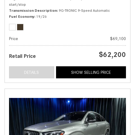
start/stop
Transmission Description
9G-TRONIC 9-Speed Automatic
Fuel Economy
19/26
Price
$69,100
$62,200
Retail Price
DETAILS
SHOW SELLING PRICE