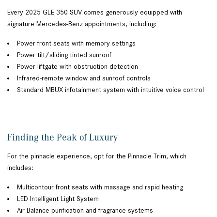
Every 2025 GLE 350 SUV comes generously equipped with
signature Mercedes-Benz appointments, including:
Power front seats with memory settings
Power tilt/sliding tinted sunroof
Power liftgate with obstruction detection
Infrared-remote window and sunroof controls
Standard MBUX infotainment system with intuitive voice control
Finding the Peak of Luxury
For the pinnacle experience, opt for the Pinnacle Trim, which
includes:
Multicontour front seats with massage and rapid heating
LED Intelligent Light System
Air Balance purification and fragrance systems