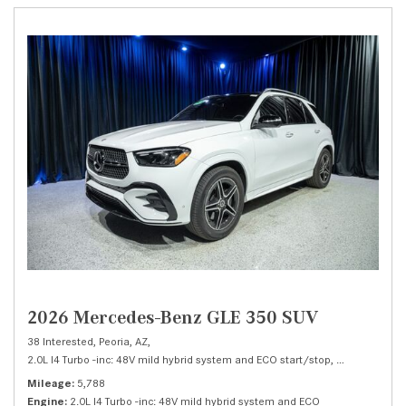
2026 Mercedes-Benz GLE 350 SUV
38 Interested,
Peoria, AZ,
2.0L I4 Turbo -inc: 48V mild hybrid system and ECO start/stop,
350 SUV,
Auto
Mileage
5,788
Engine
2.0L I4 Turbo -inc: 48V mild hybrid system and ECO