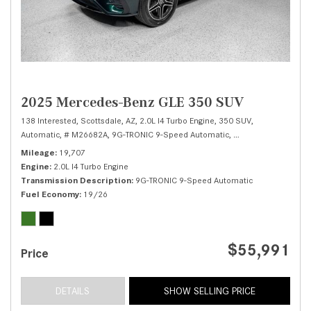
2025 Mercedes-Benz GLE 350 SUV
138 Interested,
Scottsdale, AZ,
2.0L I4 Turbo Engine,
350 SUV,
Automatic,
# M26682A,
9G-TRONIC 9-Speed Automatic,
Rear Wheel Drive,
1
Mileage
19,707
Engine
2.0L I4 Turbo Engine
Transmission Description
9G-TRONIC 9-Speed Automatic
Fuel Economy
19/26
$55,991
Price
DETAILS
SHOW SELLING PRICE