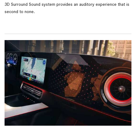
3D Surround Sound system provides an auditory experience that is
second to none.