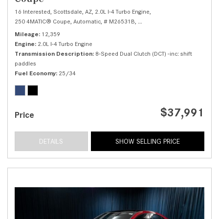
16 Interested,
Scottsdale, AZ,
2.0L I-4 Turbo Engine,
250 4MATIC® Coupe,
Automatic,
# M26531B,
8-Speed Dual Clutch (DCT) -inc
Mileage
12,359
Engine
2.0L I-4 Turbo Engine
Transmission Description
8-Speed Dual Clutch (DCT) -inc: shift
paddles
Fuel Economy
25/34
$37,991
Price
DETAILS
SHOW SELLING PRICE