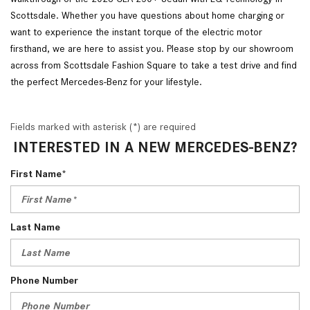
Scottsdale. Whether you have questions about home charging or
want to experience the instant torque of the electric motor
firsthand, we are here to assist you. Please stop by our showroom
across from Scottsdale Fashion Square to take a test drive and find
the perfect Mercedes-Benz for your lifestyle.
Fields marked with asterisk (*) are required
INTERESTED IN A NEW MERCEDES-BENZ?
First Name*
Last Name
Phone Number