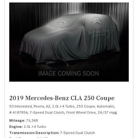
2019 Mercedes-Benz CLA 250 Coupe
50 Interested,
Peoria, AZ,
2.0L I-4 Turbo,
250 Coupe,
Automatic,
# A18785A,
7-Speed Dual Clutch,
Front Wheel Drive,
24/37 mpg
Mileage
76,348
Engine
2.0L I-4 Turbo
Transmission Description
7-Speed Dual Clutch