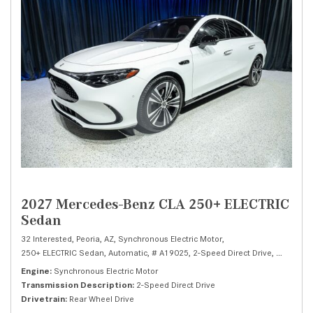
2027 Mercedes-Benz CLA 250+ ELECTRIC
Sedan
32 Interested,
Peoria, AZ,
Synchronous Electric Motor,
250+ ELECTRIC Sedan,
Automatic,
# A19025,
2-Speed Direct Drive,
Rear Whee
Engine
Synchronous Electric Motor
Transmission Description
2-Speed Direct Drive
Drivetrain
Rear Wheel Drive