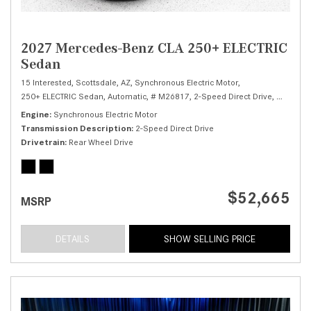
2027 Mercedes-Benz CLA 250+ ELECTRIC
Sedan
15 Interested,
Scottsdale, AZ,
Synchronous Electric Motor,
250+ ELECTRIC Sedan,
Automatic,
# M26817,
2-Speed Direct Drive,
Rear Whe
Engine
Synchronous Electric Motor
Transmission Description
2-Speed Direct Drive
Drivetrain
Rear Wheel Drive
$52,665
MSRP
DETAILS
SHOW SELLING PRICE