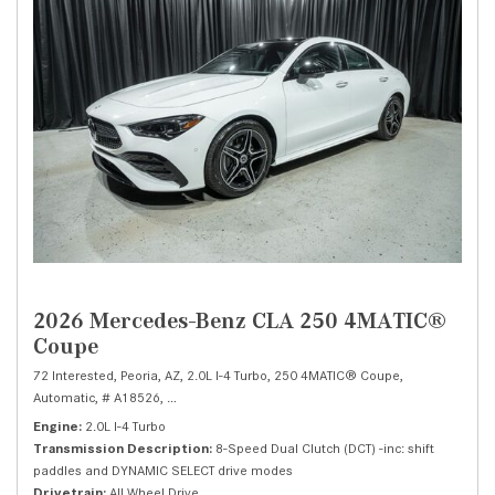
2026 Mercedes-Benz CLA 250 4MATIC®
Coupe
72 Interested,
Peoria, AZ,
2.0L I-4 Turbo,
250 4MATIC® Coupe,
Automatic,
# A18526,
8-Speed Dual Clutch (DCT) -inc: shift paddles and DY
Engine
2.0L I-4 Turbo
Transmission Description
8-Speed Dual Clutch (DCT) -inc: shift
paddles and DYNAMIC SELECT drive modes
Drivetrain
All Wheel Drive