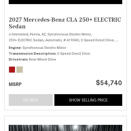
2027 Mercedes-Benz CLA 250+ ELECTRIC
Sedan
6 Interested,
Peoria, AZ,
Synchronous Electric Motor,
250+ ELECTRIC Sedan,
Automatic,
# A19040,
2-Speed Direct Drive,
Rear Whee
Engine
Synchronous Electric Motor
Transmission Description
2-Speed Direct Drive
Drivetrain
Rear Wheel Drive
$54,740
MSRP
DETAILS
SHOW SELLING PRICE