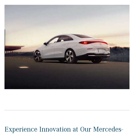
Experience Innovation at Our Mercedes-