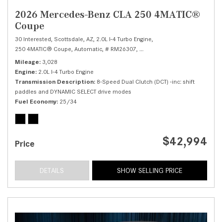
2026 Mercedes-Benz CLA 250 4MATIC®
Coupe
30 Interested,
Scottsdale, AZ,
2.0L I-4 Turbo Engine,
250 4MATIC® Coupe,
Automatic,
# RM26307,
8-Speed Dual Clutch (DCT) -in
Mileage
3,028
Engine
2.0L I-4 Turbo Engine
Transmission Description
8-Speed Dual Clutch (DCT) -inc: shift
paddles and DYNAMIC SELECT drive modes
Fuel Economy
25/34
$42,994
Price
DETAILS
SHOW SELLING PRICE