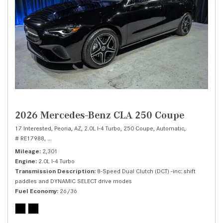
2026 Mercedes-Benz CLA 250 Coupe
17 Interested,
Peoria, AZ,
2.0L I-4 Turbo,
250 Coupe,
Automatic,
# RE17988,
8-Speed Dual Clutch (DCT) -inc: shift paddles and DYNAMIC SEL
Mileage
2,301
Engine
2.0L I-4 Turbo
Transmission Description
8-Speed Dual Clutch (DCT) -inc: shift
paddles and DYNAMIC SELECT drive modes
Fuel Economy
26/36