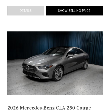
DETAILS
SHOW SELLING PRICE
2026 Mercedes-Benz CLA 250 Coupe