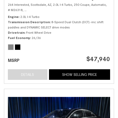
264 Interested,
Scottsdale, AZ,
2.0L I-4 Turbo,
250 Coupe,
Automatic,
# M26318,
8-Speed Dual Clutch (DCT) -inc: shift paddles and DYNAMIC SELE
Engine
2.0L I-4 Turbo
Transmission Description
8-Speed Dual Clutch (DCT) -inc: shift
paddles and DYNAMIC SELECT drive modes
Drivetrain
Front Wheel Drive
Fuel Economy
26/36
$47,940
MSRP
DETAILS
SHOW SELLING PRICE