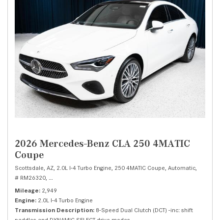
2026 Mercedes-Benz CLA 250 4MATIC
Coupe
Scottsdale, AZ,
2.0L I-4 Turbo Engine,
250 4MATIC Coupe,
Automatic,
# RM26320,
8-Speed Dual Clutch (DCT) -inc: shift paddles and DYNAMIC SEL
Mileage
2,949
Engine
2.0L I-4 Turbo Engine
Transmission Description
8-Speed Dual Clutch (DCT) -inc: shift
paddles and DYNAMIC SELECT drive modes