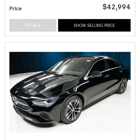
$42,994
Price
DETAILS
SHOW SELLING PRICE