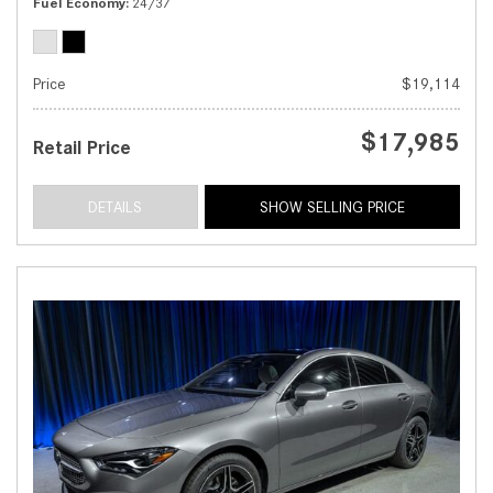
Fuel Economy
24/37
Price
$19,114
$17,985
Retail Price
DETAILS
SHOW SELLING PRICE