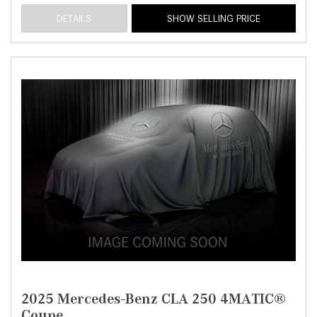
DETAILS
SHOW SELLING PRICE
2025 Mercedes-Benz CLA 250 4MATIC®
Coupe