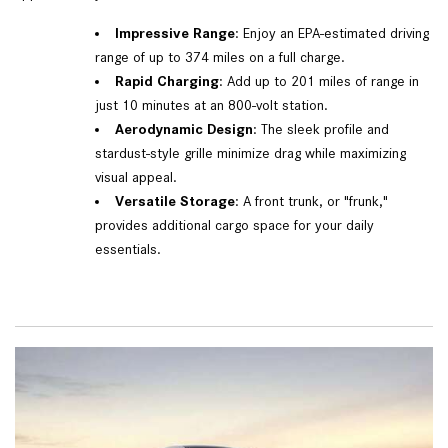
Impressive Range
: Enjoy an EPA-estimated driving
range of up to 374 miles on a full charge.
Rapid Charging
: Add up to 201 miles of range in
just 10 minutes at an 800-volt station.
Aerodynamic Design
: The sleek profile and
stardust-style grille minimize drag while maximizing
visual appeal.
Versatile Storage
: A front trunk, or "frunk,"
provides additional cargo space for your daily
essentials.