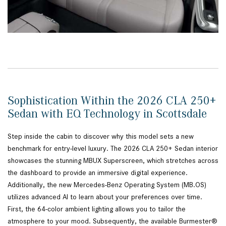
Sophistication Within the 2026 CLA 250+
Sedan with EQ Technology in Scottsdale
Step inside the cabin to discover why this model sets a new
benchmark for entry-level luxury. The 2026 CLA 250+ Sedan interior
showcases the stunning MBUX Superscreen, which stretches across
the dashboard to provide an immersive digital experience.
Additionally, the new Mercedes-Benz Operating System (MB.OS)
utilizes advanced AI to learn about your preferences over time.
First, the 64-color ambient lighting allows you to tailor the
atmosphere to your mood. Subsequently, the available Burmester®