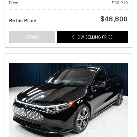
Price
$50,910
$48,800
Retail Price
DETAILS
SHOW SELLING PRICE