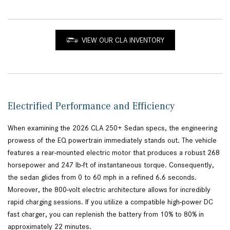
VIEW OUR CLA INVENTORY
Electrified Performance and Efficiency
When examining the 2026 CLA 250+ Sedan specs, the engineering
prowess of the EQ powertrain immediately stands out. The vehicle
features a rear-mounted electric motor that produces a robust 268
horsepower and 247 lb-ft of instantaneous torque. Consequently,
the sedan glides from 0 to 60 mph in a refined 6.6 seconds.
Moreover, the 800-volt electric architecture allows for incredibly
rapid charging sessions. If you utilize a compatible high-power DC
fast charger, you can replenish the battery from 10% to 80% in
approximately 22 minutes.