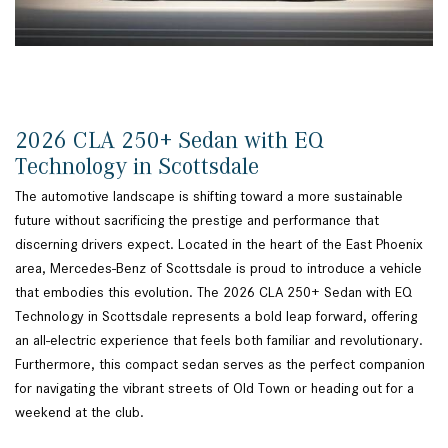
2026 CLA 250+ Sedan with EQ
Technology in Scottsdale
The automotive landscape is shifting toward a more sustainable
future without sacrificing the prestige and performance that
discerning drivers expect. Located in the heart of the East Phoenix
area, Mercedes-Benz of Scottsdale is proud to introduce a vehicle
that embodies this evolution. The 2026 CLA 250+ Sedan with EQ
Technology in Scottsdale represents a bold leap forward, offering
an all-electric experience that feels both familiar and revolutionary.
Furthermore, this compact sedan serves as the perfect companion
for navigating the vibrant streets of Old Town or heading out for a
weekend at the club.