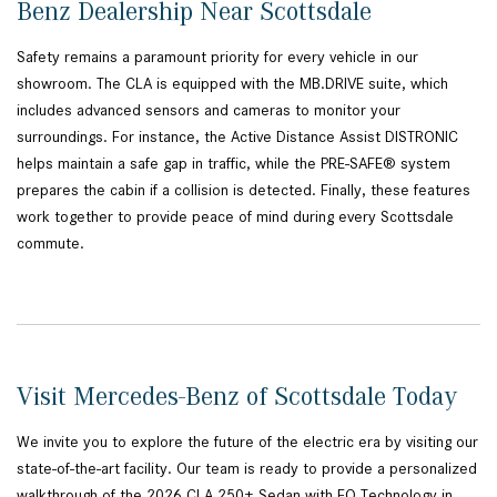
Benz Dealership Near Scottsdale
Safety remains a paramount priority for every vehicle in our
showroom. The CLA is equipped with the MB.DRIVE suite, which
includes advanced sensors and cameras to monitor your
surroundings. For instance, the Active Distance Assist DISTRONIC
helps maintain a safe gap in traffic, while the PRE-SAFE® system
prepares the cabin if a collision is detected. Finally, these features
work together to provide peace of mind during every Scottsdale
commute.
Visit Mercedes-Benz of Scottsdale Today
We invite you to explore the future of the electric era by visiting our
state-of-the-art facility. Our team is ready to provide a personalized
walkthrough of the 2026 CLA 250+ Sedan with EQ Technology in