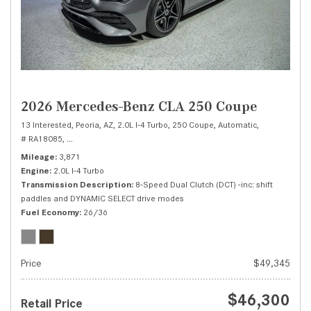
2026 Mercedes-Benz CLA 250 Coupe
13 Interested,
Peoria, AZ,
2.0L I-4 Turbo,
250 Coupe,
Automatic,
# RA18085,
8-Speed Dual Clutch (DCT) -inc: shift paddles and DYNAMIC SEL
Mileage
3,871
Engine
2.0L I-4 Turbo
Transmission Description
8-Speed Dual Clutch (DCT) -inc: shift
paddles and DYNAMIC SELECT drive modes
Fuel Economy
26/36
Price
$49,345
$46,300
Retail Price