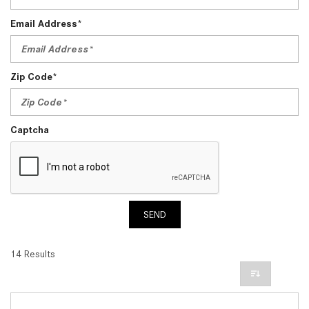
Email Address*
Zip Code*
Captcha
SEND
14 Results