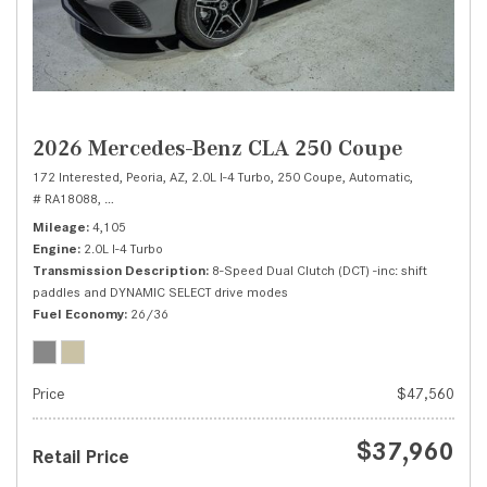
2026 Mercedes-Benz CLA 250 Coupe
172 Interested,
Peoria, AZ,
2.0L I-4 Turbo,
250 Coupe,
Automatic,
# RA18088,
8-Speed Dual Clutch (DCT) -inc: shift paddles and DYNAMIC SEL
Mileage
4,105
Engine
2.0L I-4 Turbo
Transmission Description
8-Speed Dual Clutch (DCT) -inc: shift
paddles and DYNAMIC SELECT drive modes
Fuel Economy
26/36
Price
$47,560
$37,960
Retail Price