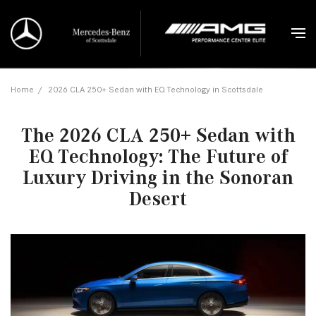
Home
/
2026 CLA 250+ Sedan with EQ Technology in Scottsdale
The 2026 CLA 250+ Sedan with
EQ Technology: The Future of
Luxury Driving in the Sonoran
Desert