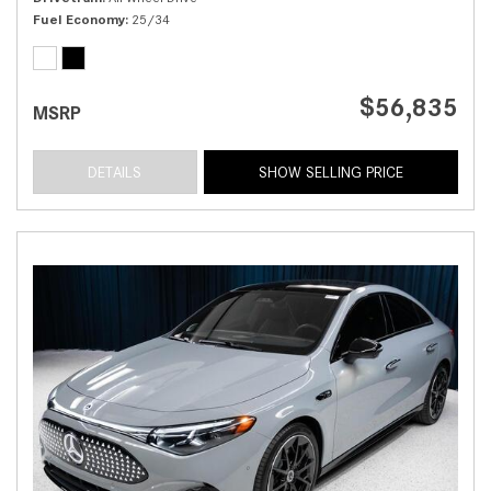
Fuel Economy
25/34
$56,835
MSRP
DETAILS
SHOW SELLING PRICE