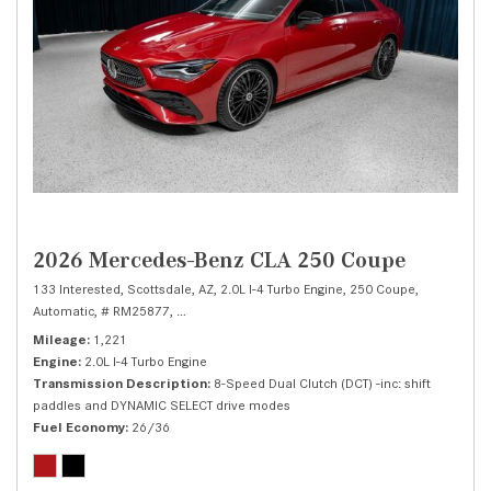
2026 Mercedes-Benz CLA 250 Coupe
133 Interested,
Scottsdale, AZ,
2.0L I-4 Turbo Engine,
250 Coupe,
Automatic,
# RM25877,
8-Speed Dual Clutch (DCT) -inc: shift paddles and 
Mileage
1,221
Engine
2.0L I-4 Turbo Engine
Transmission Description
8-Speed Dual Clutch (DCT) -inc: shift
paddles and DYNAMIC SELECT drive modes
Fuel Economy
26/36