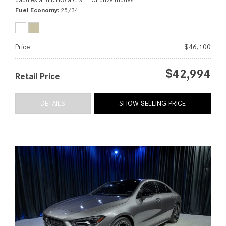
Fuel Economy
25/34
Price
$46,100
$42,994
Retail Price
DETAILS
SHOW SELLING PRICE