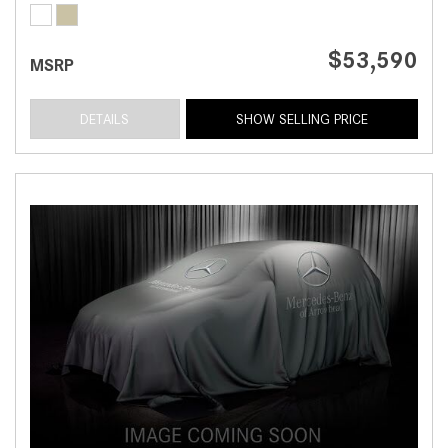
$53,590
MSRP
DETAILS
SHOW SELLING PRICE