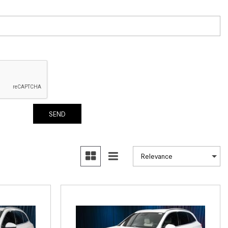
What Are the Latest Connectivity
Features in New Mercedes-
Benz?
What Is the Towing Capacity of
the 2025 Mercedes-Benz G-
Class SUV?
What Is Active Steering Assist,
and When Does It Activate?
SEND
What are the Advantages of AMG
with Mercedes-Benz? | FAQs
How Does the AMG®
SPEEDSHIFT® Transmission
Differ From Standard Automatic
Transmissions?
Can I Buy Mercedes-Benz Parts
and Accessories Online?