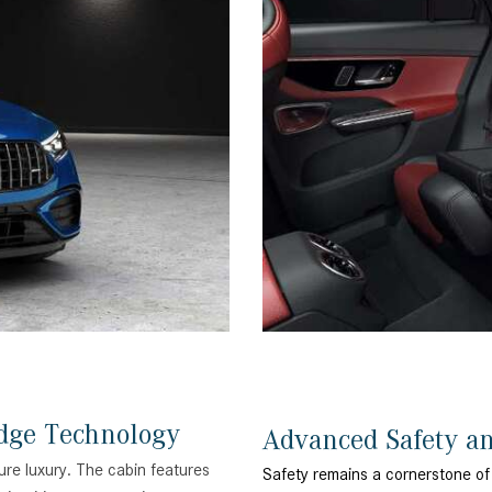
dge Technology
Advanced Safety a
ure luxury. The cabin features
Safety remains a cornerstone of