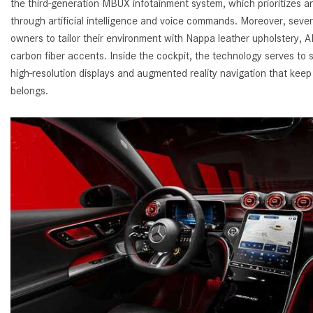
the third-generation MBUX infotainment system, which prioritizes an
through artificial intelligence and voice commands. Moreover, seve
owners to tailor their environment with Nappa leather upholstery,
carbon fiber accents. Inside the cockpit, the technology serves to s
high-resolution displays and augmented reality navigation that keep
belongs.