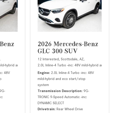
How to Use the Advanced
Climate Control System in the
2025 Mercedes-Benz? | FAQs
2025 Mercedes-Benz S-Class
Sedan Exterior Paint Color
Options
-Benz
2026 Mercedes-Benz
What Do Mercedes-Benz Cars
GLC 300 SUV
Have that Other Luxury Vehicles
Don’t?
,
12 Interested,
Scottsdale, AZ,
DYNAMIC SELECT,
mild-hybrid and eco start/stop system,
atic,
# M26686,
Rear Wheel Drive,
9G-TRONIC 9-Speed Automatic -inc: DYNAMIC SELECT,
2.0L Inline-4 Turbo -inc: 48V mild-hybrid and ec
24/32 mpg
300 SUV,
Automatic,
# M26753,
9
R
How Far Can the 2025
nc: 48V
Engine
2.0L Inline-4 Turbo -inc: 48V
Mercedes-Benz EQS Sedan
p
mild-hybrid and eco start/stop
Travel on a Full Charge?
system
Mercedes-Benz Tariffs –
9G-
Transmission Description
9G-
Frequently Asked Questions
c:
TRONIC 9-Speed Automatic -inc:
DYNAMIC SELECT
How Much Luggage Can I Fit into
Drivetrain
Rear Wheel Drive
My 2025 Mercedes-Benz GLA