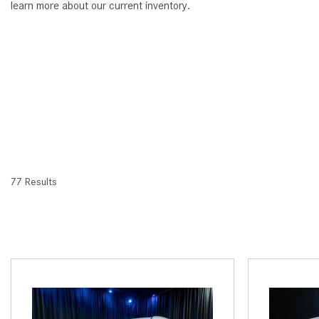
learn more about our current inventory.
77 Results