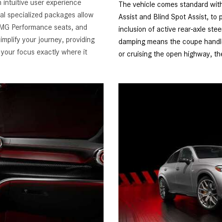
 intuitive user experience
The vehicle comes standard with 
ral specialized packages allow
Assist and Blind Spot Assist, to 
 AMG Performance seats, and
inclusion of active rear-axle s
implify your journey, providing
damping means the coupe handles
 your focus exactly where it
or cruising the open highway, th