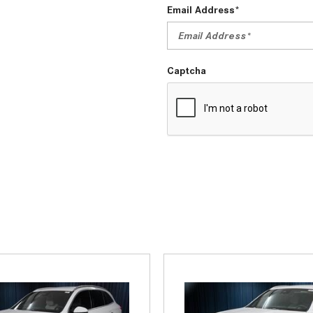
Email Address*
Captcha