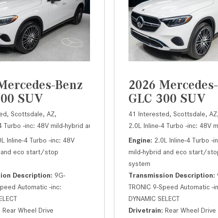
Mercedes-Benz
2026 Mercedes
300 SUV
GLC 300 SUV
ed,
Scottsdale, AZ,
41 Interested,
Scottsdale, AZ
em,
-4 Turbo -inc: 48V mild-hybrid and eco start/stop system,
300 SUV,
Automatic,
# A19029,
9G-TRONIC 9-Speed Automatic -inc: 
2.0L Inline-4 Turbo -inc: 48V 
300 SUV,
Autom
0L Inline-4 Turbo -inc: 48V
Engine
2.0L Inline-4 Turbo -i
 and eco start/stop
mild-hybrid and eco start/sto
system
ion Description
9G-
Transmission Description
peed Automatic -inc:
TRONIC 9-Speed Automatic -in
ELECT
DYNAMIC SELECT
Rear Wheel Drive
Drivetrain
Rear Wheel Drive