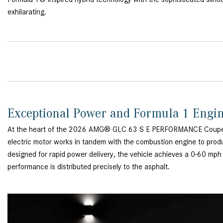
exhilarating.
Exceptional Power and Formula 1 Engi
At the heart of the 2026 AMG® GLC 63 S E PERFORMANCE Coupe lies 
electric motor works in tandem with the combustion engine to prod
designed for rapid power delivery, the vehicle achieves a 0-60 mp
performance is distributed precisely to the asphalt.