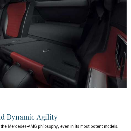
What is the Recommended Tire
Pressure for My Mercedes-Benz?
What Type of Oil Should I Use for
My Mercedes-Benz?
What is Mercedes-Benz
4MATIC?
2024 Mercedes-Benz C-Class
Sedan Color Options
FWD vs. RWD vs. 4WD vs. AWD
| FAQs
How Do I Customize Ambient
Lighting in My Mercedes-Benz? |
FAQs
What are the Warranty and
nd Dynamic Agility
Service Options for the New
 the Mercedes-AMG philosophy, even in its most potent models.
Mercedes-Benz CLA Coupe?