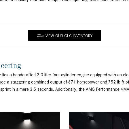
VIEW OUR GLC INVENTORY
neering
a handcrafted 2.0-liter four-cylinder engine equipped with an elec
uce a staggering combined output of 671 horsepower and 752 lb-ft of 
h sprint in a mere 3.5 seconds. Additionally, the AMG Performance 4MA