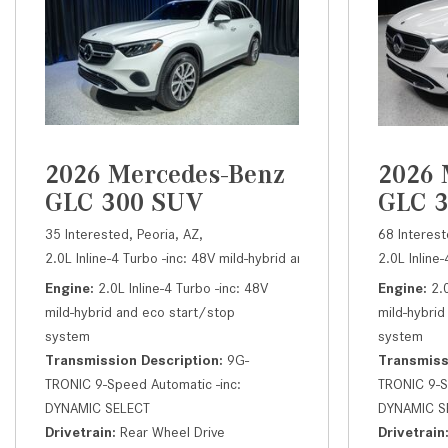
2026 Mercedes-Benz
2026 
GLC 300 SUV
GLC 
35 Interested,
Peoria, AZ,
68 Interest
2.0L Inline-4 Turbo -inc: 48V mild-hybrid and eco start/stop syst
2.0L Inline
Engine
2.0L Inline-4 Turbo -inc: 48V
Engine
2.
mild-hybrid and eco start/stop
mild-hybrid
system
system
Transmission Description
9G-
Transmiss
TRONIC 9-Speed Automatic -inc:
TRONIC 9-S
DYNAMIC SELECT
DYNAMIC S
Drivetrain
Rear Wheel Drive
Drivetrain