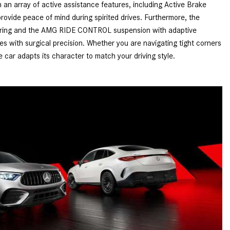
an array of active assistance features, including Active Brake
How to Use MBUX for Navigation
provide peace of mind during spirited drives. Furthermore, the
teering and the AMG RIDE CONTROL suspension with adaptive
How Can I Connect My
 with surgical precision. Whether you are navigating tight corners
Smartphone to the Mercedes-
e car adapts its character to match your driving style.
Benz Infotainment System?
How Does the ECO Start®/Stop
System Work in Mercedes-Benz
Vehicles?
What Is the 9G-TRONIC®
Transmission Available in New
Mercedes-Benz?
What is the Mercedes-Benz
PRESAFE® System? | FAQs
How Far Can Mercedes-Benz EQ
Models Travel on a Single Full
Charge?