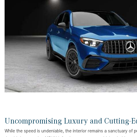
Uncompromising Luxury and Cutting-E
While the speed is undeniable, the interior remains a sanctuary of p