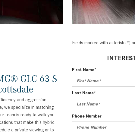
Fields marked with asterisk (*) a
INTERES
First Name*
AMG® GLC 63 S
ottsdale
Last Name*
efficiency and aggression
e, we specialize in matching
 Our team is ready to walk you
Phone Number
ations that make this hybrid
edule a private viewing or to