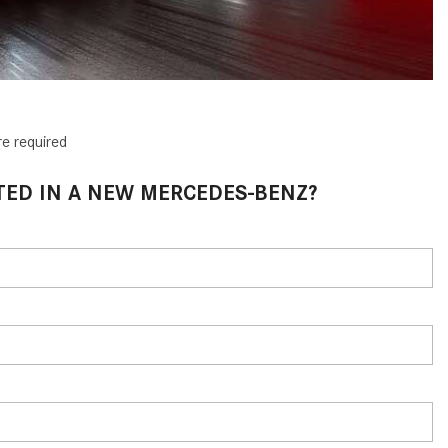
CVT vs DCT: What's the
Difference?
What Is AIRMATIC® Suspension
in Mercedes-Benz? What Are Its
Benefits?
re required
How Does PARKTRONIC with
Active Parking Assist Help Me in
TED IN A NEW MERCEDES-BENZ?
Parking My Mercedes-Benz?
How Does the ATTENTION
ASSIST® Feature Work in
Mercedes-Benz?
What Does the Inline-4 Turbo
Engine Mean?
How Does PRESAFE® Work in
My Mercedes-Benz?