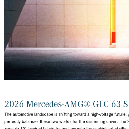
[24]
from $61,305
E-Class
[30]
from $68,315
2026 Mercedes-AMG® GLC 63 S
The automotive landscape is shifting toward a high-voltage future, 
perfectly balances these two worlds for the discerning driver. 
Formula 1®-inspired hybrid technology with the sophisticated silhouet