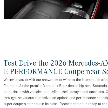
Test Drive the 2026 Mercedes-
E PERFORMANCE Coupe near Sc
We invite you to visit our showroom to witness the intersection of 
firsthand. As the premier Mercedes-Benz dealership near Scottsdal
enthusiasts with vehicles that reflect their lifestyle and ambitions.
through the various customization options and performance specific
super-coupe a standout in its class. Please contact us today to sch