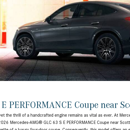
[7]
from $50,335
GLC
[77]
from $51,790
 E PERFORMANCE Coupe near Sc
yet the thrill of a handcrafted engine remains as vital as ever. At Mer
The 2026 Mercedes-AMG® GLC 63 S E PERFORMANCE Coupe near Scottsda
te of a luxury four-door coupe. Consequently, this model offers an expe