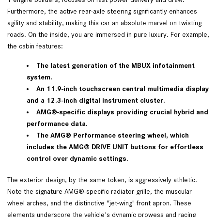
Furthermore, the active rear-axle steering significantly enhances
agility and stability, making this car an absolute marvel on twisting
roads. On the inside, you are immersed in pure luxury. For example,
the cabin features:
The latest generation of the MBUX infotainment
system.
An 11.9-inch touchscreen central multimedia display
and a 12.3-inch digital instrument cluster.
AMG®-specific displays providing crucial hybrid and
performance data.
The AMG® Performance steering wheel, which
includes the AMG® DRIVE UNIT buttons for effortless
control over dynamic settings.
The exterior design, by the same token, is aggressively athletic.
Note the signature AMG®-specific radiator grille, the muscular
wheel arches, and the distinctive "jet-wing" front apron. These
elements underscore the vehicle's dynamic prowess and racing