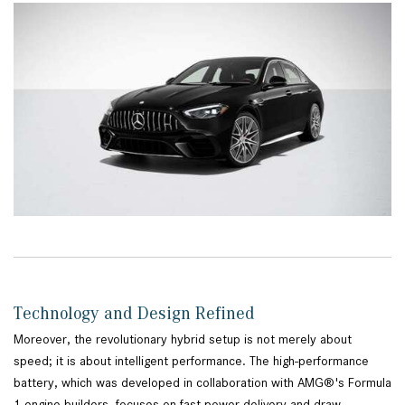
Technology and Design Refined
Moreover, the revolutionary hybrid setup is not merely about
speed; it is about intelligent performance. The high-performance
battery, which was developed in collaboration with AMG®'s Formula
1 engine builders, focuses on fast power delivery and draw.