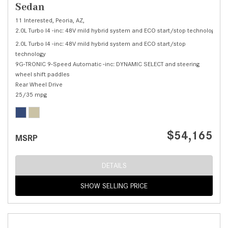
Sedan
11 Interested,
Peoria, AZ,
2.0L Turbo I4 -inc: 48V mild hybrid system and ECO start/stop technology,
C 
2.0L Turbo I4 -inc: 48V mild hybrid system and ECO start/stop
technology
9G-TRONIC 9-Speed Automatic -inc: DYNAMIC SELECT and steering
wheel shift paddles
Rear Wheel Drive
25/35 mpg
$54,165
MSRP
DETAILS
SHOW SELLING PRICE