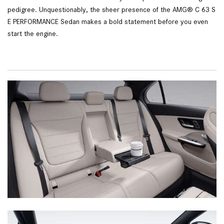
pedigree. Unquestionably, the sheer presence of the AMG® C 63 S
E PERFORMANCE Sedan makes a bold statement before you even
start the engine.