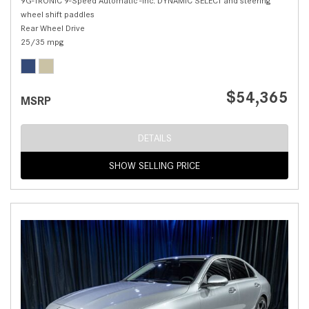
9G-TRONIC 9-Speed Automatic -inc: DYNAMIC SELECT and steering
wheel shift paddles
Rear Wheel Drive
25/35 mpg
$54,365
MSRP
DETAILS
SHOW SELLING PRICE