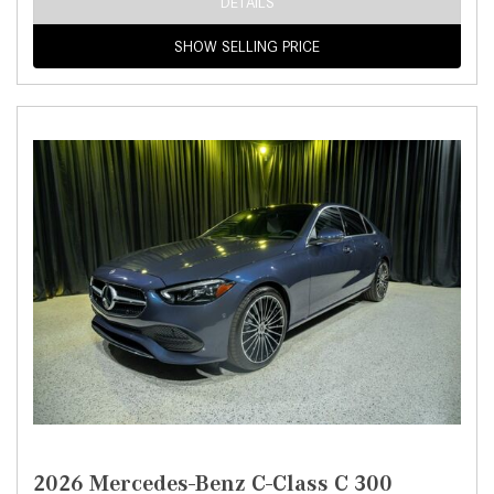
DETAILS
SHOW SELLING PRICE
2026 Mercedes-Benz C-Class C 300