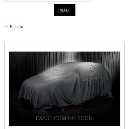
SEND
34 Results