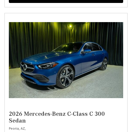
2026 Mercedes-Benz C-Class C 300
Sedan
Peoria, AZ,