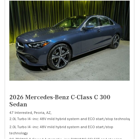
2026 Mercedes-Benz C-Class C 300
Sedan
47 Interested,
Peoria, AZ,
2.0L Turbo I4 -inc: 48V mild hybrid system and ECO start/stop technology,
C 
2.0L Turbo I4 -inc: 48V mild hybrid system and ECO start/stop
technology