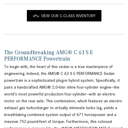
VIEW OUR C-CLASS INVENTORY
The Groundbreaking AMG® C 63 S E
PERFORMANCE Powertrain
To begin with, the heart of this sedan is a true masterpiece of
engineering. Indeed, the AMG® C 63 S E PERFORMANCE Sedan
powertrain is a sophisticated plug-in hybrid system. Specifically, it
pairs a handcrafted AMG® 2.0-liter inline four-cylinder engine—the
world's most powerful production four-cylinder—with an electric
motor on the rear axle. This combination, which features an electric
exhaust gas turbocharger to virtually eliminate turbo lag, yields a
breathtaking combined system output of 671 horsepower and a
massive 752 pound-feet of torque. Furthermore, this colossal