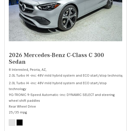
2026 Mercedes-Benz C-Class C 300
Sedan
8 Interested,
Peoria, AZ,
2.0L Turbo I4 -inc: 48V mild hybrid system and ECO start/stop technology,
C 
2.0L Turbo I4 -inc: 48V mild hybrid system and ECO start/stop
technology
9G-TRONIC 9-Speed Automatic -inc: DYNAMIC SELECT and steering
wheel shift paddles
Rear Wheel Drive
25/35 mpg