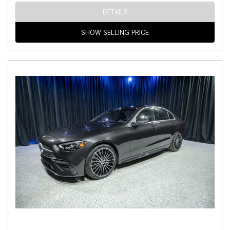
DETAILS
SHOW SELLING PRICE