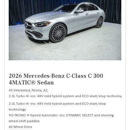
2026 Mercedes-Benz C-Class C 300
4MATIC® Sedan
45 Interested,
Peoria, AZ,
2.0L Turbo I4 -inc: 48V mild hybrid system and ECO start/stop technology,
C 
2.0L Turbo I4 -inc: 48V mild hybrid system and ECO start/stop
technology
9G-TRONIC 9-Speed Automatic -inc: DYNAMIC SELECT and steering
wheel shift paddles
All Wheel Drive