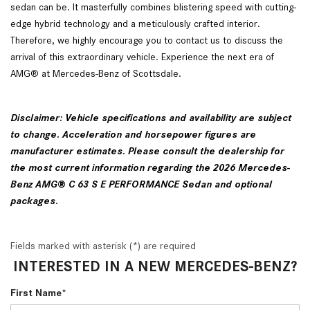
sedan can be. It masterfully combines blistering speed with cutting-
edge hybrid technology and a meticulously crafted interior.
Therefore, we highly encourage you to contact us to discuss the
arrival of this extraordinary vehicle. Experience the next era of
AMG® at Mercedes-Benz of Scottsdale.
Disclaimer: Vehicle specifications and availability are subject
to change. Acceleration and horsepower figures are
manufacturer estimates. Please consult the dealership for
the most current information regarding the 2026 Mercedes-
Benz AMG® C 63 S E PERFORMANCE Sedan and optional
packages.
Fields marked with asterisk (*) are required
INTERESTED IN A NEW MERCEDES-BENZ?
First Name*