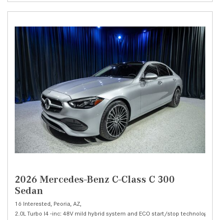
2026 Mercedes-Benz C-Class C 300
Sedan
16 Interested,
Peoria, AZ,
2.0L Turbo I4 -inc: 48V mild hybrid system and ECO start/stop technology,
C 