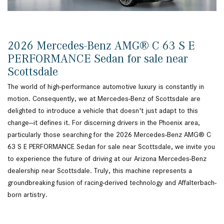
2026 Mercedes-Benz AMG® C 63 S E
PERFORMANCE Sedan for sale near
Scottsdale
The world of high-performance automotive luxury is constantly in
motion. Consequently, we at Mercedes-Benz of Scottsdale are
delighted to introduce a vehicle that doesn't just adapt to this
change—it defines it. For discerning drivers in the Phoenix area,
particularly those searching for the 2026 Mercedes-Benz AMG® C
63 S E PERFORMANCE Sedan for sale near Scottsdale, we invite you
to experience the future of driving at our Arizona Mercedes-Benz
dealership near Scottsdale. Truly, this machine represents a
groundbreaking fusion of racing-derived technology and Affalterbach-
born artistry.