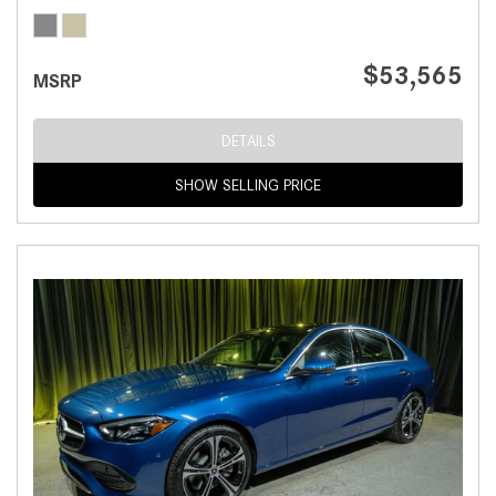
$53,565
MSRP
DETAILS
SHOW SELLING PRICE