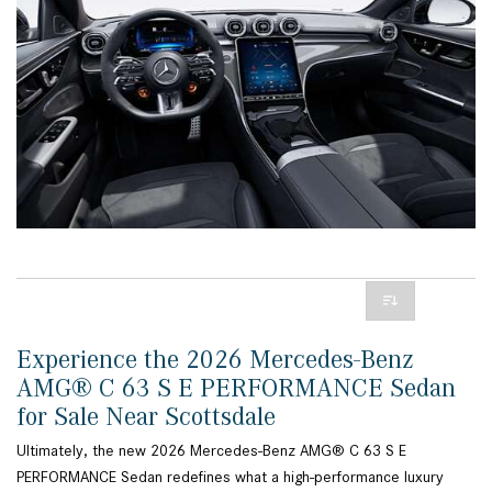
Experience the 2026 Mercedes-Benz
AMG® C 63 S E PERFORMANCE Sedan
for Sale Near Scottsdale
Ultimately, the new 2026 Mercedes-Benz AMG® C 63 S E
PERFORMANCE Sedan redefines what a high-performance luxury