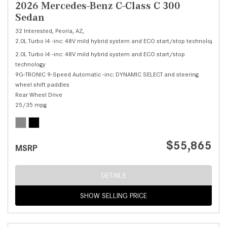
2026 Mercedes-Benz C-Class C 300
Sedan
32 Interested,
Peoria, AZ,
2.0L Turbo I4 -inc: 48V mild hybrid system and ECO start/stop technology,
C 
2.0L Turbo I4 -inc: 48V mild hybrid system and ECO start/stop
technology
9G-TRONIC 9-Speed Automatic -inc: DYNAMIC SELECT and steering
wheel shift paddles
Rear Wheel Drive
25/35 mpg
$55,865
MSRP
DETAILS
SHOW SELLING PRICE