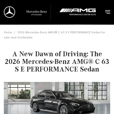
Home
/
2026 Mercedes-Benz AMG® C 63 S E PERFORMANCE Sedan for
sale near Scottsdale
A New Dawn of Driving: The
2026 Mercedes-Benz AMG® C 63
S E PERFORMANCE Sedan