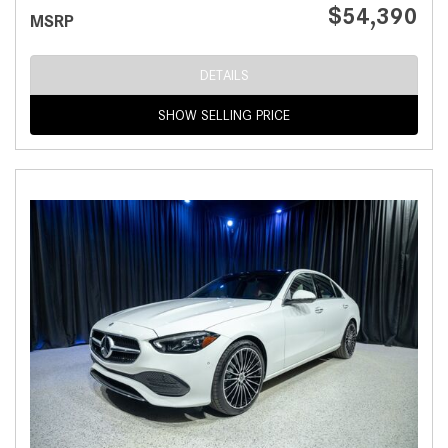
$54,390
MSRP
DETAILS
SHOW SELLING PRICE