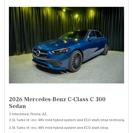
2026 Mercedes-Benz C-Class C 300
Sedan
3 Interested,
Peoria, AZ,
2.0L Turbo I4 -inc: 48V mild hybrid system and ECO start/stop technology,
C 
2.0L Turbo I4 -inc: 48V mild hybrid system and ECO start/stop