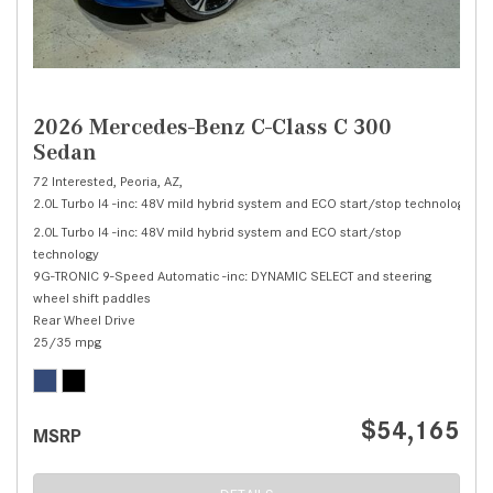
2026 Mercedes-Benz C-Class C 300
Sedan
72 Interested,
Peoria, AZ,
2.0L Turbo I4 -inc: 48V mild hybrid system and ECO start/stop technology,
C 
2.0L Turbo I4 -inc: 48V mild hybrid system and ECO start/stop
technology
9G-TRONIC 9-Speed Automatic -inc: DYNAMIC SELECT and steering
wheel shift paddles
Rear Wheel Drive
25/35 mpg
$54,165
MSRP