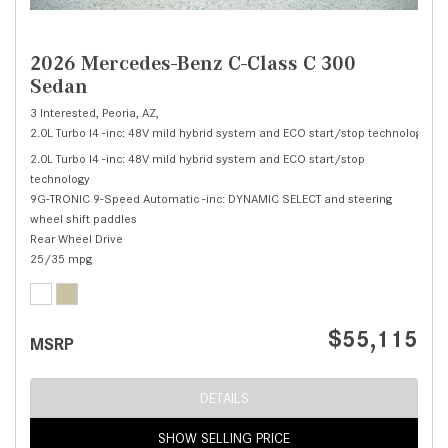
2026 Mercedes-Benz C-Class C 300
Sedan
3 Interested,
Peoria, AZ,
2.0L Turbo I4 -inc: 48V mild hybrid system and ECO start/stop technology,
C 
2.0L Turbo I4 -inc: 48V mild hybrid system and ECO start/stop
technology
9G-TRONIC 9-Speed Automatic -inc: DYNAMIC SELECT and steering
wheel shift paddles
Rear Wheel Drive
25/35 mpg
$55,115
MSRP
DETAILS
SHOW SELLING PRICE