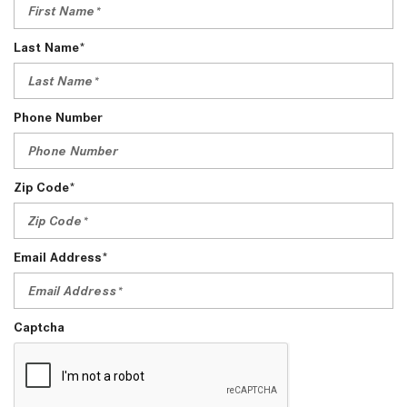
Last Name*
Phone Number
Zip Code*
Email Address*
Captcha