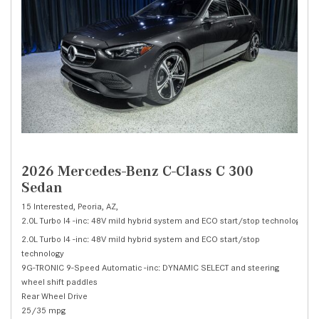
2026 Mercedes-Benz C-Class C 300
Sedan
15 Interested,
Peoria, AZ,
2.0L Turbo I4 -inc: 48V mild hybrid system and ECO start/stop technology,
C 
2.0L Turbo I4 -inc: 48V mild hybrid system and ECO start/stop
technology
9G-TRONIC 9-Speed Automatic -inc: DYNAMIC SELECT and steering
wheel shift paddles
Rear Wheel Drive
25/35 mpg