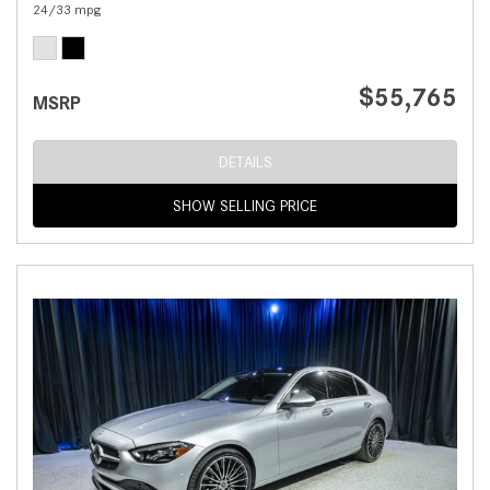
24/33 mpg
$55,765
MSRP
DETAILS
SHOW SELLING PRICE