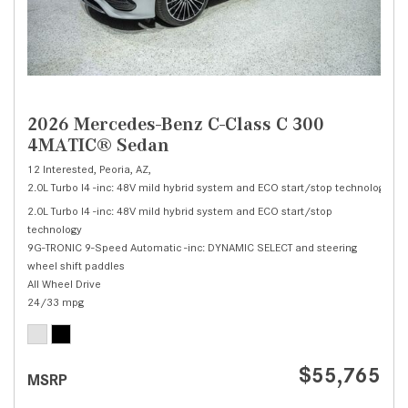
2026 Mercedes-Benz C-Class C 300
4MATIC® Sedan
12 Interested,
Peoria, AZ,
2.0L Turbo I4 -inc: 48V mild hybrid system and ECO start/stop technology,
C 
2.0L Turbo I4 -inc: 48V mild hybrid system and ECO start/stop
technology
9G-TRONIC 9-Speed Automatic -inc: DYNAMIC SELECT and steering
wheel shift paddles
All Wheel Drive
24/33 mpg
$55,765
MSRP