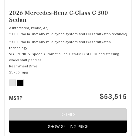
2026 Mercedes-Benz C-Class C 300
Sedan
6 Interested,
Peoria, AZ,
2.0L Turbo I4 -inc: 48V mild hybrid system and ECO start/stop technology,
C 
2.0L Turbo I4 -inc: 48V mild hybrid system and ECO start/stop
technology
9G-TRONIC 9-Speed Automatic -inc: DYNAMIC SELECT and steering
wheel shift paddles
Rear Wheel Drive
25/35 mpg
$53,515
MSRP
DETAILS
SHOW SELLING PRICE