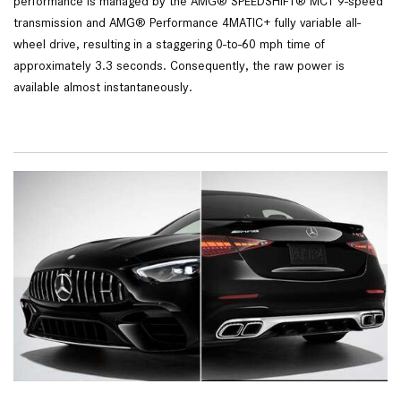
performance is managed by the AMG® SPEEDSHIFT® MCT 9-speed
transmission and AMG® Performance 4MATIC+ fully variable all-
wheel drive, resulting in a staggering 0-to-60 mph time of
approximately 3.3 seconds. Consequently, the raw power is
available almost instantaneously.