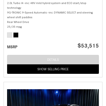
2.0L Turbo I4 -inc: 48V mild hybrid system and ECO start/stop
technology
9G-TRONIC 9-Speed Automatic -inc: DYNAMIC SELECT and steering
wheel shift paddles
Rear Wheel Drive
25/35 mpg
$53,515
MSRP
DETAILS
SHOW SELLING PRICE