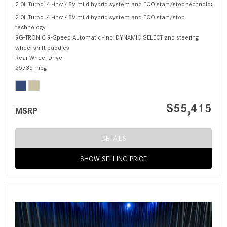
2.0L Turbo I4 -inc: 48V mild hybrid system and ECO start/stop technology,
C 
2.0L Turbo I4 -inc: 48V mild hybrid system and ECO start/stop
technology
9G-TRONIC 9-Speed Automatic -inc: DYNAMIC SELECT and steering
wheel shift paddles
Rear Wheel Drive
25/35 mpg
$55,415
MSRP
DETAILS
SHOW SELLING PRICE