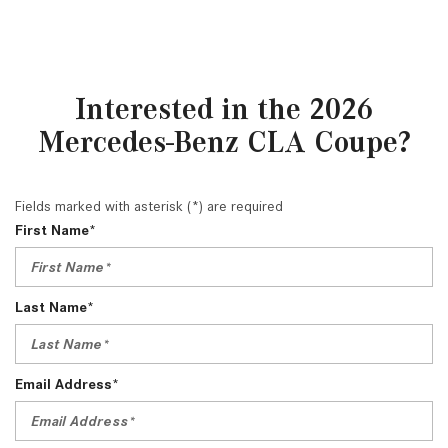
Interested in the 2026
Mercedes-Benz CLA Coupe?
Fields marked with asterisk (*) are required
First Name*
Last Name*
Email Address*