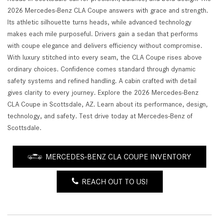
2026 Mercedes-Benz CLA Coupe answers with grace and strength.
Its athletic silhouette turns heads, while advanced technology
makes each mile purposeful. Drivers gain a sedan that performs
with coupe elegance and delivers efficiency without compromise.
With luxury stitched into every seam, the CLA Coupe rises above
ordinary choices. Confidence comes standard through dynamic
safety systems and refined handling. A cabin crafted with detail
gives clarity to every journey. Explore the 2026 Mercedes-Benz
CLA Coupe in Scottsdale, AZ. Learn about its performance, design,
technology, and safety. Test drive today at Mercedes-Benz of
Scottsdale.
MERCEDES-BENZ CLA COUPE INVENTORY
REACH OUT TO US!