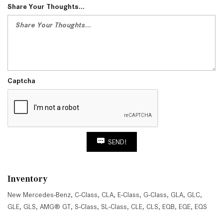
Share Your Thoughts...
Captcha
SEND!
Inventory
New Mercedes-Benz
,
C-Class
,
CLA
,
E-Class
,
G-Class
,
GLA
,
GLC
,
GLE
,
GLS
,
AMG® GT
,
S-Class
,
SL-Class
,
CLE
,
CLS
,
EQB
,
EQE
,
EQS