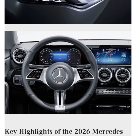
Key Highlights of the 2026 Mercedes-