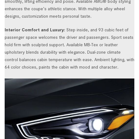
smoothly, lifting efficiency and poise. Available AMG® body styling
enhances the coupe’s athletic stance. With multiple alloy wheel
designs, customization meets personal taste.
Interior Comfort and Luxury:
Step inside, and 93 cubic feet of
passenger space welcomes the driver and passengers. Sport seats
hold firm with sculpted support. Available MB-Tex or leather
upholstery blends durability with elegance. Dual-zone climate
control balances cabin temperature with ease. Ambient lighting, with
64 color choices, paints the cabin with mood and character.