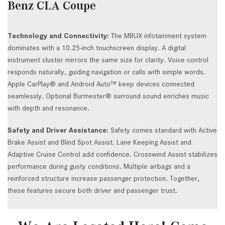
Benz CLA Coupe
Technology and Connectivity:
The MBUX infotainment system
dominates with a 10.25-inch touchscreen display. A digital
instrument cluster mirrors the same size for clarity. Voice control
responds naturally, guiding navigation or calls with simple words.
Apple CarPlay® and Android Auto™ keep devices connected
seamlessly. Optional Burmester® surround sound enriches music
with depth and resonance.
Safety and Driver Assistance:
Safety comes standard with Active
Brake Assist and Blind Spot Assist. Lane Keeping Assist and
Adaptive Cruise Control add confidence. Crosswind Assist stabilizes
performance during gusty conditions. Multiple airbags and a
reinforced structure increase passenger protection. Together,
these features secure both driver and passenger trust.