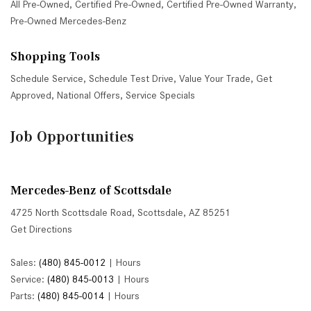
All Pre-Owned
,
Certified Pre-Owned
,
Certified Pre-Owned Warranty
,
Pre-Owned Mercedes-Benz
Shopping Tools
Schedule Service
,
Schedule Test Drive
,
Value Your Trade
,
Get
Approved
,
National Offers
,
Service Specials
Job Opportunities
Mercedes-Benz of Scottsdale
4725 North Scottsdale Road, Scottsdale, AZ 85251
Get Directions
Sales:
(480) 845-0012
|
Hours
Service:
(480) 845-0013
|
Hours
Parts:
(480) 845-0014
|
Hours