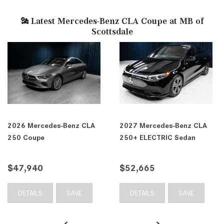
Latest Mercedes-Benz CLA Coupe at MB of
Scottsdale
2026 Mercedes-Benz CLA
2027 Mercedes-Benz CLA
250 Coupe
250+ ELECTRIC Sedan
$47,940
$52,665
DETAILS
SAVE
DETAILS
SAVE