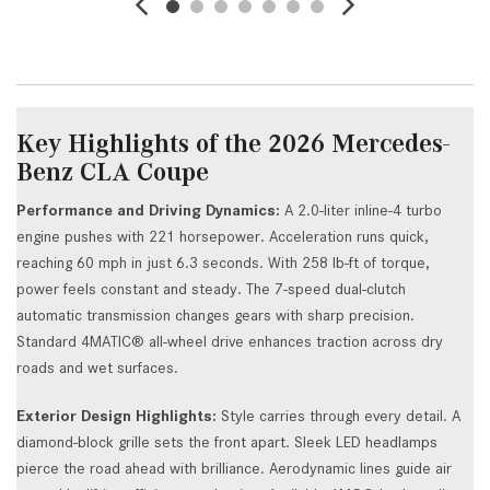
Key Highlights of the 2026 Mercedes-
Benz CLA Coupe
Performance and Driving Dynamics:
A 2.0-liter inline-4 turbo
engine pushes with 221 horsepower. Acceleration runs quick,
reaching 60 mph in just 6.3 seconds. With 258 lb-ft of torque,
power feels constant and steady. The 7-speed dual-clutch
automatic transmission changes gears with sharp precision.
Standard 4MATIC® all-wheel drive enhances traction across dry
roads and wet surfaces.
Exterior Design Highlights:
Style carries through every detail. A
diamond-block grille sets the front apart. Sleek LED headlamps
pierce the road ahead with brilliance. Aerodynamic lines guide air