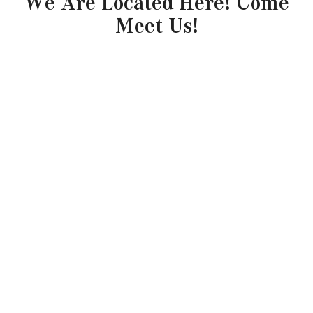
We Are Located Here! Come
Meet Us!