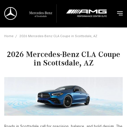
Home
/
2026 Mercedes-Benz CLA Coupe in Scottsdale, AZ
2026 Mercedes-Benz CLA Coupe
in Scottsdale, AZ
Roads in Scottsdale call for precision, balance, and bold design. The