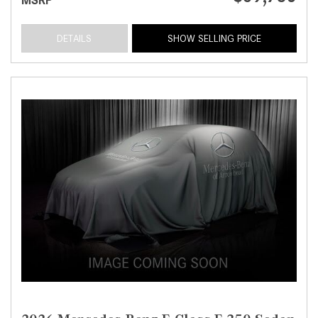
MSRP
DETAILS
SHOW SELLING PRICE