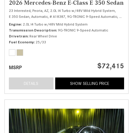
2026 Mercedes-Benz E-Class E 350 Sedan
23 Interested,
Peoria, AZ,
2.0L I4 Turbo w/48V Mild Hybrid System,
E 350 Sedan,
Automatic,
# A18387,
9G-TRONIC 9-Speed Automatic,
Rear Whe
Engine
2.0L I4 Turbo w/48V Mild Hybrid System
Transmission Description
9G-TRONIC 9-Speed Automatic
Drivetrain
Rear Wheel Drive
Fuel Economy
25/33
$72,415
MSRP
DETAILS
SHOW SELLING PRICE