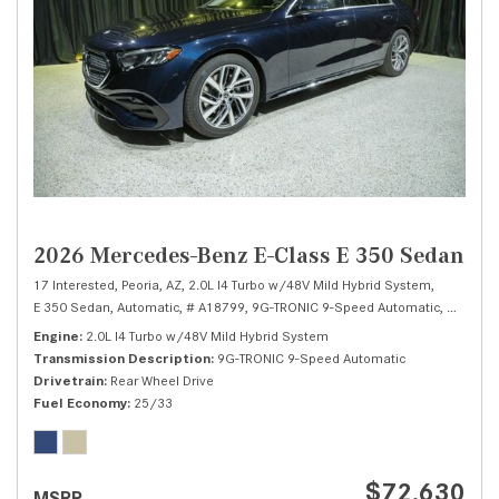
2026 Mercedes-Benz E-Class E 350 Sedan
17 Interested,
Peoria, AZ,
2.0L I4 Turbo w/48V Mild Hybrid System,
E 350 Sedan,
Automatic,
# A18799,
9G-TRONIC 9-Speed Automatic,
Rear Whe
Engine
2.0L I4 Turbo w/48V Mild Hybrid System
Transmission Description
9G-TRONIC 9-Speed Automatic
Drivetrain
Rear Wheel Drive
Fuel Economy
25/33
$72,630
MSRP