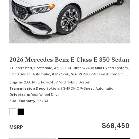
2026 Mercedes-Benz E-Class E 350 Sedan
21 Interested,
Scottsdale, AZ,
2.0L I4 Turbo w/48V Mild Hybrid System,
E 350 Sedan,
Automatic,
# M26740,
9G-TRONIC 9-Speed Automatic,
Rear Wh
Engine
2.0L I4 Turbo w/48V Mild Hybrid System
Transmission Description
9G-TRONIC 9-Speed Automatic
Drivetrain
Rear Wheel Drive
Fuel Economy
25/33
$68,450
MSRP