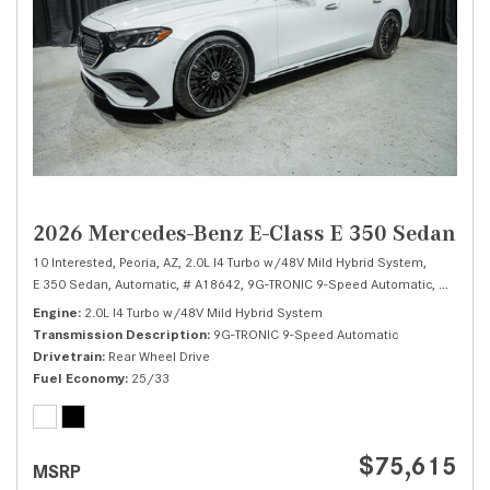
2026 Mercedes-Benz E-Class E 350 Sedan
10 Interested,
Peoria, AZ,
2.0L I4 Turbo w/48V Mild Hybrid System,
E 350 Sedan,
Automatic,
# A18642,
9G-TRONIC 9-Speed Automatic,
Rear Whe
Engine
2.0L I4 Turbo w/48V Mild Hybrid System
Transmission Description
9G-TRONIC 9-Speed Automatic
Drivetrain
Rear Wheel Drive
Fuel Economy
25/33
$75,615
MSRP