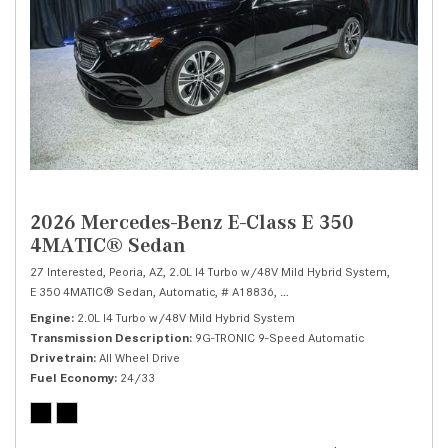
2026 Mercedes-Benz E-Class E 350
4MATIC® Sedan
27 Interested,
Peoria, AZ,
2.0L I4 Turbo w/48V Mild Hybrid System,
E 350 4MATIC® Sedan,
Automatic,
# A18836,
9G-TRONIC 9-Speed Automatic
Engine
2.0L I4 Turbo w/48V Mild Hybrid System
Transmission Description
9G-TRONIC 9-Speed Automatic
Drivetrain
All Wheel Drive
Fuel Economy
24/33