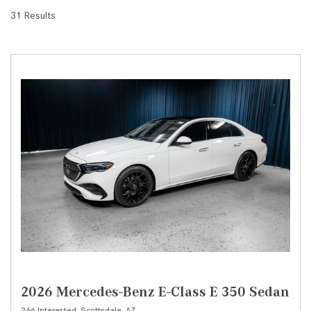
31 Results
2026 Mercedes-Benz E-Class E 350 Sedan
266 Interested,
Scottsdale, AZ,