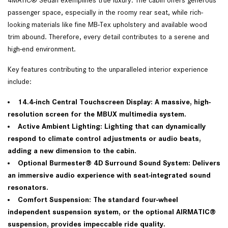
passenger space, especially in the roomy rear seat, while rich-
looking materials like fine MB-Tex upholstery and available wood
trim abound. Therefore, every detail contributes to a serene and
high-end environment.
Key features contributing to the unparalleled interior experience
include:
14.4-inch Central Touchscreen Display: A massive, high-
resolution screen for the MBUX multimedia system.
Active Ambient Lighting: Lighting that can dynamically
respond to climate control adjustments or audio beats,
adding a new dimension to the cabin.
Optional Burmester® 4D Surround Sound System: Delivers
an immersive audio experience with seat-integrated sound
resonators.
Comfort Suspension: The standard four-wheel
independent suspension system, or the optional AIRMATIC®
suspension, provides impeccable ride quality.