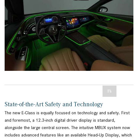
State-of-the-Art Safety and Technology
The new E-Class is equally focused on technology and safety. First
and foremost, a 12.3-inch digital driver display is standard,
alongside the large central screen. The intuitive MBUX system now
includes advanced features like an available Head-Up Display, which