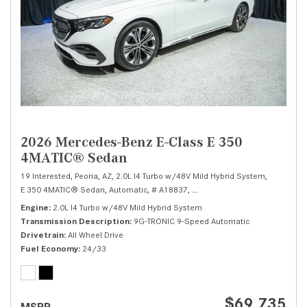
2026 Mercedes-Benz E-Class E 350
4MATIC® Sedan
19 Interested,
Peoria, AZ,
2.0L I4 Turbo w/48V Mild Hybrid System,
E 350 4MATIC® Sedan,
Automatic,
# A18837,
9G-TRONIC 9-Speed Automatic
Engine
2.0L I4 Turbo w/48V Mild Hybrid System
Transmission Description
9G-TRONIC 9-Speed Automatic
Drivetrain
All Wheel Drive
Fuel Economy
24/33
$69,735