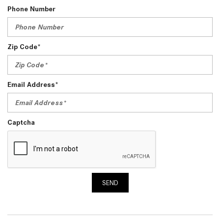
Phone Number
Zip Code*
Email Address*
Captcha
SEND