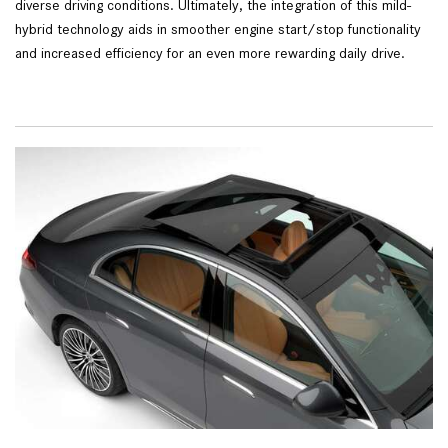
diverse driving conditions. Ultimately, the integration of this mild-
hybrid technology aids in smoother engine start/stop functionality
and increased efficiency for an even more rewarding daily drive.