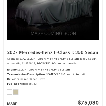
2027 Mercedes-Benz E-Class E 350 Sedan
Scottsdale, AZ,
2.0L I4 Turbo w/48V Mild Hybrid System,
E 350 Sedan,
Automatic,
# M26843,
9G-TRONIC 9-Speed Automatic,
Rear Wheel Drive,
25
Engine
2.0L I4 Turbo w/48V Mild Hybrid System
Transmission Description
9G-TRONIC 9-Speed Automatic
Drivetrain
Rear Wheel Drive
Fuel Economy
25/33
$75,080
MSRP