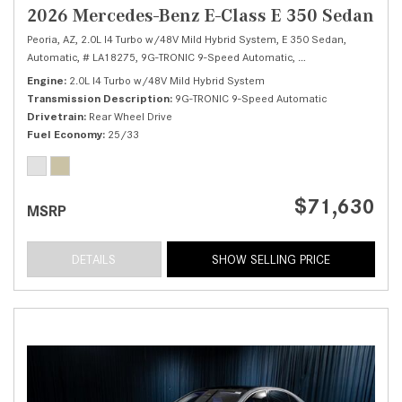
2026 Mercedes-Benz E-Class E 350 Sedan
Peoria, AZ,
2.0L I4 Turbo w/48V Mild Hybrid System,
E 350 Sedan,
Automatic,
# LA18275,
9G-TRONIC 9-Speed Automatic,
Rear Wheel Drive,
25
Engine
2.0L I4 Turbo w/48V Mild Hybrid System
Transmission Description
9G-TRONIC 9-Speed Automatic
Drivetrain
Rear Wheel Drive
Fuel Economy
25/33
$71,630
MSRP
DETAILS
SHOW SELLING PRICE