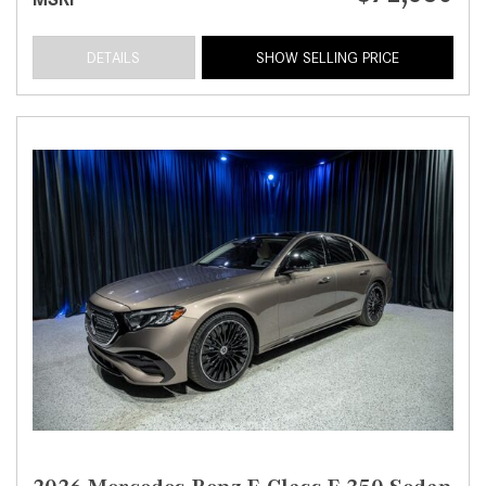
DETAILS
SHOW SELLING PRICE