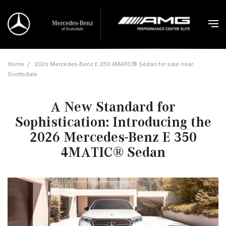
Home
/
2026 Mercedes-Benz E 350 4MATIC® Sedan for sale near
Scottsdale
A New Standard for
Sophistication: Introducing the
2026 Mercedes-Benz E 350
4MATIC® Sedan