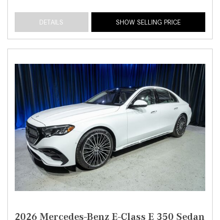
DETAILS
SHOW SELLING PRICE
2026 Mercedes-Benz E-Class E 350 Sedan