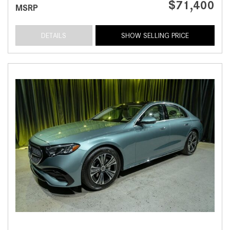
$71,400
MSRP
DETAILS
SHOW SELLING PRICE