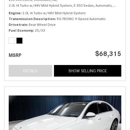
2.0L I4 Turbo w/48V Mild Hybrid System,
E 350 Sedan,
Automatic,
# M25993
Engine
2.0L I4 Turbo w/48V Mild Hybrid System
Transmission Description
9G-TRONIC 9-Speed Automatic
Drivetrain
Rear Wheel Drive
Fuel Economy
25/33
$68,315
MSRP
DETAILS
SHOW SELLING PRICE