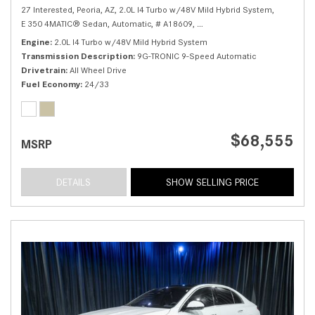
27 Interested,
Peoria, AZ,
2.0L I4 Turbo w/48V Mild Hybrid System,
E 350 4MATIC® Sedan,
Automatic,
# A18609,
9G-TRONIC 9-Speed Automatic
Engine
2.0L I4 Turbo w/48V Mild Hybrid System
Transmission Description
9G-TRONIC 9-Speed Automatic
Drivetrain
All Wheel Drive
Fuel Economy
24/33
$68,555
MSRP
DETAILS
SHOW SELLING PRICE