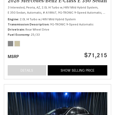
2026 Mercedes-Benz E-Class E 350 Sedan
3 Interested,
Peoria, AZ,
2.0L I4 Turbo w/48V Mild Hybrid System,
E 350 Sedan,
Automatic,
# A18867,
9G-TRONIC 9-Speed Automatic,
Rear Whe
Engine
2.0L I4 Turbo w/48V Mild Hybrid System
Transmission Description
9G-TRONIC 9-Speed Automatic
Drivetrain
Rear Wheel Drive
Fuel Economy
25/33
$71,215
MSRP
DETAILS
SHOW SELLING PRICE