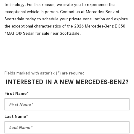
technology. For this reason, we invite you to experience this
exceptional vehicle in person. Contact us at Mercedes-Benz of
Scottsdale today to schedule your private consultation and explore
the exceptional characteristics of the 2026 Mercedes-Benz E 350
4MATIC® Sedan for sale near Scottsdale.
Fields marked with asterisk (*) are required
INTERESTED IN A NEW MERCEDES-BENZ?
First Name*
Last Name*