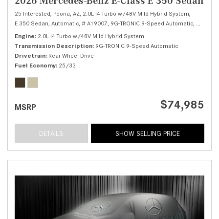
2026 Mercedes-Benz E-Class E 350 Sedan
25 Interested,
Peoria, AZ,
2.0L I4 Turbo w/48V Mild Hybrid System,
E 350 Sedan,
Automatic,
# A19007,
9G-TRONIC 9-Speed Automatic,
Rear Whe
Engine
2.0L I4 Turbo w/48V Mild Hybrid System
Transmission Description
9G-TRONIC 9-Speed Automatic
Drivetrain
Rear Wheel Drive
Fuel Economy
25/33
$74,985
MSRP
DETAILS
SHOW SELLING PRICE