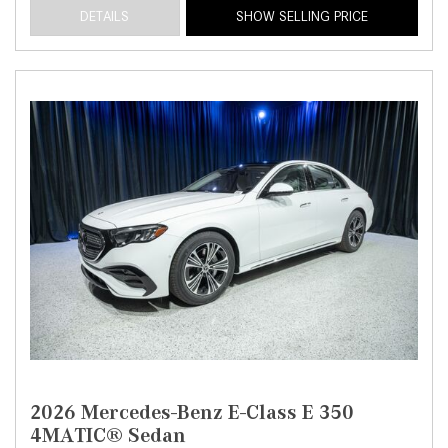
DETAILS
SHOW SELLING PRICE
2026 Mercedes-Benz E-Class E 350
4MATIC® Sedan