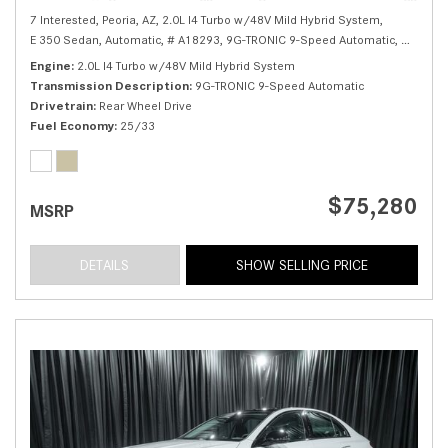
7 Interested,
Peoria, AZ,
2.0L I4 Turbo w/48V Mild Hybrid System,
E 350 Sedan,
Automatic,
# A18293,
9G-TRONIC 9-Speed Automatic,
Rear Whe
Engine
2.0L I4 Turbo w/48V Mild Hybrid System
Transmission Description
9G-TRONIC 9-Speed Automatic
Drivetrain
Rear Wheel Drive
Fuel Economy
25/33
$75,280
MSRP
DETAILS
SHOW SELLING PRICE