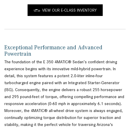
VIEW OUR E-CLASS INVENTORY
Exceptional Performance and Advanced
Powertrain
The foundation of the E 350 4MATIC® Sedan’s confident driving
experience begins with its innovative mild-hybrid powertrain. In
detail, this system features a potent 2.0-liter inline-four
turbocharged engine paired with an Integrated Starter-Generator
(ISG). Consequently, the engine delivers a robust 255 horsepower
and 295 pound-feet of torque, offering compelling performance and
responsive acceleration (0-60 mph in approximately 6.1 seconds).
Moreover, the 4MATIC® all-wheel drive system is always engaged,
continually optimizing torque distribution for superior traction and
stability, making it the perfect vehicle for traversing Arizona's