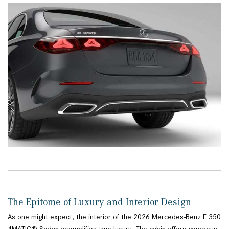
The Epitome of Luxury and Interior Design
As one might expect, the interior of the 2026 Mercedes-Benz E 350
4MATIC® Sedan exemplifies true luxury. The cabin offers generous