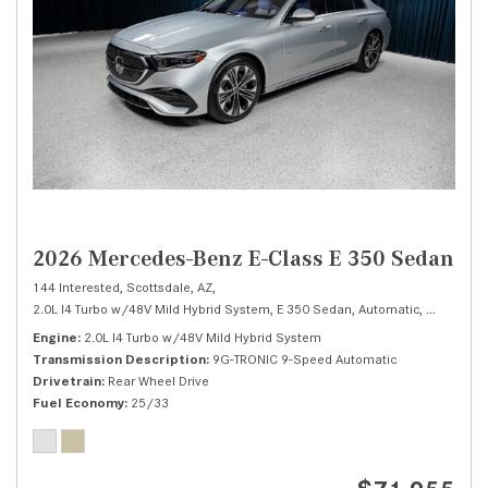
2026 Mercedes-Benz E-Class E 350 Sedan
144 Interested,
Scottsdale, AZ,
2.0L I4 Turbo w/48V Mild Hybrid System,
E 350 Sedan,
Automatic,
# M26656
Engine
2.0L I4 Turbo w/48V Mild Hybrid System
Transmission Description
9G-TRONIC 9-Speed Automatic
Drivetrain
Rear Wheel Drive
Fuel Economy
25/33