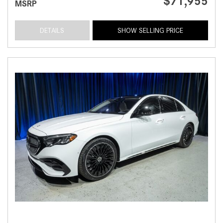
$71,955
MSRP
DETAILS
SHOW SELLING PRICE