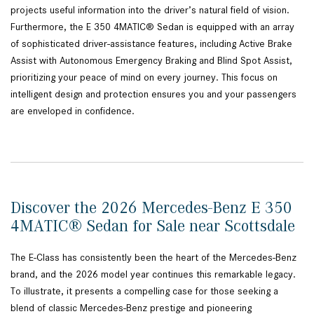
projects useful information into the driver’s natural field of vision.
Furthermore, the E 350 4MATIC® Sedan is equipped with an array
of sophisticated driver-assistance features, including Active Brake
Assist with Autonomous Emergency Braking and Blind Spot Assist,
prioritizing your peace of mind on every journey. This focus on
intelligent design and protection ensures you and your passengers
are enveloped in confidence.
Discover the 2026 Mercedes-Benz E 350
4MATIC® Sedan for Sale near Scottsdale
The E-Class has consistently been the heart of the Mercedes-Benz
brand, and the 2026 model year continues this remarkable legacy.
To illustrate, it presents a compelling case for those seeking a
blend of classic Mercedes-Benz prestige and pioneering