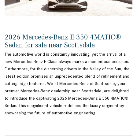
2026 Mercedes-Benz E 350 4MATIC®
Sedan for sale near Scottsdale
The automotive world is constantly innovating, yet the arrival of a
new Mercedes-Benz E-Class always marks a momentous occasion.
Furthermore, for the discerning drivers in the Valley of the Sun, the
latest edition promises an unprecedented blend of refinement and
cutting-edge features. We at Mercedes-Benz of Scottsdale, your
premier Mercedes-Benz dealership near Scottsdale, are delighted
to introduce the captivating 2026 Mercedes-Benz E 350 4MATIC®
Sedan. This magnificent vehicle redefines the luxury segment by
showcasing the future of automotive engineering.