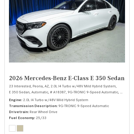
2026 Mercedes-Benz E-Class E 350 Sedan
23 Interested,
Peoria, AZ,
2.0L I4 Turbo w/48V Mild Hybrid System,
E 350 Sedan,
Automatic,
# A18387,
9G-TRONIC 9-Speed Automatic,
Rear Whe
Engine
2.0L I4 Turbo w/48V Mild Hybrid System
Transmission Description
9G-TRONIC 9-Speed Automatic
Drivetrain
Rear Wheel Drive
Fuel Economy
25/33