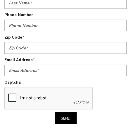
Phone Number
Zip Code*
Email Address*
Captcha
SEND