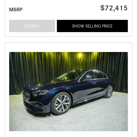
$72,415
MSRP
DETAILS
SHOW SELLING PRICE