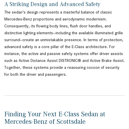
A Striking Design and Advanced Safety
The sedan's design represents a masterful balance of classic
Mercedes-Benz proportions and aerodynamic modernism.
Consequently, its flowing body lines, flush door handles, and
distinctive lighting elements—including the available illuminated grille
surround—create an unmistakable presence. In terms of protection,
advanced safety is a core pillar of the E-Class architecture. For
instance, the active and passive safety systems offer driver assists
such as Active Distance Assist DISTRONIC® and Active Brake Assist.
Together, these systems provide a reassuring cocoon of security
for both the driver and passengers.
Finding Your Next E-Class Sedan at
Mercedes-Benz of Scottsdale