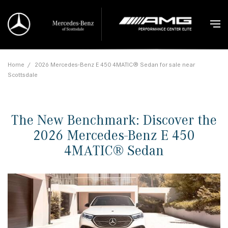
Home
/
2026 Mercedes-Benz E 450 4MATIC® Sedan for sale near
Scottsdale
The New Benchmark: Discover the
2026 Mercedes-Benz E 450
4MATIC® Sedan