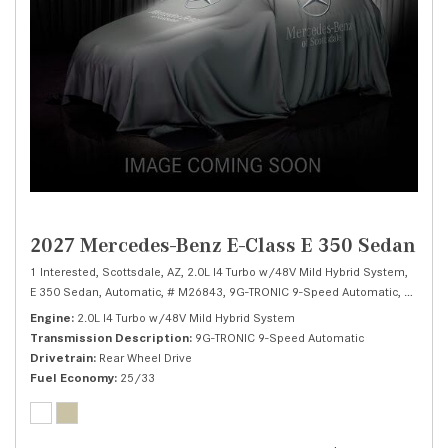
2027 Mercedes-Benz E-Class E 350 Sedan
1 Interested,
Scottsdale, AZ,
2.0L I4 Turbo w/48V Mild Hybrid System,
E 350 Sedan,
Automatic,
# M26843,
9G-TRONIC 9-Speed Automatic,
Rear Wh
Engine
2.0L I4 Turbo w/48V Mild Hybrid System
Transmission Description
9G-TRONIC 9-Speed Automatic
Drivetrain
Rear Wheel Drive
Fuel Economy
25/33