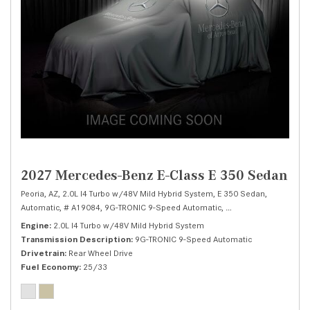
2027 Mercedes-Benz E-Class E 350 Sedan
Peoria, AZ,
2.0L I4 Turbo w/48V Mild Hybrid System,
E 350 Sedan,
Automatic,
# A19084,
9G-TRONIC 9-Speed Automatic,
Rear Wheel Drive,
25/
Engine
2.0L I4 Turbo w/48V Mild Hybrid System
Transmission Description
9G-TRONIC 9-Speed Automatic
Drivetrain
Rear Wheel Drive
Fuel Economy
25/33