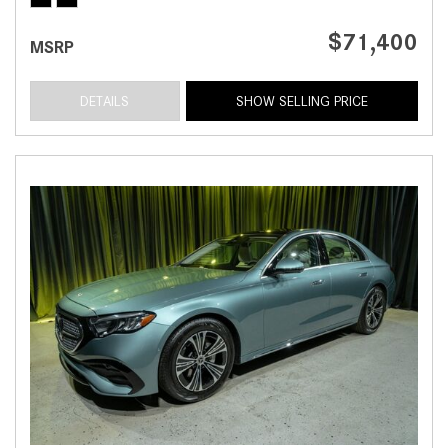
$71,400
MSRP
DETAILS
SHOW SELLING PRICE