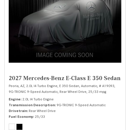
2027 Mercedes-Benz E-Class E 350 Sedan
Peoria, AZ,
2.0L I4 Turbo Engine,
E 350 Sedan,
Automatic,
# A19093,
9G-TRONIC 9-Speed Automatic,
Rear Wheel Drive,
25/33 mpg
Engine
2.0L I4 Turbo Engine
Transmission Description
9G-TRONIC 9-Speed Automatic
Drivetrain
Rear Wheel Drive
Fuel Economy
25/33