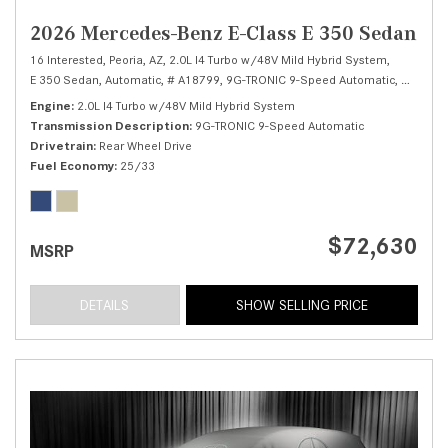
2026 Mercedes-Benz E-Class E 350 Sedan
16 Interested,
Peoria, AZ,
2.0L I4 Turbo w/48V Mild Hybrid System,
E 350 Sedan,
Automatic,
# A18799,
9G-TRONIC 9-Speed Automatic,
Rear Whe
Engine
2.0L I4 Turbo w/48V Mild Hybrid System
Transmission Description
9G-TRONIC 9-Speed Automatic
Drivetrain
Rear Wheel Drive
Fuel Economy
25/33
$72,630
MSRP
DETAILS
SHOW SELLING PRICE