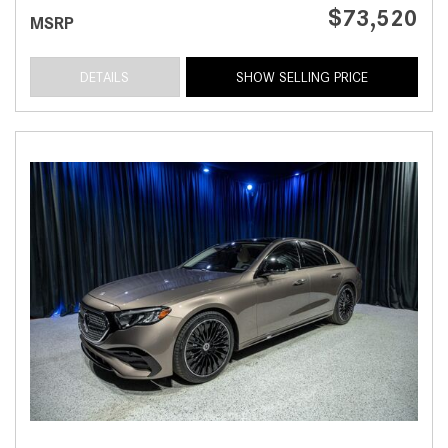
$73,520
MSRP
DETAILS
SHOW SELLING PRICE