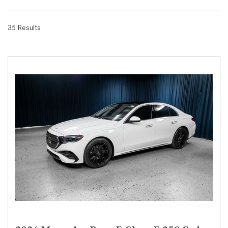
35 Results