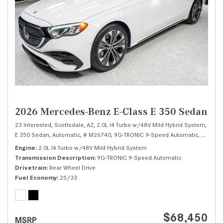
2026 Mercedes-Benz E-Class E 350 Sedan
23 Interested,
Scottsdale, AZ,
2.0L I4 Turbo w/48V Mild Hybrid System,
E 350 Sedan,
Automatic,
# M26740,
9G-TRONIC 9-Speed Automatic,
Rear Wh
Engine
2.0L I4 Turbo w/48V Mild Hybrid System
Transmission Description
9G-TRONIC 9-Speed Automatic
Drivetrain
Rear Wheel Drive
Fuel Economy
25/33
$68,450
MSRP