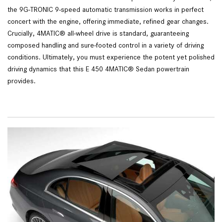
the 9G-TRONIC 9-speed automatic transmission works in perfect
concert with the engine, offering immediate, refined gear changes.
Crucially, 4MATIC® all-wheel drive is standard, guaranteeing
composed handling and sure-footed control in a variety of driving
conditions. Ultimately, you must experience the potent yet polished
driving dynamics that this E 450 4MATIC® Sedan powertrain
provides.