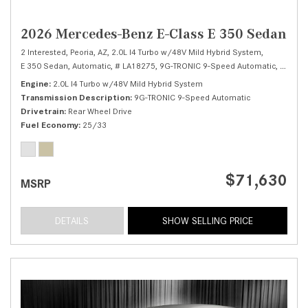
2026 Mercedes-Benz E-Class E 350 Sedan
2 Interested,
Peoria, AZ,
2.0L I4 Turbo w/48V Mild Hybrid System,
E 350 Sedan,
Automatic,
# LA18275,
9G-TRONIC 9-Speed Automatic,
Rear Wh
Engine
2.0L I4 Turbo w/48V Mild Hybrid System
Transmission Description
9G-TRONIC 9-Speed Automatic
Drivetrain
Rear Wheel Drive
Fuel Economy
25/33
$71,630
MSRP
DETAILS
SHOW SELLING PRICE