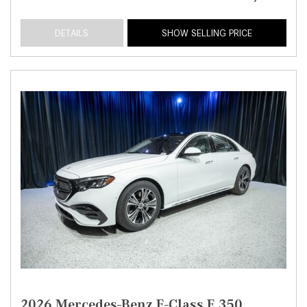
DETAILS
SHOW SELLING PRICE
2026 Mercedes-Benz E-Class E 350