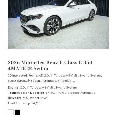
2026 Mercedes-Benz E-Class E 350
4MATIC® Sedan
20 Interested,
Peoria, AZ,
2.0L I4 Turbo w/48V Mild Hybrid System,
E 350 4MATIC® Sedan,
Automatic,
# A18837,
9G-TRONIC 9-Speed Automatic
Engine
2.0L I4 Turbo w/48V Mild Hybrid System
Transmission Description
9G-TRONIC 9-Speed Automatic
Drivetrain
All Wheel Drive
Fuel Economy
24/33