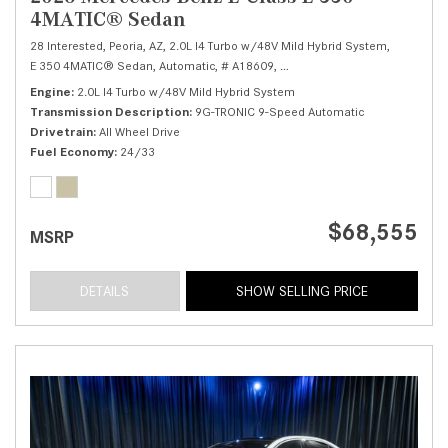
4MATIC® Sedan
28 Interested,
Peoria, AZ,
2.0L I4 Turbo w/48V Mild Hybrid System,
E 350 4MATIC® Sedan,
Automatic,
# A18609,
9G-TRONIC 9-Speed Automatic
Engine
2.0L I4 Turbo w/48V Mild Hybrid System
Transmission Description
9G-TRONIC 9-Speed Automatic
Drivetrain
All Wheel Drive
Fuel Economy
24/33
$68,555
MSRP
DETAILS
SHOW SELLING PRICE