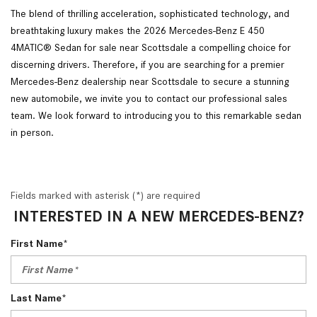
The blend of thrilling acceleration, sophisticated technology, and
breathtaking luxury makes the 2026 Mercedes-Benz E 450
4MATIC® Sedan for sale near Scottsdale a compelling choice for
discerning drivers. Therefore, if you are searching for a premier
Mercedes-Benz dealership near Scottsdale to secure a stunning
new automobile, we invite you to contact our professional sales
team. We look forward to introducing you to this remarkable sedan
in person.
Fields marked with asterisk (*) are required
INTERESTED IN A NEW MERCEDES-BENZ?
First Name*
Last Name*