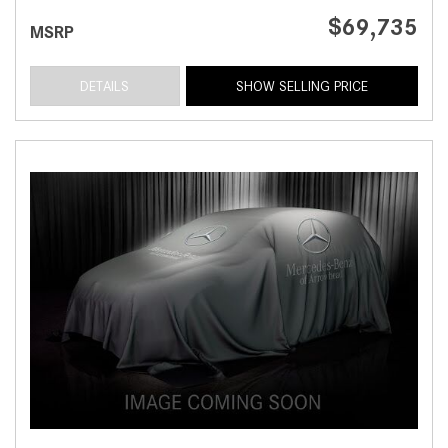
$69,735
MSRP
DETAILS
SHOW SELLING PRICE