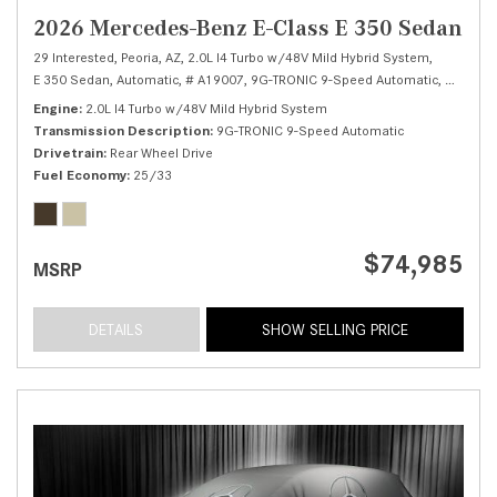
2026 Mercedes-Benz E-Class E 350 Sedan
29 Interested,
Peoria, AZ,
2.0L I4 Turbo w/48V Mild Hybrid System,
E 350 Sedan,
Automatic,
# A19007,
9G-TRONIC 9-Speed Automatic,
Rear Whe
Engine
2.0L I4 Turbo w/48V Mild Hybrid System
Transmission Description
9G-TRONIC 9-Speed Automatic
Drivetrain
Rear Wheel Drive
Fuel Economy
25/33
$74,985
MSRP
DETAILS
SHOW SELLING PRICE