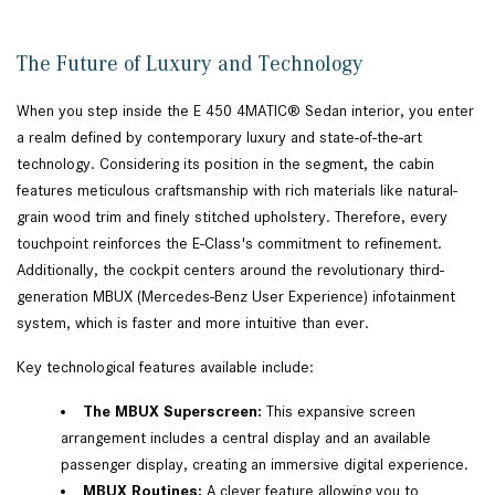
The Future of Luxury and Technology
When you step inside the E 450 4MATIC® Sedan interior, you enter
a realm defined by contemporary luxury and state-of-the-art
technology. Considering its position in the segment, the cabin
features meticulous craftsmanship with rich materials like natural-
grain wood trim and finely stitched upholstery. Therefore, every
touchpoint reinforces the E-Class's commitment to refinement.
Additionally, the cockpit centers around the revolutionary third-
generation MBUX (Mercedes-Benz User Experience) infotainment
system, which is faster and more intuitive than ever.
Key technological features available include:
The MBUX Superscreen:
This expansive screen
arrangement includes a central display and an available
passenger display, creating an immersive digital experience.
MBUX Routines:
A clever feature allowing you to