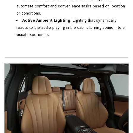
automate comfort and convenience tasks based on location
or conditions.
Active Ambient Lighting:
Lighting that dynamically
reacts to the audio playing in the cabin, turning sound into a
visual experience.